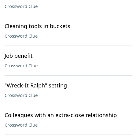
Crossword Clue
Cleaning tools in buckets
Crossword Clue
Job benefit
Crossword Clue
"Wreck-It Ralph" setting
Crossword Clue
Colleagues with an extra-close relationship
Crossword Clue