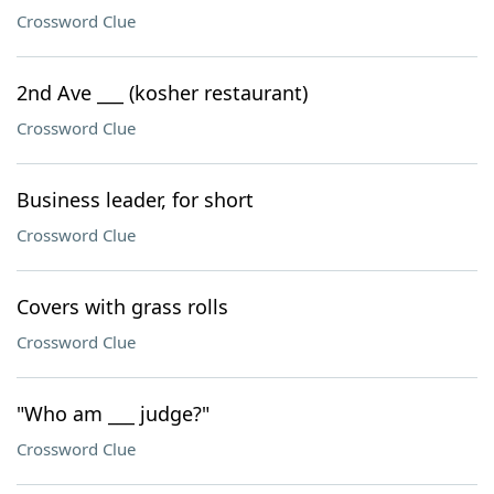
Crossword Clue
2nd Ave ___ (kosher restaurant)
Crossword Clue
Business leader, for short
Crossword Clue
Covers with grass rolls
Crossword Clue
"Who am ___ judge?"
Crossword Clue