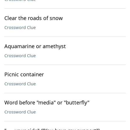
Clear the roads of snow
Crossword Clue
Aquamarine or amethyst
Crossword Clue
Picnic container
Crossword Clue
Word before "media" or "butterfly"
Crossword Clue