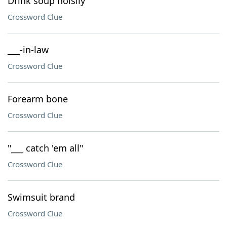
Drink soup noisily
Crossword Clue
___-in-law
Crossword Clue
Forearm bone
Crossword Clue
"___ catch 'em all"
Crossword Clue
Swimsuit brand
Crossword Clue