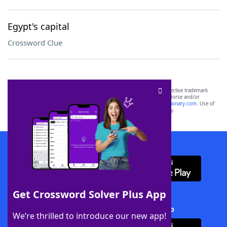
Egypt's capital
Crossword Clue
SCRABBLE® and WORDS WITH FRIENDS® are the property of their respective trademark
owners. These trademark owners are not affiliated with, and do not endorse and/or
sponsor, LoveToKnow®, its products or its websites, including
yourdictionary.com
. Use of
this trademark on
yourdictionary.com
is for informational purposes only.
Download WordFinder App
Get Crossword Solver Plus App
Download Crossword Solver + App
We’re thrilled to introduce our new app!