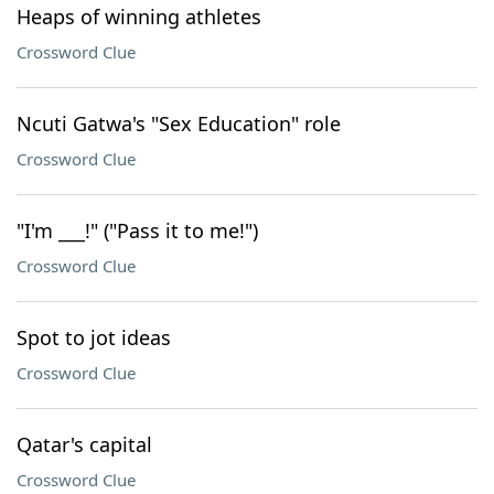
Heaps of winning athletes
Crossword Clue
Ncuti Gatwa's "Sex Education" role
Crossword Clue
"I'm ___!" ("Pass it to me!")
Crossword Clue
Spot to jot ideas
Crossword Clue
Qatar's capital
Crossword Clue