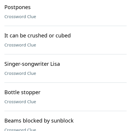
Postpones
Crossword Clue
It can be crushed or cubed
Crossword Clue
Singer-songwriter Lisa
Crossword Clue
Bottle stopper
Crossword Clue
Beams blocked by sunblock
Crossword Clue