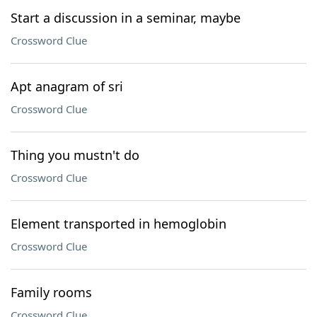
Start a discussion in a seminar, maybe
Crossword Clue
Apt anagram of sri
Crossword Clue
Thing you mustn't do
Crossword Clue
Element transported in hemoglobin
Crossword Clue
Family rooms
Crossword Clue