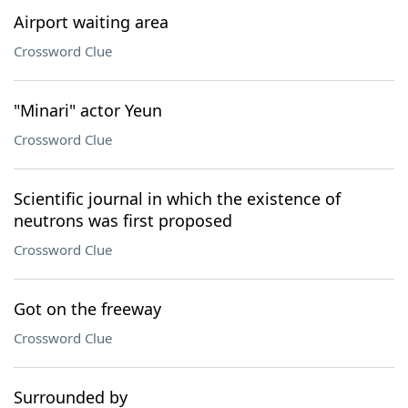
Airport waiting area
Crossword Clue
"Minari" actor Yeun
Crossword Clue
Scientific journal in which the existence of
neutrons was first proposed
Crossword Clue
Got on the freeway
Crossword Clue
Surrounded by