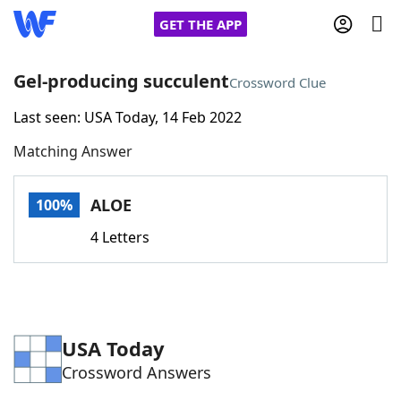
GET THE APP
Gel-producing succulent
Crossword Clue
Last seen: USA Today, 14 Feb 2022
Home
Matching Answer
Words With Friends
Cheat
ALOE
100%
NYT Crossplay Cheat
4 Letters
Scrabble
Helpers
Today's NYT Games
Hints & Answers
USA Today
Crossword Answers
Word Games
Helpers