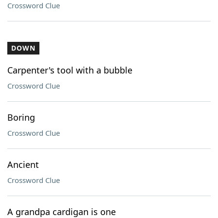
Crossword Clue
DOWN
Carpenter's tool with a bubble
Crossword Clue
Boring
Crossword Clue
Ancient
Crossword Clue
A grandpa cardigan is one