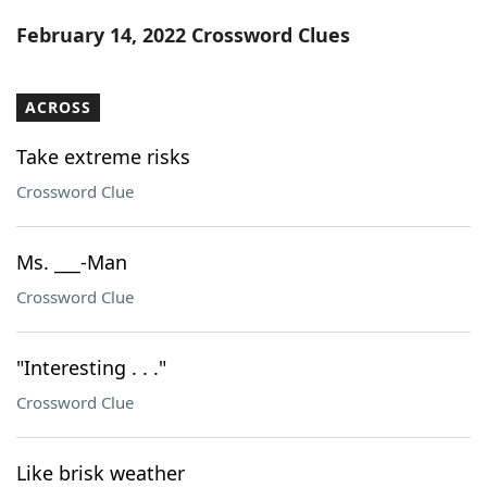
Word List
Maker
February 14, 2022 Crossword Clues
Blog
ACROSS
Our Brands
Take extreme risks
Crossword Clue
Ms. ___-Man
Crossword Clue
"Interesting . . ."
Crossword Clue
Like brisk weather