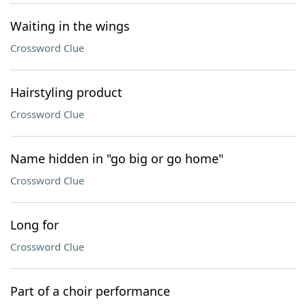
Waiting in the wings
Crossword Clue
Hairstyling product
Crossword Clue
Name hidden in "go big or go home"
Crossword Clue
Long for
Crossword Clue
Part of a choir performance