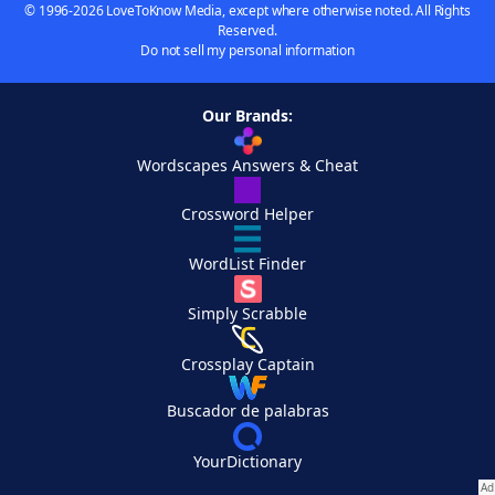
© 1996-2026 LoveToKnow Media, except where otherwise noted. All Rights
Reserved.
Do not sell my personal information
Our Brands:
Wordscapes Answers & Cheat
Crossword Helper
WordList Finder
Simply Scrabble
Crossplay Captain
Buscador de palabras
YourDictionary