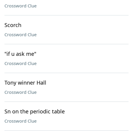
Crossword Clue
Scorch
Crossword Clue
"if u ask me"
Crossword Clue
Tony winner Hall
Crossword Clue
Sn on the periodic table
Crossword Clue