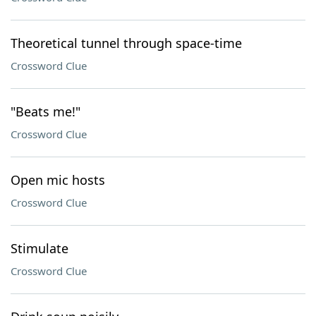
Theoretical tunnel through space-time
Crossword Clue
"Beats me!"
Crossword Clue
Open mic hosts
Crossword Clue
Stimulate
Crossword Clue