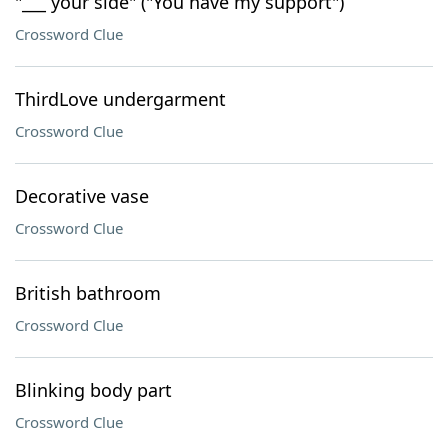
"___ your side" ("You have my support")
Crossword Clue
ThirdLove undergarment
Crossword Clue
Decorative vase
Crossword Clue
British bathroom
Crossword Clue
Blinking body part
Crossword Clue