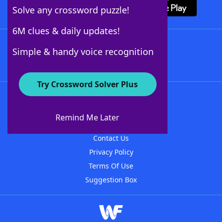
Solve any crossword puzzle!
6M clues & daily updates!
Follow Us
Simple & handy voice recognition
Try Crossword Solver Plus
About WordFinder
About The WordFinder App
Remind Me Later
Advertisers
Contact Us
Privacy Policy
Terms Of Use
Suggestion Box