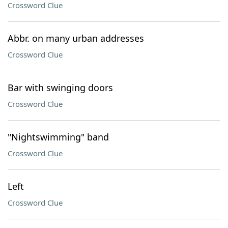
Crossword Clue
Abbr. on many urban addresses
Crossword Clue
Bar with swinging doors
Crossword Clue
"Nightswimming" band
Crossword Clue
Left
Crossword Clue