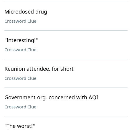
Microdosed drug
Crossword Clue
"Interesting!"
Crossword Clue
Reunion attendee, for short
Crossword Clue
Government org. concerned with AQI
Crossword Clue
"The worst!"