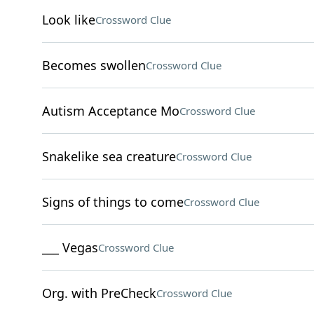
Look like
Crossword Clue
Becomes swollen
Crossword Clue
Autism Acceptance Mo
Crossword Clue
Snakelike sea creature
Crossword Clue
Signs of things to come
Crossword Clue
___ Vegas
Crossword Clue
Org. with PreCheck
Crossword Clue