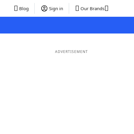
Blog
Sign in
Our Brands
ADVERTISEMENT