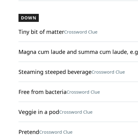
DOWN
Tiny bit of matter
Crossword Clue
Magna cum laude and summa cum laude, e.g
Steaming steeped beverage
Crossword Clue
Free from bacteria
Crossword Clue
Veggie in a pod
Crossword Clue
Pretend
Crossword Clue