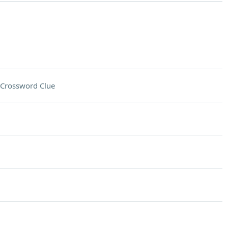
Crossword Clue