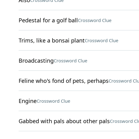
Also
Crossword Clue
Pedestal for a golf ball
Crossword Clue
Trims, like a bonsai plant
Crossword Clue
Broadcasting
Crossword Clue
Feline who's fond of pets, perhaps
Crossword Cl
Engine
Crossword Clue
Gabbed with pals about other pals
Crossword Cl