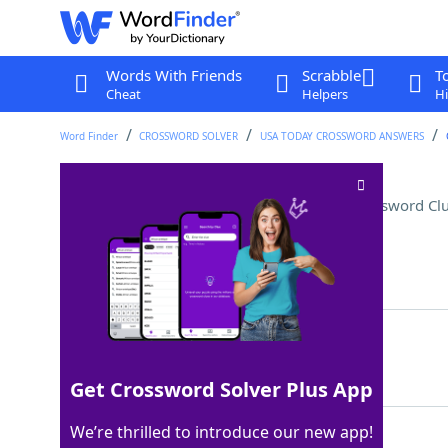
Words With Friends
Scrabble
T
Cheat
Helpers
Hi
Word Finder
CROSSWORD SOLVER
USA TODAY CROSSWORD ANSWERS
"Passing" actor Thompson
Crossword Cl
Last seen: USA Today, 25 Nov 2025
Matching Answer
TESSA
100%
5 Letters
Get Crossword Solver Plus App
We’re thrilled to introduce our new app!