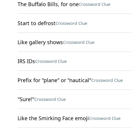
The Buffalo Bills, for one
Crossword Clue
Start to defrost
Crossword Clue
Like gallery shows
Crossword Clue
IRS IDs
Crossword Clue
Prefix for "plane" or "nautical"
Crossword Clue
"Sure!"
Crossword Clue
Like the Smirking Face emoji
Crossword Clue