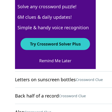
Solve any crossword puzzle!
USA Today
6M clues & daily updates!
Crossword Answers
Simple & handy voice recognition
November 25, 2025 Crossword Clues
Try Crossword Solver Plus
ACROSS
Remind Me Later
"Oh, I get it now"
Crossword Clue
Letters on sunscreen bottles
Crossword Clue
Back half of a record
Crossword Clue