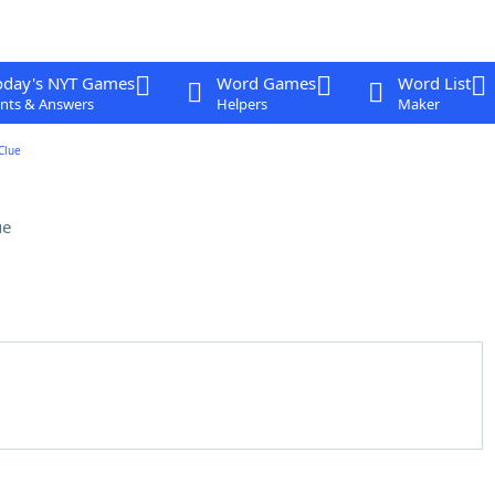
oday's NYT Games
Word Games
Word List
nts & Answers
Helpers
Maker
Clue
ue