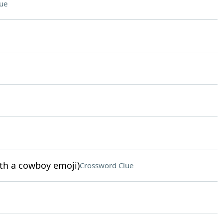
ue
ith a cowboy emoji)
Crossword Clue