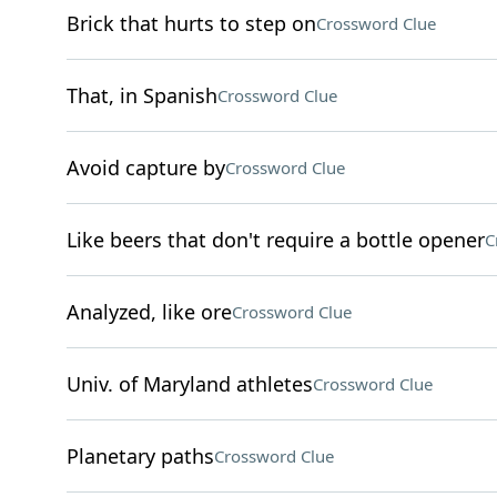
Brick that hurts to step on
Crossword Clue
That, in Spanish
Crossword Clue
Avoid capture by
Crossword Clue
Like beers that don't require a bottle opener
C
Analyzed, like ore
Crossword Clue
Univ. of Maryland athletes
Crossword Clue
Planetary paths
Crossword Clue