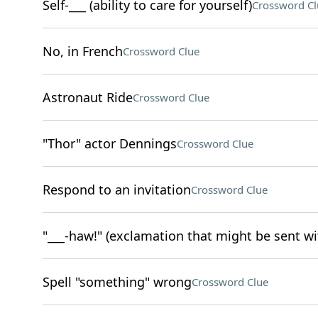
Self-___ (ability to care for yourself)
Crossword Cl
No, in French
Crossword Clue
Astronaut Ride
Crossword Clue
"Thor" actor Dennings
Crossword Clue
Respond to an invitation
Crossword Clue
"___-haw!" (exclamation that might be sent w
Spell "something" wrong
Crossword Clue