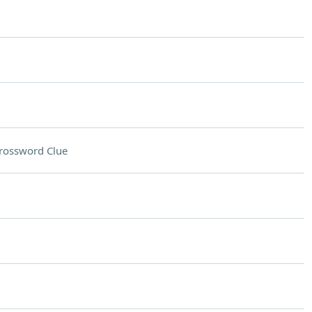
rossword Clue