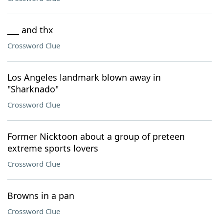
___ and thx
Crossword Clue
Los Angeles landmark blown away in
"Sharknado"
Crossword Clue
Former Nicktoon about a group of preteen
extreme sports lovers
Crossword Clue
Browns in a pan
Crossword Clue