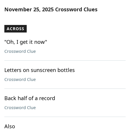
Word List
Maker
November 25, 2025 Crossword Clues
Blog
ACROSS
Our Brands
"Oh, I get it now"
Crossword Clue
Letters on sunscreen bottles
Crossword Clue
Back half of a record
Crossword Clue
Also