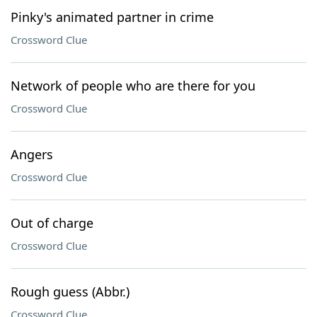
Pinky's animated partner in crime
Crossword Clue
Network of people who are there for you
Crossword Clue
Angers
Crossword Clue
Out of charge
Crossword Clue
Rough guess (Abbr.)
Crossword Clue