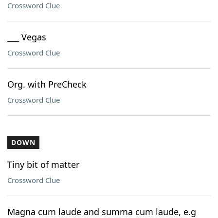
Crossword Clue
___ Vegas
Crossword Clue
Org. with PreCheck
Crossword Clue
DOWN
Tiny bit of matter
Crossword Clue
Magna cum laude and summa cum laude, e.g