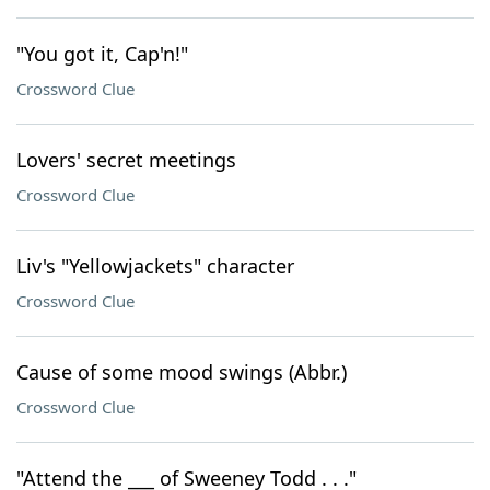
"You got it, Cap'n!"
Crossword Clue
Lovers' secret meetings
Crossword Clue
Liv's "Yellowjackets" character
Crossword Clue
Cause of some mood swings (Abbr.)
Crossword Clue
"Attend the ___ of Sweeney Todd . . ."