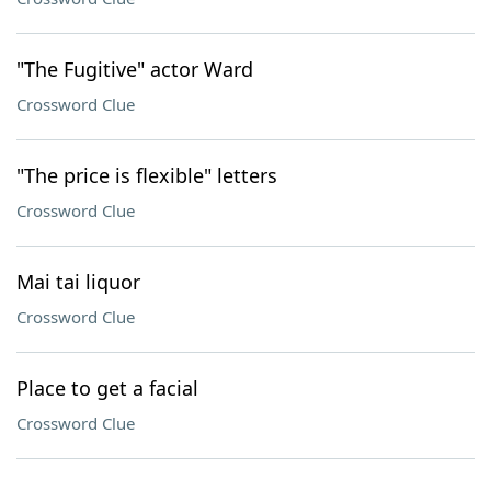
"The Fugitive" actor Ward
Crossword Clue
"The price is flexible" letters
Crossword Clue
Mai tai liquor
Crossword Clue
Place to get a facial
Crossword Clue