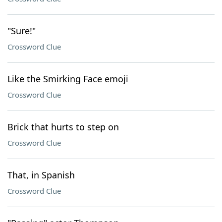
"Sure!"
Crossword Clue
Like the Smirking Face emoji
Crossword Clue
Brick that hurts to step on
Crossword Clue
That, in Spanish
Crossword Clue