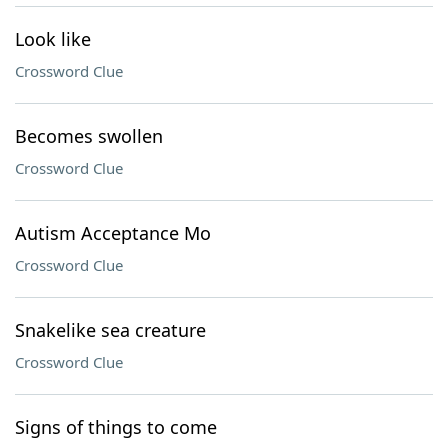
Look like
Crossword Clue
Becomes swollen
Crossword Clue
Autism Acceptance Mo
Crossword Clue
Snakelike sea creature
Crossword Clue
Signs of things to come