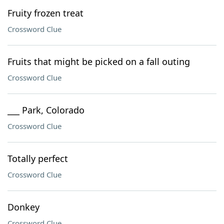
Fruity frozen treat
Crossword Clue
Fruits that might be picked on a fall outing
Crossword Clue
___ Park, Colorado
Crossword Clue
Totally perfect
Crossword Clue
Donkey
Crossword Clue