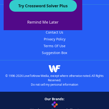
Try Crossword Solver Plus
About WordFinder
About The WordFinder App
Remind Me Later
Advertisers
Contact Us
Privacy Policy
Terms Of Use
Suggestion Box
© 1996-2026 LoveToKnow Media, except where otherwise noted. All Rights
Reserved.
Do not sell my personal information
Our Brands: