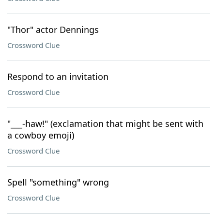
"Thor" actor Dennings
Crossword Clue
Respond to an invitation
Crossword Clue
"___-haw!" (exclamation that might be sent with
a cowboy emoji)
Crossword Clue
Spell "something" wrong
Crossword Clue