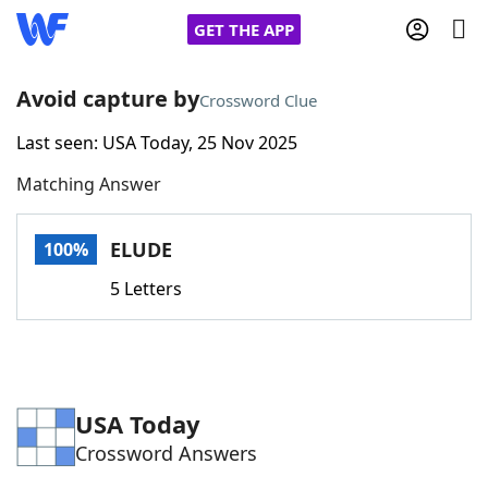
GET THE APP
Avoid capture by
Crossword Clue
Last seen: USA Today, 25 Nov 2025
Home
Matching Answer
Words With Friends
Cheat
ELUDE
100%
NYT Crossplay Cheat
5 Letters
Scrabble
Helpers
Today's NYT Games
Hints & Answers
USA Today
Crossword Answers
Word Games
Helpers