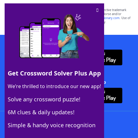
SCRABBLE® and WORDS WITH FRIENDS® are the property of their respective trademark
owners. These trademark owners are not affiliated with, and do not endorse and/or
sponsor, LoveToKnow®, its products or its websites, including
yourdictionary.com
. Use of
this trademark on
yourdictionary.com
is for informational purposes only.
Download WordFinder App
Get Crossword Solver Plus App
Download Crossword Solver + App
We’re thrilled to introduce our new app!
Solve any crossword puzzle!
6M clues & daily updates!
Follow Us
Simple & handy voice recognition