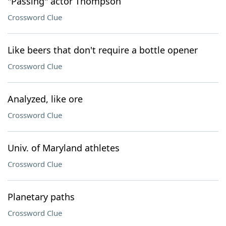
"Passing" actor Thompson
Crossword Clue
Like beers that don't require a bottle opener
Crossword Clue
Analyzed, like ore
Crossword Clue
Univ. of Maryland athletes
Crossword Clue
Planetary paths
Crossword Clue