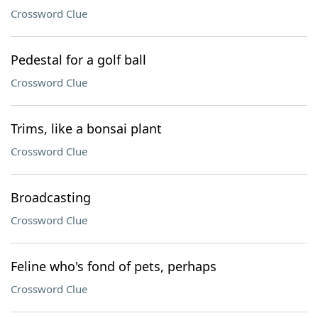
Crossword Clue
Pedestal for a golf ball
Crossword Clue
Trims, like a bonsai plant
Crossword Clue
Broadcasting
Crossword Clue
Feline who's fond of pets, perhaps
Crossword Clue