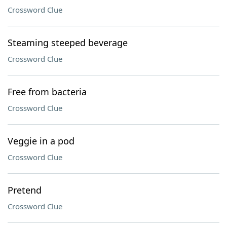
Crossword Clue
Steaming steeped beverage
Crossword Clue
Free from bacteria
Crossword Clue
Veggie in a pod
Crossword Clue
Pretend
Crossword Clue