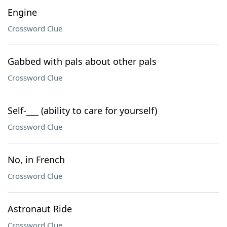
Engine
Crossword Clue
Gabbed with pals about other pals
Crossword Clue
Self-___ (ability to care for yourself)
Crossword Clue
No, in French
Crossword Clue
Astronaut Ride
Crossword Clue