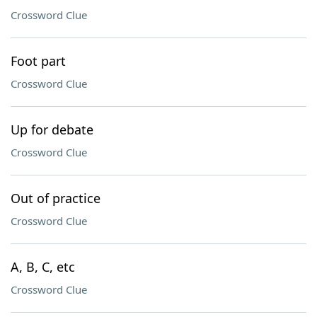
Crossword Clue
Foot part
Crossword Clue
Up for debate
Crossword Clue
Out of practice
Crossword Clue
A, B, C, etc
Crossword Clue