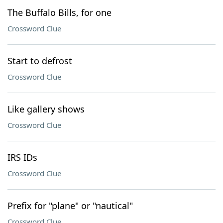
The Buffalo Bills, for one
Crossword Clue
Start to defrost
Crossword Clue
Like gallery shows
Crossword Clue
IRS IDs
Crossword Clue
Prefix for "plane" or "nautical"
Crossword Clue