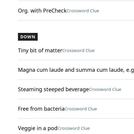
Org. with PreCheck
Crossword Clue
DOWN
Tiny bit of matter
Crossword Clue
Magna cum laude and summa cum laude, e.g
Steaming steeped beverage
Crossword Clue
Free from bacteria
Crossword Clue
Veggie in a pod
Crossword Clue