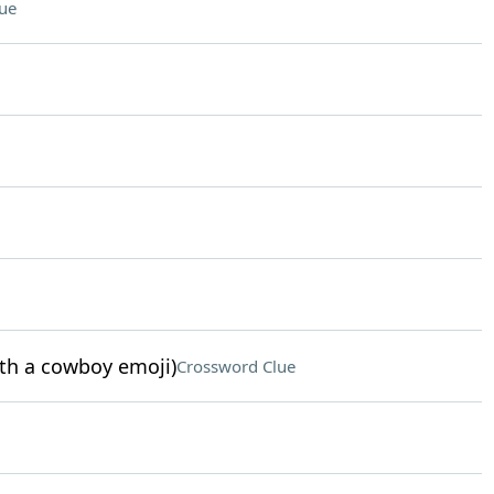
ue
ith a cowboy emoji)
Crossword Clue