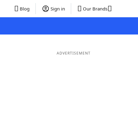
Blog
Sign in
Our Brands
ADVERTISEMENT