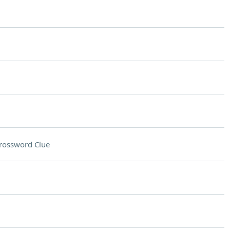
rossword Clue