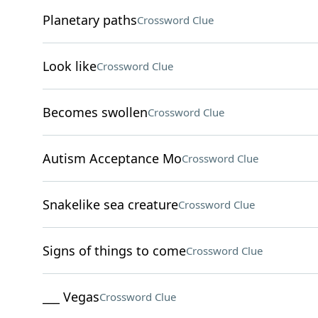
Planetary paths
Crossword Clue
Look like
Crossword Clue
Becomes swollen
Crossword Clue
Autism Acceptance Mo
Crossword Clue
Snakelike sea creature
Crossword Clue
Signs of things to come
Crossword Clue
___ Vegas
Crossword Clue