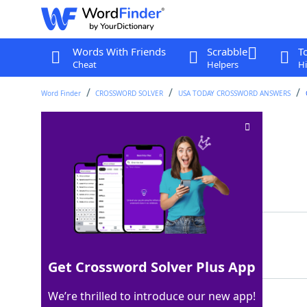
Words With Friends
Scrabble
T
Cheat
Helpers
Hi
Word Finder
CROSSWORD SOLVER
USA TODAY CROSSWORD ANSWERS
Mai tai liquor
Crossword Clue
Last seen: USA Today, 25 Nov 2025
Matching Answer
RUM
100%
3 Letters
Get Crossword Solver Plus App
We’re thrilled to introduce our new app!