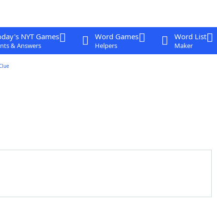
oday's NYT Games
Word Games
Word List
nts & Answers
Helpers
Maker
Clue