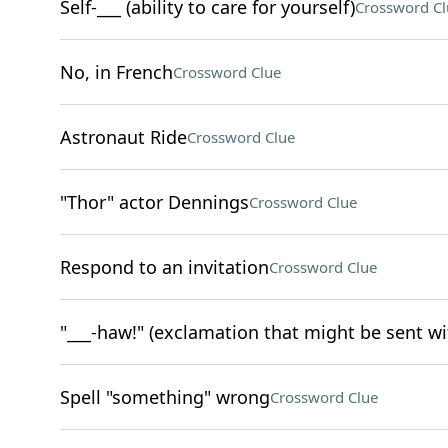
Self-___ (ability to care for yourself)
Crossword Cl
No, in French
Crossword Clue
Astronaut Ride
Crossword Clue
"Thor" actor Dennings
Crossword Clue
Respond to an invitation
Crossword Clue
"___-haw!" (exclamation that might be sent w
Spell "something" wrong
Crossword Clue