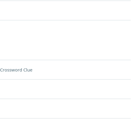
Crossword Clue