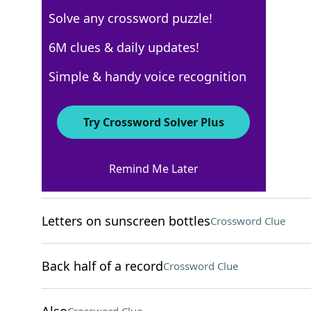
Solve any crossword puzzle!
USA Today
6M clues & daily updates!
Crossword Answers
Simple & handy voice recognition
November 25, 2025 Crossword Clues
Try Crossword Solver Plus
ACROSS
Remind Me Later
"Oh, I get it now"
Crossword Clue
Letters on sunscreen bottles
Crossword Clue
Back half of a record
Crossword Clue