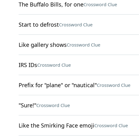
The Buffalo Bills, for one
Crossword Clue
Start to defrost
Crossword Clue
Like gallery shows
Crossword Clue
IRS IDs
Crossword Clue
Prefix for "plane" or "nautical"
Crossword Clue
"Sure!"
Crossword Clue
Like the Smirking Face emoji
Crossword Clue