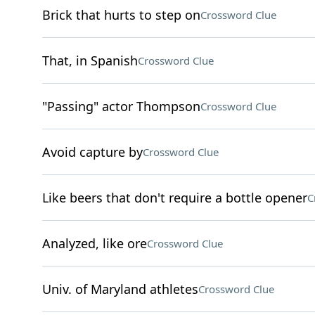
Brick that hurts to step on
Crossword Clue
That, in Spanish
Crossword Clue
"Passing" actor Thompson
Crossword Clue
Avoid capture by
Crossword Clue
Like beers that don't require a bottle opener
C
Analyzed, like ore
Crossword Clue
Univ. of Maryland athletes
Crossword Clue