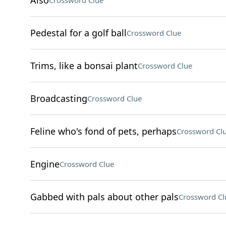
Also
Crossword Clue
Pedestal for a golf ball
Crossword Clue
Trims, like a bonsai plant
Crossword Clue
Broadcasting
Crossword Clue
Feline who's fond of pets, perhaps
Crossword Cl
Engine
Crossword Clue
Gabbed with pals about other pals
Crossword Cl