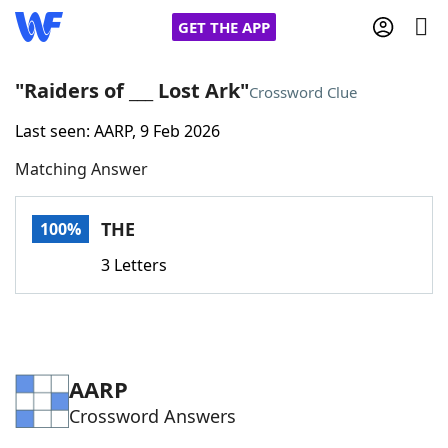
GET THE APP
"Raiders of ___ Lost Ark"
Crossword Clue
Last seen: AARP, 9 Feb 2026
Home
Matching Answer
Words With Friends
Cheat
THE
100%
NYT Crossplay Cheat
3 Letters
Scrabble
Helpers
Today's NYT Games
Hints & Answers
AARP
Crossword Answers
Word Games
Helpers