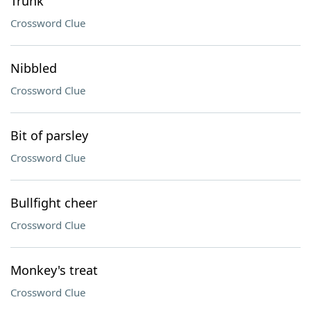
Trunk
Crossword Clue
Nibbled
Crossword Clue
Bit of parsley
Crossword Clue
Bullfight cheer
Crossword Clue
Monkey's treat
Crossword Clue