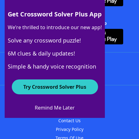
Get Crossword Solver Plus App
Download Crossword Solver + App
We’re thrilled to introduce our new app!
Solve any crossword puzzle!
6M clues & daily updates!
Follow Us
Simple & handy voice recognition
Try Crossword Solver Plus
About WordFinder
About The WordFinder App
Remind Me Later
Advertisers
Contact Us
Privacy Policy
Terms Of Use