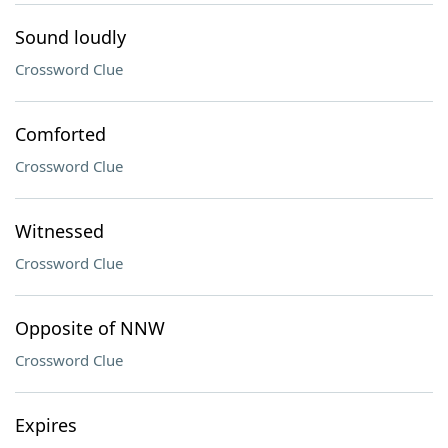
Sound loudly
Crossword Clue
Comforted
Crossword Clue
Witnessed
Crossword Clue
Opposite of NNW
Crossword Clue
Expires