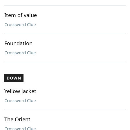
Item of value
Crossword Clue
Foundation
Crossword Clue
DOWN
Yellow jacket
Crossword Clue
The Orient
Crossword Clue