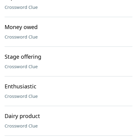
Crossword Clue
Money owed
Crossword Clue
Stage offering
Crossword Clue
Enthusiastic
Crossword Clue
Dairy product
Crossword Clue