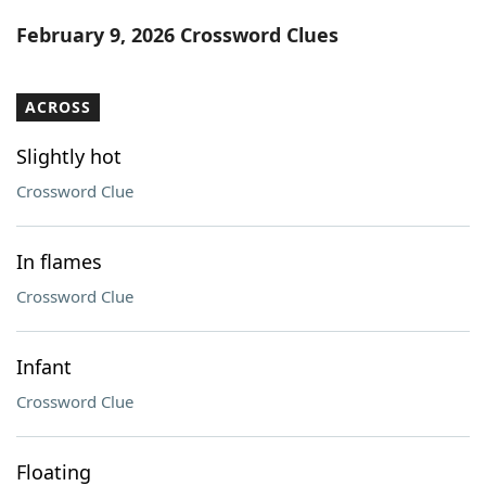
Word List
Maker
February 9, 2026 Crossword Clues
Blog
ACROSS
Our Brands
Slightly hot
Crossword Clue
In flames
Crossword Clue
Infant
Crossword Clue
Floating