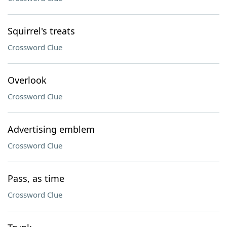
Squirrel's treats
Crossword Clue
Overlook
Crossword Clue
Advertising emblem
Crossword Clue
Pass, as time
Crossword Clue