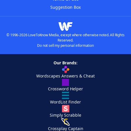
Suggestion Box
© 1996-2026 LoveToKnow Media, except where otherwise noted. All Rights
Reserved.
Do not sell my personal information
Our Brands:
Wordscapes Answers & Cheat
Crossword Helper
WordList Finder
Simply Scrabble
Crossplay Captain