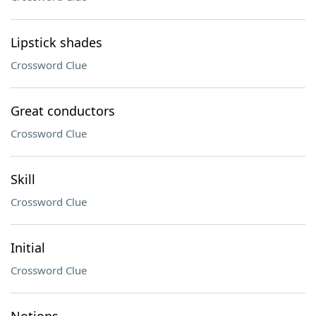
Lipstick shades
Crossword Clue
Great conductors
Crossword Clue
Skill
Crossword Clue
Initial
Crossword Clue