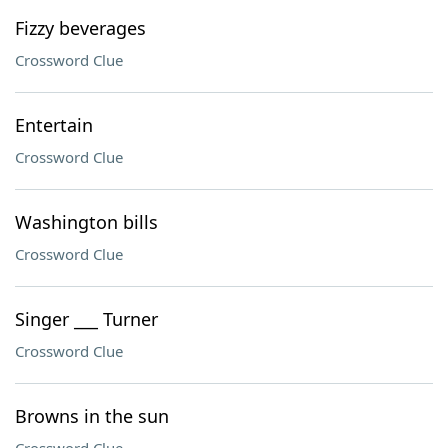
Fizzy beverages
Crossword Clue
Entertain
Crossword Clue
Washington bills
Crossword Clue
Singer ___ Turner
Crossword Clue
Browns in the sun