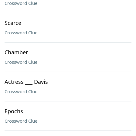
Crossword Clue
Scarce
Crossword Clue
Chamber
Crossword Clue
Actress ___ Davis
Crossword Clue
Epochs
Crossword Clue