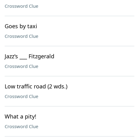
Crossword Clue
Goes by taxi
Crossword Clue
Jazz's ___ Fitzgerald
Crossword Clue
Low traffic road (2 wds.)
Crossword Clue
What a pity!
Crossword Clue