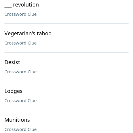
___ revolution
Crossword Clue
Vegetarian's taboo
Crossword Clue
Desist
Crossword Clue
Lodges
Crossword Clue
Munitions
Crossword Clue