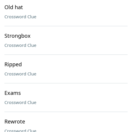
Old hat
Crossword Clue
Strongbox
Crossword Clue
Ripped
Crossword Clue
Exams
Crossword Clue
Rewrote
Crossword Clue