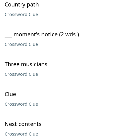
Country path
Crossword Clue
___ moment's notice (2 wds.)
Crossword Clue
Three musicians
Crossword Clue
Clue
Crossword Clue
Nest contents
Crossword Clue