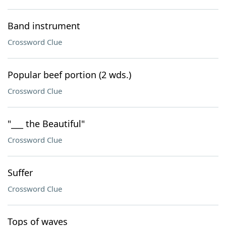
Band instrument
Crossword Clue
Popular beef portion (2 wds.)
Crossword Clue
"___ the Beautiful"
Crossword Clue
Suffer
Crossword Clue
Tops of waves