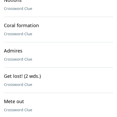
Notions
Crossword Clue
Coral formation
Crossword Clue
Admires
Crossword Clue
Get lost! (2 wds.)
Crossword Clue
Mete out
Crossword Clue