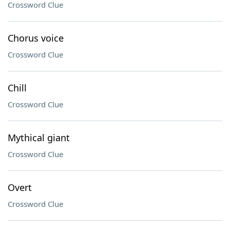
Crossword Clue
Chorus voice
Crossword Clue
Chill
Crossword Clue
Mythical giant
Crossword Clue
Overt
Crossword Clue