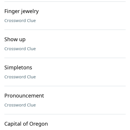
Finger jewelry
Crossword Clue
Show up
Crossword Clue
Simpletons
Crossword Clue
Pronouncement
Crossword Clue
Capital of Oregon