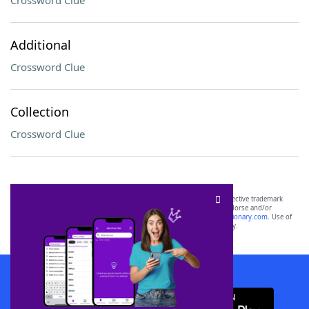
Crossword Clue
Additional
Crossword Clue
Collection
Crossword Clue
SCRABBLE® and WORDS WITH FRIENDS® are the property of their respective trademark
owners. These trademark owners are not affiliated with, and do not endorse and/or
sponsor, LoveToKnow®, its products or its websites, including
yourdictionary.com
. Use of
this trademark on
yourdictionary.com
is for informational purposes only.
Download WordFinder App