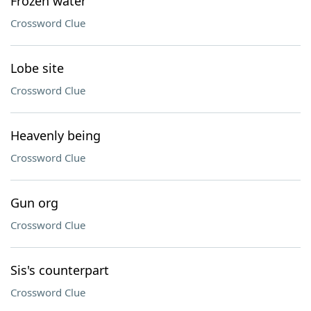
Frozen water
Crossword Clue
Lobe site
Crossword Clue
Heavenly being
Crossword Clue
Gun org
Crossword Clue
Sis's counterpart
Crossword Clue