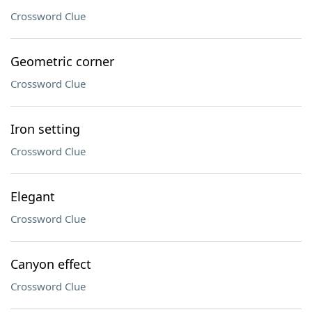
Crossword Clue
Geometric corner
Crossword Clue
Iron setting
Crossword Clue
Elegant
Crossword Clue
Canyon effect
Crossword Clue