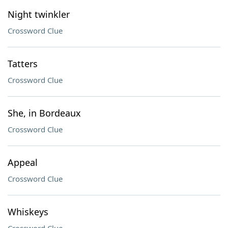
Night twinkler
Crossword Clue
Tatters
Crossword Clue
She, in Bordeaux
Crossword Clue
Appeal
Crossword Clue
Whiskeys