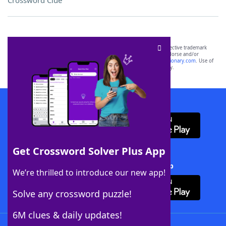
Crossword Clue
SCRABBLE® and WORDS WITH FRIENDS® are the property of their respective trademark
owners. These trademark owners are not affiliated with, and do not endorse and/or
sponsor, LoveToKnow®, its products or its websites, including
yourdictionary.com
. Use of
this trademark on
yourdictionary.com
is for informational purposes only.
Download WordFinder App
Get Crossword Solver Plus App
Download Crossword Solver + App
We’re thrilled to introduce our new app!
Solve any crossword puzzle!
6M clues & daily updates!