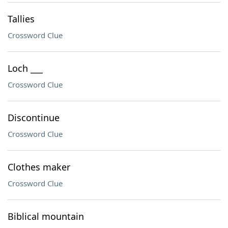
Tallies
Crossword Clue
Loch ___
Crossword Clue
Discontinue
Crossword Clue
Clothes maker
Crossword Clue
Biblical mountain