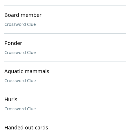
Board member
Crossword Clue
Ponder
Crossword Clue
Aquatic mammals
Crossword Clue
Hurls
Crossword Clue
Handed out cards