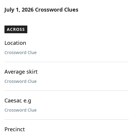
Word List
Maker
July 1, 2026 Crossword Clues
Blog
ACROSS
Our Brands
Location
Crossword Clue
Average skirt
Crossword Clue
Caesar, e.g
Crossword Clue
Precinct