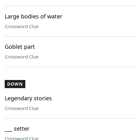
Large bodies of water
Crossword Clue
Goblet part
Crossword Clue
DOWN
Legendary stories
Crossword Clue
___ setter
Crossword Clue