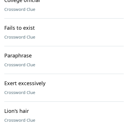
College official
Crossword Clue
Fails to exist
Crossword Clue
Paraphrase
Crossword Clue
Exert excessively
Crossword Clue
Lion's hair
Crossword Clue