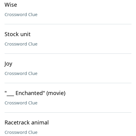
Wise
Crossword Clue
Stock unit
Crossword Clue
Joy
Crossword Clue
"___ Enchanted" (movie)
Crossword Clue
Racetrack animal
Crossword Clue