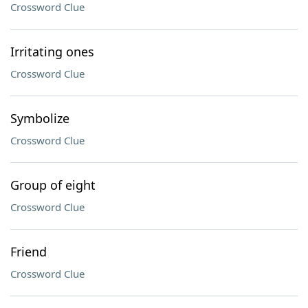
Crossword Clue
Irritating ones
Crossword Clue
Symbolize
Crossword Clue
Group of eight
Crossword Clue
Friend
Crossword Clue