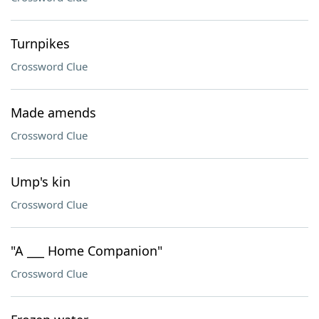
Turnpikes
Crossword Clue
Made amends
Crossword Clue
Ump's kin
Crossword Clue
"A ___ Home Companion"
Crossword Clue