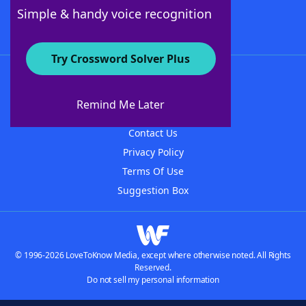
Follow Us
Simple & handy voice recognition
Try Crossword Solver Plus
About WordFinder
About The WordFinder App
Remind Me Later
Advertisers
Contact Us
Privacy Policy
Terms Of Use
Suggestion Box
© 1996-2026 LoveToKnow Media, except where otherwise noted. All Rights
Reserved.
Do not sell my personal information