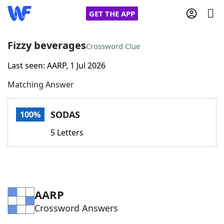
GET THE APP
Fizzy beverages
Crossword Clue
Last seen: AARP, 1 Jul 2026
Home
Matching Answer
Words With Friends
Cheat
SODAS
100%
NYT Crossplay Cheat
5 Letters
Scrabble
Helpers
Today's NYT Games
Hints & Answers
AARP
Crossword Answers
Word Games
Helpers