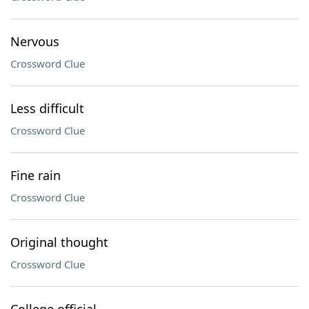
Nervous
Crossword Clue
Less difficult
Crossword Clue
Fine rain
Crossword Clue
Original thought
Crossword Clue