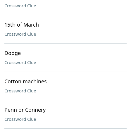
Crossword Clue
15th of March
Crossword Clue
Dodge
Crossword Clue
Cotton machines
Crossword Clue
Penn or Connery
Crossword Clue