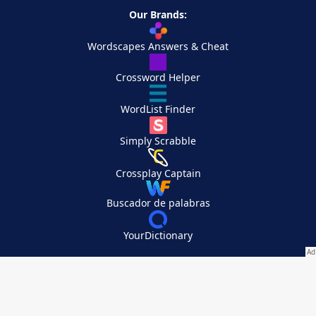
Our Brands:
Wordscapes Answers & Cheat
Crossword Helper
WordList Finder
Simply Scrabble
Crossplay Captain
Buscador de palabras
YourDictionary