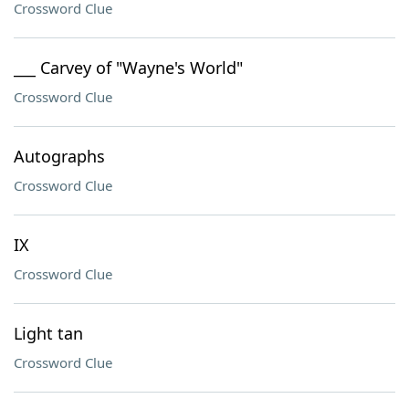
Crossword Clue
___ Carvey of "Wayne's World"
Crossword Clue
Autographs
Crossword Clue
IX
Crossword Clue
Light tan
Crossword Clue