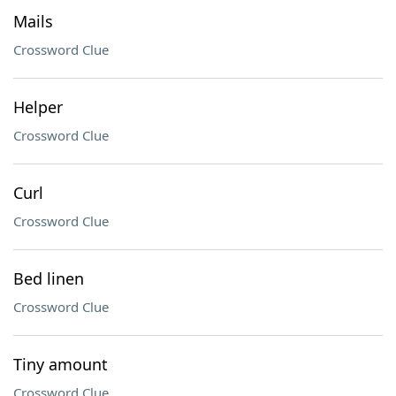
Mails
Crossword Clue
Helper
Crossword Clue
Curl
Crossword Clue
Bed linen
Crossword Clue
Tiny amount
Crossword Clue