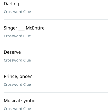
Darling
Crossword Clue
Singer ___ McEntire
Crossword Clue
Deserve
Crossword Clue
Prince, once?
Crossword Clue
Musical symbol
Crossword Clue