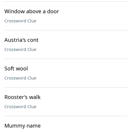
Window above a door
Crossword Clue
Austria's cont
Crossword Clue
Soft wool
Crossword Clue
Rooster's walk
Crossword Clue
Mummy name