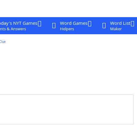
oday's NYT Games
Word Games
Word List
nts & Answers
Helpers
Maker
Clue