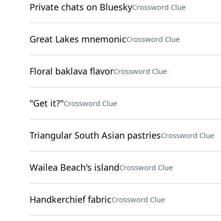
Private chats on Bluesky
Crossword Clue
Great Lakes mnemonic
Crossword Clue
Floral baklava flavor
Crossword Clue
"Get it?"
Crossword Clue
Triangular South Asian pastries
Crossword Clue
Wailea Beach's island
Crossword Clue
Handkerchief fabric
Crossword Clue