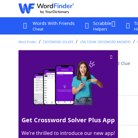
Words With Friends
Scrabble
T
Cheat
Helpers
Hi
Word Finder
CROSSWORD SOLVER
USA TODAY CROSSWORD ANSWERS
"Shang-Chi" actor Simu
Crossword Clue
Last seen: USA Today, 10 Jun 2025
Matching Answer
LIU
100%
3 Letters
Get Crossword Solver Plus App
We’re thrilled to introduce our new app!