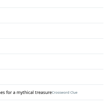
es for a mythical treasure
Crossword Clue