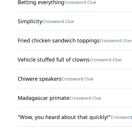
Betting everything
Crossword Clue
Simplicity
Crossword Clue
Fried chicken sandwich toppings
Crossword Clue
Vehicle stuffed full of clowns
Crossword Clue
Chiwere speakers
Crossword Clue
Madagascar primate
Crossword Clue
"Wow, you heard about that quickly!"
Crossword