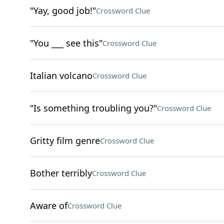
"Yay, good job!"
Crossword Clue
"You ___ see this"
Crossword Clue
Italian volcano
Crossword Clue
"Is something troubling you?"
Crossword Clue
Gritty film genre
Crossword Clue
Bother terribly
Crossword Clue
Aware of
Crossword Clue