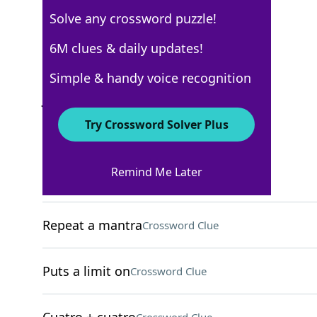
Solve any crossword puzzle!
USA Today
6M clues & daily updates!
Crossword Answers
Simple & handy voice recognition
June 10, 2025 Crossword Clues
Try Crossword Solver Plus
ACROSS
Remind Me Later
The "T" in STEM
Crossword Clue
Repeat a mantra
Crossword Clue
Puts a limit on
Crossword Clue