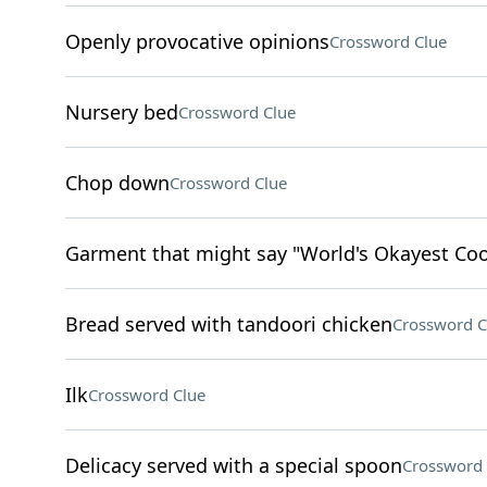
Openly provocative opinions
Crossword Clue
Nursery bed
Crossword Clue
Chop down
Crossword Clue
Garment that might say "World's Okayest Co
Bread served with tandoori chicken
Crossword C
Ilk
Crossword Clue
Delicacy served with a special spoon
Crossword 