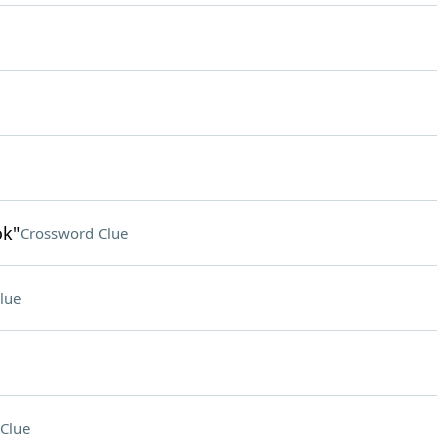
ok"
Crossword Clue
lue
Clue