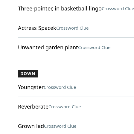
Three-pointer, in basketball lingo
Crossword Clue
Actress Spacek
Crossword Clue
Unwanted garden plant
Crossword Clue
DOWN
Youngster
Crossword Clue
Reverberate
Crossword Clue
Grown lad
Crossword Clue