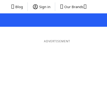
Blog
Sign in
Our Brands
ADVERTISEMENT