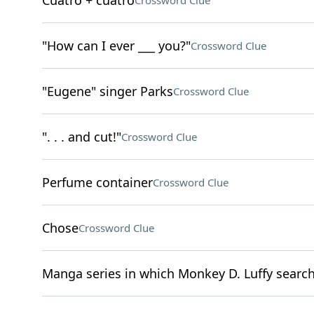
Cuatro + cuatro
Crossword Clue
"How can I ever ___ you?"
Crossword Clue
"Eugene" singer Parks
Crossword Clue
". . . and cut!"
Crossword Clue
Perfume container
Crossword Clue
Chose
Crossword Clue
Manga series in which Monkey D. Luffy search