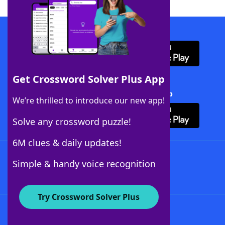
Download WordFinder App
Get Crossword Solver Plus App
Download Crossword Solver + App
We’re thrilled to introduce our new app!
Solve any crossword puzzle!
6M clues & daily updates!
Follow Us
Simple & handy voice recognition
Try Crossword Solver Plus
About WordFinder
About The WordFinder App