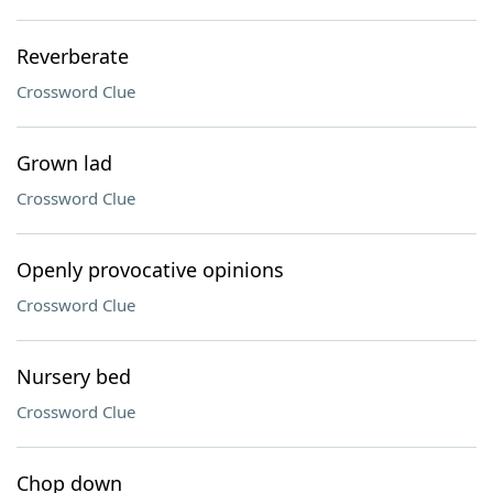
Reverberate
Crossword Clue
Grown lad
Crossword Clue
Openly provocative opinions
Crossword Clue
Nursery bed
Crossword Clue
Chop down