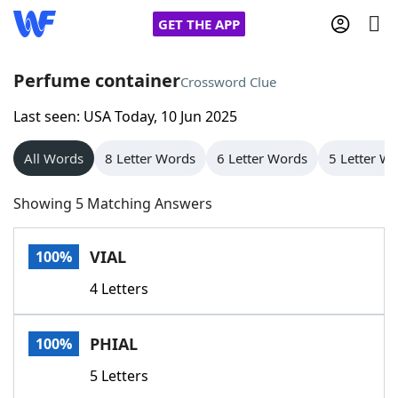
GET THE APP
Perfume container
Crossword Clue
Last seen: USA Today, 10 Jun 2025
Home
All Words
8 Letter Words
6 Letter Words
5 Letter W
Words With Friends
Cheat
Showing 5 Matching Answers
NYT Crossplay Cheat
VIAL
100%
Scrabble
Helpers
4 Letters
Today's NYT Games
Hints & Answers
PHIAL
100%
Word Games
Helpers
5 Letters