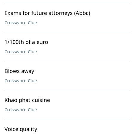
Exams for future attorneys (Abbr.)
Crossword Clue
1/100th of a euro
Crossword Clue
Blows away
Crossword Clue
Khao phat cuisine
Crossword Clue
Voice quality