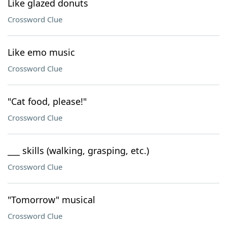
Like glazed donuts
Crossword Clue
Like emo music
Crossword Clue
"Cat food, please!"
Crossword Clue
___ skills (walking, grasping, etc.)
Crossword Clue
"Tomorrow" musical
Crossword Clue