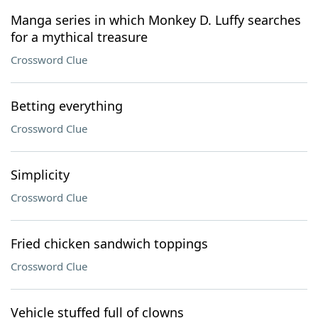
Manga series in which Monkey D. Luffy searches
for a mythical treasure
Crossword Clue
Betting everything
Crossword Clue
Simplicity
Crossword Clue
Fried chicken sandwich toppings
Crossword Clue
Vehicle stuffed full of clowns