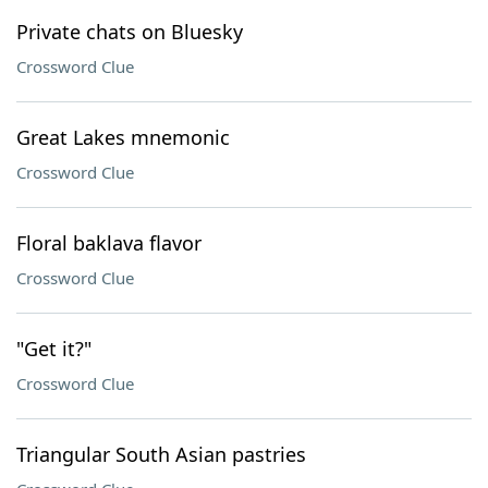
Private chats on Bluesky
Crossword Clue
Great Lakes mnemonic
Crossword Clue
Floral baklava flavor
Crossword Clue
"Get it?"
Crossword Clue
Triangular South Asian pastries