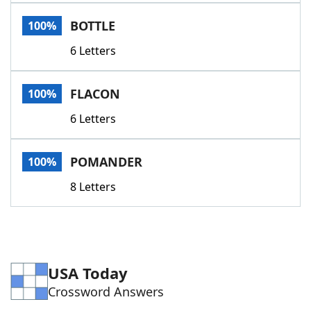
Word List
Maker
BOTTLE
100%
6 Letters
Blog
Our Brands
FLACON
100%
6 Letters
POMANDER
100%
8 Letters
USA Today
Crossword Answers