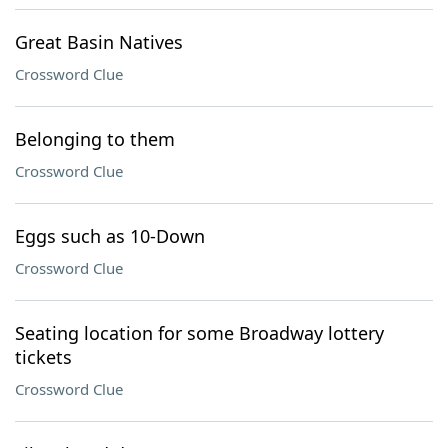
Great Basin Natives
Crossword Clue
Belonging to them
Crossword Clue
Eggs such as 10-Down
Crossword Clue
Seating location for some Broadway lottery
tickets
Crossword Clue