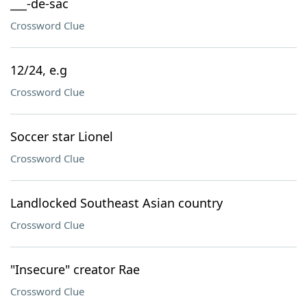
___-de-sac
Crossword Clue
12/24, e.g
Crossword Clue
Soccer star Lionel
Crossword Clue
Landlocked Southeast Asian country
Crossword Clue
"Insecure" creator Rae
Crossword Clue