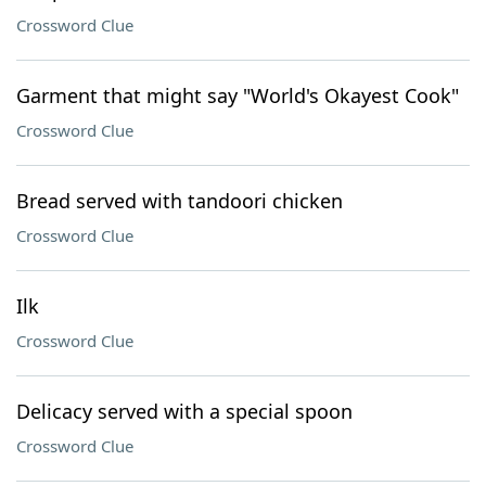
Crossword Clue
Garment that might say "World's Okayest Cook"
Crossword Clue
Bread served with tandoori chicken
Crossword Clue
Ilk
Crossword Clue
Delicacy served with a special spoon
Crossword Clue