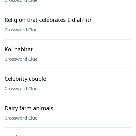
Crossword Clue
Religion that celebrates Eid al-Fitr
Crossword Clue
Koi habitat
Crossword Clue
Celebrity couple
Crossword Clue
Dairy farm animals
Crossword Clue