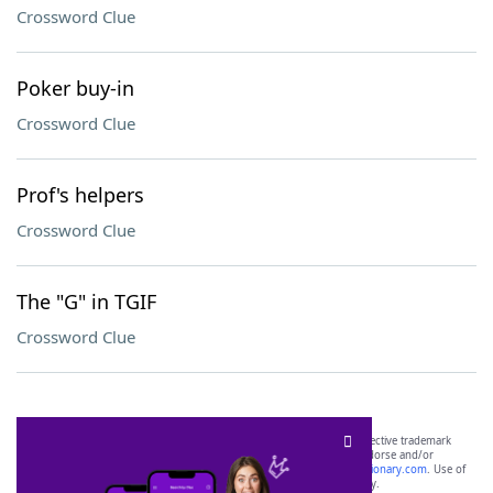
Crossword Clue
Poker buy-in
Crossword Clue
Prof's helpers
Crossword Clue
The "G" in TGIF
Crossword Clue
SCRABBLE® and WORDS WITH FRIENDS® are the property of their respective trademark
owners. These trademark owners are not affiliated with, and do not endorse and/or
sponsor, LoveToKnow®, its products or its websites, including
yourdictionary.com
. Use of
this trademark on
yourdictionary.com
is for informational purposes only.