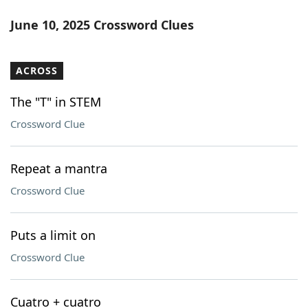
June 10, 2025 Crossword Clues
ACROSS
The "T" in STEM
Crossword Clue
Repeat a mantra
Crossword Clue
Puts a limit on
Crossword Clue
Cuatro + cuatro