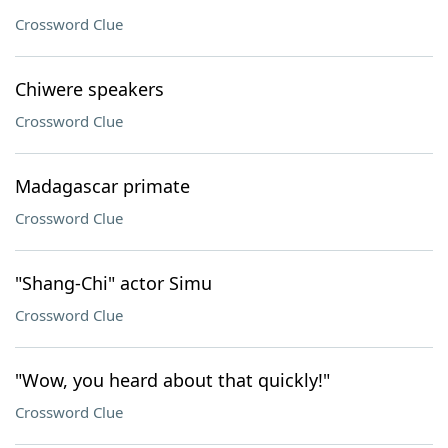
Crossword Clue
Chiwere speakers
Crossword Clue
Madagascar primate
Crossword Clue
"Shang-Chi" actor Simu
Crossword Clue
"Wow, you heard about that quickly!"
Crossword Clue