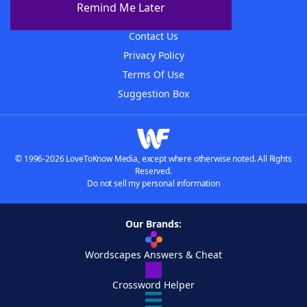
Remind Me Later
Advertisers
Contact Us
Privacy Policy
Terms Of Use
Suggestion Box
© 1996-2026 LoveToKnow Media, except where otherwise noted. All Rights
Reserved.
Do not sell my personal information
Our Brands:
Wordscapes Answers & Cheat
Crossword Helper