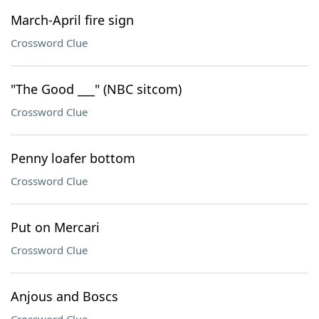
March-April fire sign
Crossword Clue
"The Good ___" (NBC sitcom)
Crossword Clue
Penny loafer bottom
Crossword Clue
Put on Mercari
Crossword Clue
Anjous and Boscs