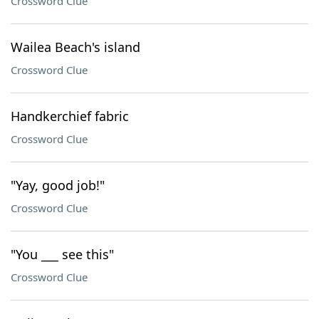
Crossword Clue
Wailea Beach's island
Crossword Clue
Handkerchief fabric
Crossword Clue
"Yay, good job!"
Crossword Clue
"You ___ see this"
Crossword Clue