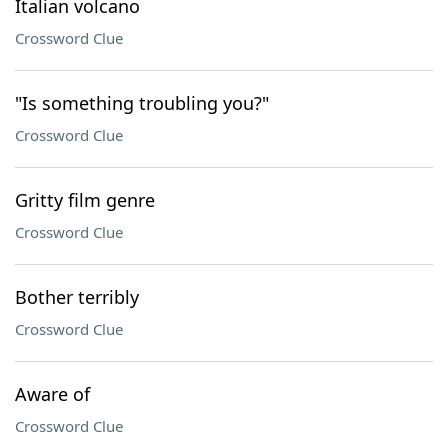
Italian volcano
Crossword Clue
"Is something troubling you?"
Crossword Clue
Gritty film genre
Crossword Clue
Bother terribly
Crossword Clue
Aware of
Crossword Clue