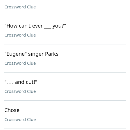
Crossword Clue
"How can I ever ___ you?"
Crossword Clue
"Eugene" singer Parks
Crossword Clue
". . . and cut!"
Crossword Clue
Chose
Crossword Clue