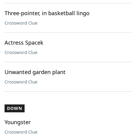
Three-pointer, in basketball lingo
Crossword Clue
Actress Spacek
Crossword Clue
Unwanted garden plant
Crossword Clue
DOWN
Youngster
Crossword Clue