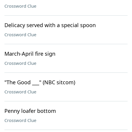
Crossword Clue
Delicacy served with a special spoon
Crossword Clue
March-April fire sign
Crossword Clue
"The Good ___" (NBC sitcom)
Crossword Clue
Penny loafer bottom
Crossword Clue