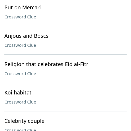
Put on Mercari
Crossword Clue
Anjous and Boscs
Crossword Clue
Religion that celebrates Eid al-Fitr
Crossword Clue
Koi habitat
Crossword Clue
Celebrity couple
Crossword Clue