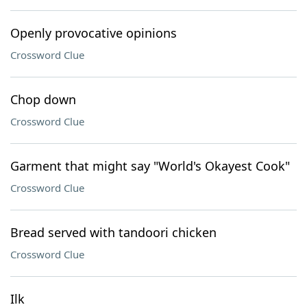
Openly provocative opinions
Crossword Clue
Chop down
Crossword Clue
Garment that might say "World's Okayest Cook"
Crossword Clue
Bread served with tandoori chicken
Crossword Clue
Ilk