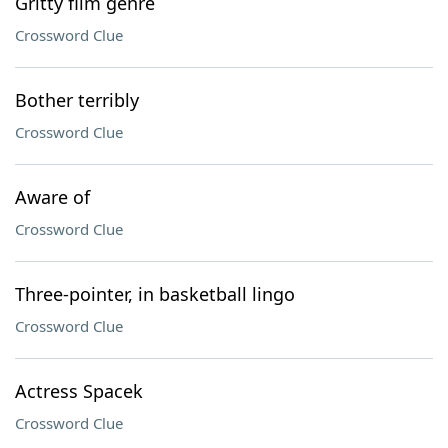
Gritty film genre
Crossword Clue
Bother terribly
Crossword Clue
Aware of
Crossword Clue
Three-pointer, in basketball lingo
Crossword Clue
Actress Spacek
Crossword Clue