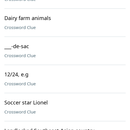
Dairy farm animals
Crossword Clue
___-de-sac
Crossword Clue
12/24, e.g
Crossword Clue
Soccer star Lionel
Crossword Clue