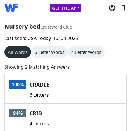
GET THE APP
Nursery bed
Crossword Clue
Last seen: USA Today, 10 Jun 2025
Home
All Words
6 Letter Words
4 Letter Words
Words With Friends
Cheat
Showing 2 Matching Answers
NYT Crossplay Cheat
CRADLE
100%
Scrabble
Helpers
6 Letters
Today's NYT Games
Hints & Answers
CRIB
94%
Word Games
Helpers
4 Letters