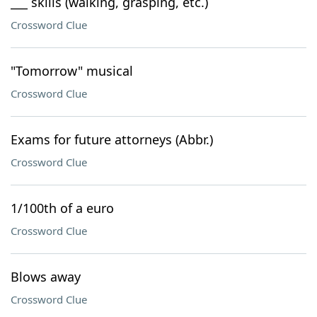
___ skills (walking, grasping, etc.)
Crossword Clue
"Tomorrow" musical
Crossword Clue
Exams for future attorneys (Abbr.)
Crossword Clue
1/100th of a euro
Crossword Clue
Blows away
Crossword Clue