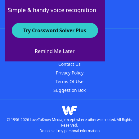
Follow Us
Simple & handy voice recognition
Try Crossword Solver Plus
About WordFinder
About The WordFinder App
Remind Me Later
Advertisers
Contact Us
Privacy Policy
Terms Of Use
Suggestion Box
© 1996-2026 LoveToKnow Media, except where otherwise noted. All Rights
Reserved.
Do not sell my personal information