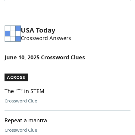
Word List
Maker
Blog
USA Today
Crossword Answers
Our Brands
June 10, 2025 Crossword Clues
ACROSS
The "T" in STEM
Crossword Clue
Repeat a mantra
Crossword Clue