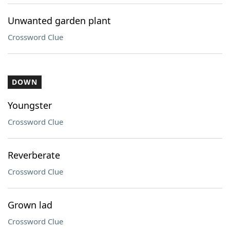
Unwanted garden plant
Crossword Clue
DOWN
Youngster
Crossword Clue
Reverberate
Crossword Clue
Grown lad
Crossword Clue