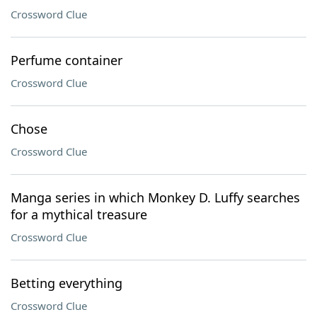
Crossword Clue
Perfume container
Crossword Clue
Chose
Crossword Clue
Manga series in which Monkey D. Luffy searches
for a mythical treasure
Crossword Clue
Betting everything
Crossword Clue