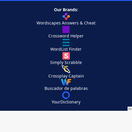
Our Brands:
Wordscapes Answers & Cheat
Crossword Helper
WordList Finder
Simply Scrabble
Crossplay Captain
Buscador de palabras
YourDictionary