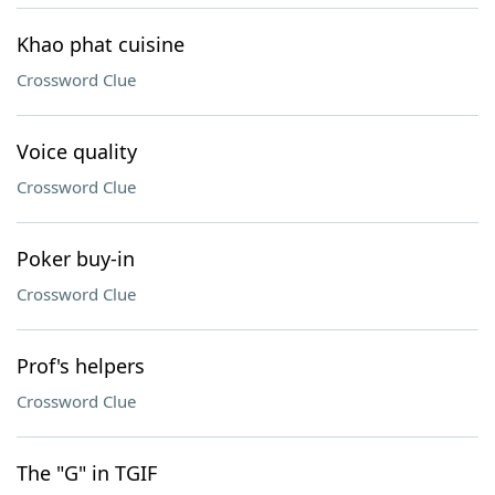
Khao phat cuisine
Crossword Clue
Voice quality
Crossword Clue
Poker buy-in
Crossword Clue
Prof's helpers
Crossword Clue
The "G" in TGIF