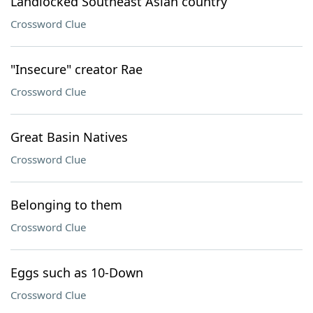
Landlocked Southeast Asian country
Crossword Clue
"Insecure" creator Rae
Crossword Clue
Great Basin Natives
Crossword Clue
Belonging to them
Crossword Clue
Eggs such as 10-Down
Crossword Clue