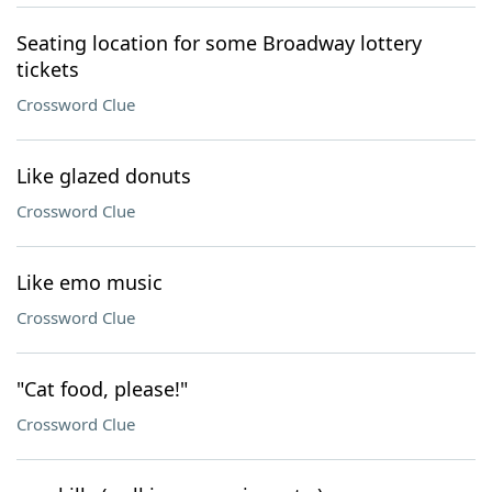
Seating location for some Broadway lottery
tickets
Crossword Clue
Like glazed donuts
Crossword Clue
Like emo music
Crossword Clue
"Cat food, please!"
Crossword Clue