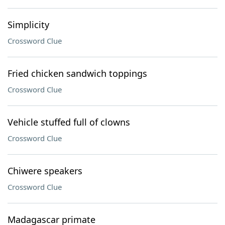
Simplicity
Crossword Clue
Fried chicken sandwich toppings
Crossword Clue
Vehicle stuffed full of clowns
Crossword Clue
Chiwere speakers
Crossword Clue
Madagascar primate