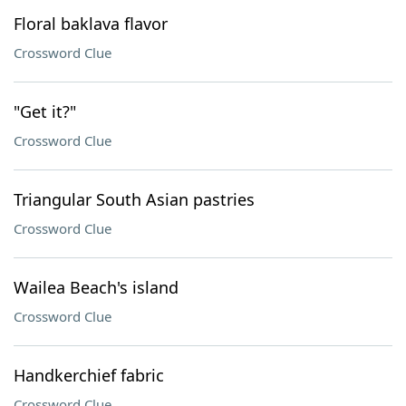
Floral baklava flavor
Crossword Clue
"Get it?"
Crossword Clue
Triangular South Asian pastries
Crossword Clue
Wailea Beach's island
Crossword Clue
Handkerchief fabric
Crossword Clue