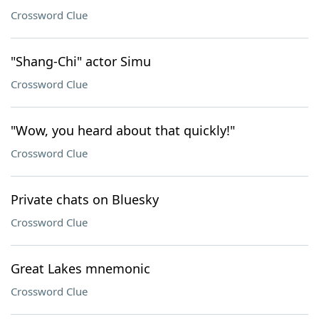
Crossword Clue
"Shang-Chi" actor Simu
Crossword Clue
"Wow, you heard about that quickly!"
Crossword Clue
Private chats on Bluesky
Crossword Clue
Great Lakes mnemonic
Crossword Clue