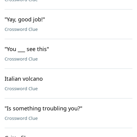
"Yay, good job!"
Crossword Clue
"You ___ see this"
Crossword Clue
Italian volcano
Crossword Clue
"Is something troubling you?"
Crossword Clue