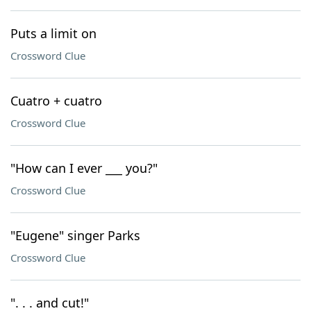
Puts a limit on
Crossword Clue
Cuatro + cuatro
Crossword Clue
"How can I ever ___ you?"
Crossword Clue
"Eugene" singer Parks
Crossword Clue
". . . and cut!"