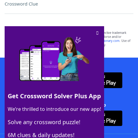
Crossword Clue
SCRABBLE® and WORDS WITH FRIENDS® are the property of their respective trademark
owners. These trademark owners are not affiliated with, and do not endorse and/or
sponsor, LoveToKnow®, its products or its websites, including
yourdictionary.com
. Use of
this trademark on
yourdictionary.com
is for informational purposes only.
Download WordFinder App
Get Crossword Solver Plus App
Download Crossword Solver + App
We’re thrilled to introduce our new app!
Solve any crossword puzzle!
6M clues & daily updates!