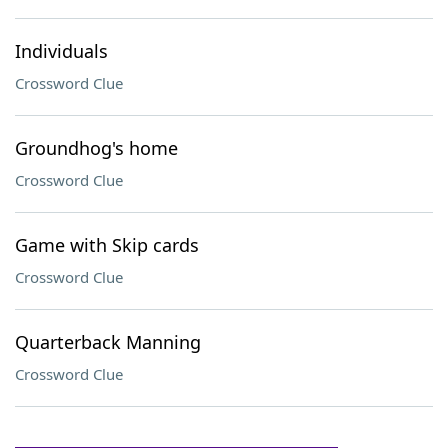
Individuals
Crossword Clue
Groundhog's home
Crossword Clue
Game with Skip cards
Crossword Clue
Quarterback Manning
Crossword Clue