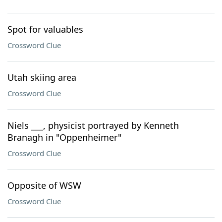
Spot for valuables
Crossword Clue
Utah skiing area
Crossword Clue
Niels ___, physicist portrayed by Kenneth
Branagh in "Oppenheimer"
Crossword Clue
Opposite of WSW
Crossword Clue