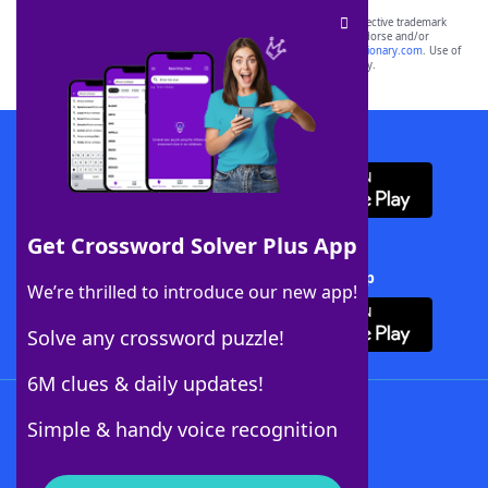
SCRABBLE® and WORDS WITH FRIENDS® are the property of their respective trademark
owners. These trademark owners are not affiliated with, and do not endorse and/or
sponsor, LoveToKnow®, its products or its websites, including
yourdictionary.com
. Use of
this trademark on
yourdictionary.com
is for informational purposes only.
Download WordFinder App
Get Crossword Solver Plus App
Download Crossword Solver + App
We’re thrilled to introduce our new app!
Solve any crossword puzzle!
6M clues & daily updates!
Follow Us
Simple & handy voice recognition