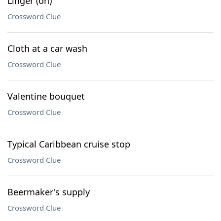
Linger (on)
Crossword Clue
Cloth at a car wash
Crossword Clue
Valentine bouquet
Crossword Clue
Typical Caribbean cruise stop
Crossword Clue
Beermaker's supply
Crossword Clue