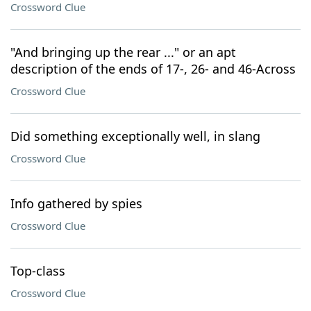
Crossword Clue
"And bringing up the rear ..." or an apt
description of the ends of 17-, 26- and 46-Across
Crossword Clue
Did something exceptionally well, in slang
Crossword Clue
Info gathered by spies
Crossword Clue
Top-class
Crossword Clue