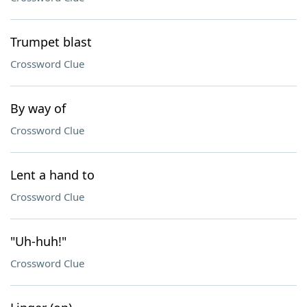
Trumpet blast
Crossword Clue
By way of
Crossword Clue
Lent a hand to
Crossword Clue
"Uh-huh!"
Crossword Clue