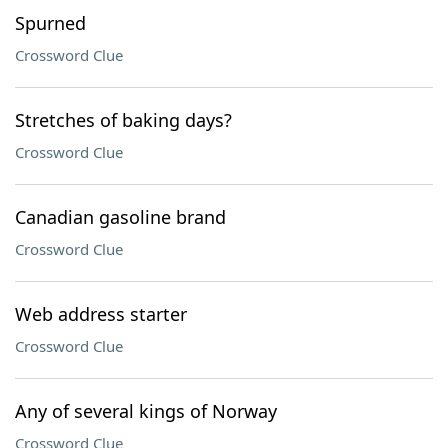
Spurned
Crossword Clue
Stretches of baking days?
Crossword Clue
Canadian gasoline brand
Crossword Clue
Web address starter
Crossword Clue
Any of several kings of Norway
Crossword Clue