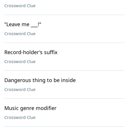
Crossword Clue
"Leave me ___!"
Crossword Clue
Record-holder's suffix
Crossword Clue
Dangerous thing to be inside
Crossword Clue
Music genre modifier
Crossword Clue