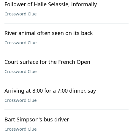
Follower of Haile Selassie, informally
Crossword Clue
River animal often seen on its back
Crossword Clue
Court surface for the French Open
Crossword Clue
Arriving at 8:00 for a 7:00 dinner, say
Crossword Clue
Bart Simpson's bus driver
Crossword Clue