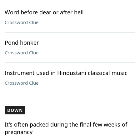
Word before dear or after hell
Crossword Clue
Pond honker
Crossword Clue
Instrument used in Hindustani classical music
Crossword Clue
DOWN
It's often packed during the final few weeks of
pregnancy