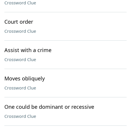
Crossword Clue
Court order
Crossword Clue
Assist with a crime
Crossword Clue
Moves obliquely
Crossword Clue
One could be dominant or recessive
Crossword Clue