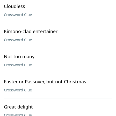
Cloudless
Crossword Clue
Kimono-clad entertainer
Crossword Clue
Not too many
Crossword Clue
Easter or Passover, but not Christmas
Crossword Clue
Great delight
Crossword Clue