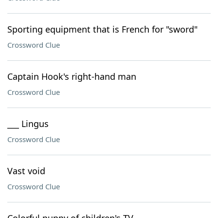
Sporting equipment that is French for "sword"
Crossword Clue
Captain Hook's right-hand man
Crossword Clue
___ Lingus
Crossword Clue
Vast void
Crossword Clue