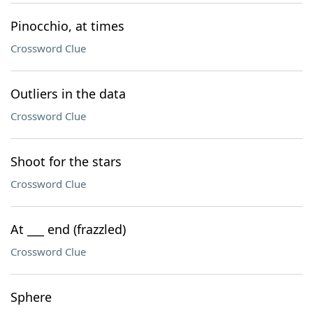
Pinocchio, at times
Crossword Clue
Outliers in the data
Crossword Clue
Shoot for the stars
Crossword Clue
At ___ end (frazzled)
Crossword Clue
Sphere