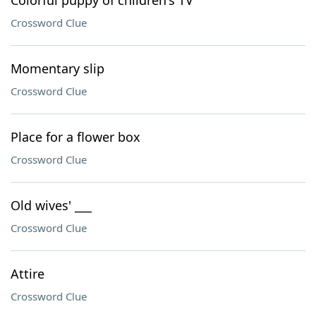
Colorful puppy of children's TV
Crossword Clue
Momentary slip
Crossword Clue
Place for a flower box
Crossword Clue
Old wives' ___
Crossword Clue
Attire
Crossword Clue