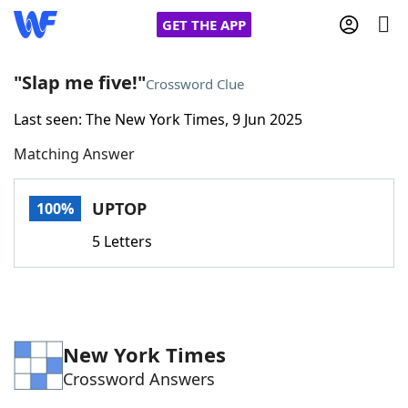
GET THE APP
"Slap me five!"
Crossword Clue
Last seen: The New York Times, 9 Jun 2025
Home
Matching Answer
Words With Friends
Cheat
UPTOP
100%
NYT Crossplay Cheat
5 Letters
Scrabble
Helpers
Today's NYT Games
Hints & Answers
New York Times
Crossword Answers
Word Games
Helpers