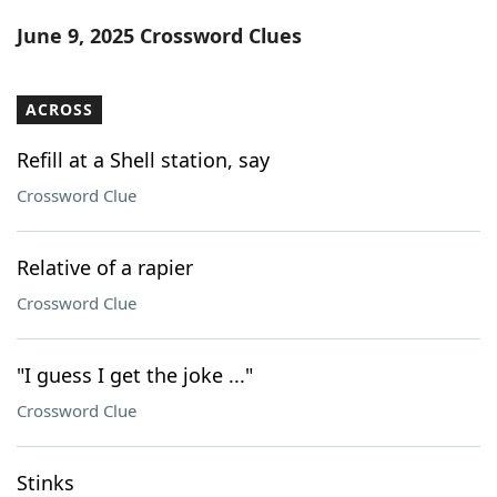
Word List
Maker
June 9, 2025 Crossword Clues
Blog
ACROSS
Our Brands
Refill at a Shell station, say
Crossword Clue
Relative of a rapier
Crossword Clue
"I guess I get the joke ..."
Crossword Clue
Stinks