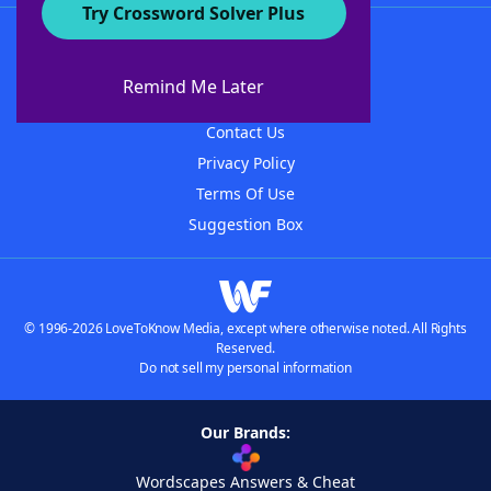
Try Crossword Solver Plus
About WordFinder
About The WordFinder App
Remind Me Later
Advertisers
Contact Us
Privacy Policy
Terms Of Use
Suggestion Box
© 1996-2026 LoveToKnow Media, except where otherwise noted. All Rights
Reserved.
Do not sell my personal information
Our Brands:
Wordscapes Answers & Cheat