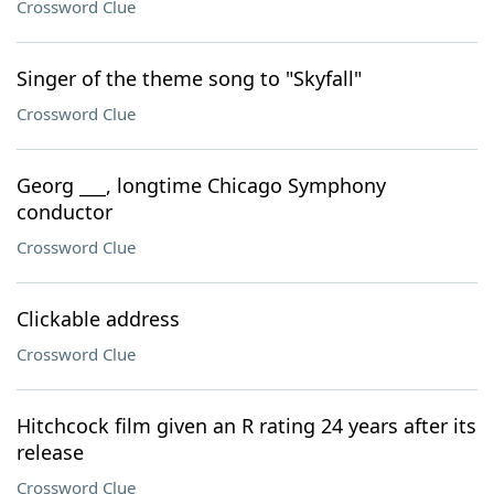
Crossword Clue
Singer of the theme song to "Skyfall"
Crossword Clue
Georg ___, longtime Chicago Symphony
conductor
Crossword Clue
Clickable address
Crossword Clue
Hitchcock film given an R rating 24 years after its
release
Crossword Clue