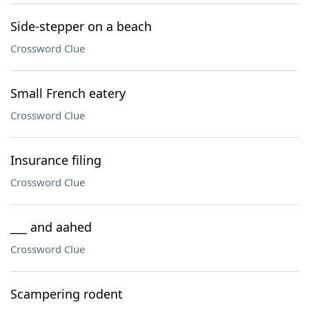
Side-stepper on a beach
Crossword Clue
Small French eatery
Crossword Clue
Insurance filing
Crossword Clue
___ and aahed
Crossword Clue
Scampering rodent