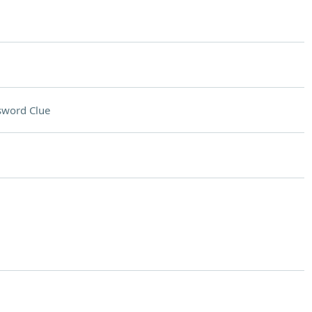
sword Clue