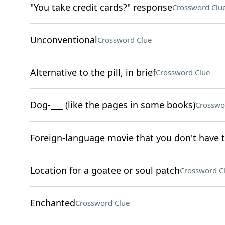
"You take credit cards?" response
Crossword Clu
Unconventional
Crossword Clue
Alternative to the pill, in brief
Crossword Clue
Dog-___ (like the pages in some books)
Crosswo
Foreign-language movie that you don't have to
Location for a goatee or soul patch
Crossword C
Enchanted
Crossword Clue