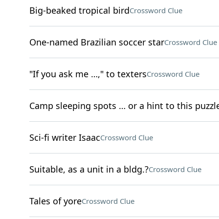
Big-beaked tropical bird
Crossword Clue
One-named Brazilian soccer star
Crossword Clue
"If you ask me …," to texters
Crossword Clue
Camp sleeping spots … or a hint to this puzzle'
Sci-fi writer Isaac
Crossword Clue
Suitable, as a unit in a bldg.?
Crossword Clue
Tales of yore
Crossword Clue