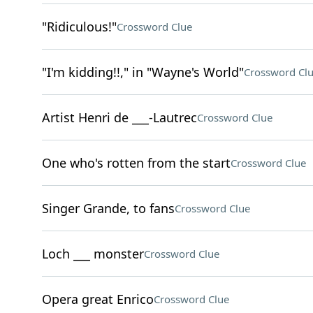
"Ridiculous!"
Crossword Clue
"I'm kidding!!," in "Wayne's World"
Crossword Cl
Artist Henri de ___-Lautrec
Crossword Clue
One who's rotten from the start
Crossword Clue
Singer Grande, to fans
Crossword Clue
Loch ___ monster
Crossword Clue
Opera great Enrico
Crossword Clue