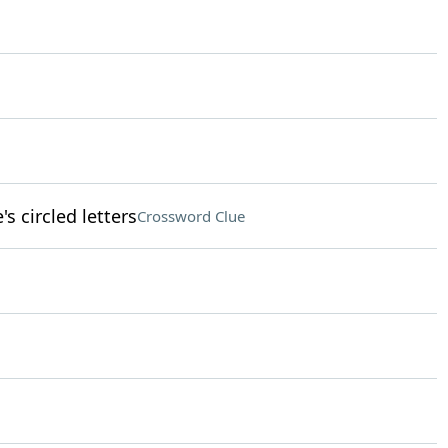
s circled letters
Crossword Clue