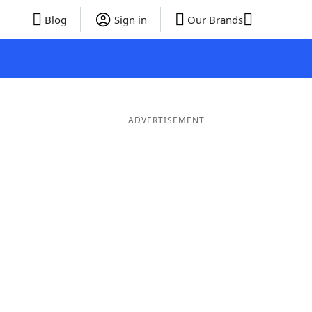
Blog
Sign in
Our Brands
ADVERTISEMENT