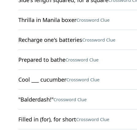
Side's length squared, for a square
Crossword Cl
Thrilla in Manila boxer
Crossword Clue
Recharge one's batteries
Crossword Clue
Prepared to bathe
Crossword Clue
Cool ___ cucumber
Crossword Clue
"Balderdash!"
Crossword Clue
Filled in (for), for short
Crossword Clue