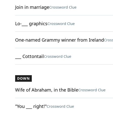
Join in marriage
Crossword Clue
Lo-___ graphics
Crossword Clue
One-named Grammy winner from Ireland
Cros
___ Cottontail
Crossword Clue
DOWN
Wife of Abraham, in the Bible
Crossword Clue
"You ___ right!"
Crossword Clue