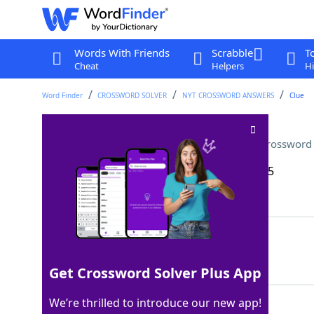
Words With Friends
Scrabble
T
Cheat
Helpers
Hi
Word Finder
CROSSWORD SOLVER
NYT CROSSWORD ANSWERS
Clue
"Star Wars" droid, familiarly
Crossword 
Last seen: The New York Times, 15 Dec 2025
Matching Answer
ARTOO
100%
5 Letters
Get Crossword Solver Plus App
We’re thrilled to introduce our new app!