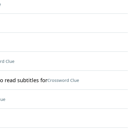
e
rd Clue
 read subtitles for
Crossword Clue
lue