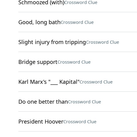
Schmoozed (with)
Crossword Clue
Good, long bath
Crossword Clue
Slight injury from tripping
Crossword Clue
Bridge support
Crossword Clue
Karl Marx's "___ Kapital"
Crossword Clue
Do one better than
Crossword Clue
President Hoover
Crossword Clue