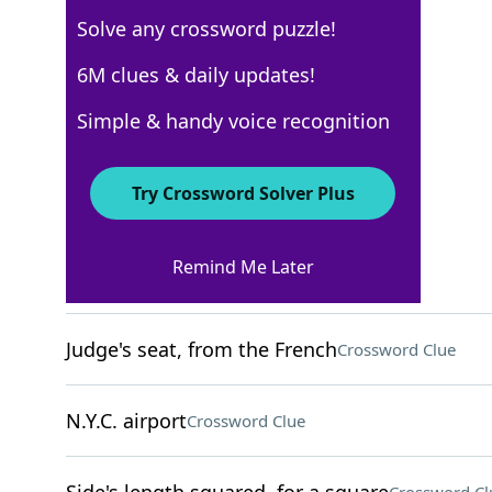
Solve any crossword puzzle!
New York Times
6M clues & daily updates!
Crossword Answers
Simple & handy voice recognition
December 15, 2025 Crossword Clues
Try Crossword Solver Plus
ACROSS
Remind Me Later
___ Nicholas
Crossword Clue
Judge's seat, from the French
Crossword Clue
N.Y.C. airport
Crossword Clue