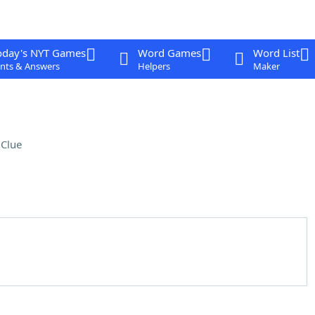
oday's NYT Games
Word Games
Word List
nts & Answers
Helpers
Maker
Clue