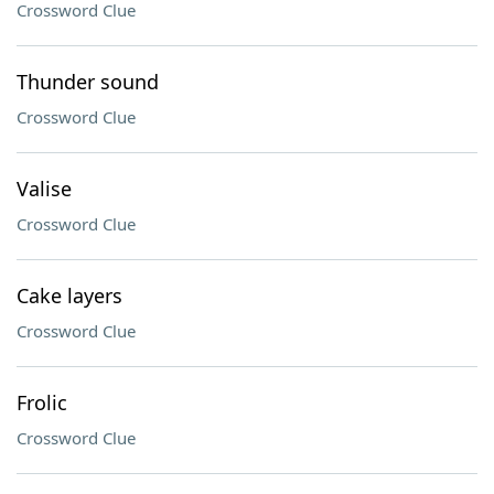
Crossword Clue
Thunder sound
Crossword Clue
Valise
Crossword Clue
Cake layers
Crossword Clue
Frolic
Crossword Clue