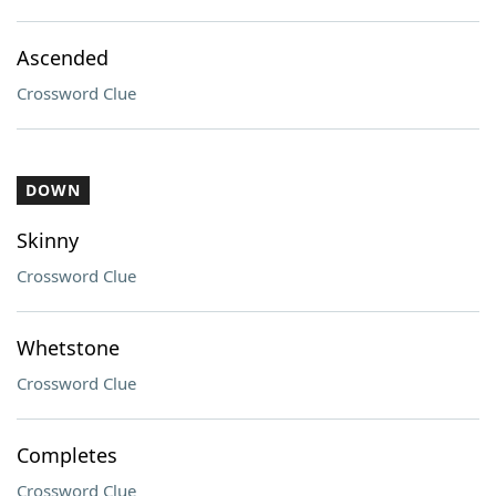
Ascended
Crossword Clue
DOWN
Skinny
Crossword Clue
Whetstone
Crossword Clue
Completes
Crossword Clue