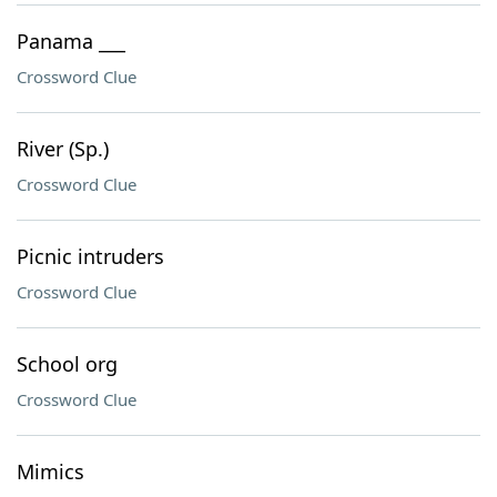
Panama ___
Crossword Clue
River (Sp.)
Crossword Clue
Picnic intruders
Crossword Clue
School org
Crossword Clue
Mimics