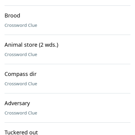
Brood
Crossword Clue
Animal store (2 wds.)
Crossword Clue
Compass dir
Crossword Clue
Adversary
Crossword Clue
Tuckered out