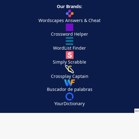
Our Brands:
Wordscapes Answers & Cheat
Crossword Helper
WordList Finder
Simply Scrabble
Crossplay Captain
Buscador de palabras
YourDictionary