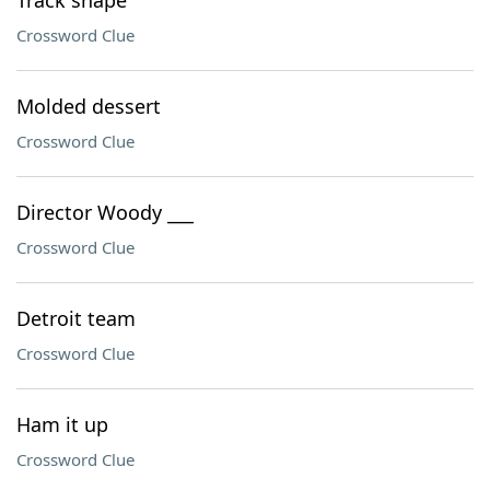
Track shape
Crossword Clue
Molded dessert
Crossword Clue
Director Woody ___
Crossword Clue
Detroit team
Crossword Clue
Ham it up
Crossword Clue