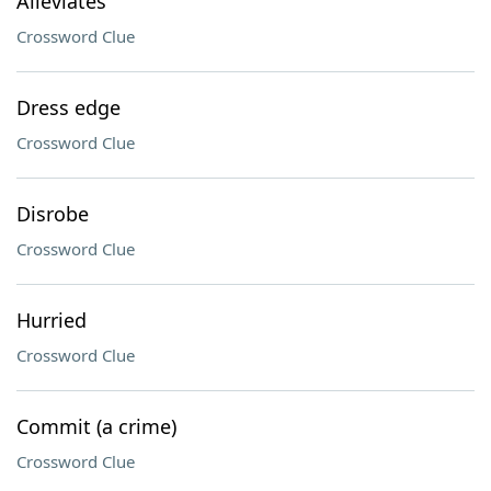
Alleviates
Crossword Clue
Dress edge
Crossword Clue
Disrobe
Crossword Clue
Hurried
Crossword Clue
Commit (a crime)
Crossword Clue