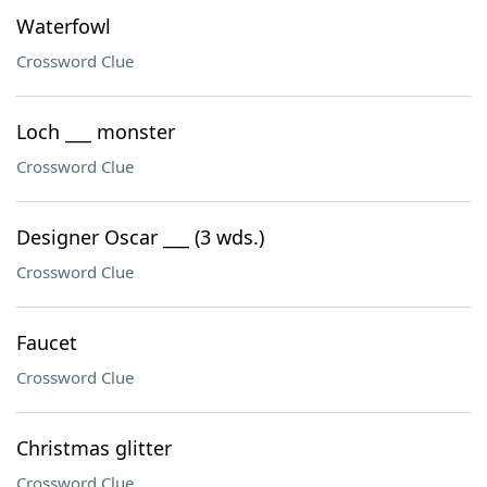
Waterfowl
Crossword Clue
Loch ___ monster
Crossword Clue
Designer Oscar ___ (3 wds.)
Crossword Clue
Faucet
Crossword Clue
Christmas glitter
Crossword Clue