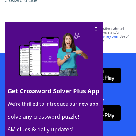
Crossword Clue
SCRABBLE® and WORDS WITH FRIENDS® are the property of their respective trademark
owners. These trademark owners are not affiliated with, and do not endorse and/or
sponsor, LoveToKnow®, its products or its websites, including
yourdictionary.com
. Use of
this trademark on
yourdictionary.com
is for informational purposes only.
Download WordFinder App
Get Crossword Solver Plus App
Download Crossword Solver + App
We’re thrilled to introduce our new app!
Solve any crossword puzzle!
6M clues & daily updates!