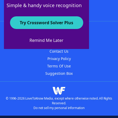
Follow Us
Simple & handy voice recognition
Try Crossword Solver Plus
About WordFinder
About The WordFinder App
Remind Me Later
Advertisers
Contact Us
Privacy Policy
Terms Of Use
Suggestion Box
© 1996-2026 LoveToKnow Media, except where otherwise noted. All Rights
Reserved.
Do not sell my personal information