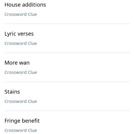
House additions
Crossword Clue
Lyric verses
Crossword Clue
More wan
Crossword Clue
Stains
Crossword Clue
Fringe benefit
Crossword Clue