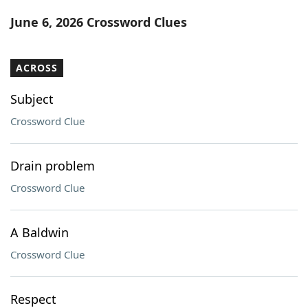
Word List
Maker
June 6, 2026 Crossword Clues
Blog
ACROSS
Our Brands
Subject
Crossword Clue
Drain problem
Crossword Clue
A Baldwin
Crossword Clue
Respect