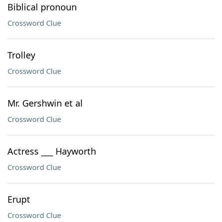
Biblical pronoun
Crossword Clue
Trolley
Crossword Clue
Mr. Gershwin et al
Crossword Clue
Actress ___ Hayworth
Crossword Clue
Erupt
Crossword Clue