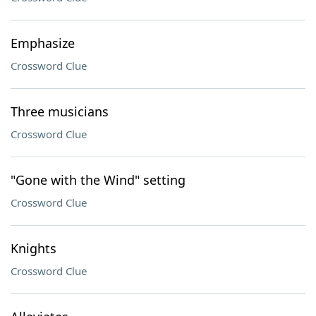
Emphasize
Crossword Clue
Three musicians
Crossword Clue
"Gone with the Wind" setting
Crossword Clue
Knights
Crossword Clue