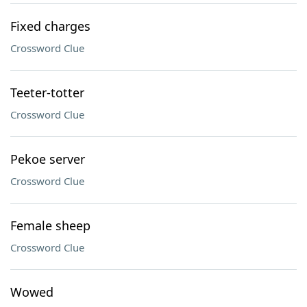
Fixed charges
Crossword Clue
Teeter-totter
Crossword Clue
Pekoe server
Crossword Clue
Female sheep
Crossword Clue
Wowed