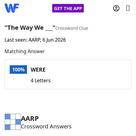
GET THE APP
"The Way We ___"
Crossword Clue
Last seen: AARP, 6 Jun 2026
Home
Matching Answer
Words With Friends
Cheat
WERE
100%
NYT Crossplay Cheat
4 Letters
Scrabble
Helpers
Today's NYT Games
Hints & Answers
AARP
Crossword Answers
Word Games
Helpers