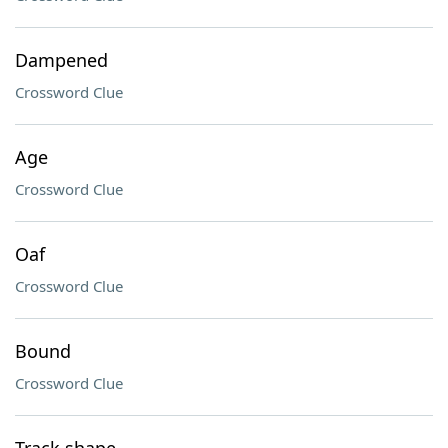
Dampened
Crossword Clue
Age
Crossword Clue
Oaf
Crossword Clue
Bound
Crossword Clue