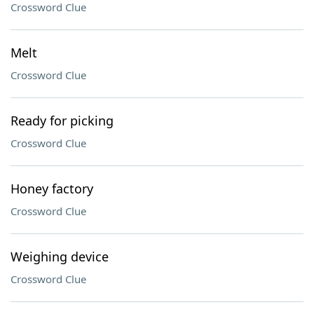
Crossword Clue
Melt
Crossword Clue
Ready for picking
Crossword Clue
Honey factory
Crossword Clue
Weighing device
Crossword Clue