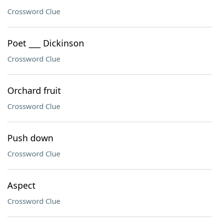
Crossword Clue
Poet ___ Dickinson
Crossword Clue
Orchard fruit
Crossword Clue
Push down
Crossword Clue
Aspect
Crossword Clue