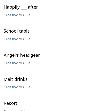
Happily ___ after
Crossword Clue
School table
Crossword Clue
Angel's headgear
Crossword Clue
Malt drinks
Crossword Clue
Resort