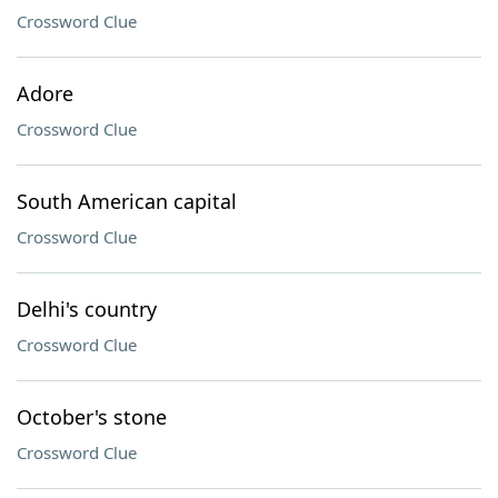
Crossword Clue
Adore
Crossword Clue
South American capital
Crossword Clue
Delhi's country
Crossword Clue
October's stone
Crossword Clue