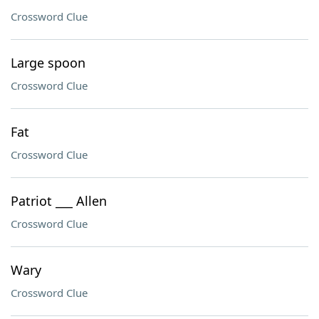
Crossword Clue
Large spoon
Crossword Clue
Fat
Crossword Clue
Patriot ___ Allen
Crossword Clue
Wary
Crossword Clue