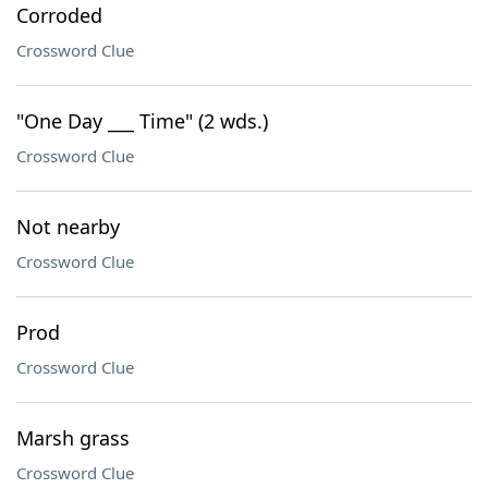
Corroded
Crossword Clue
"One Day ___ Time" (2 wds.)
Crossword Clue
Not nearby
Crossword Clue
Prod
Crossword Clue
Marsh grass
Crossword Clue