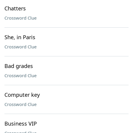
Chatters
Crossword Clue
She, in Paris
Crossword Clue
Bad grades
Crossword Clue
Computer key
Crossword Clue
Business VIP