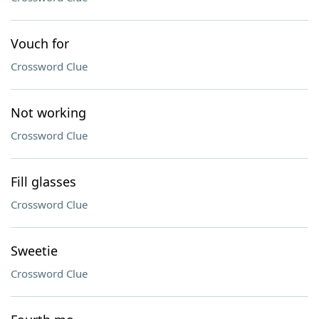
Vouch for
Crossword Clue
Not working
Crossword Clue
Fill glasses
Crossword Clue
Sweetie
Crossword Clue