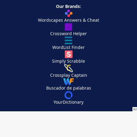
Our Brands:
Wordscapes Answers & Cheat
Crossword Helper
WordList Finder
Simply Scrabble
Crossplay Captain
Buscador de palabras
YourDictionary