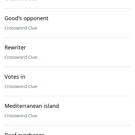
Good's opponent
Crossword Clue
Rewriter
Crossword Clue
Votes in
Crossword Clue
Mediterranean island
Crossword Clue