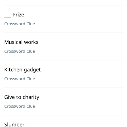
___ Prize
Crossword Clue
Musical works
Crossword Clue
Kitchen gadget
Crossword Clue
Give to charity
Crossword Clue
Slumber