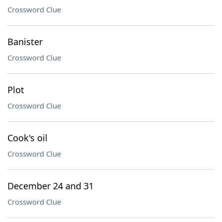
Crossword Clue
Banister
Crossword Clue
Plot
Crossword Clue
Cook's oil
Crossword Clue
December 24 and 31
Crossword Clue