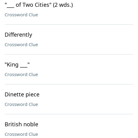
"___ of Two Cities" (2 wds.)
Crossword Clue
Differently
Crossword Clue
"King ___"
Crossword Clue
Dinette piece
Crossword Clue
British noble
Crossword Clue