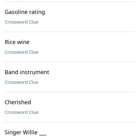
Gasoline rating
Crossword Clue
Rice wine
Crossword Clue
Band instrument
Crossword Clue
Cherished
Crossword Clue
Singer Willie ___