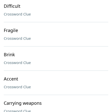
Difficult
Crossword Clue
Fragile
Crossword Clue
Brink
Crossword Clue
Accent
Crossword Clue
Carrying weapons
Crossword Clue