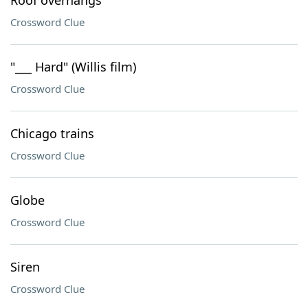
Roof overhangs
Crossword Clue
"___ Hard" (Willis film)
Crossword Clue
Chicago trains
Crossword Clue
Globe
Crossword Clue
Siren
Crossword Clue