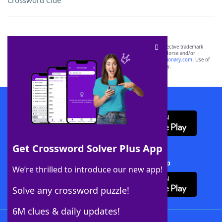
Crossword Clue
SCRABBLE® and WORDS WITH FRIENDS® are the property of their respective trademark
owners. These trademark owners are not affiliated with, and do not endorse and/or
sponsor, LoveToKnow®, its products or its websites, including
yourdictionary.com
. Use of
this trademark on
yourdictionary.com
is for informational purposes only.
Download WordFinder App
Get Crossword Solver Plus App
Download Crossword Solver + App
We’re thrilled to introduce our new app!
Solve any crossword puzzle!
6M clues & daily updates!