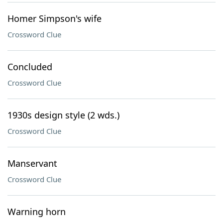
Homer Simpson's wife
Crossword Clue
Concluded
Crossword Clue
1930s design style (2 wds.)
Crossword Clue
Manservant
Crossword Clue
Warning horn