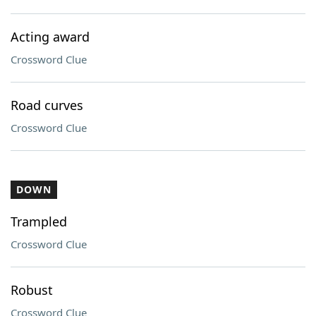
Acting award
Crossword Clue
Road curves
Crossword Clue
DOWN
Trampled
Crossword Clue
Robust
Crossword Clue