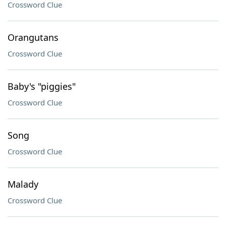
Crossword Clue
Orangutans
Crossword Clue
Baby's "piggies"
Crossword Clue
Song
Crossword Clue
Malady
Crossword Clue