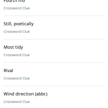
Fourth mo
Crossword Clue
Still, poetically
Crossword Clue
Most tidy
Crossword Clue
Rival
Crossword Clue
Wind direction (abbr.)
Crossword Clue