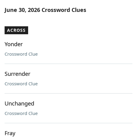
Word List
Maker
June 30, 2026 Crossword Clues
Blog
ACROSS
Our Brands
Yonder
Crossword Clue
Surrender
Crossword Clue
Unchanged
Crossword Clue
Fray