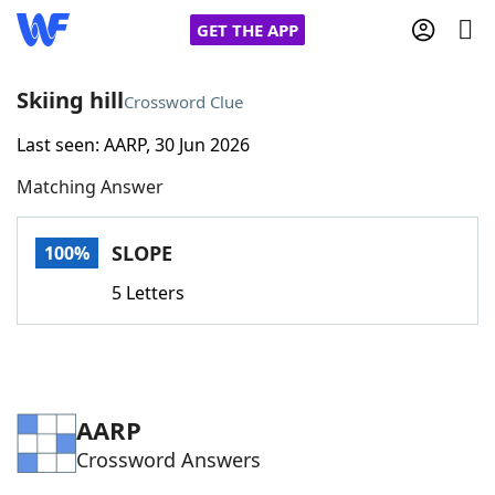
GET THE APP
Skiing hill
Crossword Clue
Last seen: AARP, 30 Jun 2026
Home
Matching Answer
Words With Friends
Cheat
SLOPE
100%
NYT Crossplay Cheat
5 Letters
Scrabble
Helpers
Today's NYT Games
Hints & Answers
AARP
Crossword Answers
Word Games
Helpers