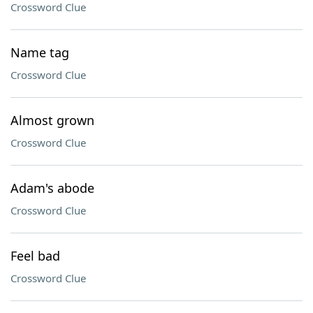
Crossword Clue
Name tag
Crossword Clue
Almost grown
Crossword Clue
Adam's abode
Crossword Clue
Feel bad
Crossword Clue