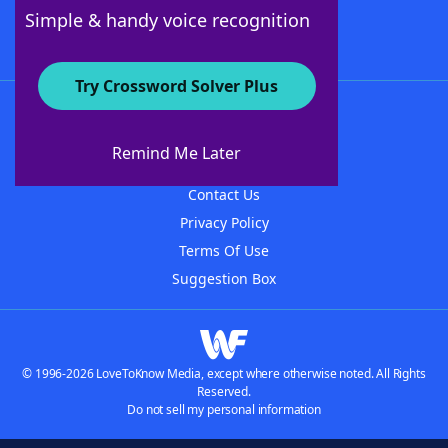
Follow Us
Simple & handy voice recognition
Try Crossword Solver Plus
About WordFinder
About The WordFinder App
Remind Me Later
Advertisers
Contact Us
Privacy Policy
Terms Of Use
Suggestion Box
© 1996-2026 LoveToKnow Media, except where otherwise noted. All Rights
Reserved.
Do not sell my personal information