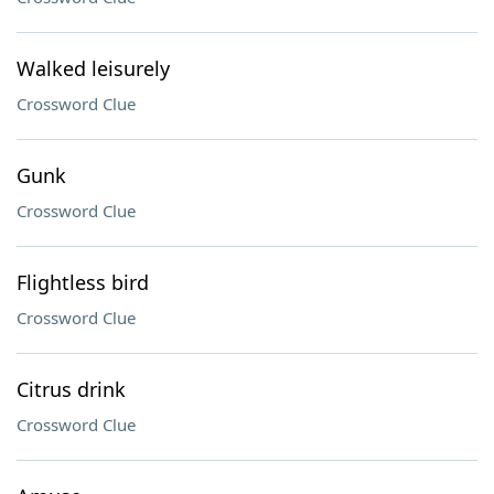
Walked leisurely
Crossword Clue
Gunk
Crossword Clue
Flightless bird
Crossword Clue
Citrus drink
Crossword Clue