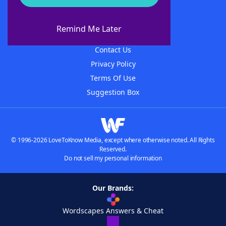
About WordFinder
About The WordFinder App
Remind Me Later
Advertisers
Contact Us
Privacy Policy
Terms Of Use
Suggestion Box
© 1996-2026 LoveToKnow Media, except where otherwise noted. All Rights
Reserved.
Do not sell my personal information
Our Brands:
Wordscapes Answers & Cheat