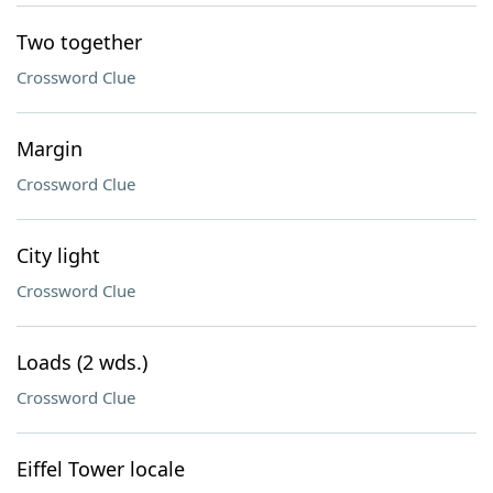
Two together
Crossword Clue
Margin
Crossword Clue
City light
Crossword Clue
Loads (2 wds.)
Crossword Clue
Eiffel Tower locale