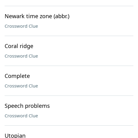
Newark time zone (abbr.)
Crossword Clue
Coral ridge
Crossword Clue
Complete
Crossword Clue
Speech problems
Crossword Clue
Utopian