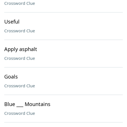
Crossword Clue
Useful
Crossword Clue
Apply asphalt
Crossword Clue
Goals
Crossword Clue
Blue ___ Mountains
Crossword Clue