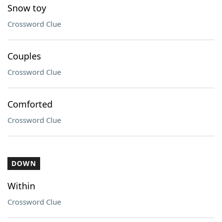
Snow toy
Crossword Clue
Couples
Crossword Clue
Comforted
Crossword Clue
DOWN
Within
Crossword Clue