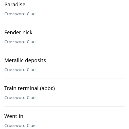
Paradise
Crossword Clue
Fender nick
Crossword Clue
Metallic deposits
Crossword Clue
Train terminal (abbr.)
Crossword Clue
Went in
Crossword Clue