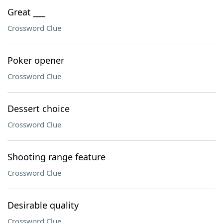
Great ___
Crossword Clue
Poker opener
Crossword Clue
Dessert choice
Crossword Clue
Shooting range feature
Crossword Clue
Desirable quality
Crossword Clue