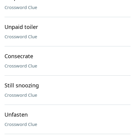
Crossword Clue
Unpaid toiler
Crossword Clue
Consecrate
Crossword Clue
Still snoozing
Crossword Clue
Unfasten
Crossword Clue