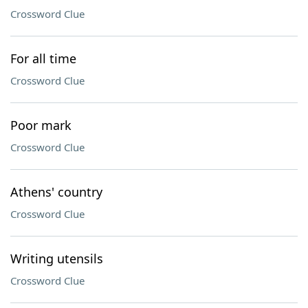
Crossword Clue
For all time
Crossword Clue
Poor mark
Crossword Clue
Athens' country
Crossword Clue
Writing utensils
Crossword Clue