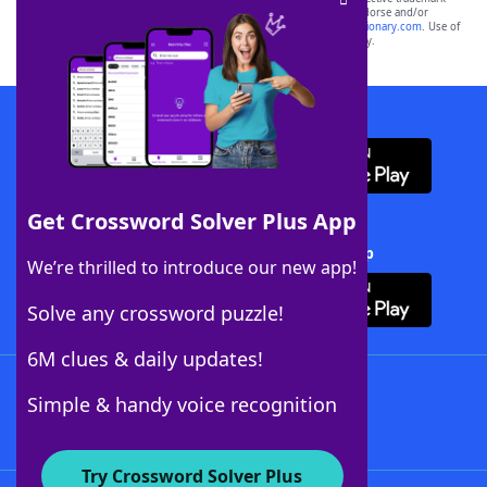
owners. These trademark owners are not affiliated with, and do not endorse and/or
sponsor, LoveToKnow®, its products or its websites, including
yourdictionary.com
. Use of
this trademark on
yourdictionary.com
is for informational purposes only.
Download WordFinder App
Get Crossword Solver Plus App
Download Crossword Solver + App
We’re thrilled to introduce our new app!
Solve any crossword puzzle!
6M clues & daily updates!
Follow Us
Simple & handy voice recognition
Try Crossword Solver Plus