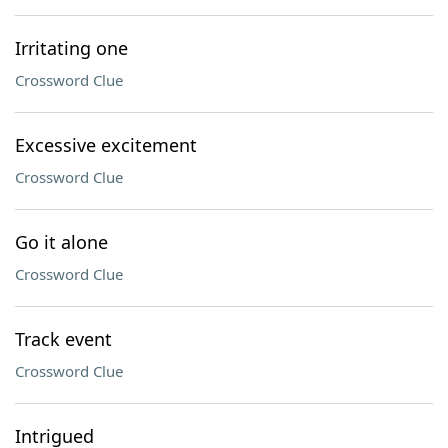
Irritating one
Crossword Clue
Excessive excitement
Crossword Clue
Go it alone
Crossword Clue
Track event
Crossword Clue
Intrigued