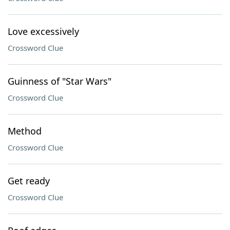
Love excessively
Crossword Clue
Guinness of "Star Wars"
Crossword Clue
Method
Crossword Clue
Get ready
Crossword Clue