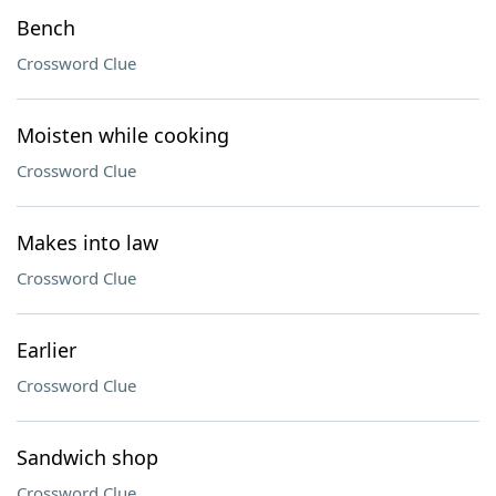
Bench
Crossword Clue
Moisten while cooking
Crossword Clue
Makes into law
Crossword Clue
Earlier
Crossword Clue
Sandwich shop
Crossword Clue