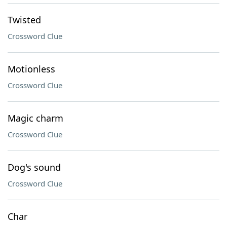
Twisted
Crossword Clue
Motionless
Crossword Clue
Magic charm
Crossword Clue
Dog's sound
Crossword Clue
Char