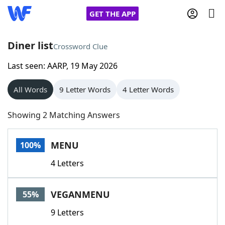
GET THE APP
Diner list
Crossword Clue
Last seen: AARP, 19 May 2026
Home
All Words
9 Letter Words
4 Letter Words
Words With Friends
Cheat
Showing 2 Matching Answers
NYT Crossplay Cheat
MENU
100%
Scrabble
Helpers
4 Letters
Today's NYT Games
Hints & Answers
VEGANMENU
55%
Word Games
Helpers
9 Letters