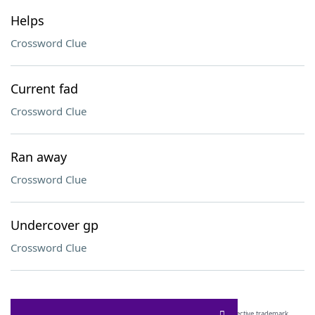
Helps
Crossword Clue
Current fad
Crossword Clue
Ran away
Crossword Clue
Undercover gp
Crossword Clue
SCRABBLE® and WORDS WITH FRIENDS® are the property of their respective trademark