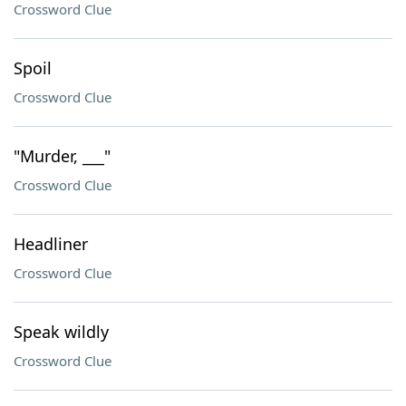
Crossword Clue
Spoil
Crossword Clue
"Murder, ___"
Crossword Clue
Headliner
Crossword Clue
Speak wildly
Crossword Clue