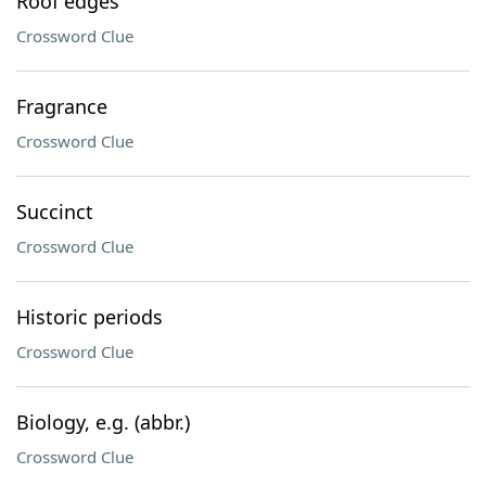
Roof edges
Crossword Clue
Fragrance
Crossword Clue
Succinct
Crossword Clue
Historic periods
Crossword Clue
Biology, e.g. (abbr.)
Crossword Clue