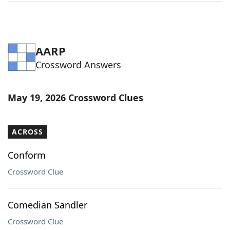
Word List
Maker
Blog
AARP
Crossword Answers
Our Brands
May 19, 2026 Crossword Clues
ACROSS
Conform
Crossword Clue
Comedian Sandler
Crossword Clue