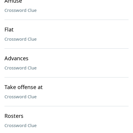
Amuse
Crossword Clue
Flat
Crossword Clue
Advances
Crossword Clue
Take offense at
Crossword Clue
Rosters
Crossword Clue