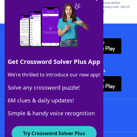
owners. These trademark owners are not affiliated with, and do not endorse and/or
sponsor, LoveToKnow®, its products or its websites, including
yourdictionary.com
. Use of
this trademark on
yourdictionary.com
is for informational purposes only.
Download WordFinder App
Get Crossword Solver Plus App
Download Crossword Solver + App
We’re thrilled to introduce our new app!
Solve any crossword puzzle!
6M clues & daily updates!
Follow Us
Simple & handy voice recognition
Try Crossword Solver Plus