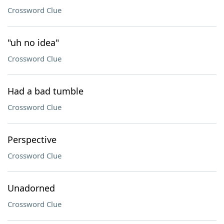
Crossword Clue
"uh no idea"
Crossword Clue
Had a bad tumble
Crossword Clue
Perspective
Crossword Clue
Unadorned
Crossword Clue