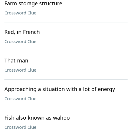
Farm storage structure
Crossword Clue
Red, in French
Crossword Clue
That man
Crossword Clue
Approaching a situation with a lot of energy
Crossword Clue
Fish also known as wahoo
Crossword Clue