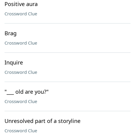
Positive aura
Crossword Clue
Brag
Crossword Clue
Inquire
Crossword Clue
"___ old are you?"
Crossword Clue
Unresolved part of a storyline
Crossword Clue