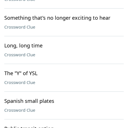
Something that's no longer exciting to hear
Crossword Clue
Long, long time
Crossword Clue
The "Y" of YSL
Crossword Clue
Spanish small plates
Crossword Clue