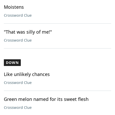
Moistens
Crossword Clue
"That was silly of me!"
Crossword Clue
DOWN
Like unlikely chances
Crossword Clue
Green melon named for its sweet flesh
Crossword Clue