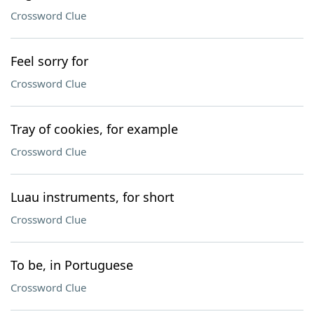
Crossword Clue
Feel sorry for
Crossword Clue
Tray of cookies, for example
Crossword Clue
Luau instruments, for short
Crossword Clue
To be, in Portuguese
Crossword Clue