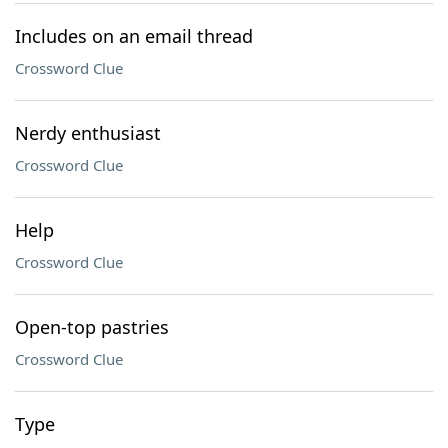
Includes on an email thread
Crossword Clue
Nerdy enthusiast
Crossword Clue
Help
Crossword Clue
Open-top pastries
Crossword Clue
Type