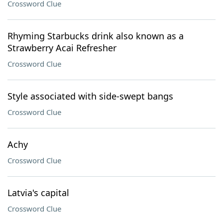
Crossword Clue
Rhyming Starbucks drink also known as a
Strawberry Acai Refresher
Crossword Clue
Style associated with side-swept bangs
Crossword Clue
Achy
Crossword Clue
Latvia's capital
Crossword Clue