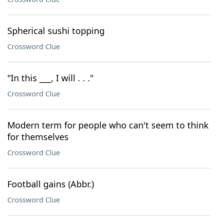
Spherical sushi topping
Crossword Clue
"In this ___, I will . . ."
Crossword Clue
Modern term for people who can't seem to think
for themselves
Crossword Clue
Football gains (Abbr.)
Crossword Clue