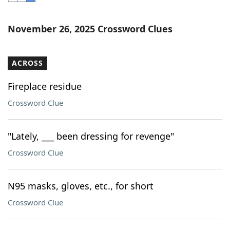
Word List
Maker
November 26, 2025 Crossword Clues
Blog
ACROSS
Our Brands
Fireplace residue
Crossword Clue
"Lately, ___ been dressing for revenge"
Crossword Clue
N95 masks, gloves, etc., for short
Crossword Clue