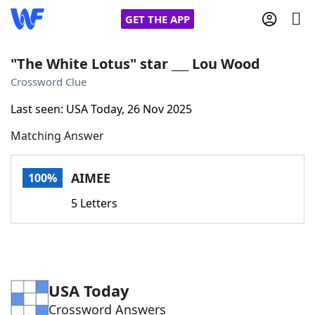
GET THE APP
"The White Lotus" star ___ Lou Wood
Crossword Clue
Home
Last seen: USA Today, 26 Nov 2025
Matching Answer
Words With Friends
Cheat
NYT Crossplay Cheat
AIMEE
100%
5 Letters
Scrabble
Helpers
Today's NYT Games
Hints & Answers
USA Today
Word Games
Helpers
Crossword Answers