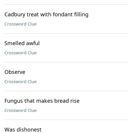
Cadbury treat with fondant filling
Crossword Clue
Smelled awful
Crossword Clue
Observe
Crossword Clue
Fungus that makes bread rise
Crossword Clue
Was dishonest