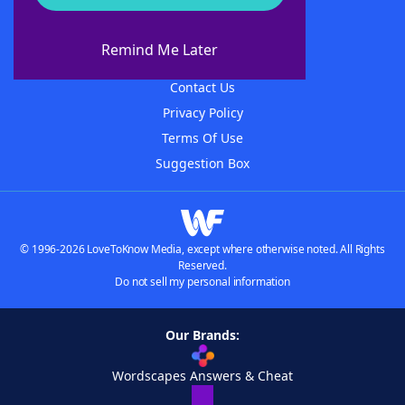
About WordFinder
About The WordFinder App
Remind Me Later
Advertisers
Contact Us
Privacy Policy
Terms Of Use
Suggestion Box
© 1996-2026 LoveToKnow Media, except where otherwise noted. All Rights
Reserved.
Do not sell my personal information
Our Brands:
Wordscapes Answers & Cheat