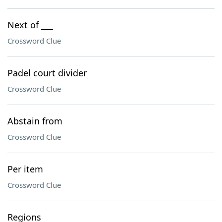
Next of ___
Crossword Clue
Padel court divider
Crossword Clue
Abstain from
Crossword Clue
Per item
Crossword Clue
Regions