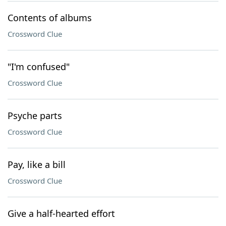
Contents of albums
Crossword Clue
"I'm confused"
Crossword Clue
Psyche parts
Crossword Clue
Pay, like a bill
Crossword Clue
Give a half-hearted effort