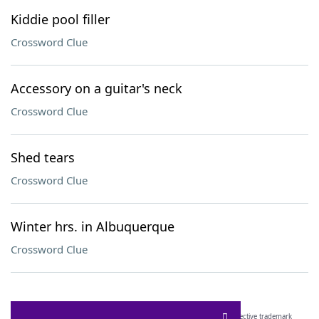
Kiddie pool filler
Crossword Clue
Accessory on a guitar's neck
Crossword Clue
Shed tears
Crossword Clue
Winter hrs. in Albuquerque
Crossword Clue
SCRABBLE® and WORDS WITH FRIENDS® are the property of their respective trademark