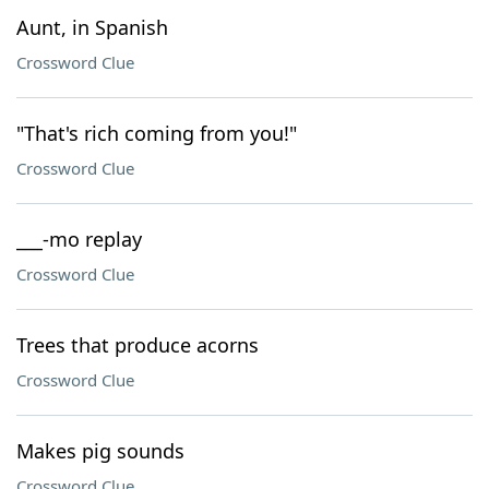
Aunt, in Spanish
Crossword Clue
"That's rich coming from you!"
Crossword Clue
___-mo replay
Crossword Clue
Trees that produce acorns
Crossword Clue
Makes pig sounds
Crossword Clue