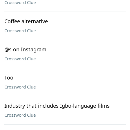
Crossword Clue
Coffee alternative
Crossword Clue
@s on Instagram
Crossword Clue
Too
Crossword Clue
Industry that includes Igbo-language films
Crossword Clue