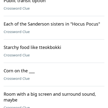
Public transit option
Crossword Clue
Each of the Sanderson sisters in "Hocus Pocus"
Crossword Clue
Starchy food like tteokbokki
Crossword Clue
Corn on the ___
Crossword Clue
Room with a big screen and surround sound,
maybe
Crossword Clue