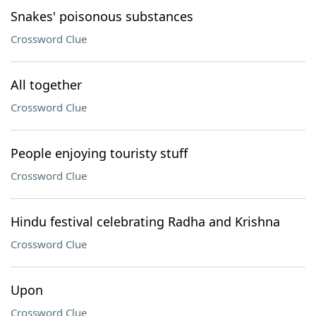
Snakes' poisonous substances
Crossword Clue
All together
Crossword Clue
People enjoying touristy stuff
Crossword Clue
Hindu festival celebrating Radha and Krishna
Crossword Clue
Upon
Crossword Clue