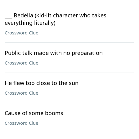
___ Bedelia (kid-lit character who takes
everything literally)
Crossword Clue
Public talk made with no preparation
Crossword Clue
He flew too close to the sun
Crossword Clue
Cause of some booms
Crossword Clue