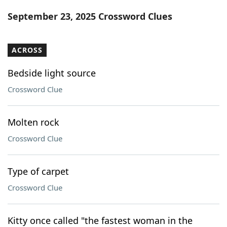
Word List
Maker
September 23, 2025 Crossword Clues
Blog
ACROSS
Our Brands
Bedside light source
Crossword Clue
Molten rock
Crossword Clue
Type of carpet
Crossword Clue
Kitty once called "the fastest woman in the