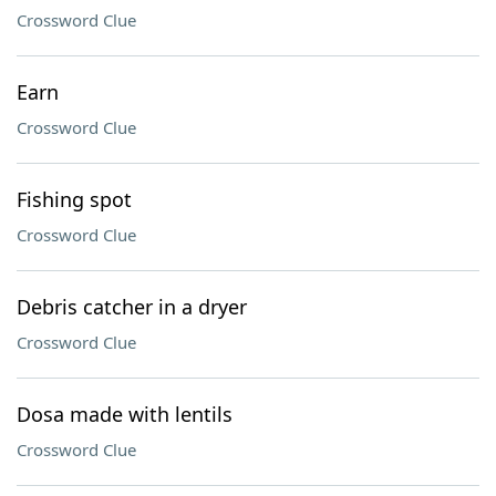
Crossword Clue
Earn
Crossword Clue
Fishing spot
Crossword Clue
Debris catcher in a dryer
Crossword Clue
Dosa made with lentils
Crossword Clue