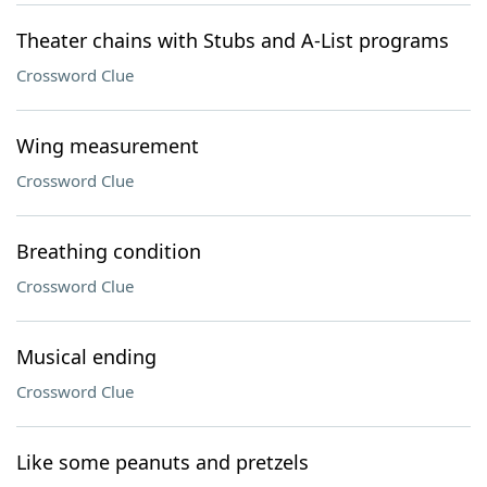
Theater chains with Stubs and A-List programs
Crossword Clue
Wing measurement
Crossword Clue
Breathing condition
Crossword Clue
Musical ending
Crossword Clue
Like some peanuts and pretzels