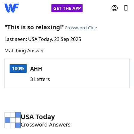
GET THE APP
"This is so relaxing!"
Crossword Clue
Last seen: USA Today, 23 Sep 2025
Home
Matching Answer
Words With Friends
Cheat
AHH
100%
NYT Crossplay Cheat
3 Letters
Scrabble
Helpers
Today's NYT Games
Hints & Answers
USA Today
Crossword Answers
Word Games
Helpers