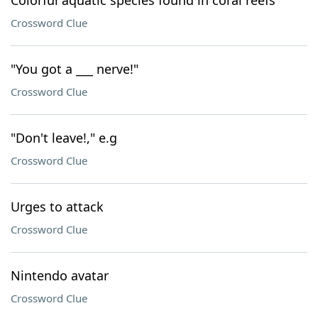
Colorful aquatic species found in coral reefs
Crossword Clue
"You got a ___ nerve!"
Crossword Clue
"Don't leave!," e.g
Crossword Clue
Urges to attack
Crossword Clue
Nintendo avatar
Crossword Clue