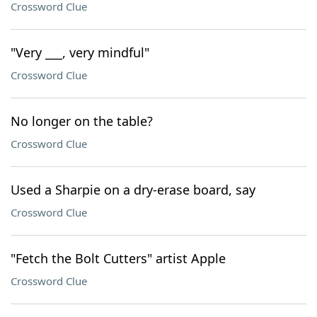
Crossword Clue
"Very ___, very mindful"
Crossword Clue
No longer on the table?
Crossword Clue
Used a Sharpie on a dry-erase board, say
Crossword Clue
"Fetch the Bolt Cutters" artist Apple
Crossword Clue