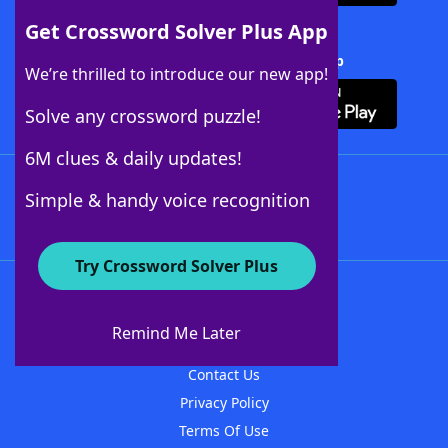
Get Crossword Solver Plus App
Download Crossword Solver + App
We’re thrilled to introduce our new app!
Solve any crossword puzzle!
6M clues & daily updates!
Follow Us
Simple & handy voice recognition
Try Crossword Solver Plus
About WordFinder
About The WordFinder App
Remind Me Later
Advertisers
Contact Us
Privacy Policy
Terms Of Use