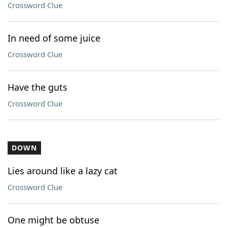
Crossword Clue
In need of some juice
Crossword Clue
Have the guts
Crossword Clue
DOWN
Lies around like a lazy cat
Crossword Clue
One might be obtuse