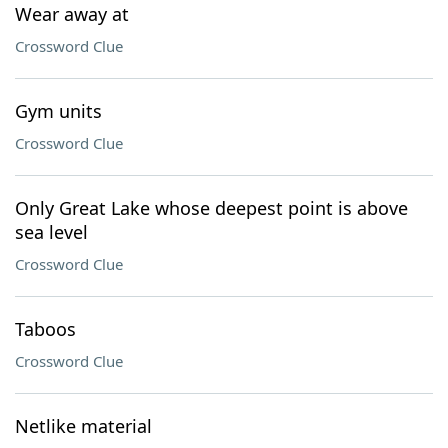
Wear away at
Crossword Clue
Gym units
Crossword Clue
Only Great Lake whose deepest point is above
sea level
Crossword Clue
Taboos
Crossword Clue
Netlike material