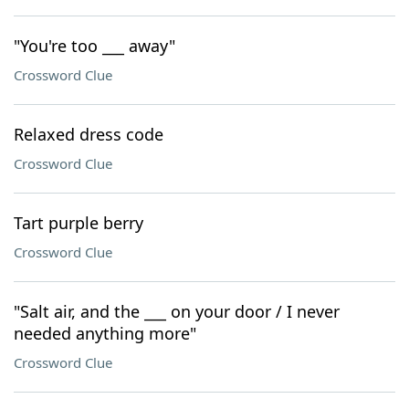
"You're too ___ away"
Crossword Clue
Relaxed dress code
Crossword Clue
Tart purple berry
Crossword Clue
"Salt air, and the ___ on your door / I never
needed anything more"
Crossword Clue