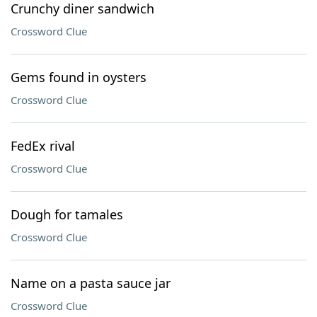
Crunchy diner sandwich
Crossword Clue
Gems found in oysters
Crossword Clue
FedEx rival
Crossword Clue
Dough for tamales
Crossword Clue
Name on a pasta sauce jar
Crossword Clue