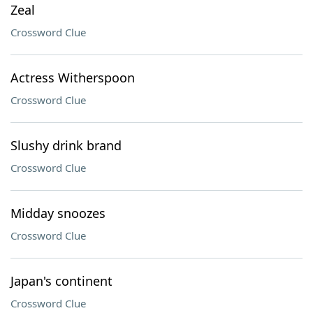
Zeal
Crossword Clue
Actress Witherspoon
Crossword Clue
Slushy drink brand
Crossword Clue
Midday snoozes
Crossword Clue
Japan's continent
Crossword Clue