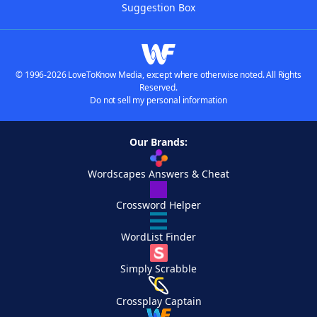
Suggestion Box
© 1996-2026 LoveToKnow Media, except where otherwise noted. All Rights
Reserved.
Do not sell my personal information
Our Brands:
Wordscapes Answers & Cheat
Crossword Helper
WordList Finder
Simply Scrabble
Crossplay Captain