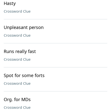
Hasty
Crossword Clue
Unpleasant person
Crossword Clue
Runs really fast
Crossword Clue
Spot for some forts
Crossword Clue
Org. for MDs
Crossword Clue