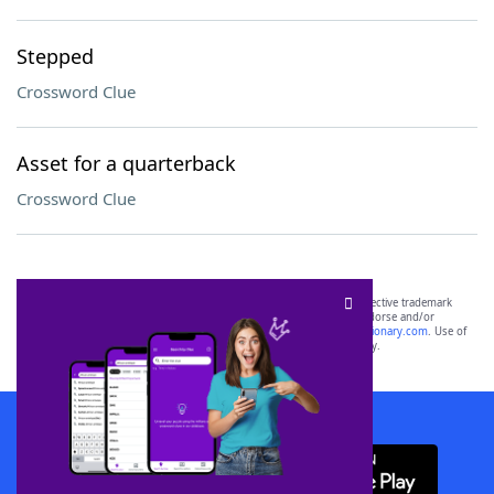
Stepped
Crossword Clue
Asset for a quarterback
Crossword Clue
SCRABBLE® and WORDS WITH FRIENDS® are the property of their respective trademark
owners. These trademark owners are not affiliated with, and do not endorse and/or
sponsor, LoveToKnow®, its products or its websites, including
yourdictionary.com
. Use of
this trademark on
yourdictionary.com
is for informational purposes only.
Download WordFinder App