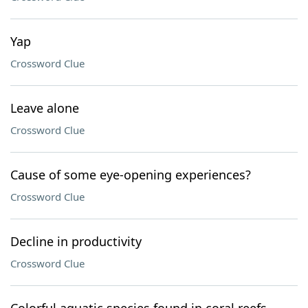
Yap
Crossword Clue
Leave alone
Crossword Clue
Cause of some eye-opening experiences?
Crossword Clue
Decline in productivity
Crossword Clue