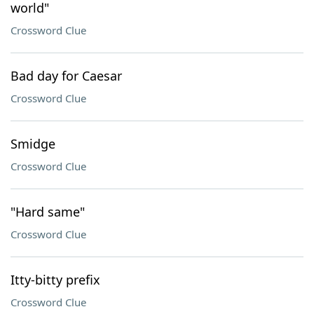
world"
Crossword Clue
Bad day for Caesar
Crossword Clue
Smidge
Crossword Clue
"Hard same"
Crossword Clue
Itty-bitty prefix
Crossword Clue