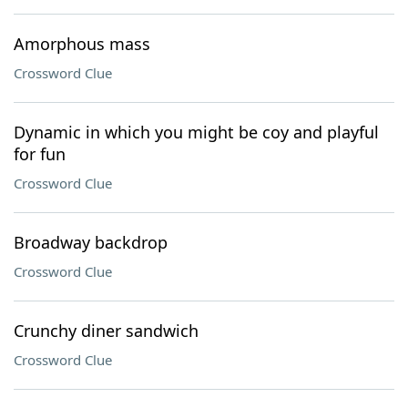
Amorphous mass
Crossword Clue
Dynamic in which you might be coy and playful
for fun
Crossword Clue
Broadway backdrop
Crossword Clue
Crunchy diner sandwich
Crossword Clue