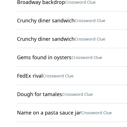
Broadway backdrop
Crossword Clue
Crunchy diner sandwich
Crossword Clue
Crunchy diner sandwich
Crossword Clue
Gems found in oysters
Crossword Clue
FedEx rival
Crossword Clue
Dough for tamales
Crossword Clue
Name on a pasta sauce jar
Crossword Clue