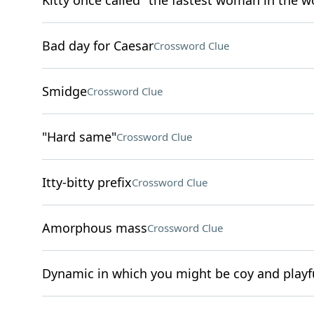
Kitty once called "the fastest woman in the w
Bad day for Caesar
Crossword Clue
Smidge
Crossword Clue
"Hard same"
Crossword Clue
Itty-bitty prefix
Crossword Clue
Amorphous mass
Crossword Clue
Dynamic in which you might be coy and playfu