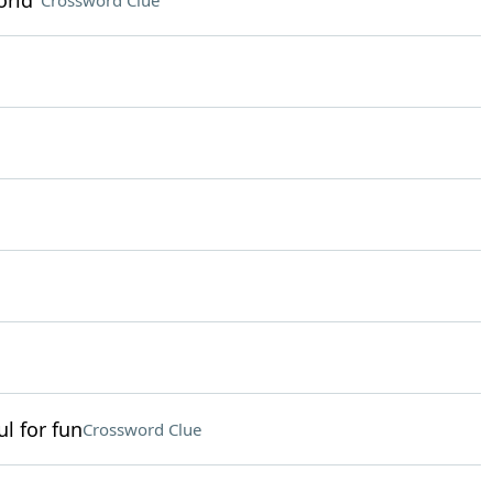
orld"
Crossword Clue
l for fun
Crossword Clue