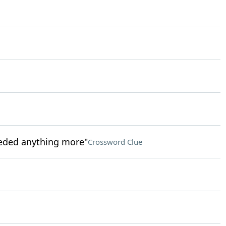
needed anything more"
Crossword Clue