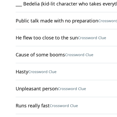
___ Bedelia (kid-lit character who takes everyth
Public talk made with no preparation
Crossword
He flew too close to the sun
Crossword Clue
Cause of some booms
Crossword Clue
Hasty
Crossword Clue
Unpleasant person
Crossword Clue
Runs really fast
Crossword Clue