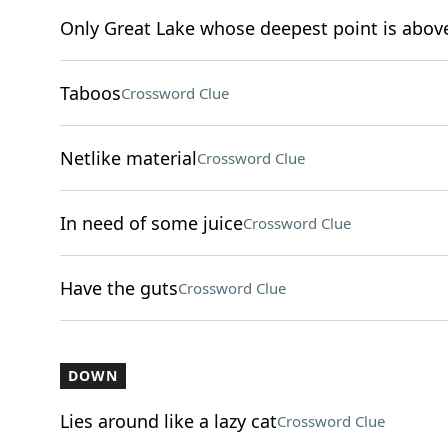
Only Great Lake whose deepest point is above
Taboos
Crossword Clue
Netlike material
Crossword Clue
In need of some juice
Crossword Clue
Have the guts
Crossword Clue
DOWN
Lies around like a lazy cat
Crossword Clue