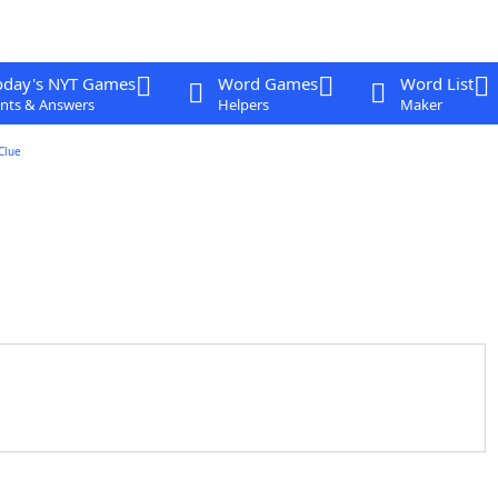
oday's NYT Games
Word Games
Word List
nts & Answers
Helpers
Maker
Clue