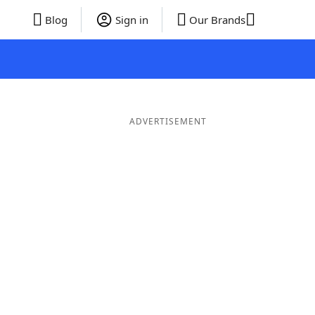
Blog
Sign in
Our Brands
ADVERTISEMENT