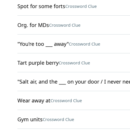
Spot for some forts
Crossword Clue
Org. for MDs
Crossword Clue
"You're too ___ away"
Crossword Clue
Tart purple berry
Crossword Clue
"Salt air, and the ___ on your door / I never 
Wear away at
Crossword Clue
Gym units
Crossword Clue