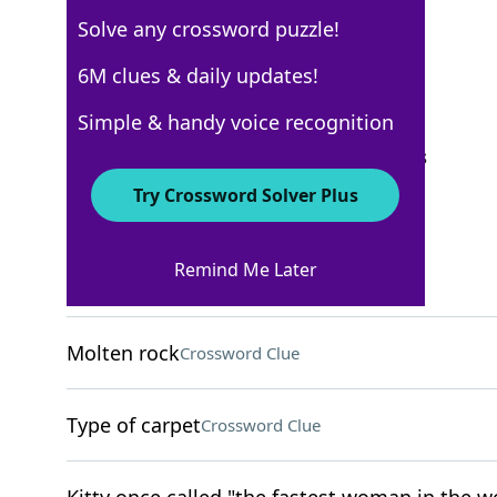
Solve any crossword puzzle!
USA Today
6M clues & daily updates!
Crossword Answers
Simple & handy voice recognition
September 23, 2025 Crossword Clues
Try Crossword Solver Plus
ACROSS
Remind Me Later
Bedside light source
Crossword Clue
Molten rock
Crossword Clue
Type of carpet
Crossword Clue