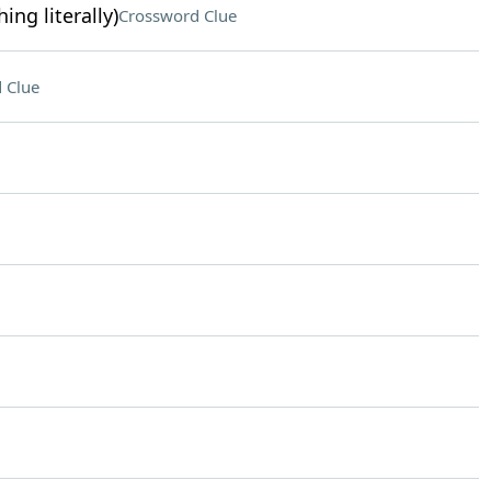
ing literally)
Crossword Clue
 Clue