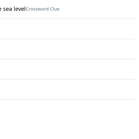
 sea level
Crossword Clue