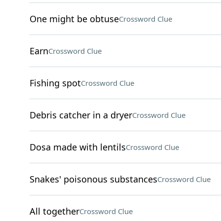
One might be obtuse
Crossword Clue
Earn
Crossword Clue
Fishing spot
Crossword Clue
Debris catcher in a dryer
Crossword Clue
Dosa made with lentils
Crossword Clue
Snakes' poisonous substances
Crossword Clue
All together
Crossword Clue