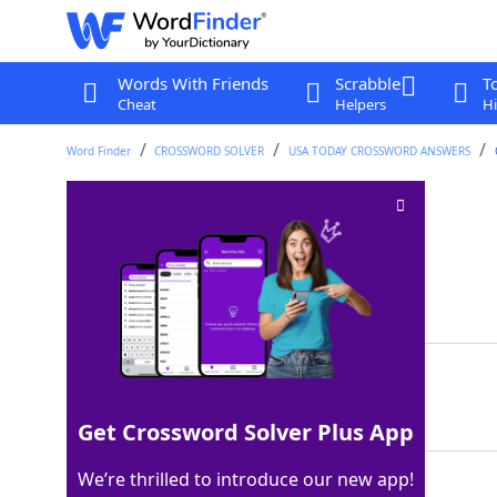
Words With Friends
Scrabble
T
Cheat
Helpers
Hi
Word Finder
CROSSWORD SOLVER
USA TODAY CROSSWORD ANSWERS
Relaxed dress code
Crossword Clue
Last seen: USA Today, 23 Sep 2025
Matching Answer
INFORMALATTIRE
100%
14 Letters
Get Crossword Solver Plus App
We’re thrilled to introduce our new app!