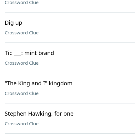
Crossword Clue
Dig up
Crossword Clue
Tic ___: mint brand
Crossword Clue
"The King and I" kingdom
Crossword Clue
Stephen Hawking, for one
Crossword Clue