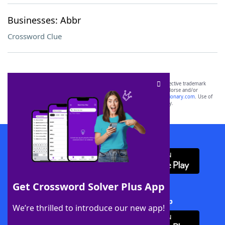
Businesses: Abbr
Crossword Clue
SCRABBLE® and WORDS WITH FRIENDS® are the property of their respective trademark
owners. These trademark owners are not affiliated with, and do not endorse and/or
sponsor, LoveToKnow®, its products or its websites, including
yourdictionary.com
. Use of
this trademark on
yourdictionary.com
is for informational purposes only.
Download WordFinder App
Get Crossword Solver Plus App
Download Crossword Solver + App
We’re thrilled to introduce our new app!