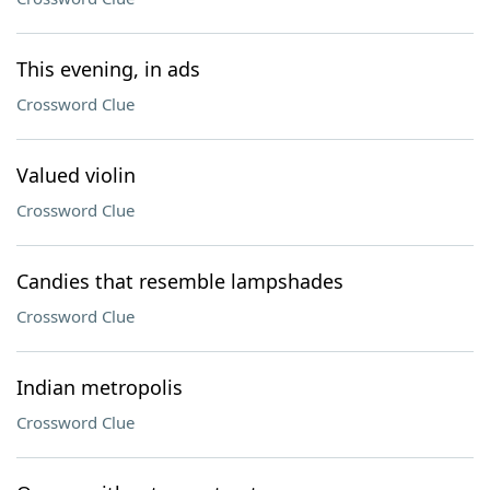
This evening, in ads
Crossword Clue
Valued violin
Crossword Clue
Candies that resemble lampshades
Crossword Clue
Indian metropolis
Crossword Clue