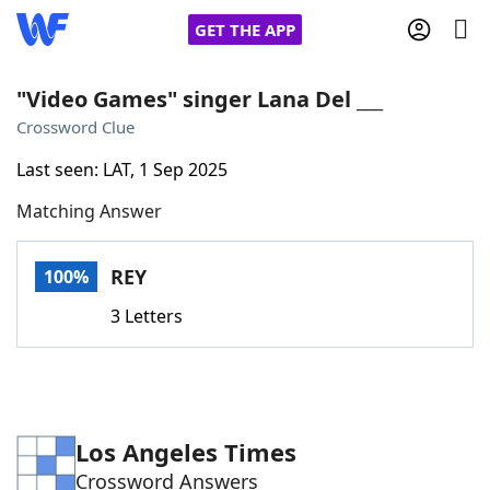
GET THE APP
"Video Games" singer Lana Del ___
Crossword Clue
Home
Last seen: LAT, 1 Sep 2025
Matching Answer
Words With Friends
Cheat
NYT Crossplay Cheat
REY
100%
3 Letters
Scrabble
Helpers
Today's NYT Games
Hints & Answers
Los Angeles Times
Word Games
Helpers
Crossword Answers