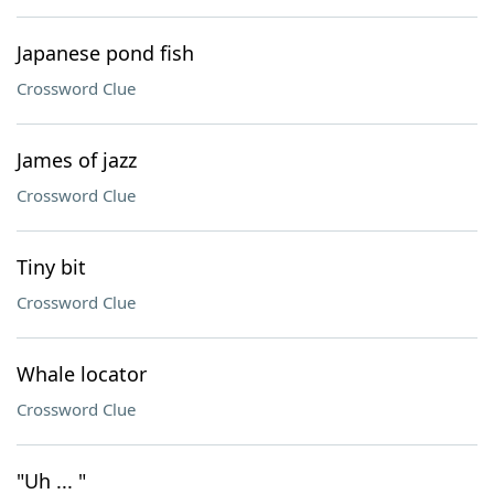
Japanese pond fish
Crossword Clue
James of jazz
Crossword Clue
Tiny bit
Crossword Clue
Whale locator
Crossword Clue
"Uh ... "