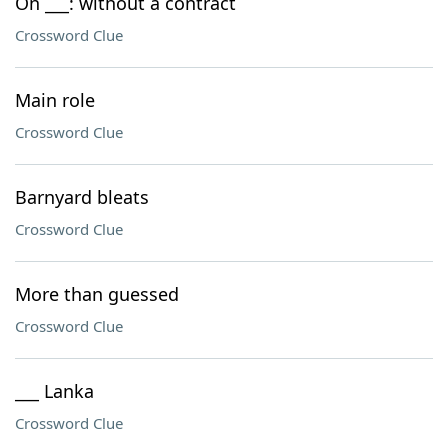
On ___: without a contract
Crossword Clue
Main role
Crossword Clue
Barnyard bleats
Crossword Clue
More than guessed
Crossword Clue
___ Lanka
Crossword Clue