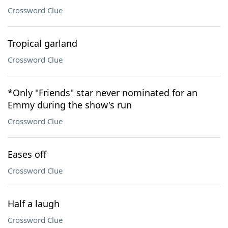
Crossword Clue
Tropical garland
Crossword Clue
*Only "Friends" star never nominated for an
Emmy during the show's run
Crossword Clue
Eases off
Crossword Clue
Half a laugh
Crossword Clue