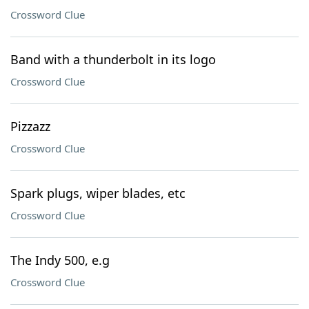
Crossword Clue
Band with a thunderbolt in its logo
Crossword Clue
Pizzazz
Crossword Clue
Spark plugs, wiper blades, etc
Crossword Clue
The Indy 500, e.g
Crossword Clue