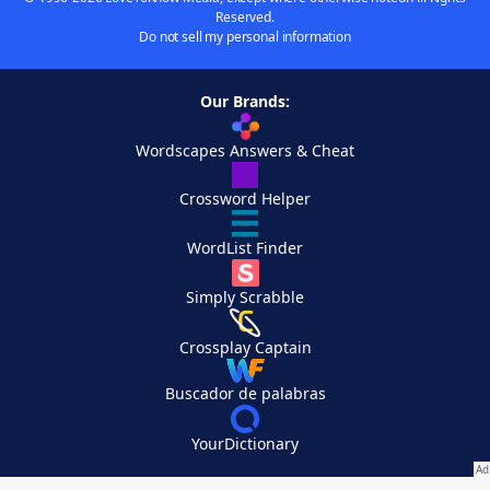
Reserved.
Do not sell my personal information
Our Brands:
Wordscapes Answers & Cheat
Crossword Helper
WordList Finder
Simply Scrabble
Crossplay Captain
Buscador de palabras
YourDictionary