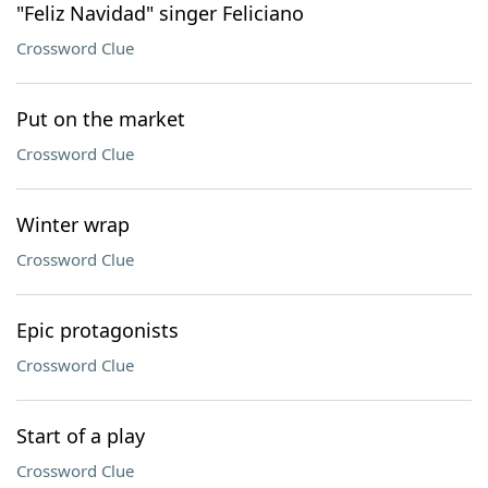
"Feliz Navidad" singer Feliciano
Crossword Clue
Put on the market
Crossword Clue
Winter wrap
Crossword Clue
Epic protagonists
Crossword Clue
Start of a play
Crossword Clue