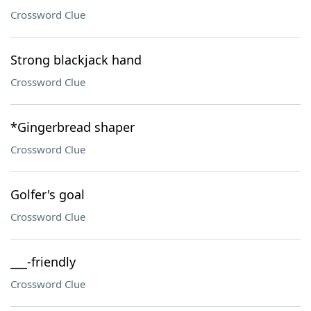
Crossword Clue
Strong blackjack hand
Crossword Clue
*Gingerbread shaper
Crossword Clue
Golfer's goal
Crossword Clue
___-friendly
Crossword Clue