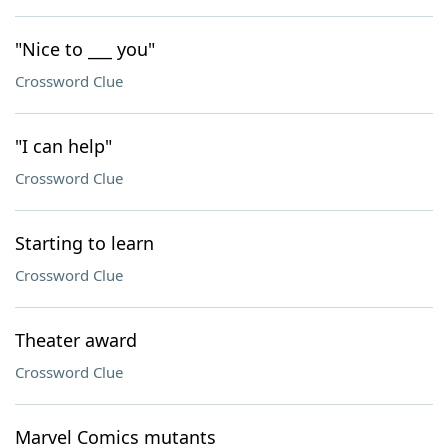
"Nice to ___ you"
Crossword Clue
"I can help"
Crossword Clue
Starting to learn
Crossword Clue
Theater award
Crossword Clue
Marvel Comics mutants