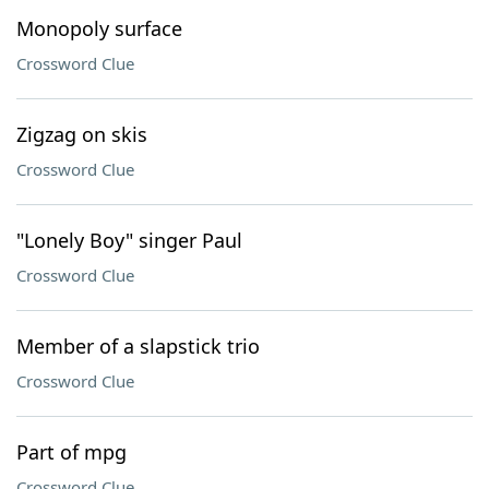
Monopoly surface
Crossword Clue
Zigzag on skis
Crossword Clue
"Lonely Boy" singer Paul
Crossword Clue
Member of a slapstick trio
Crossword Clue
Part of mpg
Crossword Clue