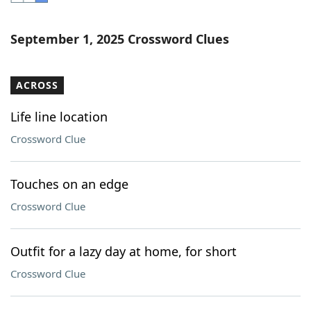
Word List
Maker
September 1, 2025 Crossword Clues
Blog
ACROSS
Our Brands
Life line location
Crossword Clue
Touches on an edge
Crossword Clue
Outfit for a lazy day at home, for short
Crossword Clue