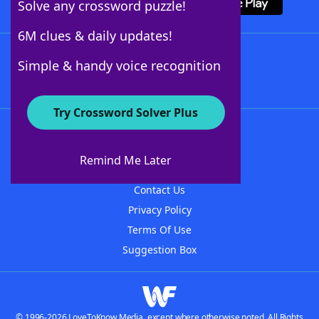
Solve any crossword puzzle!
6M clues & daily updates!
Follow Us
Simple & handy voice recognition
Try Crossword Solver Plus
About WordFinder
About The WordFinder App
Remind Me Later
Advertisers
Contact Us
Privacy Policy
Terms Of Use
Suggestion Box
© 1996-2026 LoveToKnow Media, except where otherwise noted. All Rights