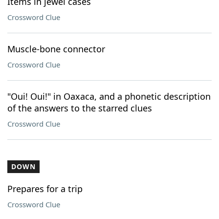
Items in jewel cases
Crossword Clue
Muscle-bone connector
Crossword Clue
"Oui! Oui!" in Oaxaca, and a phonetic description
of the answers to the starred clues
Crossword Clue
DOWN
Prepares for a trip
Crossword Clue