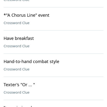
*"A Chorus Line" event
Crossword Clue
Have breakfast
Crossword Clue
Hand-to-hand combat style
Crossword Clue
Texter's "Or ... "
Crossword Clue