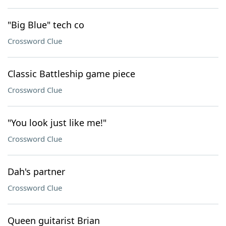
"Big Blue" tech co
Crossword Clue
Classic Battleship game piece
Crossword Clue
"You look just like me!"
Crossword Clue
Dah's partner
Crossword Clue
Queen guitarist Brian