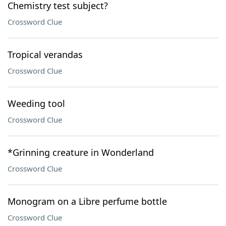
Chemistry test subject?
Crossword Clue
Tropical verandas
Crossword Clue
Weeding tool
Crossword Clue
*Grinning creature in Wonderland
Crossword Clue
Monogram on a Libre perfume bottle
Crossword Clue