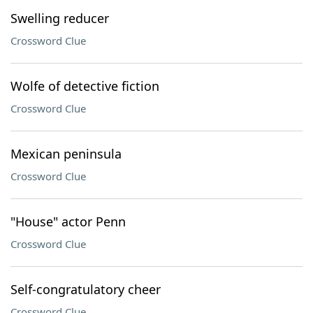
Swelling reducer
Crossword Clue
Wolfe of detective fiction
Crossword Clue
Mexican peninsula
Crossword Clue
"House" actor Penn
Crossword Clue
Self-congratulatory cheer
Crossword Clue