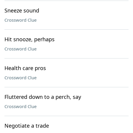
Sneeze sound
Crossword Clue
Hit snooze, perhaps
Crossword Clue
Health care pros
Crossword Clue
Fluttered down to a perch, say
Crossword Clue
Negotiate a trade