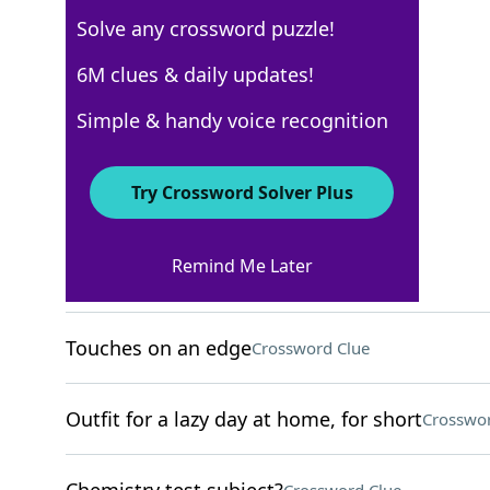
Solve any crossword puzzle!
Los Angeles Times
6M clues & daily updates!
Crossword Answers
Simple & handy voice recognition
September 1, 2025 Crossword Clues
Try Crossword Solver Plus
ACROSS
Remind Me Later
Life line location
Crossword Clue
Touches on an edge
Crossword Clue
Outfit for a lazy day at home, for short
Crosswor