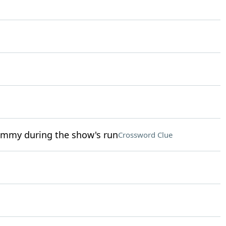
 Emmy during the show's run
Crossword Clue