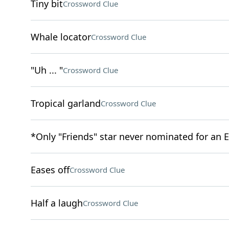
Tiny bit
Crossword Clue
Whale locator
Crossword Clue
"Uh ... "
Crossword Clue
Tropical garland
Crossword Clue
*Only "Friends" star never nominated for an
Eases off
Crossword Clue
Half a laugh
Crossword Clue