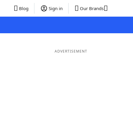
Blog
Sign in
Our Brands
ADVERTISEMENT