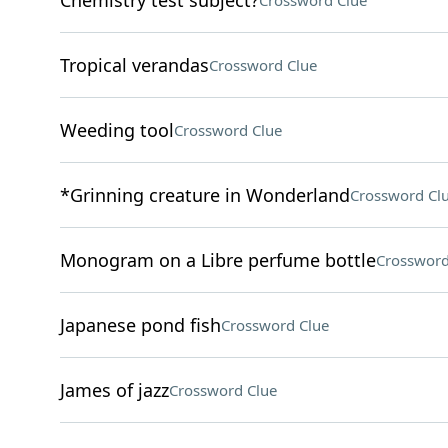
Chemistry test subject?
Crossword Clue
Tropical verandas
Crossword Clue
Weeding tool
Crossword Clue
*Grinning creature in Wonderland
Crossword Cl
Monogram on a Libre perfume bottle
Crossword
Japanese pond fish
Crossword Clue
James of jazz
Crossword Clue