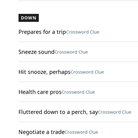
DOWN
Prepares for a trip
Crossword Clue
Sneeze sound
Crossword Clue
Hit snooze, perhaps
Crossword Clue
Health care pros
Crossword Clue
Fluttered down to a perch, say
Crossword Clue
Negotiate a trade
Crossword Clue