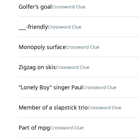
Golfer's goal
Crossword Clue
___-friendly
Crossword Clue
Monopoly surface
Crossword Clue
Zigzag on skis
Crossword Clue
"Lonely Boy" singer Paul
Crossword Clue
Member of a slapstick trio
Crossword Clue
Part of mpg
Crossword Clue