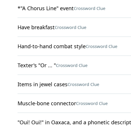
*"A Chorus Line" event
Crossword Clue
Have breakfast
Crossword Clue
Hand-to-hand combat style
Crossword Clue
Texter's "Or ... "
Crossword Clue
Items in jewel cases
Crossword Clue
Muscle-bone connector
Crossword Clue
"Oui! Oui!" in Oaxaca, and a phonetic descript