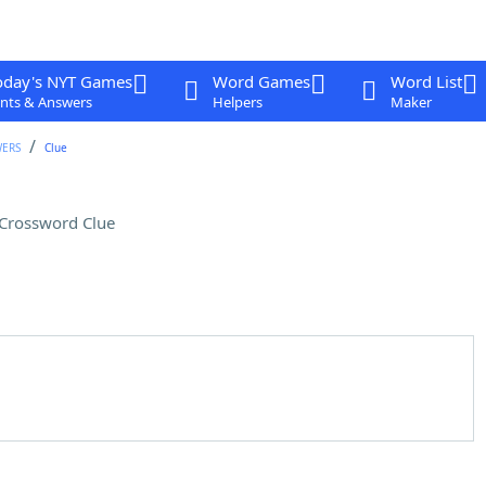
oday's NYT Games
Word Games
Word List
nts & Answers
Helpers
Maker
WERS
Clue
Crossword Clue