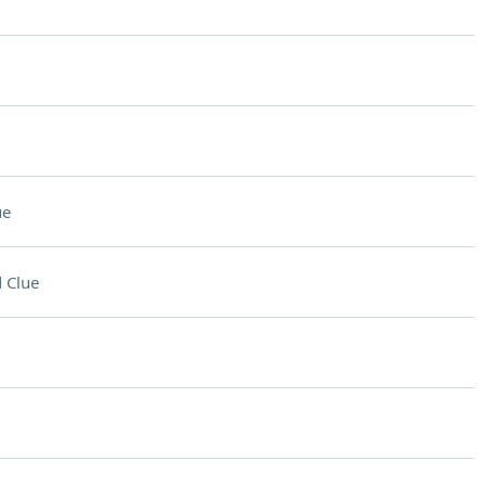
ue
 Clue