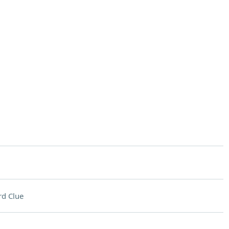
d Clue