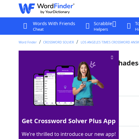
Words With Friends
Scrabble
T
Cheat
Helpers
Hi
Word Finder
CROSSWORD SOLVER
LOS ANGELES TIMES CROSSWORD ANS
Candies that resemble lampshades
Last seen: LAT, 1 Sep 2025
Matching Answer
ROLOS
100%
5 Letters
Get Crossword Solver Plus App
We’re thrilled to introduce our new app!