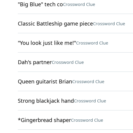
"Big Blue" tech co
Crossword Clue
Classic Battleship game piece
Crossword Clue
"You look just like me!"
Crossword Clue
Dah's partner
Crossword Clue
Queen guitarist Brian
Crossword Clue
Strong blackjack hand
Crossword Clue
*Gingerbread shaper
Crossword Clue