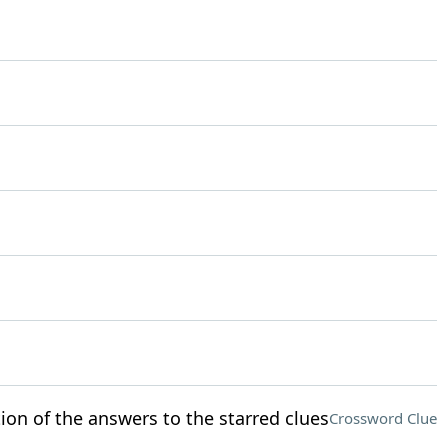
ion of the answers to the starred clues
Crossword Clue