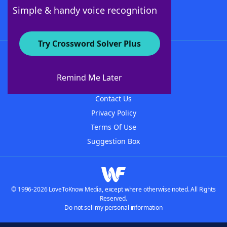
Follow Us
Simple & handy voice recognition
Try Crossword Solver Plus
About WordFinder
About The WordFinder App
Remind Me Later
Advertisers
Contact Us
Privacy Policy
Terms Of Use
Suggestion Box
© 1996-2026 LoveToKnow Media, except where otherwise noted. All Rights
Reserved.
Do not sell my personal information