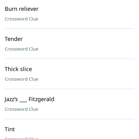
Burn reliever
Crossword Clue
Tender
Crossword Clue
Thick slice
Crossword Clue
Jazz's ___ Fitzgerald
Crossword Clue
Tint