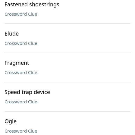
Fastened shoestrings
Crossword Clue
Elude
Crossword Clue
Fragment
Crossword Clue
Speed trap device
Crossword Clue
Ogle
Crossword Clue