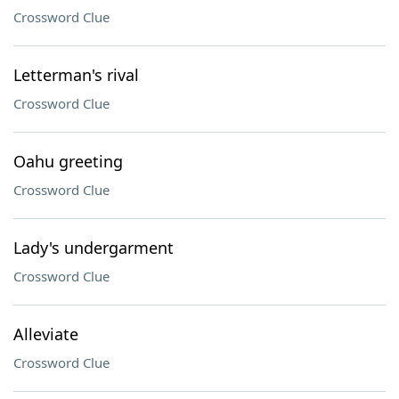
Crossword Clue
Letterman's rival
Crossword Clue
Oahu greeting
Crossword Clue
Lady's undergarment
Crossword Clue
Alleviate
Crossword Clue