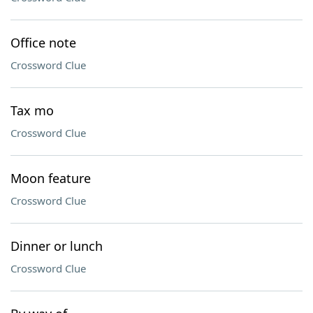
Office note
Crossword Clue
Tax mo
Crossword Clue
Moon feature
Crossword Clue
Dinner or lunch
Crossword Clue