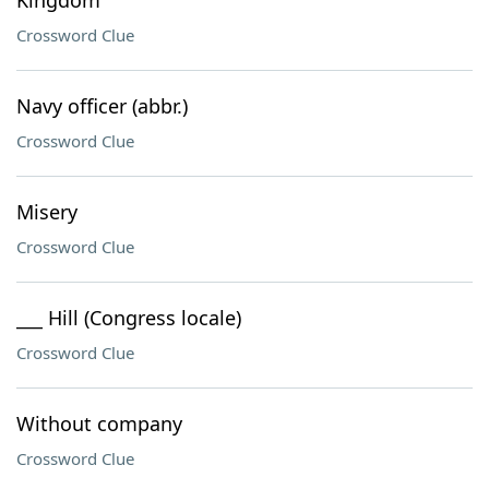
Kingdom
Crossword Clue
Navy officer (abbr.)
Crossword Clue
Misery
Crossword Clue
___ Hill (Congress locale)
Crossword Clue
Without company
Crossword Clue