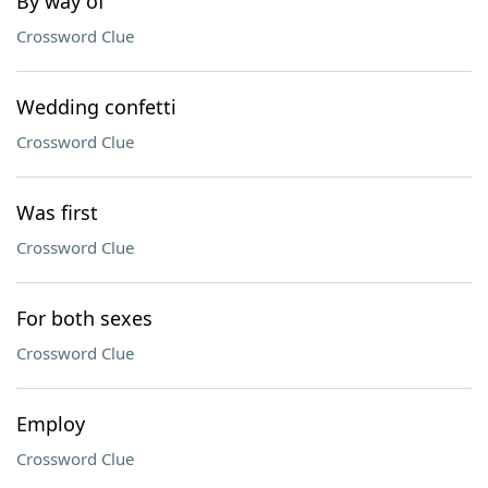
By way of
Crossword Clue
Wedding confetti
Crossword Clue
Was first
Crossword Clue
For both sexes
Crossword Clue
Employ
Crossword Clue