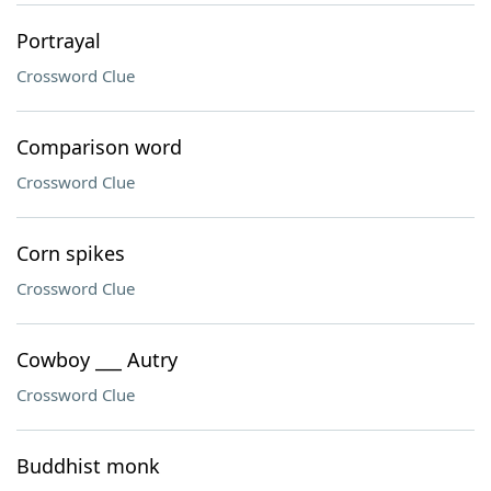
Portrayal
Crossword Clue
Comparison word
Crossword Clue
Corn spikes
Crossword Clue
Cowboy ___ Autry
Crossword Clue
Buddhist monk