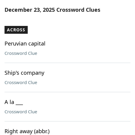
Word List
Maker
December 23, 2025 Crossword Clues
Blog
ACROSS
Our Brands
Peruvian capital
Crossword Clue
Ship's company
Crossword Clue
A la ___
Crossword Clue
Right away (abbr.)