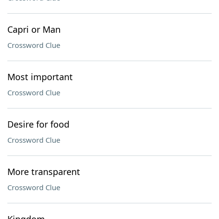
Capri or Man
Crossword Clue
Most important
Crossword Clue
Desire for food
Crossword Clue
More transparent
Crossword Clue