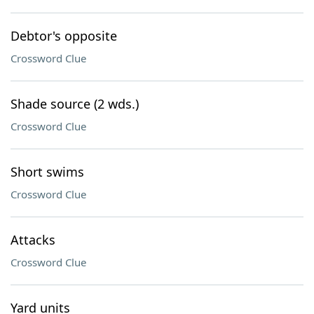
Debtor's opposite
Crossword Clue
Shade source (2 wds.)
Crossword Clue
Short swims
Crossword Clue
Attacks
Crossword Clue
Yard units