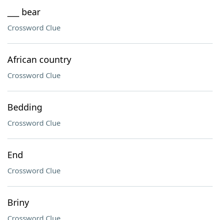
___ bear
Crossword Clue
African country
Crossword Clue
Bedding
Crossword Clue
End
Crossword Clue
Briny
Crossword Clue