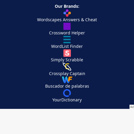
Our Brands:
Wordscapes Answers & Cheat
Crossword Helper
WordList Finder
Simply Scrabble
Crossplay Captain
Buscador de palabras
YourDictionary