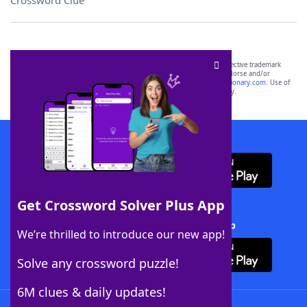
Crossword Clue
SCRABBLE® and WORDS WITH FRIENDS® are the property of their respective trademark
owners. These trademark owners are not affiliated with, and do not endorse and/or
sponsor, LoveToKnow®, its products or its websites, including
yourdictionary.com
. Use of
this trademark on
yourdictionary.com
is for informational purposes only.
Download WordFinder App
Get Crossword Solver Plus App
Download Crossword Solver + App
We’re thrilled to introduce our new app!
Solve any crossword puzzle!
6M clues & daily updates!