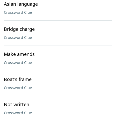
Asian language
Crossword Clue
Bridge charge
Crossword Clue
Make amends
Crossword Clue
Boat's frame
Crossword Clue
Not written
Crossword Clue