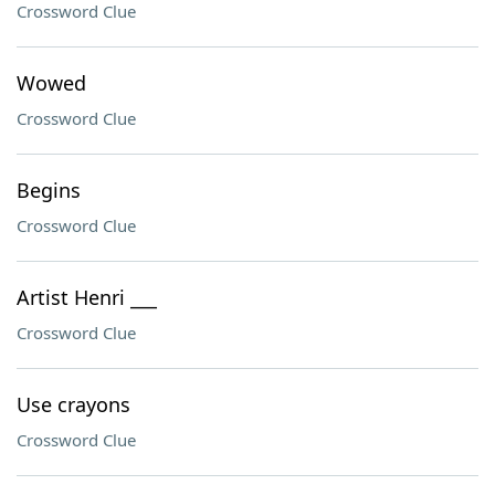
Crossword Clue
Wowed
Crossword Clue
Begins
Crossword Clue
Artist Henri ___
Crossword Clue
Use crayons
Crossword Clue