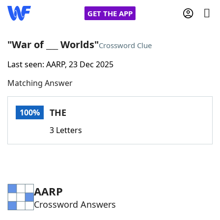
GET THE APP
"War of ___ Worlds"
Crossword Clue
Last seen: AARP, 23 Dec 2025
Home
Matching Answer
Words With Friends
Cheat
THE
100%
NYT Crossplay Cheat
3 Letters
Scrabble
Helpers
Today's NYT Games
Hints & Answers
AARP
Crossword Answers
Word Games
Helpers