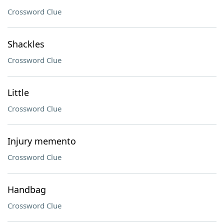
Crossword Clue
Shackles
Crossword Clue
Little
Crossword Clue
Injury memento
Crossword Clue
Handbag
Crossword Clue