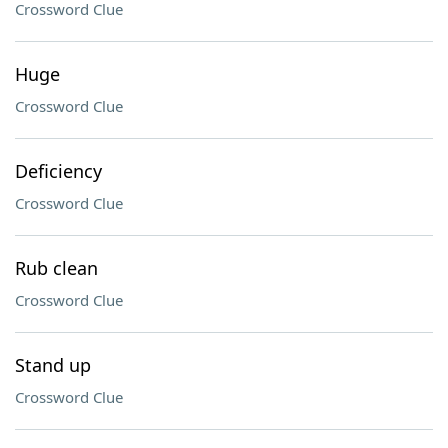
Crossword Clue
Huge
Crossword Clue
Deficiency
Crossword Clue
Rub clean
Crossword Clue
Stand up
Crossword Clue