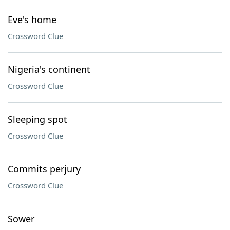
Eve's home
Crossword Clue
Nigeria's continent
Crossword Clue
Sleeping spot
Crossword Clue
Commits perjury
Crossword Clue
Sower