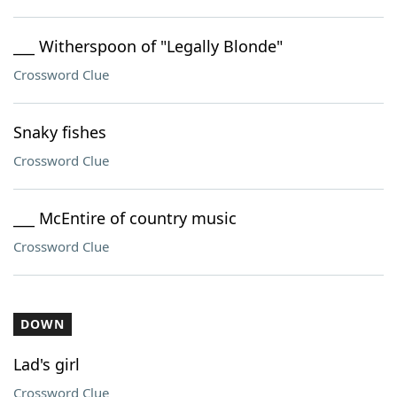
___ Witherspoon of "Legally Blonde"
Crossword Clue
Snaky fishes
Crossword Clue
___ McEntire of country music
Crossword Clue
DOWN
Lad's girl
Crossword Clue