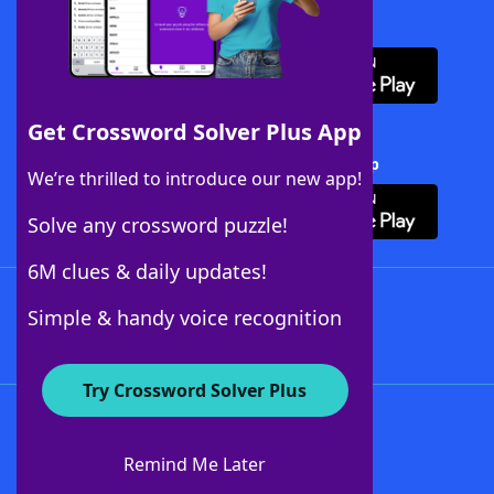
Download WordFinder App
Get Crossword Solver Plus App
Download Crossword Solver + App
We’re thrilled to introduce our new app!
Solve any crossword puzzle!
6M clues & daily updates!
Follow Us
Simple & handy voice recognition
Try Crossword Solver Plus
About WordFinder
About The WordFinder App
Remind Me Later
Advertisers