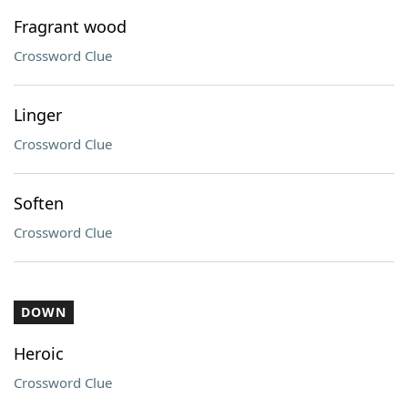
Fragrant wood
Crossword Clue
Linger
Crossword Clue
Soften
Crossword Clue
DOWN
Heroic
Crossword Clue