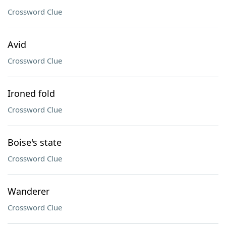
Crossword Clue
Avid
Crossword Clue
Ironed fold
Crossword Clue
Boise's state
Crossword Clue
Wanderer
Crossword Clue