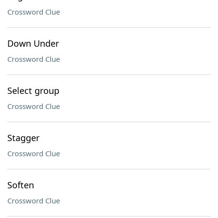
Crossword Clue
Down Under
Crossword Clue
Select group
Crossword Clue
Stagger
Crossword Clue
Soften
Crossword Clue