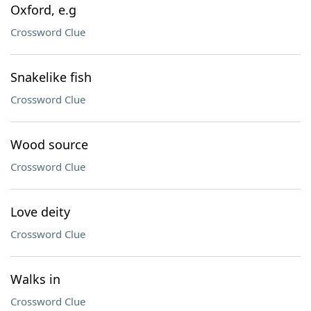
Oxford, e.g
Crossword Clue
Snakelike fish
Crossword Clue
Wood source
Crossword Clue
Love deity
Crossword Clue
Walks in
Crossword Clue