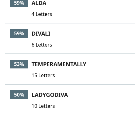
ALDA
59%
4 Letters
DIVALI
59%
6 Letters
TEMPERAMENTALLY
53%
15 Letters
LADYGODIVA
50%
10 Letters