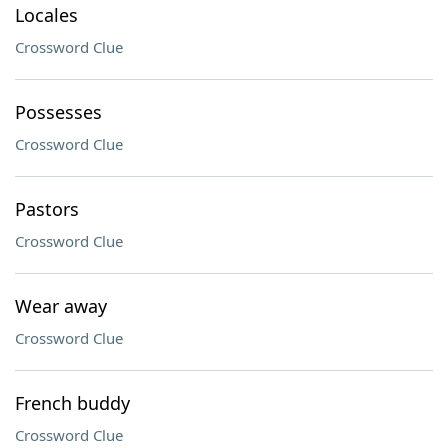
Locales
Crossword Clue
Possesses
Crossword Clue
Pastors
Crossword Clue
Wear away
Crossword Clue
French buddy
Crossword Clue