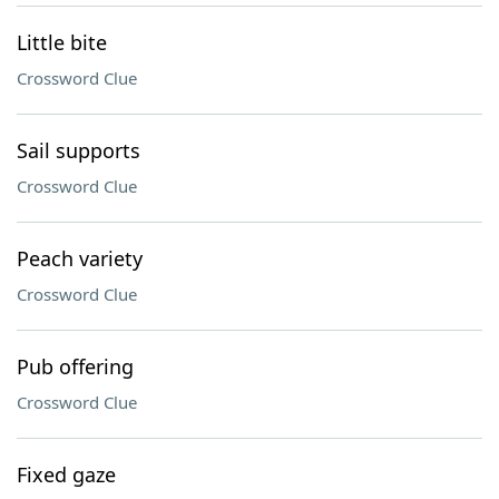
Little bite
Crossword Clue
Sail supports
Crossword Clue
Peach variety
Crossword Clue
Pub offering
Crossword Clue
Fixed gaze