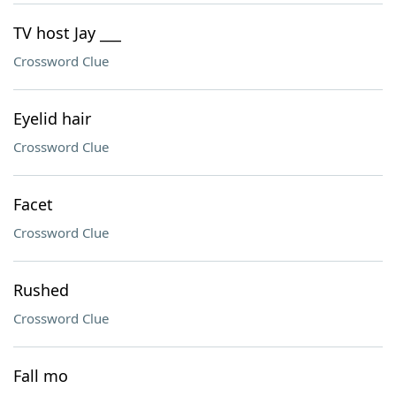
TV host Jay ___
Crossword Clue
Eyelid hair
Crossword Clue
Facet
Crossword Clue
Rushed
Crossword Clue
Fall mo