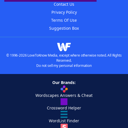
Contact Us
Privacy Policy
Terms Of Use
Suggestion Box
© 1996-2026 LoveToKnow Media, except where otherwise noted. All Rights
Reserved.
Do not sell my personal information
Our Brands:
Wordscapes Answers & Cheat
Crossword Helper
WordList Finder