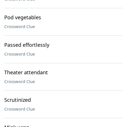
Pod vegetables
Crossword Clue
Passed effortlessly
Crossword Clue
Theater attendant
Crossword Clue
Scrutinized
Crossword Clue