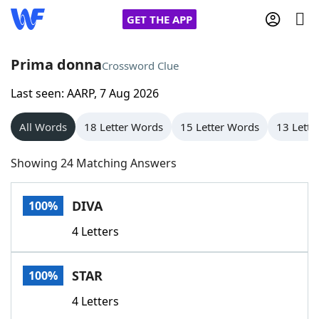
GET THE APP
Prima donna
Crossword Clue
Last seen: AARP, 7 Aug 2026
Home
All Words
18 Letter Words
15 Letter Words
13 Lette
Words With Friends
Cheat
Showing 24 Matching Answers
NYT Crossplay Cheat
DIVA
100%
Scrabble
Helpers
4 Letters
Today's NYT Games
Hints & Answers
STAR
100%
Word Games
Helpers
4 Letters