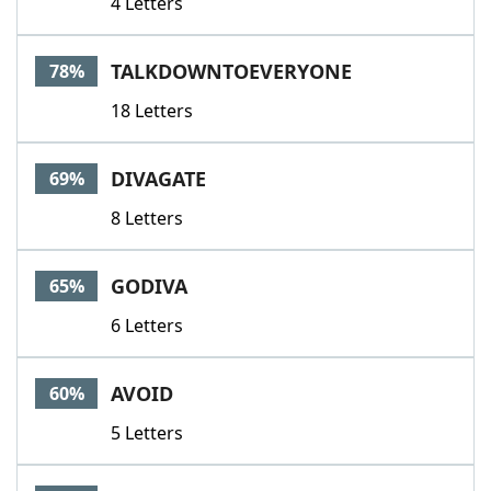
4 Letters
TALKDOWNTOEVERYONE
78%
18 Letters
DIVAGATE
69%
8 Letters
GODIVA
65%
6 Letters
AVOID
60%
5 Letters