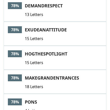
DEMANDRESPECT
78%
13 Letters
EXUDEANATTITUDE
78%
15 Letters
HOGTHESPOTLIGHT
78%
15 Letters
MAKEGRANDENTRANCES
78%
18 Letters
PONS
78%