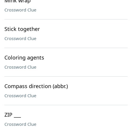
Mink wrap
Crossword Clue
Stick together
Crossword Clue
Coloring agents
Crossword Clue
Compass direction (abbr.)
Crossword Clue
ZIP ___
Crossword Clue