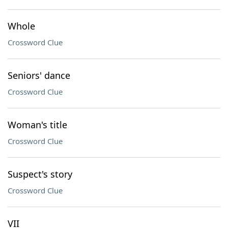
Whole
Crossword Clue
Seniors' dance
Crossword Clue
Woman's title
Crossword Clue
Suspect's story
Crossword Clue
VII