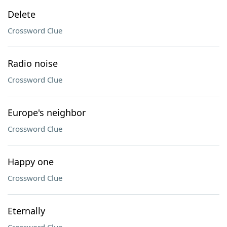
Delete
Crossword Clue
Radio noise
Crossword Clue
Europe's neighbor
Crossword Clue
Happy one
Crossword Clue
Eternally