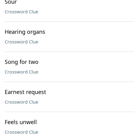
Sour
Crossword Clue
Hearing organs
Crossword Clue
Song for two
Crossword Clue
Earnest request
Crossword Clue
Feels unwell
Crossword Clue