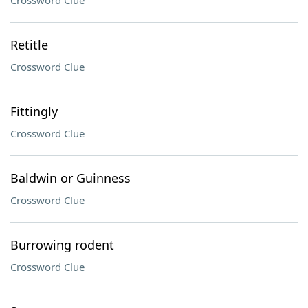
Crossword Clue
Retitle
Crossword Clue
Fittingly
Crossword Clue
Baldwin or Guinness
Crossword Clue
Burrowing rodent
Crossword Clue