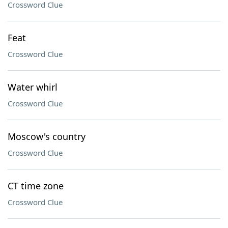
Crossword Clue
Feat
Crossword Clue
Water whirl
Crossword Clue
Moscow's country
Crossword Clue
CT time zone
Crossword Clue