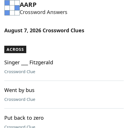
AARP
Crossword Answers
August 7, 2026 Crossword Clues
ACROSS
Singer ___ Fitzgerald
Crossword Clue
Went by bus
Crossword Clue
Put back to zero
Crossword Clue