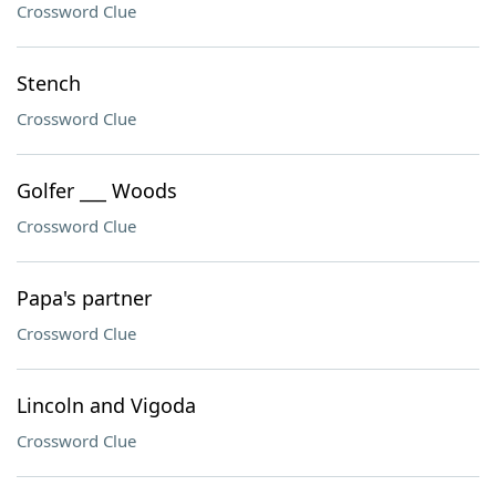
Crossword Clue
Stench
Crossword Clue
Golfer ___ Woods
Crossword Clue
Papa's partner
Crossword Clue
Lincoln and Vigoda
Crossword Clue