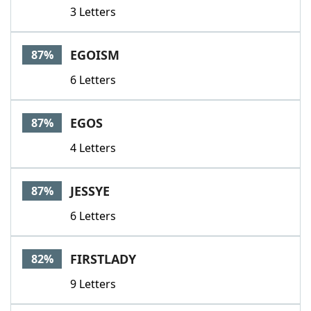
3 Letters
EGOISM
87%
6 Letters
EGOS
87%
4 Letters
JESSYE
87%
6 Letters
FIRSTLADY
82%
9 Letters