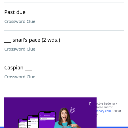
Past due
Crossword Clue
___ snail's pace (2 wds.)
Crossword Clue
Caspian ___
Crossword Clue
SCRABBLE® and WORDS WITH FRIENDS® are the property of their respective trademark
owners. These trademark owners are not affiliated with, and do not endorse and/or
sponsor, LoveToKnow®, its products or its websites, including
yourdictionary.com
. Use of
this trademark on
yourdictionary.com
is for informational purposes only.