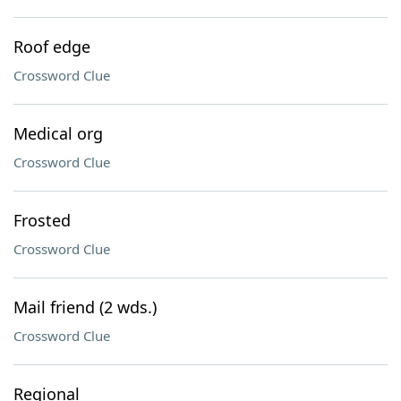
Roof edge
Crossword Clue
Medical org
Crossword Clue
Frosted
Crossword Clue
Mail friend (2 wds.)
Crossword Clue
Regional