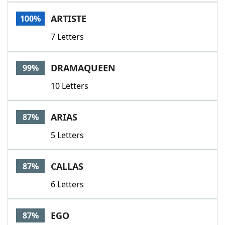
Word List
Maker
ARTISTE
100%
7 Letters
Blog
Our Brands
DRAMAQUEEN
99%
10 Letters
ARIAS
87%
5 Letters
CALLAS
87%
6 Letters
EGO
87%