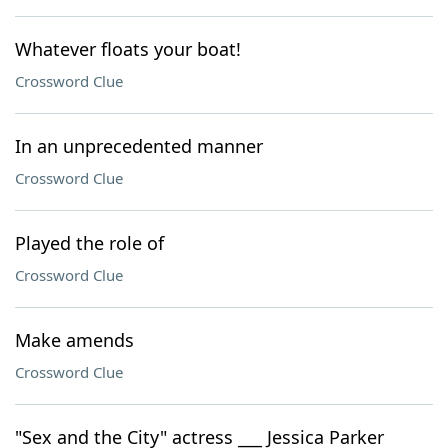
Whatever floats your boat!
Crossword Clue
In an unprecedented manner
Crossword Clue
Played the role of
Crossword Clue
Make amends
Crossword Clue
"Sex and the City" actress ___ Jessica Parker