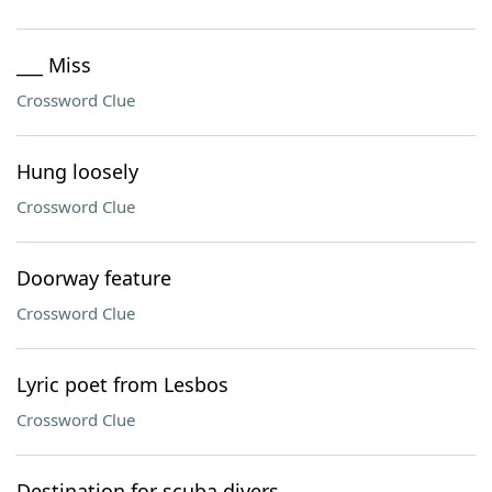
___ Miss
Crossword Clue
Hung loosely
Crossword Clue
Doorway feature
Crossword Clue
Lyric poet from Lesbos
Crossword Clue
Destination for scuba divers