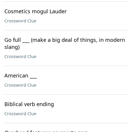
Cosmetics mogul Lauder
Crossword Clue
Go full ___ (make a big deal of things, in modern
slang)
Crossword Clue
American ___
Crossword Clue
Biblical verb ending
Crossword Clue