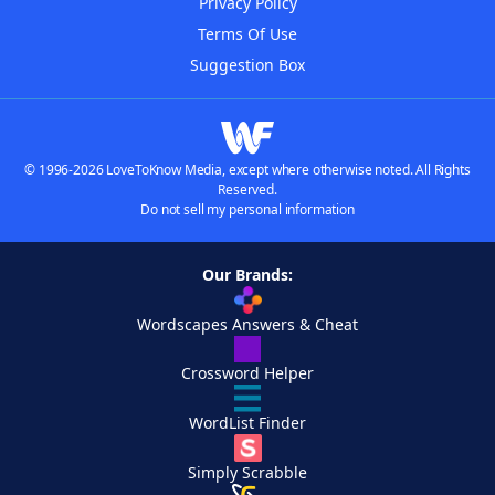
Privacy Policy
Terms Of Use
Suggestion Box
© 1996-2026 LoveToKnow Media, except where otherwise noted. All Rights
Reserved.
Do not sell my personal information
Our Brands:
Wordscapes Answers & Cheat
Crossword Helper
WordList Finder
Simply Scrabble