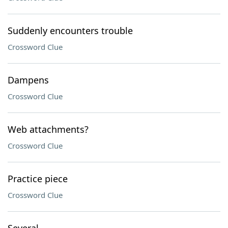
Suddenly encounters trouble
Crossword Clue
Dampens
Crossword Clue
Web attachments?
Crossword Clue
Practice piece
Crossword Clue