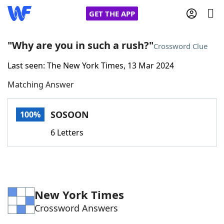
GET THE APP
"Why are you in such a rush?"
Crossword Clue
Last seen: The New York Times, 13 Mar 2024
Home
Matching Answer
Words With Friends
Cheat
SOSOON
100%
NYT Crossplay Cheat
6 Letters
Scrabble
Helpers
Today's NYT Games
Hints & Answers
New York Times
Crossword Answers
Word Games
Helpers