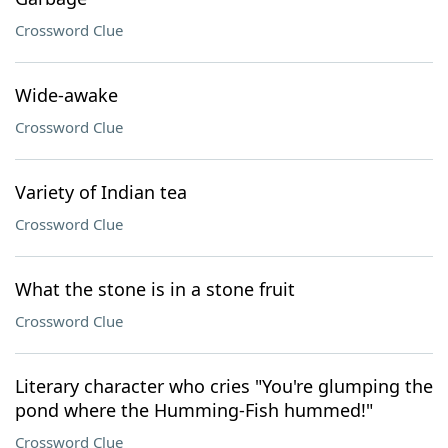
Crossword Clue
Wide-awake
Crossword Clue
Variety of Indian tea
Crossword Clue
What the stone is in a stone fruit
Crossword Clue
Literary character who cries "You're glumping the
pond where the Humming-Fish hummed!"
Crossword Clue