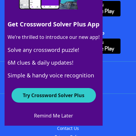
Get Crossword Solver Plus App
Download Crossword Solver + App
We’re thrilled to introduce our new app!
Solve any crossword puzzle!
6M clues & daily updates!
Follow Us
Simple & handy voice recognition
Try Crossword Solver Plus
About WordFinder
About The WordFinder App
Remind Me Later
Advertisers
Contact Us