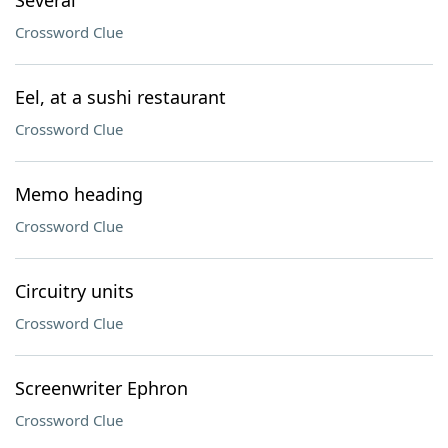
Several
Crossword Clue
Eel, at a sushi restaurant
Crossword Clue
Memo heading
Crossword Clue
Circuitry units
Crossword Clue
Screenwriter Ephron
Crossword Clue