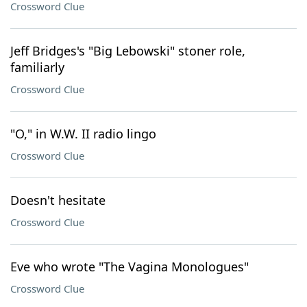
Crossword Clue
Jeff Bridges's "Big Lebowski" stoner role,
familiarly
Crossword Clue
"O," in W.W. II radio lingo
Crossword Clue
Doesn't hesitate
Crossword Clue
Eve who wrote "The Vagina Monologues"
Crossword Clue