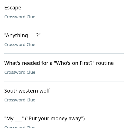
Escape
Crossword Clue
"Anything ___?"
Crossword Clue
What's needed for a "Who's on First?" routine
Crossword Clue
Southwestern wolf
Crossword Clue
"My ___" ("Put your money away")
Crossword Clue