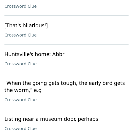
Crossword Clue
[That's hilarious!]
Crossword Clue
Huntsville's home: Abbr
Crossword Clue
"When the going gets tough, the early bird gets
the worm," e.g
Crossword Clue
Listing near a museum door, perhaps
Crossword Clue