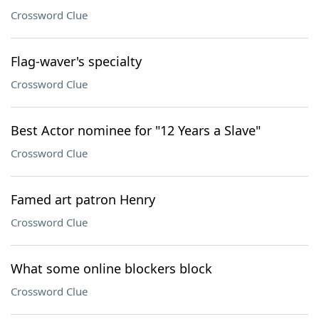
Crossword Clue
Flag-waver's specialty
Crossword Clue
Best Actor nominee for "12 Years a Slave"
Crossword Clue
Famed art patron Henry
Crossword Clue
What some online blockers block
Crossword Clue