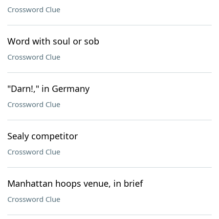
Crossword Clue
Word with soul or sob
Crossword Clue
"Darn!," in Germany
Crossword Clue
Sealy competitor
Crossword Clue
Manhattan hoops venue, in brief
Crossword Clue