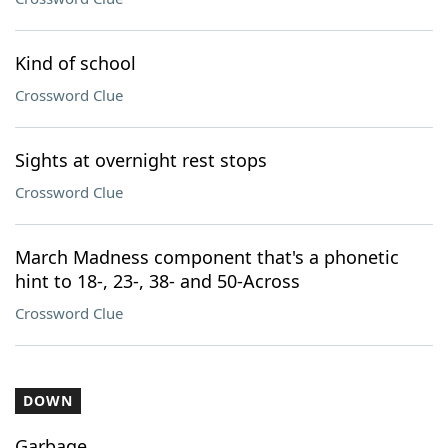
Kind of school
Crossword Clue
Sights at overnight rest stops
Crossword Clue
March Madness component that's a phonetic
hint to 18-, 23-, 38- and 50-Across
Crossword Clue
DOWN
Garbage