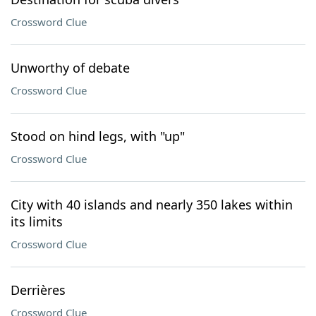
Crossword Clue
Unworthy of debate
Crossword Clue
Stood on hind legs, with "up"
Crossword Clue
City with 40 islands and nearly 350 lakes within
its limits
Crossword Clue
Derrières
Crossword Clue