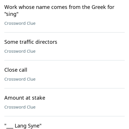
Work whose name comes from the Greek for
"sing"
Crossword Clue
Some traffic directors
Crossword Clue
Close call
Crossword Clue
Amount at stake
Crossword Clue
"___ Lang Syne"