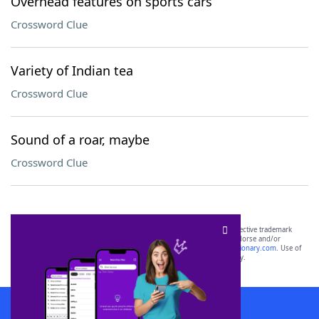
Overhead features on sports cars
Crossword Clue
Variety of Indian tea
Crossword Clue
Sound of a roar, maybe
Crossword Clue
SCRABBLE® and WORDS WITH FRIENDS® are the property of their respective trademark
owners. These trademark owners are not affiliated with, and do not endorse and/or
sponsor, LoveToKnow®, its products or its websites, including
yourdictionary.com
. Use of
this trademark on
yourdictionary.com
is for informational purposes only.
Download WordFinder App