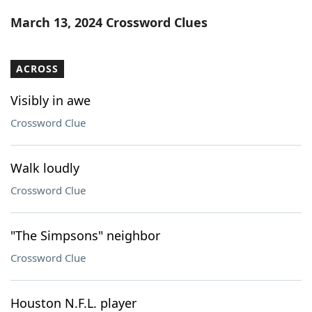
Word List
Maker
March 13, 2024 Crossword Clues
Blog
ACROSS
Our Brands
Visibly in awe
Crossword Clue
Walk loudly
Crossword Clue
"The Simpsons" neighbor
Crossword Clue
Houston N.F.L. player