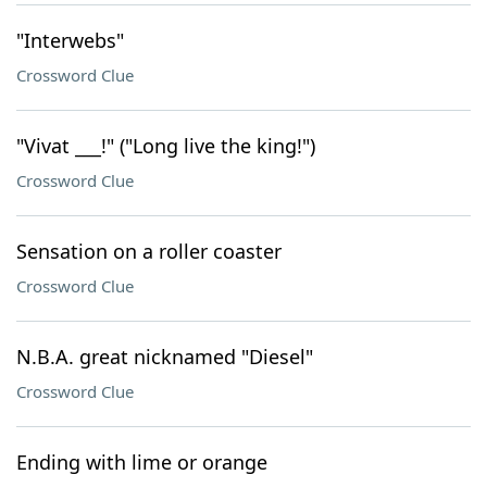
"Interwebs"
Crossword Clue
"Vivat ___!" ("Long live the king!")
Crossword Clue
Sensation on a roller coaster
Crossword Clue
N.B.A. great nicknamed "Diesel"
Crossword Clue
Ending with lime or orange