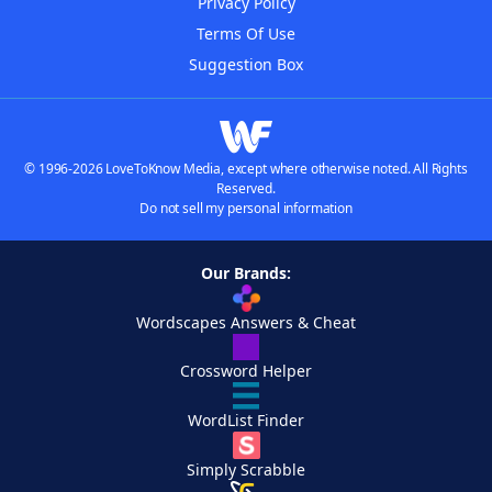
Privacy Policy
Terms Of Use
Suggestion Box
© 1996-2026 LoveToKnow Media, except where otherwise noted. All Rights
Reserved.
Do not sell my personal information
Our Brands:
Wordscapes Answers & Cheat
Crossword Helper
WordList Finder
Simply Scrabble