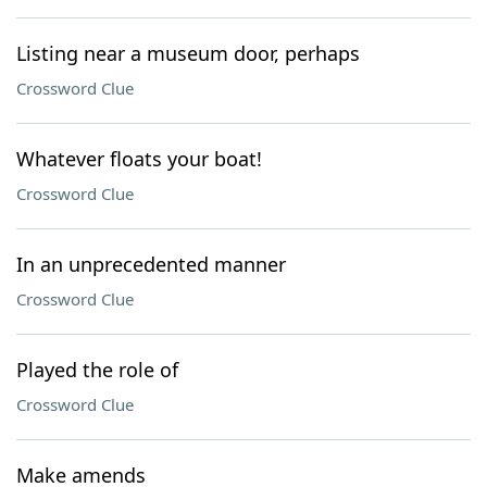
Listing near a museum door, perhaps
Crossword Clue
Whatever floats your boat!
Crossword Clue
In an unprecedented manner
Crossword Clue
Played the role of
Crossword Clue
Make amends