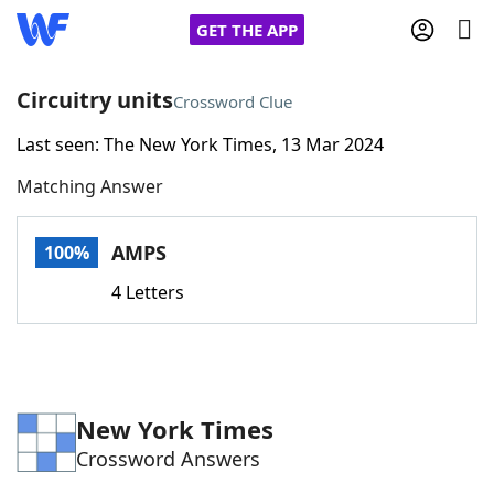
GET THE APP
Circuitry units
Crossword Clue
Last seen: The New York Times, 13 Mar 2024
Home
Matching Answer
Words With Friends
Cheat
AMPS
100%
NYT Crossplay Cheat
4 Letters
Scrabble
Helpers
Today's NYT Games
Hints & Answers
New York Times
Crossword Answers
Word Games
Helpers