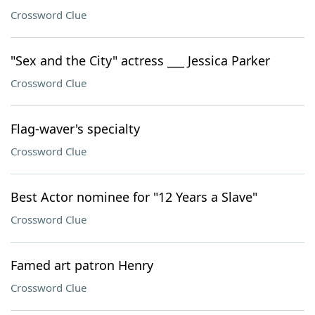
Crossword Clue
"Sex and the City" actress ___ Jessica Parker
Crossword Clue
Flag-waver's specialty
Crossword Clue
Best Actor nominee for "12 Years a Slave"
Crossword Clue
Famed art patron Henry
Crossword Clue