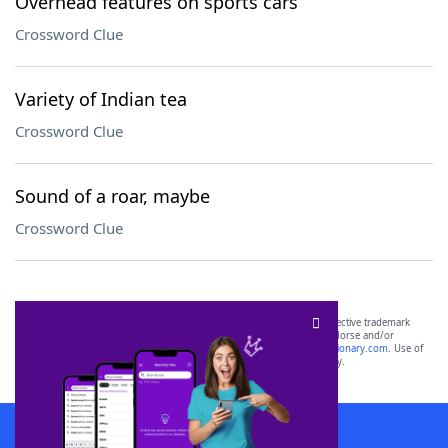
Overhead features on sports cars
Crossword Clue
Variety of Indian tea
Crossword Clue
Sound of a roar, maybe
Crossword Clue
SCRABBLE® and WORDS WITH FRIENDS® are the property of their respective trademark
owners. These trademark owners are not affiliated with, and do not endorse and/or
sponsor, LoveToKnow®, its products or its websites, including
yourdictionary.com
. Use of
this trademark on
yourdictionary.com
is for informational purposes only.
Download WordFinder App