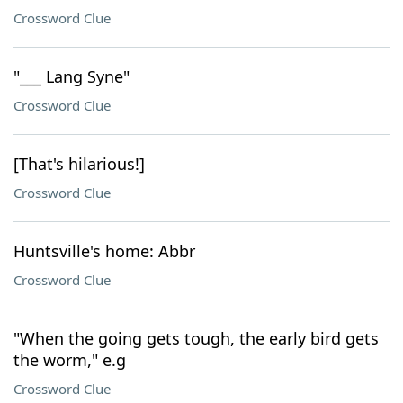
Crossword Clue
"___ Lang Syne"
Crossword Clue
[That's hilarious!]
Crossword Clue
Huntsville's home: Abbr
Crossword Clue
"When the going gets tough, the early bird gets
the worm," e.g
Crossword Clue