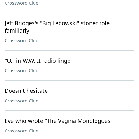
Crossword Clue
Jeff Bridges's "Big Lebowski" stoner role,
familiarly
Crossword Clue
"O," in W.W. II radio lingo
Crossword Clue
Doesn't hesitate
Crossword Clue
Eve who wrote "The Vagina Monologues"
Crossword Clue