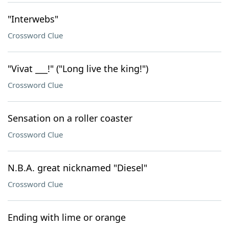
"Interwebs"
Crossword Clue
"Vivat ___!" ("Long live the king!")
Crossword Clue
Sensation on a roller coaster
Crossword Clue
N.B.A. great nicknamed "Diesel"
Crossword Clue
Ending with lime or orange