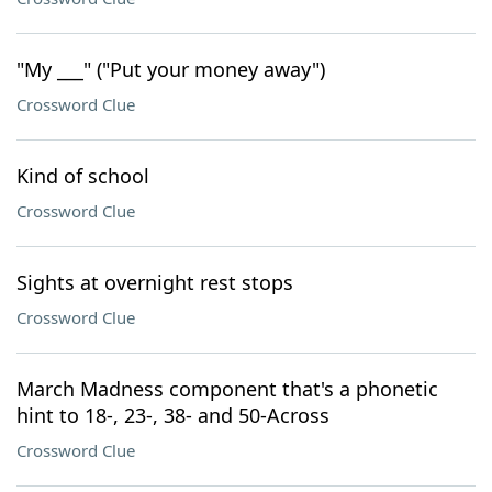
"My ___" ("Put your money away")
Crossword Clue
Kind of school
Crossword Clue
Sights at overnight rest stops
Crossword Clue
March Madness component that's a phonetic
hint to 18-, 23-, 38- and 50-Across
Crossword Clue