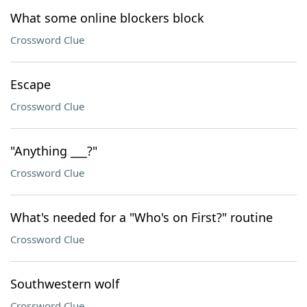
What some online blockers block
Crossword Clue
Escape
Crossword Clue
"Anything ___?"
Crossword Clue
What's needed for a "Who's on First?" routine
Crossword Clue
Southwestern wolf
Crossword Clue