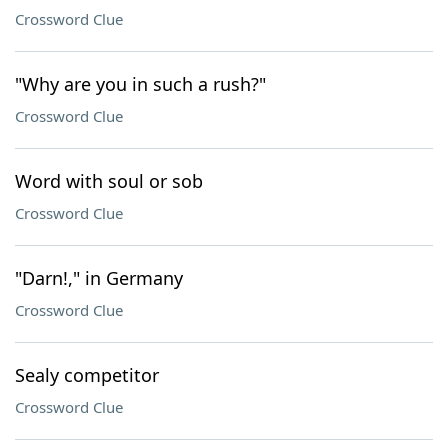
Crossword Clue
"Why are you in such a rush?"
Crossword Clue
Word with soul or sob
Crossword Clue
"Darn!," in Germany
Crossword Clue
Sealy competitor
Crossword Clue