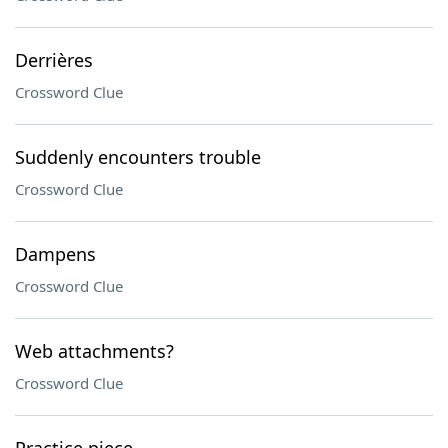
Derrières
Crossword Clue
Suddenly encounters trouble
Crossword Clue
Dampens
Crossword Clue
Web attachments?
Crossword Clue