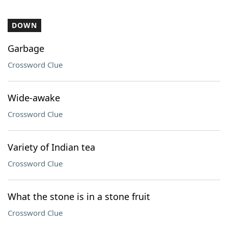
DOWN
Garbage
Crossword Clue
Wide-awake
Crossword Clue
Variety of Indian tea
Crossword Clue
What the stone is in a stone fruit
Crossword Clue