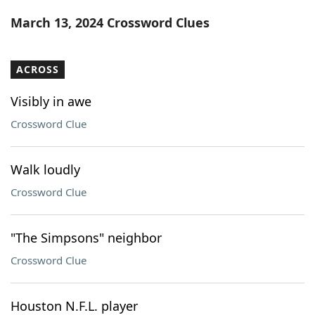
Word List
Maker
March 13, 2024 Crossword Clues
Blog
ACROSS
Our Brands
Visibly in awe
Crossword Clue
Walk loudly
Crossword Clue
"The Simpsons" neighbor
Crossword Clue
Houston N.F.L. player