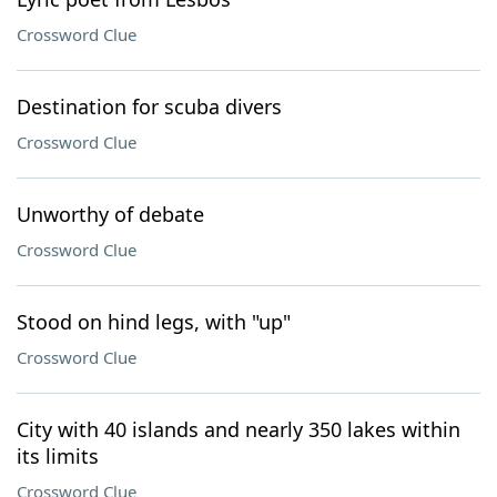
Crossword Clue
Destination for scuba divers
Crossword Clue
Unworthy of debate
Crossword Clue
Stood on hind legs, with "up"
Crossword Clue
City with 40 islands and nearly 350 lakes within
its limits
Crossword Clue