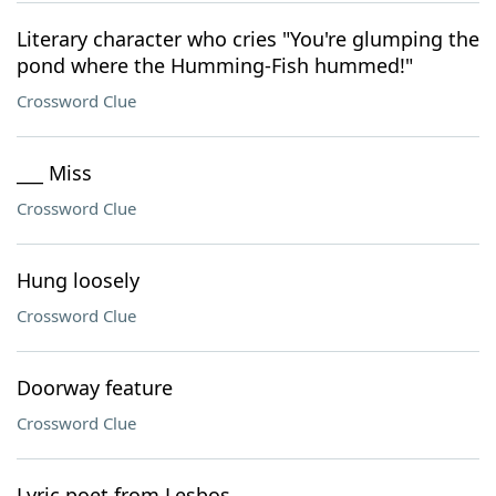
Literary character who cries "You're glumping the
pond where the Humming-Fish hummed!"
Crossword Clue
___ Miss
Crossword Clue
Hung loosely
Crossword Clue
Doorway feature
Crossword Clue
Lyric poet from Lesbos