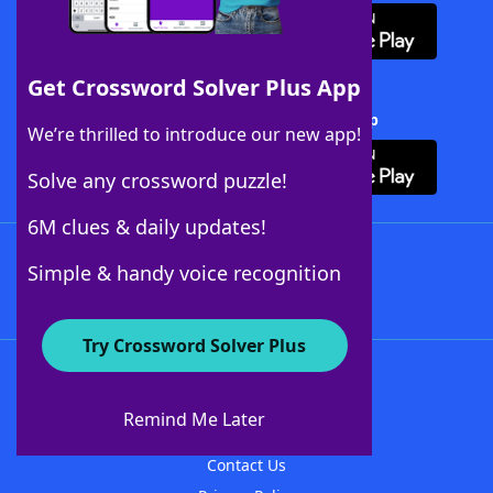
Get Crossword Solver Plus App
Download Crossword Solver + App
We’re thrilled to introduce our new app!
Solve any crossword puzzle!
6M clues & daily updates!
Follow Us
Simple & handy voice recognition
Try Crossword Solver Plus
About WordFinder
About The WordFinder App
Remind Me Later
Advertisers
Contact Us