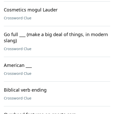
Cosmetics mogul Lauder
Crossword Clue
Go full ___ (make a big deal of things, in modern
slang)
Crossword Clue
American ___
Crossword Clue
Biblical verb ending
Crossword Clue