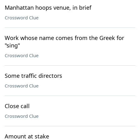
Manhattan hoops venue, in brief
Crossword Clue
Work whose name comes from the Greek for
"sing"
Crossword Clue
Some traffic directors
Crossword Clue
Close call
Crossword Clue
Amount at stake