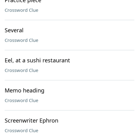
Practice piece
Crossword Clue
Several
Crossword Clue
Eel, at a sushi restaurant
Crossword Clue
Memo heading
Crossword Clue
Screenwriter Ephron
Crossword Clue