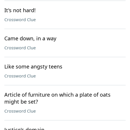
It's not hard!
Crossword Clue
Came down, in a way
Crossword Clue
Like some angsty teens
Crossword Clue
Article of furniture on which a plate of oats
might be set?
Crossword Clue
Justice's domain