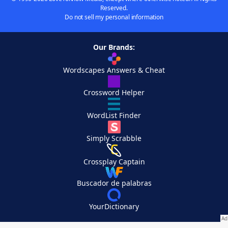
Reserved.
Do not sell my personal information
Our Brands:
Wordscapes Answers & Cheat
Crossword Helper
WordList Finder
Simply Scrabble
Crossplay Captain
Buscador de palabras
YourDictionary