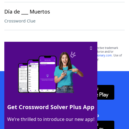
Día de ___ Muertos
Crossword Clue
SCRABBLE® and WORDS WITH FRIENDS® are the property of their respective trademark
owners. These trademark owners are not affiliated with, and do not endorse and/or
sponsor, LoveToKnow®, its products or its websites, including
yourdictionary.com
. Use of
this trademark on
yourdictionary.com
is for informational purposes only.
Download WordFinder App
Get Crossword Solver Plus App
Download Crossword Solver + App
We’re thrilled to introduce our new app!