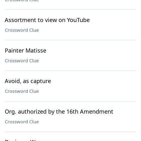
Assortment to view on YouTube
Crossword Clue
Painter Matisse
Crossword Clue
Avoid, as capture
Crossword Clue
Org. authorized by the 16th Amendment
Crossword Clue