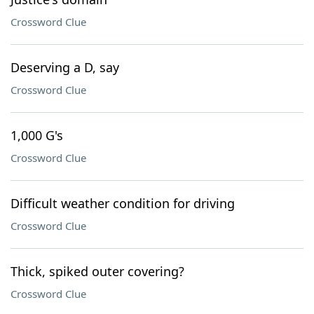
Crossword Clue
Deserving a D, say
Crossword Clue
1,000 G's
Crossword Clue
Difficult weather condition for driving
Crossword Clue
Thick, spiked outer covering?
Crossword Clue