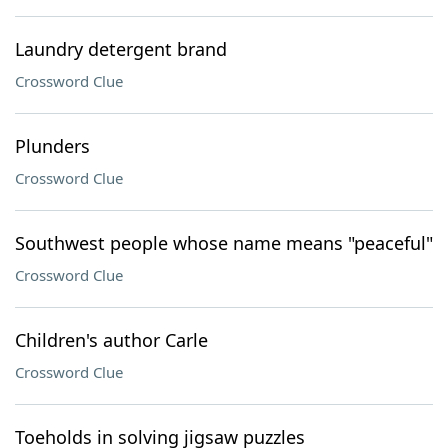
Laundry detergent brand
Crossword Clue
Plunders
Crossword Clue
Southwest people whose name means "peaceful"
Crossword Clue
Children's author Carle
Crossword Clue
Toeholds in solving jigsaw puzzles