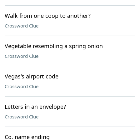
Walk from one coop to another?
Crossword Clue
Vegetable resembling a spring onion
Crossword Clue
Vegas's airport code
Crossword Clue
Letters in an envelope?
Crossword Clue
Co. name ending