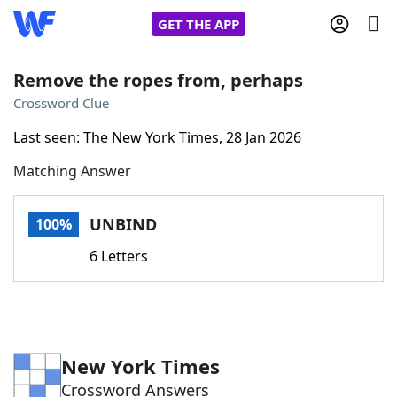
GET THE APP
Remove the ropes from, perhaps
Crossword Clue
Home
Last seen: The New York Times, 28 Jan 2026
Matching Answer
Words With Friends
Cheat
NYT Crossplay Cheat
UNBIND
100%
6 Letters
Scrabble
Helpers
Today's NYT Games
Hints & Answers
New York Times
Word Games
Helpers
Crossword Answers