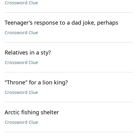
Crossword Clue
Teenager's response to a dad joke, perhaps
Crossword Clue
Relatives in a sty?
Crossword Clue
"Throne" for a lion king?
Crossword Clue
Arctic fishing shelter
Crossword Clue