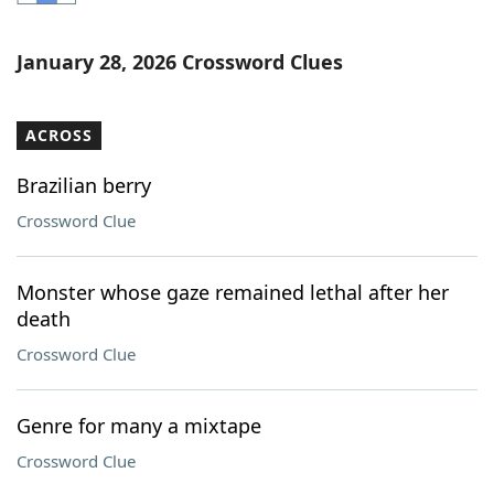
Word List
Maker
January 28, 2026 Crossword Clues
Blog
ACROSS
Our Brands
Brazilian berry
Crossword Clue
Monster whose gaze remained lethal after her
death
Crossword Clue
Genre for many a mixtape
Crossword Clue