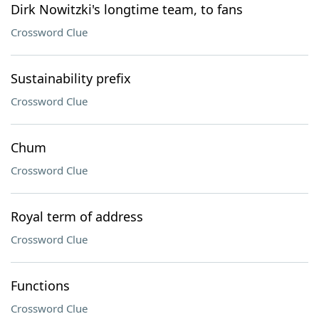
Dirk Nowitzki's longtime team, to fans
Crossword Clue
Sustainability prefix
Crossword Clue
Chum
Crossword Clue
Royal term of address
Crossword Clue
Functions
Crossword Clue