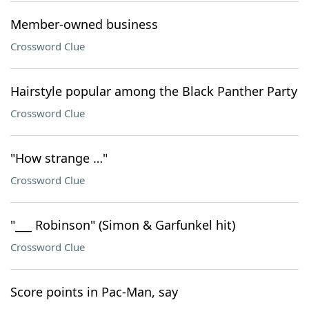
Member-owned business
Crossword Clue
Hairstyle popular among the Black Panther Party
Crossword Clue
"How strange …"
Crossword Clue
"___ Robinson" (Simon & Garfunkel hit)
Crossword Clue
Score points in Pac-Man, say