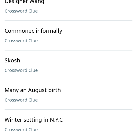
Designer Wang
Crossword Clue
Commoner, informally
Crossword Clue
Skosh
Crossword Clue
Many an August birth
Crossword Clue
Winter setting in N.Y.C
Crossword Clue