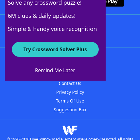
Solve any crossword puzzle!
6M clues & daily updates!
Follow Us
Simple & handy voice recognition
Try Crossword Solver Plus
About WordFinder
About The WordFinder App
Remind Me Later
Advertisers
Contact Us
Privacy Policy
Terms Of Use
Suggestion Box
© 1996-2026 LoveToKnow Media, except where otherwise noted. All Rights