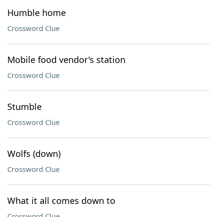
Humble home
Crossword Clue
Mobile food vendor's station
Crossword Clue
Stumble
Crossword Clue
Wolfs (down)
Crossword Clue
What it all comes down to
Crossword Clue