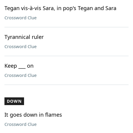
Tegan vis-à-vis Sara, in pop's Tegan and Sara
Crossword Clue
Tyrannical ruler
Crossword Clue
Keep ___ on
Crossword Clue
DOWN
It goes down in flames
Crossword Clue