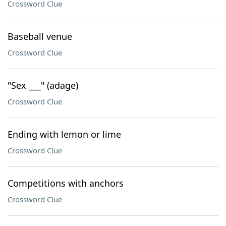
Crossword Clue
Baseball venue
Crossword Clue
"Sex ___" (adage)
Crossword Clue
Ending with lemon or lime
Crossword Clue
Competitions with anchors
Crossword Clue