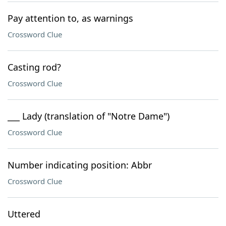
Pay attention to, as warnings
Crossword Clue
Casting rod?
Crossword Clue
___ Lady (translation of "Notre Dame")
Crossword Clue
Number indicating position: Abbr
Crossword Clue
Uttered