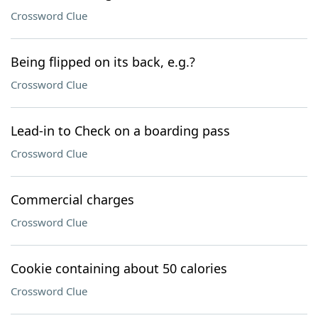
Crossword Clue
Being flipped on its back, e.g.?
Crossword Clue
Lead-in to Check on a boarding pass
Crossword Clue
Commercial charges
Crossword Clue
Cookie containing about 50 calories
Crossword Clue