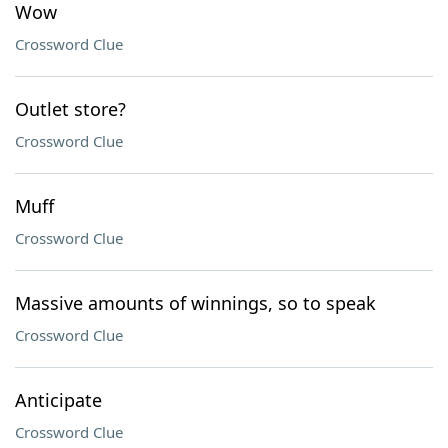
Wow
Crossword Clue
Outlet store?
Crossword Clue
Muff
Crossword Clue
Massive amounts of winnings, so to speak
Crossword Clue
Anticipate
Crossword Clue