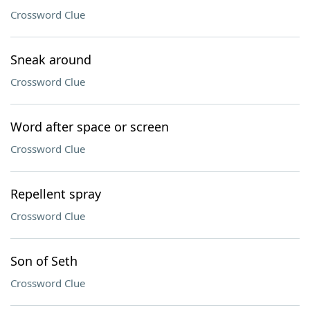
Crossword Clue
Sneak around
Crossword Clue
Word after space or screen
Crossword Clue
Repellent spray
Crossword Clue
Son of Seth
Crossword Clue