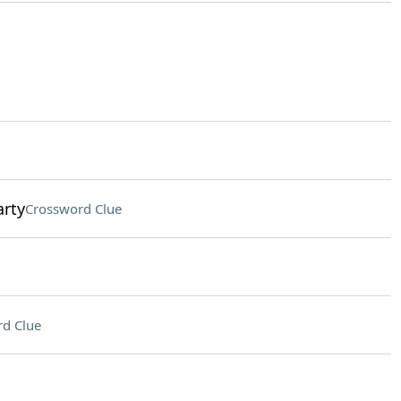
arty
Crossword Clue
d Clue