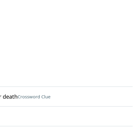
r death
Crossword Clue