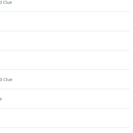
d Clue
d Clue
e