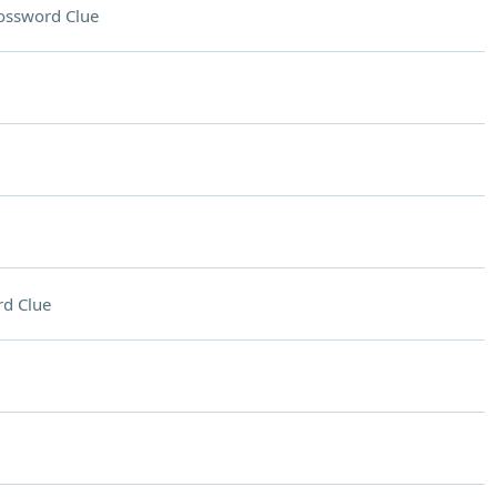
ossword Clue
d Clue