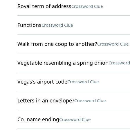
Royal term of address
Crossword Clue
Functions
Crossword Clue
Walk from one coop to another?
Crossword Clue
Vegetable resembling a spring onion
Crossword
Vegas's airport code
Crossword Clue
Letters in an envelope?
Crossword Clue
Co. name ending
Crossword Clue