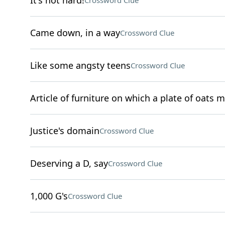
It's not hard!
Crossword Clue
Came down, in a way
Crossword Clue
Like some angsty teens
Crossword Clue
Article of furniture on which a plate of oats m
Justice's domain
Crossword Clue
Deserving a D, say
Crossword Clue
1,000 G's
Crossword Clue