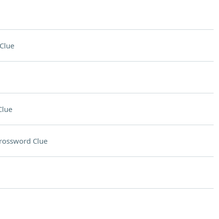
Clue
Clue
rossword Clue