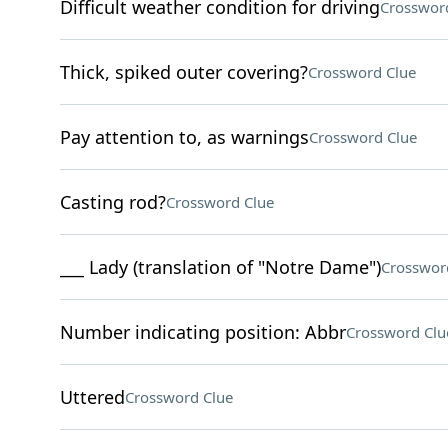
Difficult weather condition for driving
Crosswor
Thick, spiked outer covering?
Crossword Clue
Pay attention to, as warnings
Crossword Clue
Casting rod?
Crossword Clue
___ Lady (translation of "Notre Dame")
Crosswor
Number indicating position: Abbr
Crossword Clu
Uttered
Crossword Clue