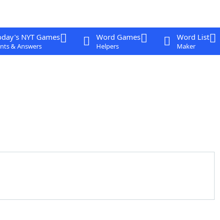
oday's NYT Games
Word Games
Word List
nts & Answers
Helpers
Maker