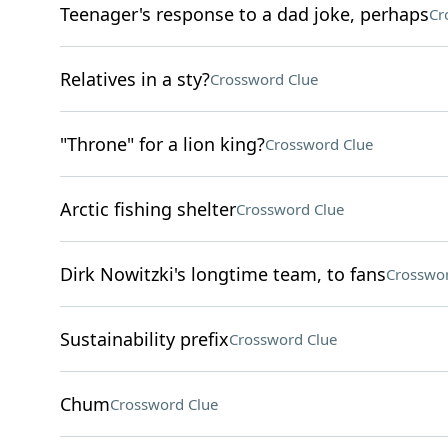
Teenager's response to a dad joke, perhaps
Cr
Relatives in a sty?
Crossword Clue
"Throne" for a lion king?
Crossword Clue
Arctic fishing shelter
Crossword Clue
Dirk Nowitzki's longtime team, to fans
Crosswor
Sustainability prefix
Crossword Clue
Chum
Crossword Clue