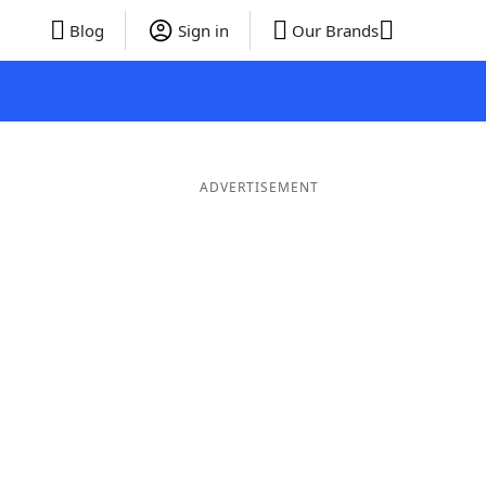
Blog
Sign in
Our Brands
ADVERTISEMENT