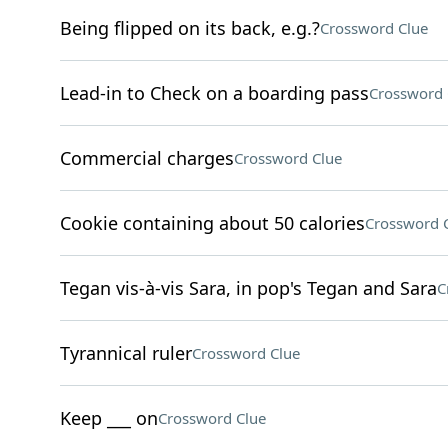
Being flipped on its back, e.g.?
Crossword Clue
Lead-in to Check on a boarding pass
Crossword 
Commercial charges
Crossword Clue
Cookie containing about 50 calories
Crossword 
Tegan vis-à-vis Sara, in pop's Tegan and Sara
C
Tyrannical ruler
Crossword Clue
Keep ___ on
Crossword Clue