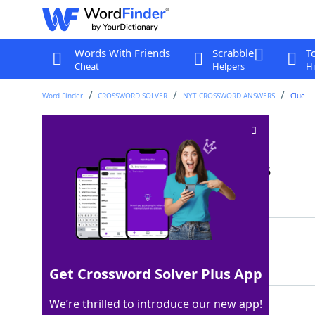
Words With Friends
Scrabble
T
Cheat
Helpers
Hi
Word Finder
CROSSWORD SOLVER
NYT CROSSWORD ANSWERS
Clue
Repellent spray
Crossword Clue
Last seen: The New York Times, 28 Jan 2026
Matching Answer
MACE
100%
4 Letters
Get Crossword Solver Plus App
We’re thrilled to introduce our new app!