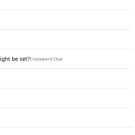
ight be set?
Crossword Clue