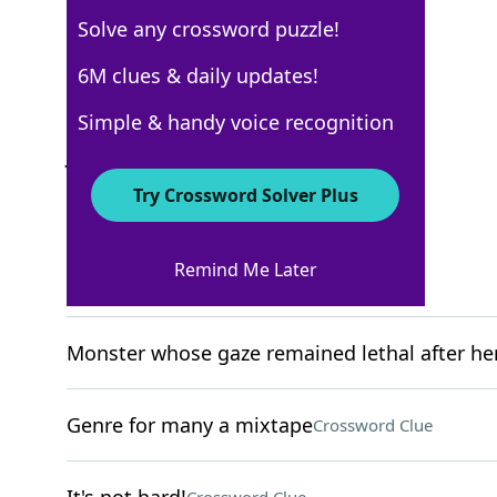
Solve any crossword puzzle!
New York Times
6M clues & daily updates!
Crossword Answers
Simple & handy voice recognition
January 28, 2026 Crossword Clues
Try Crossword Solver Plus
ACROSS
Remind Me Later
Brazilian berry
Crossword Clue
Monster whose gaze remained lethal after he
Genre for many a mixtape
Crossword Clue