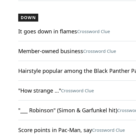
DOWN
It goes down in flames
Crossword Clue
Member-owned business
Crossword Clue
Hairstyle popular among the Black Panther P
"How strange …"
Crossword Clue
"___ Robinson" (Simon & Garfunkel hit)
Crosswor
Score points in Pac-Man, say
Crossword Clue