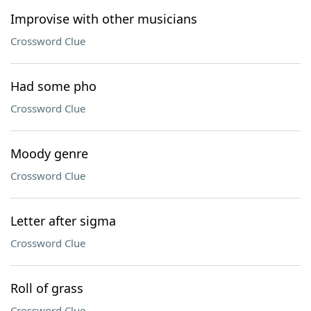
Improvise with other musicians
Crossword Clue
Had some pho
Crossword Clue
Moody genre
Crossword Clue
Letter after sigma
Crossword Clue
Roll of grass
Crossword Clue