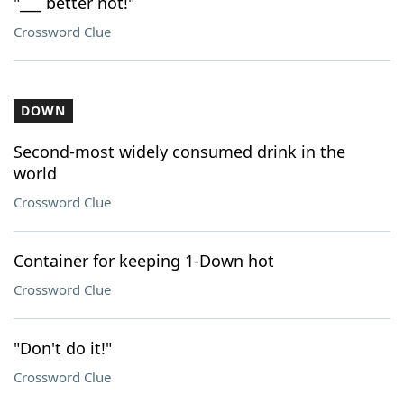
"___ better not!"
Crossword Clue
DOWN
Second-most widely consumed drink in the
world
Crossword Clue
Container for keeping 1-Down hot
Crossword Clue
"Don't do it!"
Crossword Clue