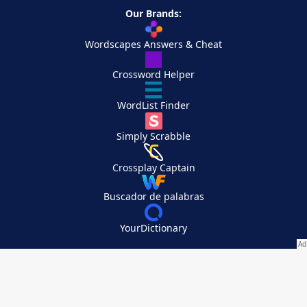
Our Brands:
Wordscapes Answers & Cheat
Crossword Helper
WordList Finder
Simply Scrabble
Crossplay Captain
Buscador de palabras
YourDictionary