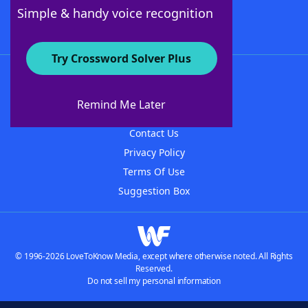
Follow Us
Simple & handy voice recognition
Try Crossword Solver Plus
About WordFinder
About The WordFinder App
Remind Me Later
Advertisers
Contact Us
Privacy Policy
Terms Of Use
Suggestion Box
© 1996-2026 LoveToKnow Media, except where otherwise noted. All Rights
Reserved.
Do not sell my personal information