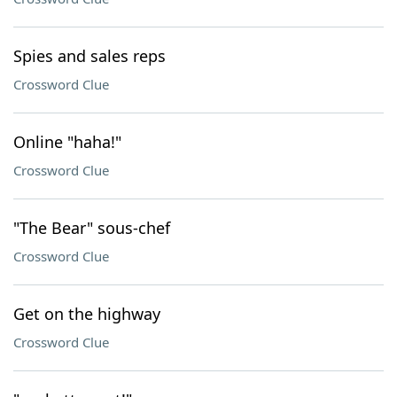
Spies and sales reps
Crossword Clue
Online "haha!"
Crossword Clue
"The Bear" sous-chef
Crossword Clue
Get on the highway
Crossword Clue