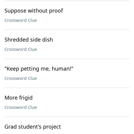
Suppose without proof
Crossword Clue
Shredded side dish
Crossword Clue
"Keep petting me, human!"
Crossword Clue
More frigid
Crossword Clue
Grad student's project