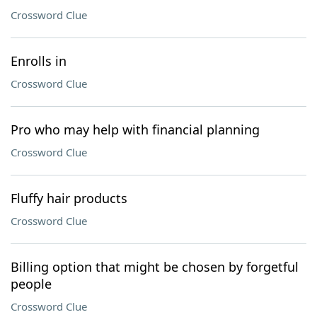
Crossword Clue
Enrolls in
Crossword Clue
Pro who may help with financial planning
Crossword Clue
Fluffy hair products
Crossword Clue
Billing option that might be chosen by forgetful
people
Crossword Clue