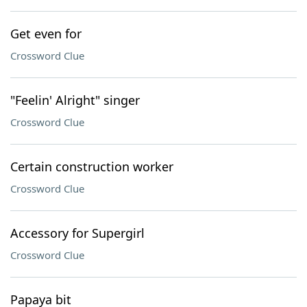
Get even for
Crossword Clue
"Feelin' Alright" singer
Crossword Clue
Certain construction worker
Crossword Clue
Accessory for Supergirl
Crossword Clue
Papaya bit