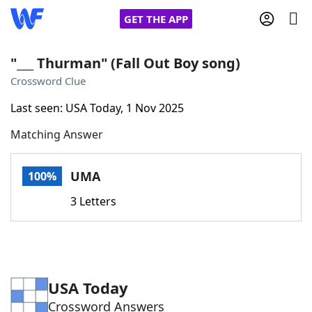
GET THE APP
"___ Thurman" (Fall Out Boy song)
Crossword Clue
Home
Last seen: USA Today, 1 Nov 2025
Matching Answer
Words With Friends
Cheat
NYT Crossplay Cheat
UMA
100%
3 Letters
Scrabble
Helpers
Today's NYT Games
Hints & Answers
USA Today
Word Games
Helpers
Crossword Answers