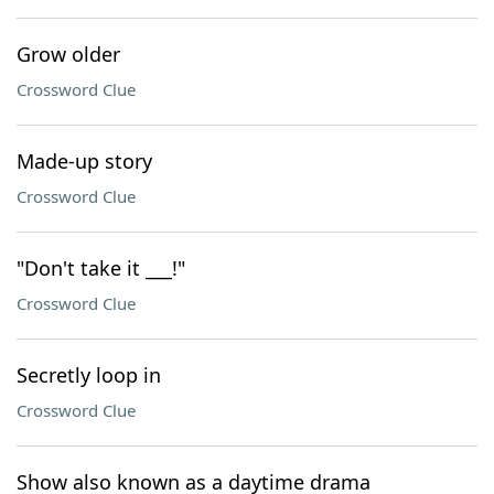
Grow older
Crossword Clue
Made-up story
Crossword Clue
"Don't take it ___!"
Crossword Clue
Secretly loop in
Crossword Clue
Show also known as a daytime drama