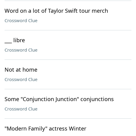
Word on a lot of Taylor Swift tour merch
Crossword Clue
___ libre
Crossword Clue
Not at home
Crossword Clue
Some "Conjunction Junction" conjunctions
Crossword Clue
"Modern Family" actress Winter