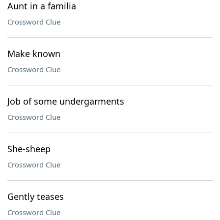
Aunt in a familia
Crossword Clue
Make known
Crossword Clue
Job of some undergarments
Crossword Clue
She-sheep
Crossword Clue
Gently teases
Crossword Clue