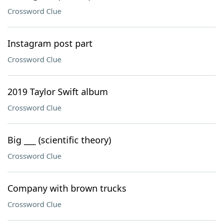
Crossword Clue
Instagram post part
Crossword Clue
2019 Taylor Swift album
Crossword Clue
Big ___ (scientific theory)
Crossword Clue
Company with brown trucks
Crossword Clue