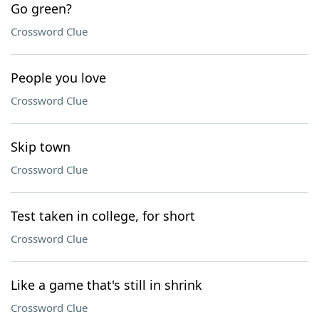
Go green?
Crossword Clue
People you love
Crossword Clue
Skip town
Crossword Clue
Test taken in college, for short
Crossword Clue
Like a game that's still in shrink
Crossword Clue