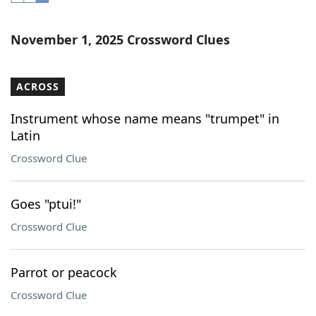
Word List
Maker
November 1, 2025 Crossword Clues
Blog
ACROSS
Our Brands
Instrument whose name means "trumpet" in
Latin
Crossword Clue
Goes "ptui!"
Crossword Clue
Parrot or peacock
Crossword Clue