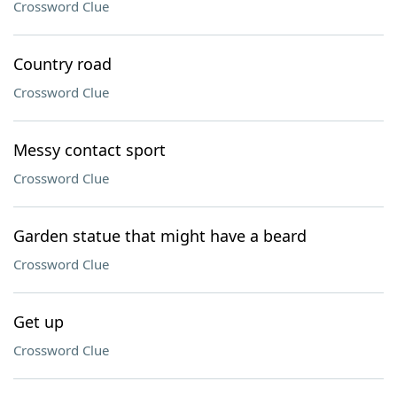
Crossword Clue
Country road
Crossword Clue
Messy contact sport
Crossword Clue
Garden statue that might have a beard
Crossword Clue
Get up
Crossword Clue