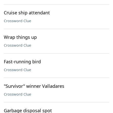
Cruise ship attendant
Crossword Clue
Wrap things up
Crossword Clue
Fast-running bird
Crossword Clue
"Survivor" winner Valladares
Crossword Clue
Garbage disposal spot