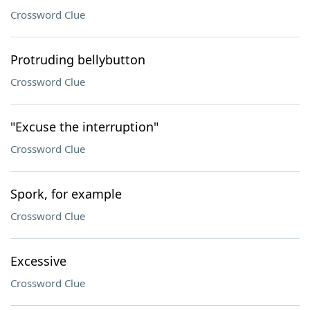
Crossword Clue
Protruding bellybutton
Crossword Clue
"Excuse the interruption"
Crossword Clue
Spork, for example
Crossword Clue
Excessive
Crossword Clue