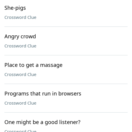
She-pigs
Crossword Clue
Angry crowd
Crossword Clue
Place to get a massage
Crossword Clue
Programs that run in browsers
Crossword Clue
One might be a good listener?
Crossword Clue