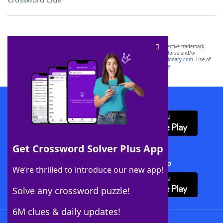
SCRABBLE® and WORDS WITH FRIENDS® are the property of their respective trademark
owners. These trademark owners are not affiliated with, and do not endorse and/or
sponsor, LoveToKnow®, its products or its websites, including
yourdictionary.com
. Use of
this trademark on
yourdictionary.com
is for informational purposes only.
Download WordFinder App
Get Crossword Solver Plus App
Download Crossword Solver + App
We’re thrilled to introduce our new app!
Solve any crossword puzzle!
6M clues & daily updates!