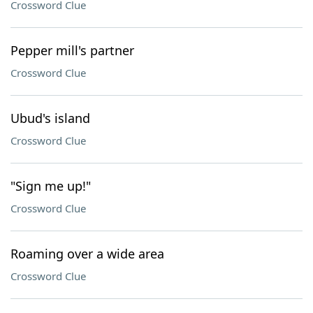
Crossword Clue
Pepper mill's partner
Crossword Clue
Ubud's island
Crossword Clue
"Sign me up!"
Crossword Clue
Roaming over a wide area
Crossword Clue