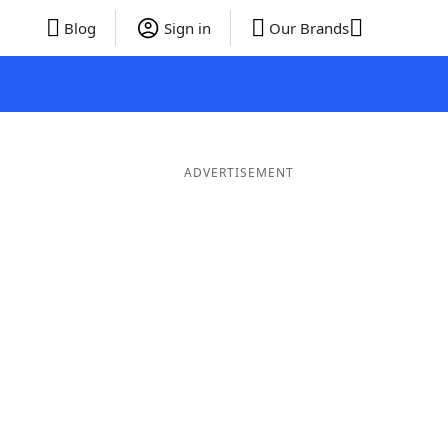
Blog
Sign in
Our Brands
ADVERTISEMENT