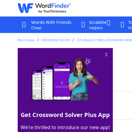
Words With Friends
Scrabble
T
Cheat
Helpers
Hi
Word Finder
CROSSWORD SOLVER
LOS ANGELES TIMES CROSSWORD ANS
"___ go bragh!"
Crossword Clue
Last seen: LAT, 25 May 2026
Matching Answer
ERIN
100%
4 Letters
Get Crossword Solver Plus App
We’re thrilled to introduce our new app!