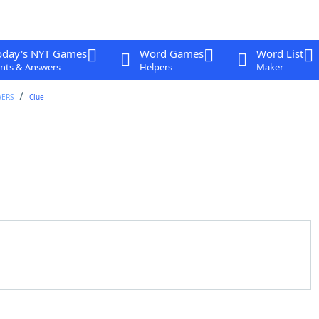
oday's NYT Games
Word Games
Word List
nts & Answers
Helpers
Maker
WERS
Clue