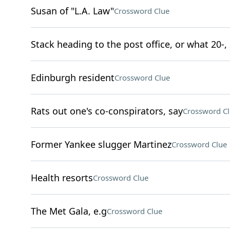
Susan of "L.A. Law"
Crossword Clue
Stack heading to the post office, or what 20-,
Edinburgh resident
Crossword Clue
Rats out one's co-conspirators, say
Crossword C
Former Yankee slugger Martinez
Crossword Clue
Health resorts
Crossword Clue
The Met Gala, e.g
Crossword Clue