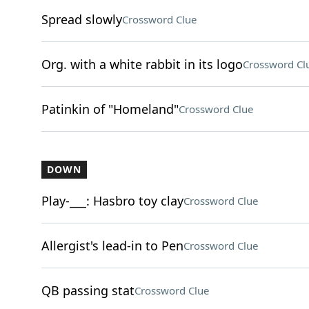
Spread slowly
Crossword Clue
Org. with a white rabbit in its logo
Crossword Cl
Patinkin of "Homeland"
Crossword Clue
DOWN
Play-___: Hasbro toy clay
Crossword Clue
Allergist's lead-in to Pen
Crossword Clue
QB passing stat
Crossword Clue