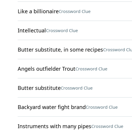
Like a billionaire
Crossword Clue
Intellectual
Crossword Clue
Butter substitute, in some recipes
Crossword Cl
Angels outfielder Trout
Crossword Clue
Butter substitute
Crossword Clue
Backyard water fight brand
Crossword Clue
Instruments with many pipes
Crossword Clue