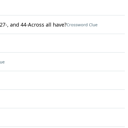
 27-, and 44-Across all have?
Crossword Clue
lue