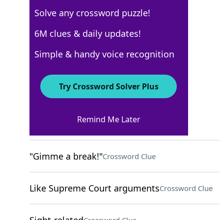
Solve any crossword puzzle!
Los Angeles Times
6M clues & daily updates!
Crossword Answers
Simple & handy voice recognition
May 25, 2026 Crossword Clues
Try Crossword Solver Plus
ACROSS
Remind Me Later
Sweeties
Crossword Clue
"Gimme a break!"
Crossword Clue
Like Supreme Court arguments
Crossword Clue