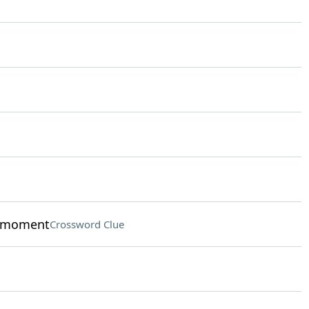
y moment
Crossword Clue