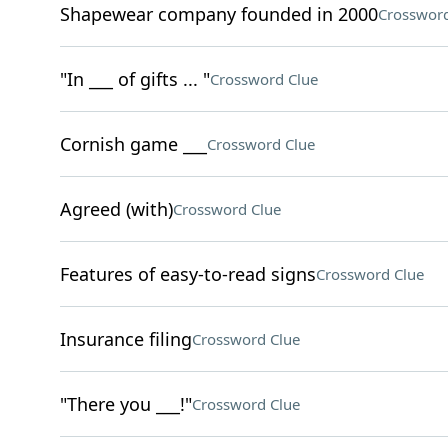
Shapewear company founded in 2000
Crossword
"In ___ of gifts ... "
Crossword Clue
Cornish game ___
Crossword Clue
Agreed (with)
Crossword Clue
Features of easy-to-read signs
Crossword Clue
Insurance filing
Crossword Clue
"There you ___!"
Crossword Clue