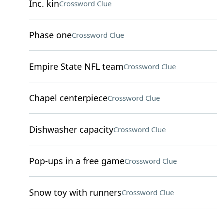
Inc. kin
Crossword Clue
Phase one
Crossword Clue
Empire State NFL team
Crossword Clue
Chapel centerpiece
Crossword Clue
Dishwasher capacity
Crossword Clue
Pop-ups in a free game
Crossword Clue
Snow toy with runners
Crossword Clue