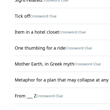
Sight-related
Crossword Clue
Tick off
Crossword Clue
Item in a hotel closet
Crossword Clue
One thumbing for a ride
Crossword Clue
Mother Earth, in Greek myth
Crossword Clue
Metaphor for a plan that may collapse at an
From ___ Z
Crossword Clue