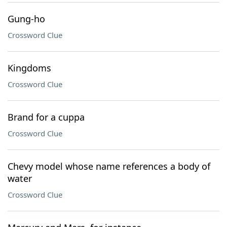
Gung-ho
Crossword Clue
Kingdoms
Crossword Clue
Brand for a cuppa
Crossword Clue
Chevy model whose name references a body of
water
Crossword Clue