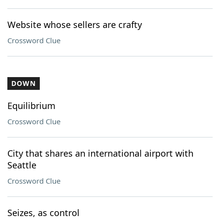
Website whose sellers are crafty
Crossword Clue
DOWN
Equilibrium
Crossword Clue
City that shares an international airport with
Seattle
Crossword Clue
Seizes, as control