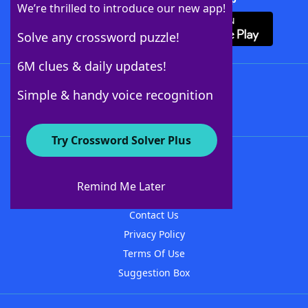
We’re thrilled to introduce our new app!
Solve any crossword puzzle!
6M clues & daily updates!
Follow Us
Simple & handy voice recognition
Try Crossword Solver Plus
About WordFinder
About The WordFinder App
Remind Me Later
Advertisers
Contact Us
Privacy Policy
Terms Of Use
Suggestion Box