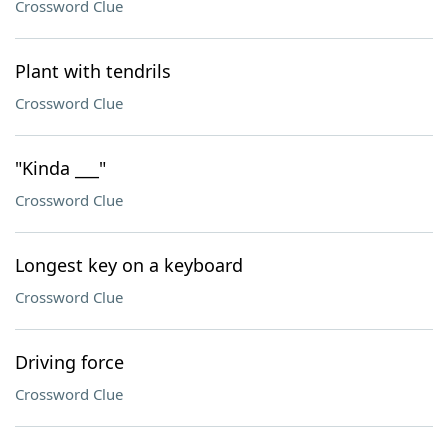
Crossword Clue
Plant with tendrils
Crossword Clue
"Kinda ___"
Crossword Clue
Longest key on a keyboard
Crossword Clue
Driving force
Crossword Clue