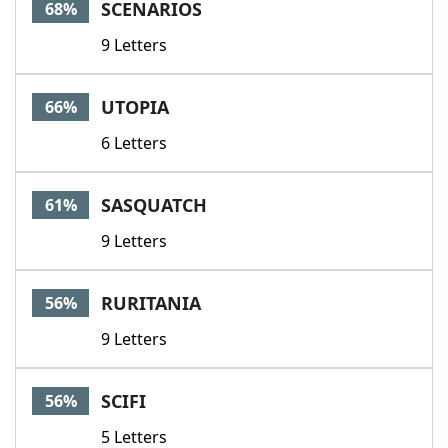
SCENARIOS
68%
9 Letters
UTOPIA
66%
6 Letters
SASQUATCH
61%
9 Letters
RURITANIA
56%
9 Letters
SCIFI
56%
5 Letters