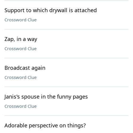
Support to which drywall is attached
Crossword Clue
Zap, in a way
Crossword Clue
Broadcast again
Crossword Clue
Janis's spouse in the funny pages
Crossword Clue
Adorable perspective on things?