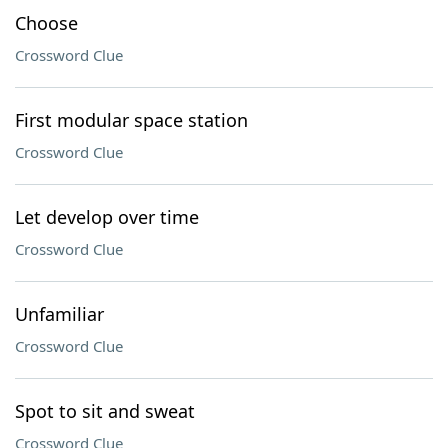
Choose
Crossword Clue
First modular space station
Crossword Clue
Let develop over time
Crossword Clue
Unfamiliar
Crossword Clue
Spot to sit and sweat
Crossword Clue