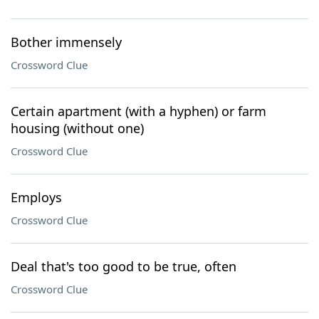
Bother immensely
Crossword Clue
Certain apartment (with a hyphen) or farm
housing (without one)
Crossword Clue
Employs
Crossword Clue
Deal that's too good to be true, often
Crossword Clue