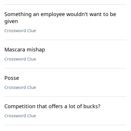
Something an employee wouldn't want to be
given
Crossword Clue
Mascara mishap
Crossword Clue
Posse
Crossword Clue
Competition that offers a lot of bucks?
Crossword Clue