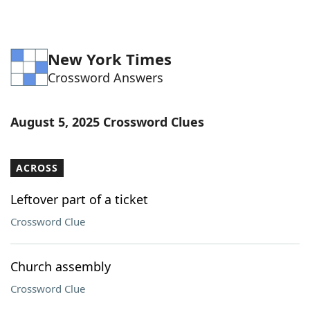
New York Times
Crossword Answers
August 5, 2025 Crossword Clues
ACROSS
Leftover part of a ticket
Crossword Clue
Church assembly
Crossword Clue