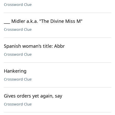
Crossword Clue
___ Midler a.k.a. "The Divine Miss M"
Crossword Clue
Spanish woman's title: Abbr
Crossword Clue
Hankering
Crossword Clue
Gives orders yet again, say
Crossword Clue