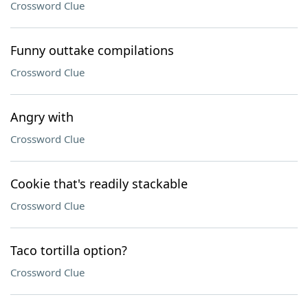
Crossword Clue
Funny outtake compilations
Crossword Clue
Angry with
Crossword Clue
Cookie that's readily stackable
Crossword Clue
Taco tortilla option?
Crossword Clue