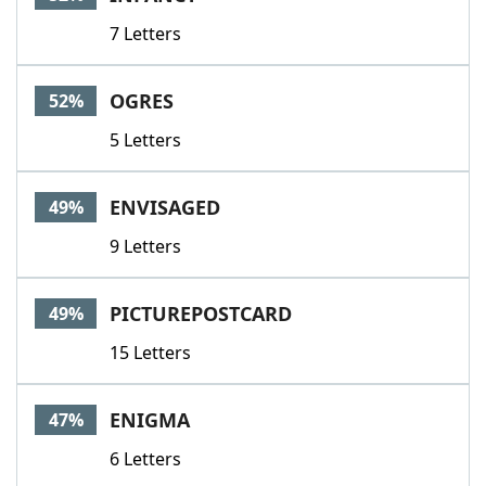
7 Letters
OGRES
52%
5 Letters
ENVISAGED
49%
9 Letters
PICTUREPOSTCARD
49%
15 Letters
ENIGMA
47%
6 Letters