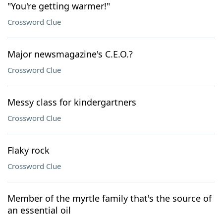
"You're getting warmer!"
Crossword Clue
Major newsmagazine's C.E.O.?
Crossword Clue
Messy class for kindergartners
Crossword Clue
Flaky rock
Crossword Clue
Member of the myrtle family that's the source of
an essential oil