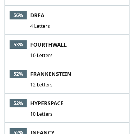
DREA
56%
4 Letters
FOURTHWALL
53%
10 Letters
FRANKENSTEIN
52%
12 Letters
HYPERSPACE
52%
10 Letters
INFANCY
52%