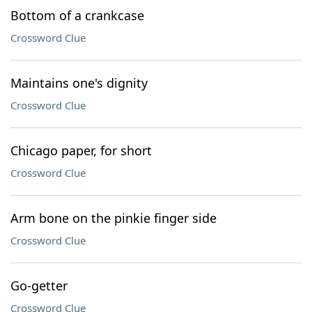
Bottom of a crankcase
Crossword Clue
Maintains one's dignity
Crossword Clue
Chicago paper, for short
Crossword Clue
Arm bone on the pinkie finger side
Crossword Clue
Go-getter
Crossword Clue