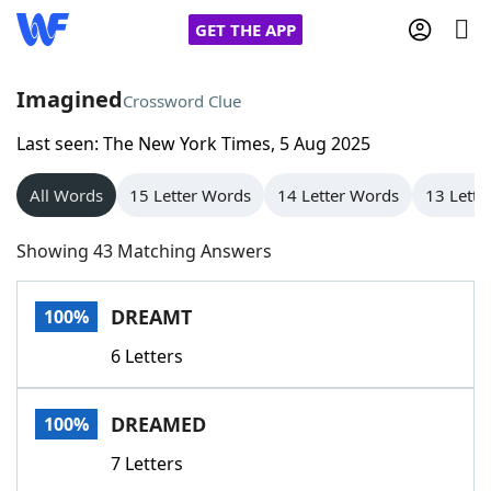
GET THE APP
Imagined
Crossword Clue
Last seen: The New York Times, 5 Aug 2025
Home
All Words
15 Letter Words
14 Letter Words
13 Lette
Words With Friends
Cheat
Showing 43 Matching Answers
NYT Crossplay Cheat
DREAMT
100%
Scrabble
Helpers
6 Letters
Today's NYT Games
Hints & Answers
DREAMED
100%
Word Games
Helpers
7 Letters