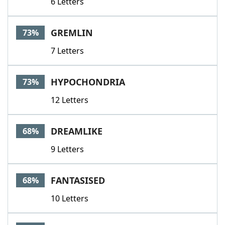
6 Letters
GREMLIN
73%
7 Letters
HYPOCHONDRIA
73%
12 Letters
DREAMLIKE
68%
9 Letters
FANTASISED
68%
10 Letters