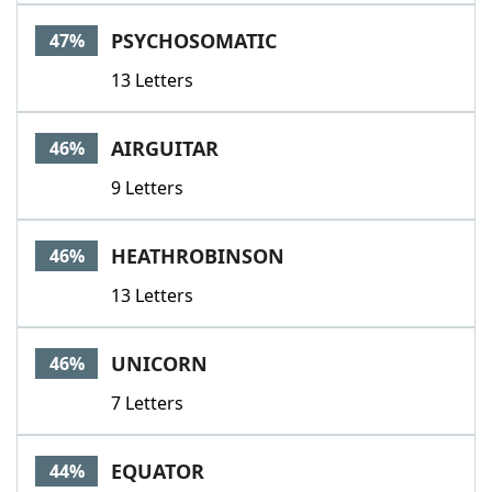
PSYCHOSOMATIC
47%
13 Letters
AIRGUITAR
46%
9 Letters
HEATHROBINSON
46%
13 Letters
UNICORN
46%
7 Letters
EQUATOR
44%