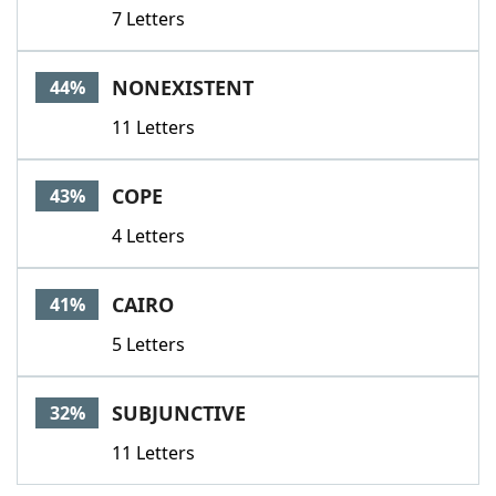
7 Letters
NONEXISTENT
44%
11 Letters
COPE
43%
4 Letters
CAIRO
41%
5 Letters
SUBJUNCTIVE
32%
11 Letters