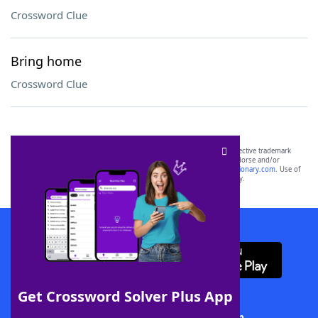
Crossword Clue
Bring home
Crossword Clue
SCRABBLE® and WORDS WITH FRIENDS® are the property of their respective trademark
owners. These trademark owners are not affiliated with, and do not endorse and/or
sponsor, LoveToKnow®, its products or its websites, including
yourdictionary.com
. Use of
this trademark on
yourdictionary.com
is for informational purposes only.
Download WordFinder App
Get Crossword Solver Plus App
Download Crossword Solver + App