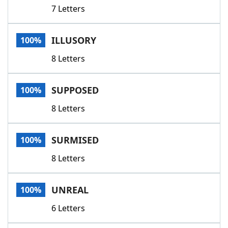
7 Letters
ILLUSORY
100%
8 Letters
SUPPOSED
100%
8 Letters
SURMISED
100%
8 Letters
UNREAL
100%
6 Letters