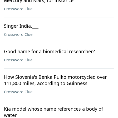
Mercury and Mars, for instance
Crossword Clue
Singer India.___
Crossword Clue
Good name for a biomedical researcher?
Crossword Clue
How Slovenia's Benka Pulko motorcycled over
111,800 miles, according to Guinness
Crossword Clue
Kia model whose name references a body of
water