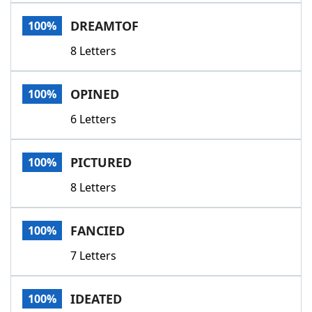
Word List
Maker
DREAMTOF
100%
8 Letters
Blog
Our Brands
OPINED
100%
6 Letters
PICTURED
100%
8 Letters
FANCIED
100%
7 Letters
IDEATED
100%