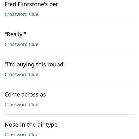
Fred Flintstone's pet
Crossword Clue
"Really!"
Crossword Clue
"I'm buying this round"
Crossword Clue
Come across as
Crossword Clue
Nose-in-the-air type
Crossword Clue