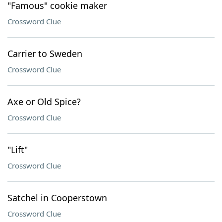
"Famous" cookie maker
Crossword Clue
Carrier to Sweden
Crossword Clue
Axe or Old Spice?
Crossword Clue
"Lift"
Crossword Clue
Satchel in Cooperstown
Crossword Clue