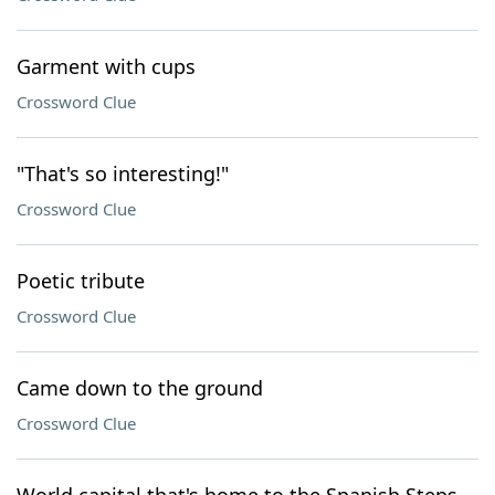
Garment with cups
Crossword Clue
"That's so interesting!"
Crossword Clue
Poetic tribute
Crossword Clue
Came down to the ground
Crossword Clue