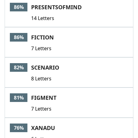
PRESENTSOFMIND
86%
14 Letters
FICTION
86%
7 Letters
SCENARIO
82%
8 Letters
FIGMENT
81%
7 Letters
XANADU
76%