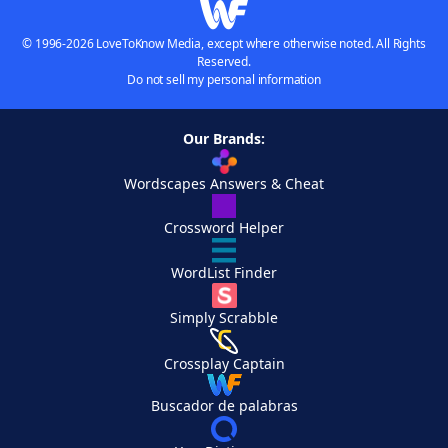
© 1996-2026 LoveToKnow Media, except where otherwise noted. All Rights
Reserved.
Do not sell my personal information
Our Brands:
Wordscapes Answers & Cheat
Crossword Helper
WordList Finder
Simply Scrabble
Crossplay Captain
Buscador de palabras