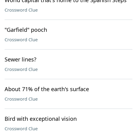
World capital that's home to the Spanish Steps
Crossword Clue
"Garfield" pooch
Crossword Clue
Sewer lines?
Crossword Clue
About 71% of the earth's surface
Crossword Clue
Bird with exceptional vision
Crossword Clue