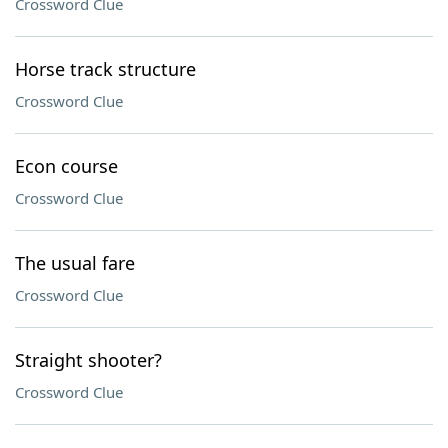
Crossword Clue
Horse track structure
Crossword Clue
Econ course
Crossword Clue
The usual fare
Crossword Clue
Straight shooter?
Crossword Clue