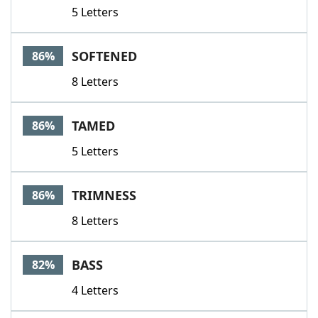
5 Letters
SOFTENED
86%
8 Letters
TAMED
86%
5 Letters
TRIMNESS
86%
8 Letters
BASS
82%
4 Letters