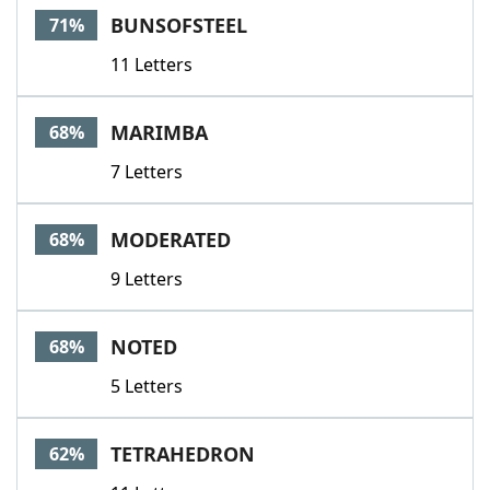
BUNSOFSTEEL
71%
11 Letters
MARIMBA
68%
7 Letters
MODERATED
68%
9 Letters
NOTED
68%
5 Letters
TETRAHEDRON
62%