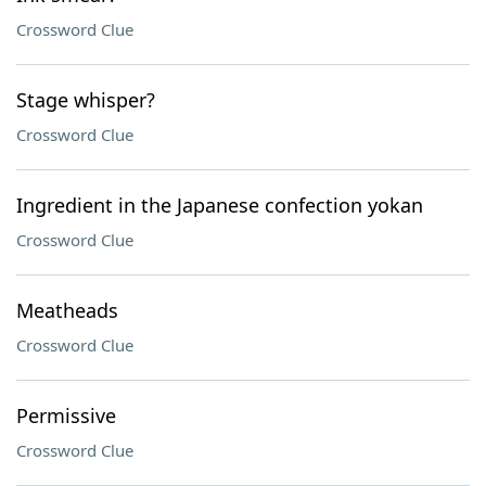
Crossword Clue
Stage whisper?
Crossword Clue
Ingredient in the Japanese confection yokan
Crossword Clue
Meatheads
Crossword Clue
Permissive
Crossword Clue