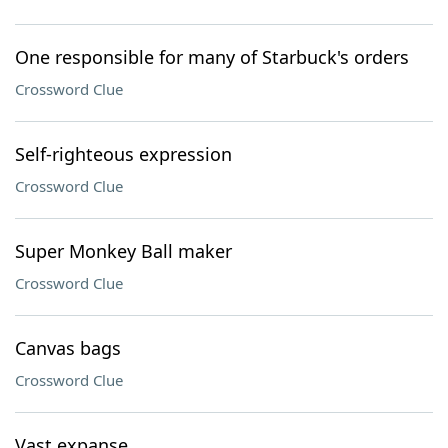
One responsible for many of Starbuck's orders
Crossword Clue
Self-righteous expression
Crossword Clue
Super Monkey Ball maker
Crossword Clue
Canvas bags
Crossword Clue
Vast expanse