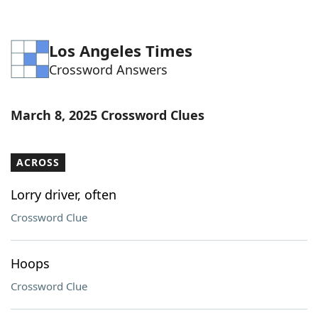
Los Angeles Times
Crossword Answers
March 8, 2025 Crossword Clues
ACROSS
Lorry driver, often
Crossword Clue
Hoops
Crossword Clue