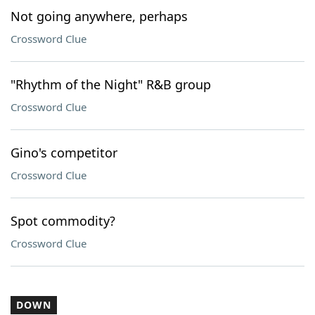
Not going anywhere, perhaps
Crossword Clue
"Rhythm of the Night" R&B group
Crossword Clue
Gino's competitor
Crossword Clue
Spot commodity?
Crossword Clue
DOWN