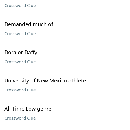
Crossword Clue
Demanded much of
Crossword Clue
Dora or Daffy
Crossword Clue
University of New Mexico athlete
Crossword Clue
All Time Low genre
Crossword Clue