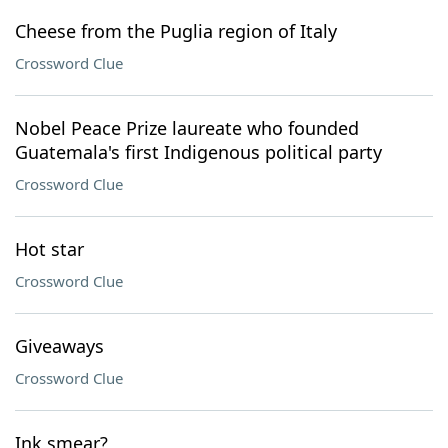
Cheese from the Puglia region of Italy
Crossword Clue
Nobel Peace Prize laureate who founded
Guatemala's first Indigenous political party
Crossword Clue
Hot star
Crossword Clue
Giveaways
Crossword Clue
Ink smear?