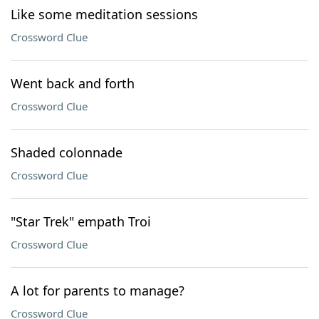
Like some meditation sessions
Crossword Clue
Went back and forth
Crossword Clue
Shaded colonnade
Crossword Clue
"Star Trek" empath Troi
Crossword Clue
A lot for parents to manage?
Crossword Clue