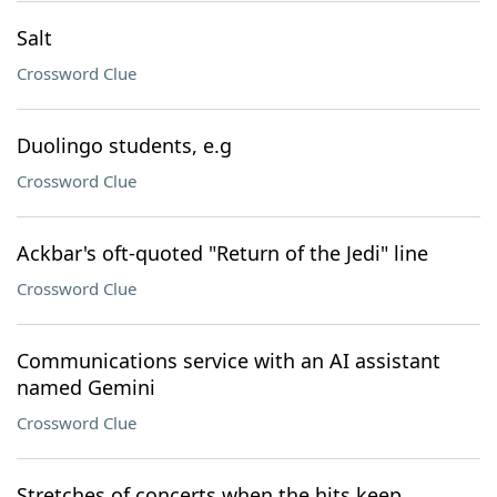
Salt
Crossword Clue
Duolingo students, e.g
Crossword Clue
Ackbar's oft-quoted "Return of the Jedi" line
Crossword Clue
Communications service with an AI assistant
named Gemini
Crossword Clue
Stretches of concerts when the hits keep