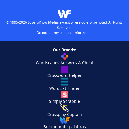
© 1996-2026 LoveToKnow Media, except where otherwise noted. All Rights
Reserved.
Do not sell my personal information
Our Brands:
Wordscapes Answers & Cheat
Crossword Helper
WordList Finder
Simply Scrabble
Crossplay Captain
Buscador de palabras