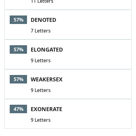
11 Letters
DENOTED
57%
7 Letters
ELONGATED
57%
9 Letters
WEAKERSEX
57%
9 Letters
EXONERATE
47%
9 Letters