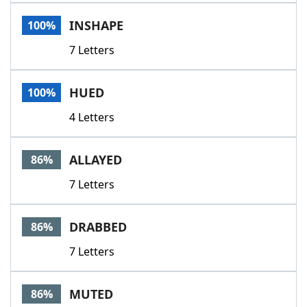
Word List
Maker
INSHAPE
100%
7 Letters
Blog
Our Brands
HUED
100%
4 Letters
ALLAYED
86%
7 Letters
DRABBED
86%
7 Letters
MUTED
86%