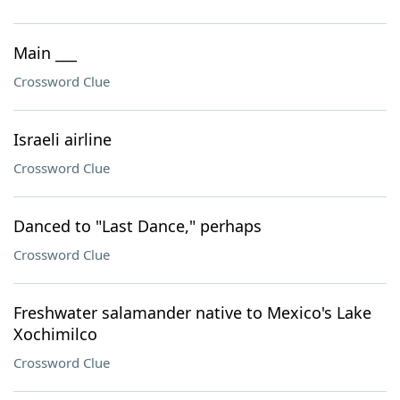
Main ___
Crossword Clue
Israeli airline
Crossword Clue
Danced to "Last Dance," perhaps
Crossword Clue
Freshwater salamander native to Mexico's Lake
Xochimilco
Crossword Clue