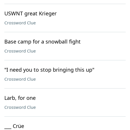
USWNT great Krieger
Crossword Clue
Base camp for a snowball fight
Crossword Clue
"I need you to stop bringing this up"
Crossword Clue
Larb, for one
Crossword Clue
___ Crüe