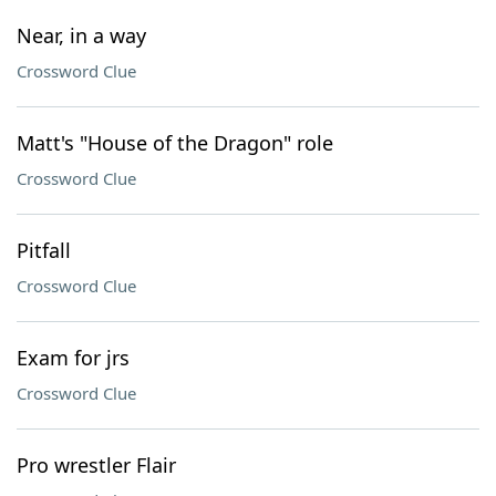
Near, in a way
Crossword Clue
Matt's "House of the Dragon" role
Crossword Clue
Pitfall
Crossword Clue
Exam for jrs
Crossword Clue
Pro wrestler Flair