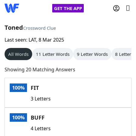
GET THE APP
Toned
Crossword Clue
Last seen: LAT, 8 Mar 2025
Home
All Words
11 Letter Words
9 Letter Words
8 Letter 
Words With Friends
Cheat
Showing 20 Matching Answers
NYT Crossplay Cheat
FIT
100%
Scrabble
Helpers
3 Letters
Today's NYT Games
Hints & Answers
BUFF
100%
Word Games
Helpers
4 Letters