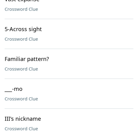
Crossword Clue
5-Across sight
Crossword Clue
Familiar pattern?
Crossword Clue
___-mo
Crossword Clue
III's nickname
Crossword Clue