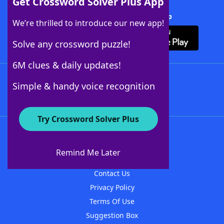
Get Crossword Solver Plus App
Download Crossword Solver + App
We’re thrilled to introduce our new app!
Solve any crossword puzzle!
6M clues & daily updates!
Follow Us
Simple & handy voice recognition
Try Crossword Solver Plus
About WordFinder
About The WordFinder App
Remind Me Later
Advertisers
Contact Us
Privacy Policy
Terms Of Use
Suggestion Box