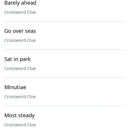
Barely ahead
Crossword Clue
Go over seas
Crossword Clue
Sat in park
Crossword Clue
Minutiae
Crossword Clue
Most steady
Crossword Clue