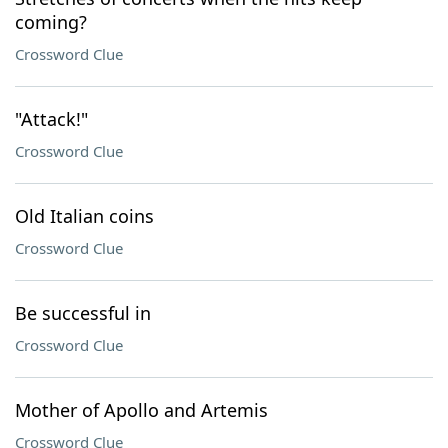
coming?
Crossword Clue
"Attack!"
Crossword Clue
Old Italian coins
Crossword Clue
Be successful in
Crossword Clue
Mother of Apollo and Artemis
Crossword Clue