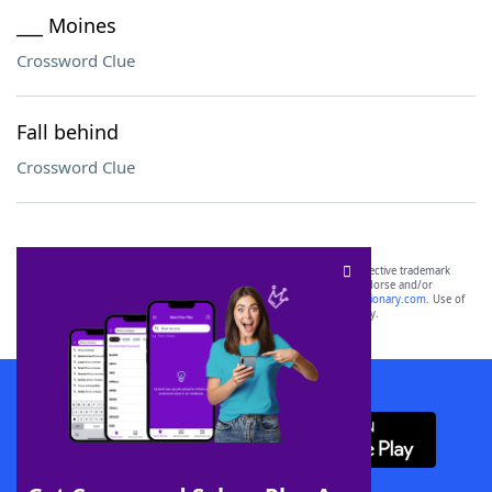
___ Moines
Crossword Clue
Fall behind
Crossword Clue
SCRABBLE® and WORDS WITH FRIENDS® are the property of their respective trademark
owners. These trademark owners are not affiliated with, and do not endorse and/or
sponsor, LoveToKnow®, its products or its websites, including
yourdictionary.com
. Use of
this trademark on
yourdictionary.com
is for informational purposes only.
Download WordFinder App