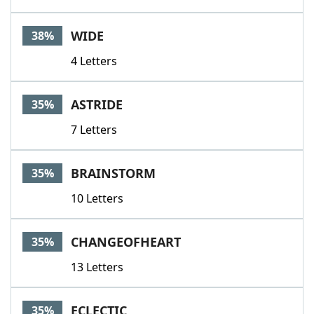
WIDE
38%
4 Letters
ASTRIDE
35%
7 Letters
BRAINSTORM
35%
10 Letters
CHANGEOFHEART
35%
13 Letters
ECLECTIC
35%