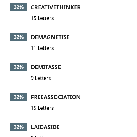
CREATIVETHINKER
32%
15 Letters
DEMAGNETISE
32%
11 Letters
DEMITASSE
32%
9 Letters
FREEASSOCIATION
32%
15 Letters
LAIDASIDE
32%