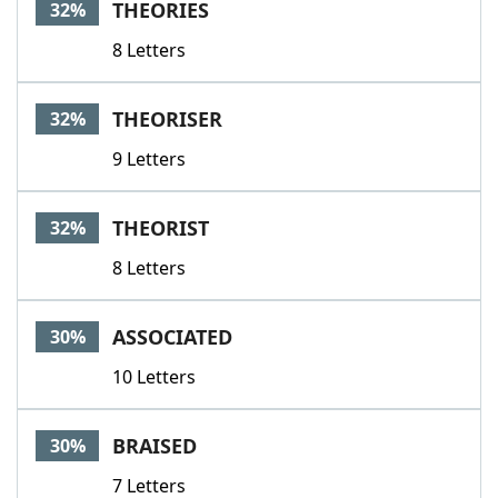
THEORIES
32%
8 Letters
THEORISER
32%
9 Letters
THEORIST
32%
8 Letters
ASSOCIATED
30%
10 Letters
BRAISED
30%
7 Letters