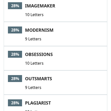
IMAGEMAKER
28%
10 Letters
MODERNISM
28%
9 Letters
OBSESSIONS
28%
10 Letters
OUTSMARTS
28%
9 Letters
PLAGIARIST
28%