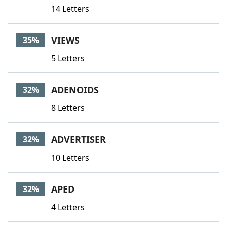
14 Letters
VIEWS
35%
5 Letters
ADENOIDS
32%
8 Letters
ADVERTISER
32%
10 Letters
APED
32%
4 Letters