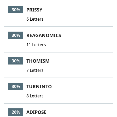
PRISSY
30%
6 Letters
REAGANOMICS
30%
11 Letters
THOMISM
30%
7 Letters
TURNINTO
30%
8 Letters
ADIPOSE
28%