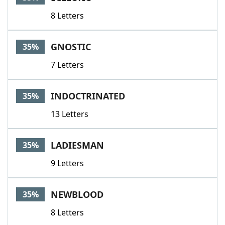
8 Letters
GNOSTIC
35%
7 Letters
INDOCTRINATED
35%
13 Letters
LADIESMAN
35%
9 Letters
NEWBLOOD
35%
8 Letters