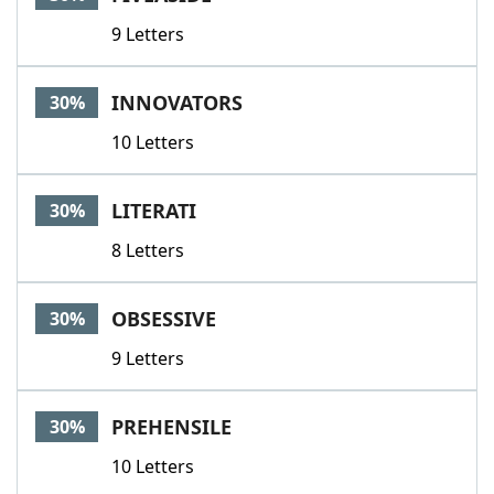
9 Letters
INNOVATORS
30%
10 Letters
LITERATI
30%
8 Letters
OBSESSIVE
30%
9 Letters
PREHENSILE
30%
10 Letters