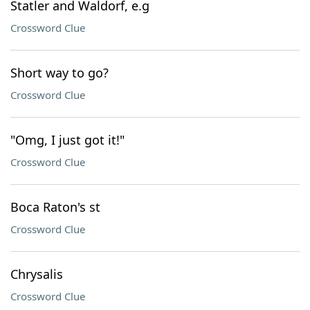
Statler and Waldorf, e.g
Crossword Clue
Short way to go?
Crossword Clue
"Omg, I just got it!"
Crossword Clue
Boca Raton's st
Crossword Clue
Chrysalis
Crossword Clue