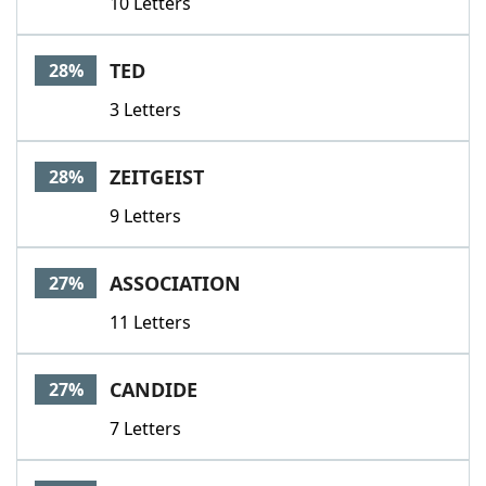
10 Letters
TED
28%
3 Letters
ZEITGEIST
28%
9 Letters
ASSOCIATION
27%
11 Letters
CANDIDE
27%
7 Letters