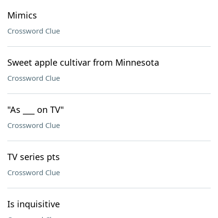
Mimics
Crossword Clue
Sweet apple cultivar from Minnesota
Crossword Clue
"As ___ on TV"
Crossword Clue
TV series pts
Crossword Clue
Is inquisitive