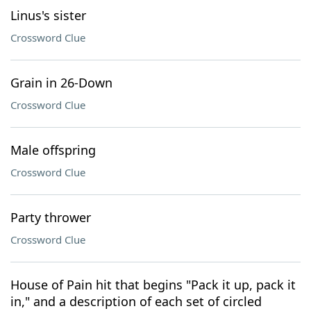
Linus's sister
Crossword Clue
Grain in 26-Down
Crossword Clue
Male offspring
Crossword Clue
Party thrower
Crossword Clue
House of Pain hit that begins "Pack it up, pack it
in," and a description of each set of circled