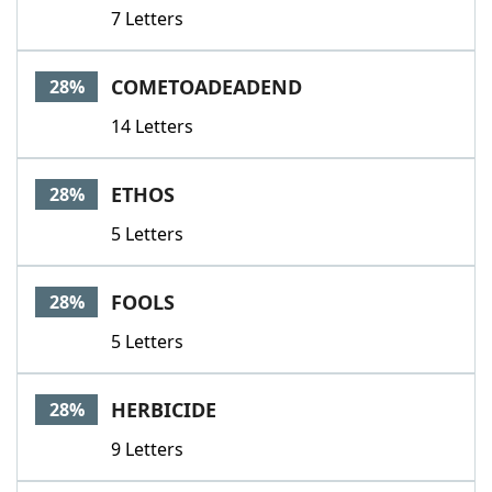
7 Letters
COMETOADEADEND
28%
14 Letters
ETHOS
28%
5 Letters
FOOLS
28%
5 Letters
HERBICIDE
28%
9 Letters