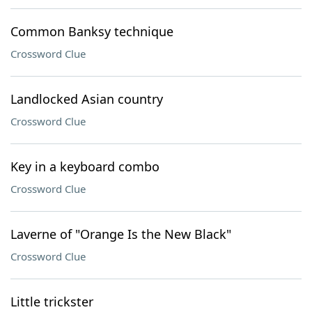
Common Banksy technique
Crossword Clue
Landlocked Asian country
Crossword Clue
Key in a keyboard combo
Crossword Clue
Laverne of "Orange Is the New Black"
Crossword Clue
Little trickster