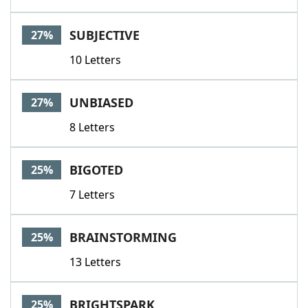
SUBJECTIVE
27%
10 Letters
UNBIASED
27%
8 Letters
BIGOTED
25%
7 Letters
BRAINSTORMING
25%
13 Letters
BRIGHTSPARK
25%