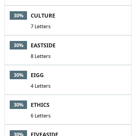
CULTURE
30%
7 Letters
EASTSIDE
30%
8 Letters
EIGG
30%
4 Letters
ETHICS
30%
6 Letters
FIVEASIDE
30%