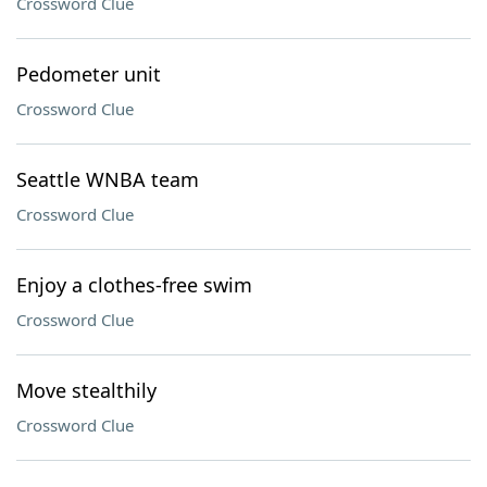
Crossword Clue
Pedometer unit
Crossword Clue
Seattle WNBA team
Crossword Clue
Enjoy a clothes-free swim
Crossword Clue
Move stealthily
Crossword Clue