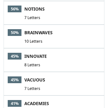
Word List
Maker
NOTIONS
56%
7 Letters
Blog
Our Brands
BRAINWAVES
50%
10 Letters
INNOVATE
45%
8 Letters
VACUOUS
45%
7 Letters
ACADEMIES
41%