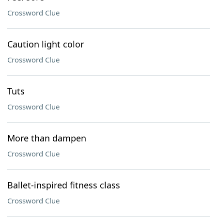
Crossword Clue
Caution light color
Crossword Clue
Tuts
Crossword Clue
More than dampen
Crossword Clue
Ballet-inspired fitness class
Crossword Clue