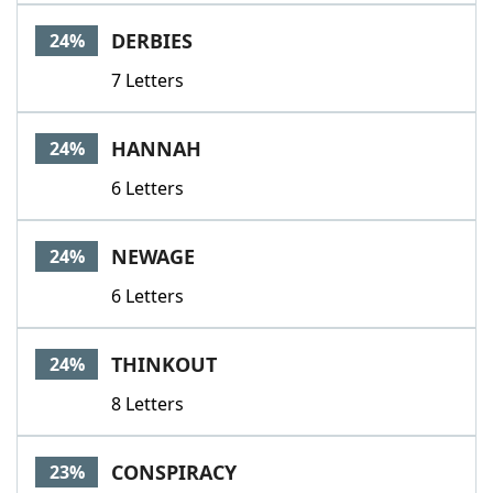
DERBIES
24%
7 Letters
HANNAH
24%
6 Letters
NEWAGE
24%
6 Letters
THINKOUT
24%
8 Letters
CONSPIRACY
23%