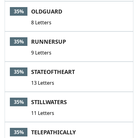
OLDGUARD
35%
8 Letters
RUNNERSUP
35%
9 Letters
STATEOFTHEART
35%
13 Letters
STILLWATERS
35%
11 Letters
TELEPATHICALLY
35%