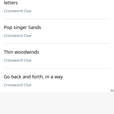
letters
Crossword Clue
Pop singer Sands
Crossword Clue
Thin woodwinds
Crossword Clue
Go back and forth, in a way
Crossword Clue
Religious offshoot
Crossword Clue