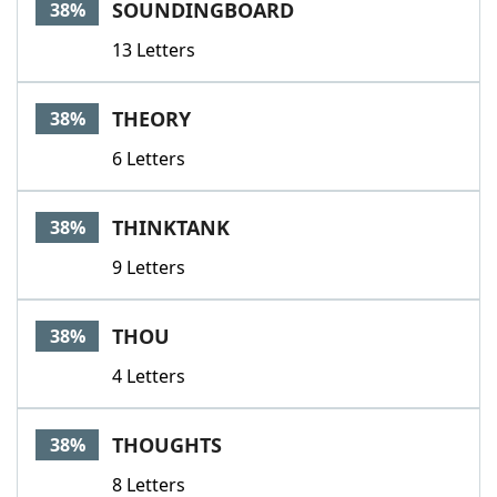
SOUNDINGBOARD
38%
13 Letters
THEORY
38%
6 Letters
THINKTANK
38%
9 Letters
THOU
38%
4 Letters
THOUGHTS
38%
8 Letters