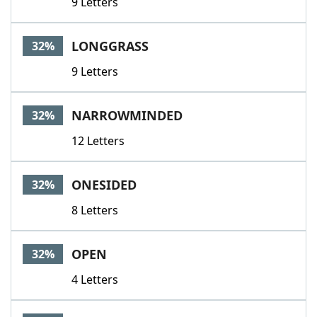
9 Letters
LONGGRASS
32%
9 Letters
NARROWMINDED
32%
12 Letters
ONESIDED
32%
8 Letters
OPEN
32%
4 Letters