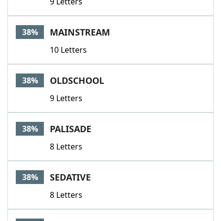
9 Letters
MAINSTREAM
38%
10 Letters
OLDSCHOOL
38%
9 Letters
PALISADE
38%
8 Letters
SEDATIVE
38%
8 Letters