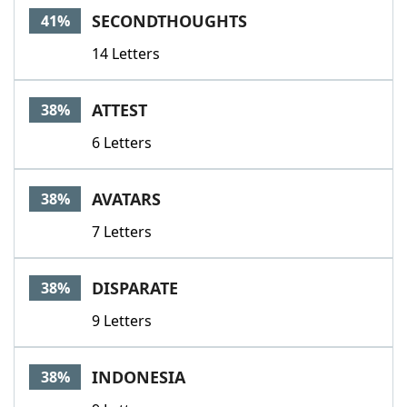
SECONDTHOUGHTS
41%
14 Letters
ATTEST
38%
6 Letters
AVATARS
38%
7 Letters
DISPARATE
38%
9 Letters
INDONESIA
38%