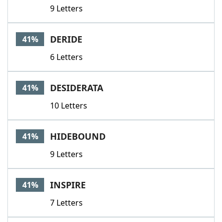
9 Letters
DERIDE
41%
6 Letters
DESIDERATA
41%
10 Letters
HIDEBOUND
41%
9 Letters
INSPIRE
41%
7 Letters