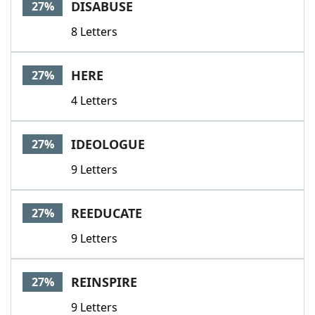
DISABUSE
27%
8 Letters
HERE
27%
4 Letters
IDEOLOGUE
27%
9 Letters
REEDUCATE
27%
9 Letters
REINSPIRE
27%
9 Letters