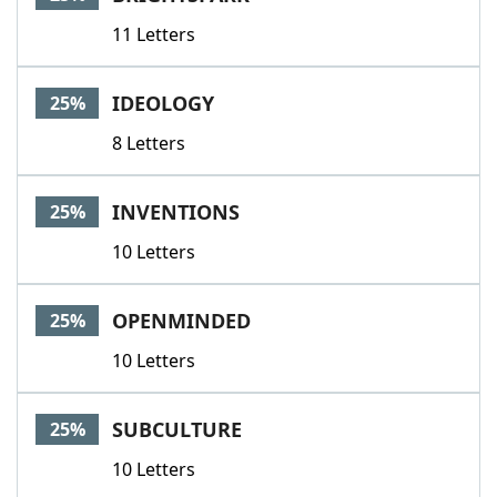
11 Letters
IDEOLOGY
25%
8 Letters
INVENTIONS
25%
10 Letters
OPENMINDED
25%
10 Letters
SUBCULTURE
25%
10 Letters