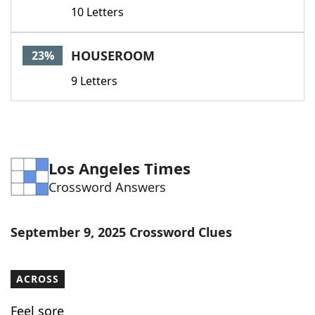
10 Letters
HOUSEROOM
23%
9 Letters
Los Angeles Times
Crossword Answers
September 9, 2025 Crossword Clues
ACROSS
Feel sore