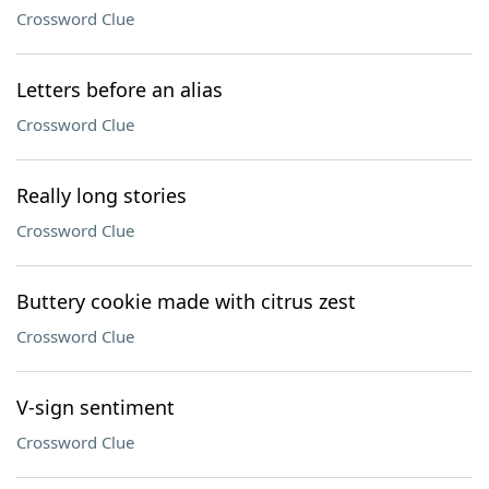
Crossword Clue
Letters before an alias
Crossword Clue
Really long stories
Crossword Clue
Buttery cookie made with citrus zest
Crossword Clue
V-sign sentiment
Crossword Clue