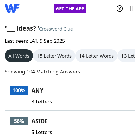
GET THE APP
"___ ideas?"
Crossword Clue
Last seen: LAT, 9 Sep 2025
Home
All Words
15 Letter Words
14 Letter Words
13 Lette
Words With Friends
Cheat
Showing 104 Matching Answers
NYT Crossplay Cheat
ANY
100%
Scrabble
Helpers
3 Letters
Today's NYT Games
Hints & Answers
ASIDE
56%
Word Games
Helpers
5 Letters