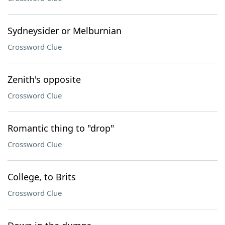
Sydneysider or Melburnian
Crossword Clue
Zenith's opposite
Crossword Clue
Romantic thing to "drop"
Crossword Clue
College, to Brits
Crossword Clue