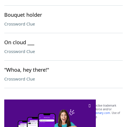
Bouquet holder
Crossword Clue
On cloud ___
Crossword Clue
"Whoa, hey there!"
Crossword Clue
SCRABBLE® and WORDS WITH FRIENDS® are the property of their respective trademark
owners. These trademark owners are not affiliated with, and do not endorse and/or
sponsor, LoveToKnow®, its products or its websites, including
yourdictionary.com
. Use of
this trademark on
yourdictionary.com
is for informational purposes only.