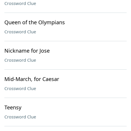
Crossword Clue
Queen of the Olympians
Crossword Clue
Nickname for Jose
Crossword Clue
Mid-March, for Caesar
Crossword Clue
Teensy
Crossword Clue