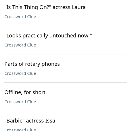
"Is This Thing On?" actress Laura
Crossword Clue
"Looks practically untouched now!"
Crossword Clue
Parts of rotary phones
Crossword Clue
Offline, for short
Crossword Clue
"Barbie" actress Issa
Crossword Clue