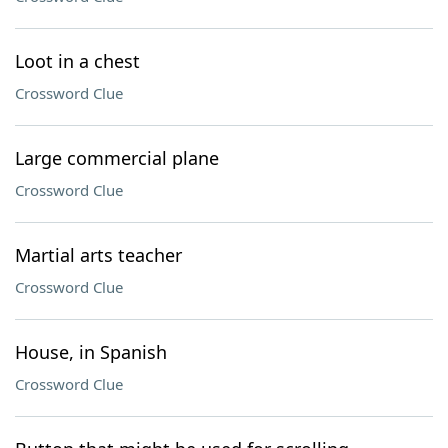
Loot in a chest
Crossword Clue
Large commercial plane
Crossword Clue
Martial arts teacher
Crossword Clue
House, in Spanish
Crossword Clue