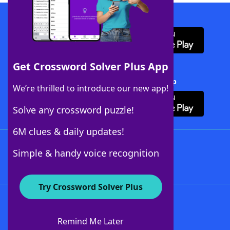
Download WordFinder App
Get Crossword Solver Plus App
Download Crossword Solver + App
We’re thrilled to introduce our new app!
Solve any crossword puzzle!
6M clues & daily updates!
Follow Us
Simple & handy voice recognition
Try Crossword Solver Plus
About WordFinder
About The WordFinder App
Remind Me Later
Advertisers