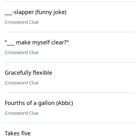
___-slapper (funny joke)
Crossword Clue
"___ make myself clear?"
Crossword Clue
Gracefully flexible
Crossword Clue
Fourths of a gallon (Abbr.)
Crossword Clue
Takes five