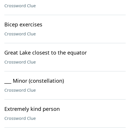
Crossword Clue
Bicep exercises
Crossword Clue
Great Lake closest to the equator
Crossword Clue
___ Minor (constellation)
Crossword Clue
Extremely kind person
Crossword Clue