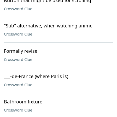
Button that might be used for scrolling
Crossword Clue
"Sub" alternative, when watching anime
Crossword Clue
Formally revise
Crossword Clue
___-de-France (where Paris is)
Crossword Clue
Bathroom fixture
Crossword Clue