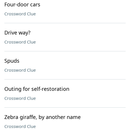
Four-door cars
Crossword Clue
Drive way?
Crossword Clue
Spuds
Crossword Clue
Outing for self-restoration
Crossword Clue
Zebra giraffe, by another name
Crossword Clue