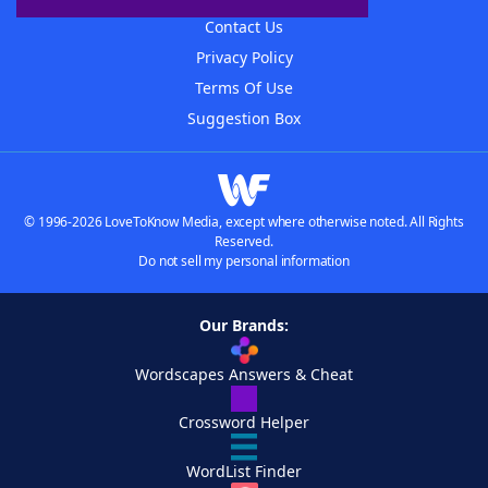
Contact Us
Privacy Policy
Terms Of Use
Suggestion Box
© 1996-2026 LoveToKnow Media, except where otherwise noted. All Rights
Reserved.
Do not sell my personal information
Our Brands:
Wordscapes Answers & Cheat
Crossword Helper
WordList Finder