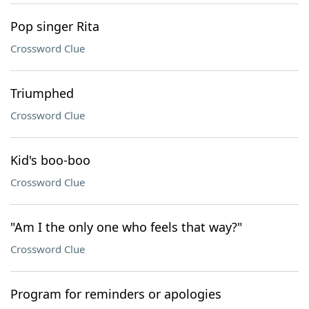
Pop singer Rita
Crossword Clue
Triumphed
Crossword Clue
Kid's boo-boo
Crossword Clue
"Am I the only one who feels that way?"
Crossword Clue
Program for reminders or apologies