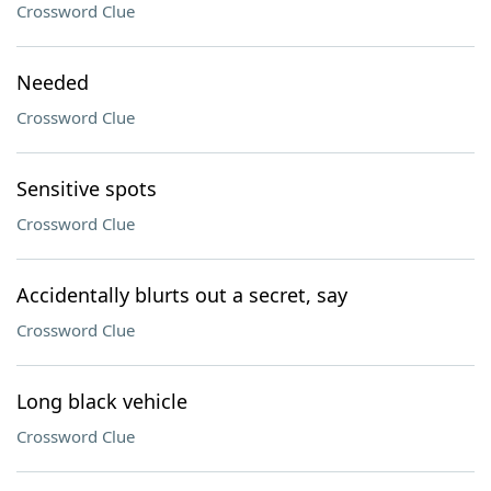
Crossword Clue
Needed
Crossword Clue
Sensitive spots
Crossword Clue
Accidentally blurts out a secret, say
Crossword Clue
Long black vehicle
Crossword Clue