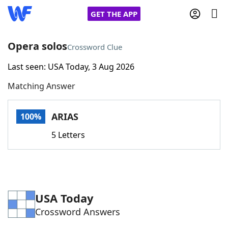
GET THE APP
Opera solos
Crossword Clue
Last seen: USA Today, 3 Aug 2026
Home
Matching Answer
Words With Friends
Cheat
ARIAS
100%
NYT Crossplay Cheat
5 Letters
Scrabble
Helpers
Today's NYT Games
Hints & Answers
USA Today
Crossword Answers
Word Games
Helpers