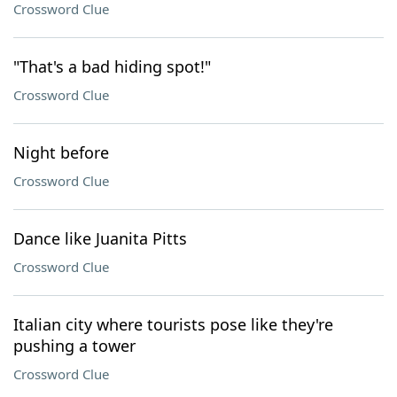
Crossword Clue
"That's a bad hiding spot!"
Crossword Clue
Night before
Crossword Clue
Dance like Juanita Pitts
Crossword Clue
Italian city where tourists pose like they're
pushing a tower
Crossword Clue