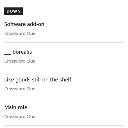
DOWN
Software add-on
Crossword Clue
___ borealis
Crossword Clue
Like goods still on the shelf
Crossword Clue
Main role
Crossword Clue