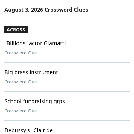
Word List
Maker
August 3, 2026 Crossword Clues
Blog
ACROSS
Our Brands
"Billions" actor Giamatti
Crossword Clue
Big brass instrument
Crossword Clue
School fundraising grps
Crossword Clue
Debussy's "Clair de ___"