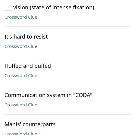
___ vision (state of intense fixation)
Crossword Clue
It's hard to resist
Crossword Clue
Huffed and puffed
Crossword Clue
Communication system in "CODA"
Crossword Clue
Manis' counterparts
Crossword Clue