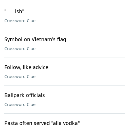
". . . ish"
Crossword Clue
Symbol on Vietnam's flag
Crossword Clue
Follow, like advice
Crossword Clue
Ballpark officials
Crossword Clue
Pasta often served "alla vodka"