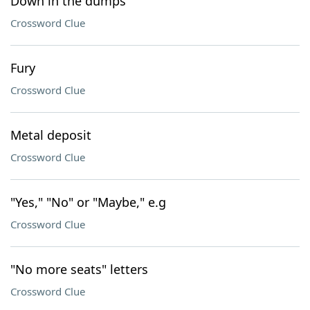
Down in the dumps
Crossword Clue
Fury
Crossword Clue
Metal deposit
Crossword Clue
"Yes," "No" or "Maybe," e.g
Crossword Clue
"No more seats" letters
Crossword Clue