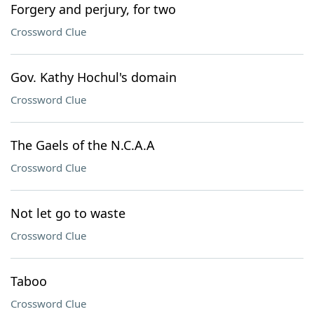
Forgery and perjury, for two
Crossword Clue
Gov. Kathy Hochul's domain
Crossword Clue
The Gaels of the N.C.A.A
Crossword Clue
Not let go to waste
Crossword Clue
Taboo
Crossword Clue