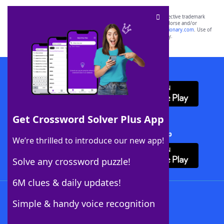
SCRABBLE® and WORDS WITH FRIENDS® are the property of their respective trademark
owners. These trademark owners are not affiliated with, and do not endorse and/or
sponsor, LoveToKnow®, its products or its websites, including
yourdictionary.com
. Use of
this trademark on
yourdictionary.com
is for informational purposes only.
Download WordFinder App
Get Crossword Solver Plus App
Download Crossword Solver + App
We’re thrilled to introduce our new app!
Solve any crossword puzzle!
6M clues & daily updates!
Follow Us
Simple & handy voice recognition