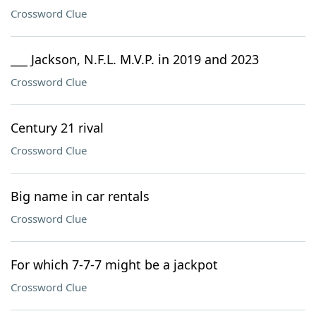
Crossword Clue
___ Jackson, N.F.L. M.V.P. in 2019 and 2023
Crossword Clue
Century 21 rival
Crossword Clue
Big name in car rentals
Crossword Clue
For which 7-7-7 might be a jackpot
Crossword Clue