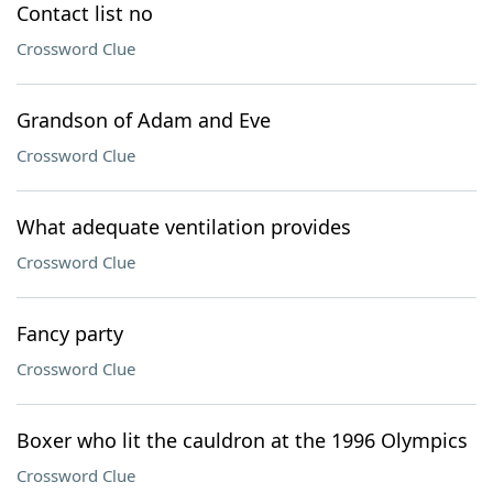
Contact list no
Crossword Clue
Grandson of Adam and Eve
Crossword Clue
What adequate ventilation provides
Crossword Clue
Fancy party
Crossword Clue
Boxer who lit the cauldron at the 1996 Olympics
Crossword Clue