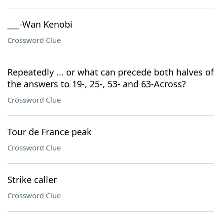
___-Wan Kenobi
Crossword Clue
Repeatedly ... or what can precede both halves of
the answers to 19-, 25-, 53- and 63-Across?
Crossword Clue
Tour de France peak
Crossword Clue
Strike caller
Crossword Clue