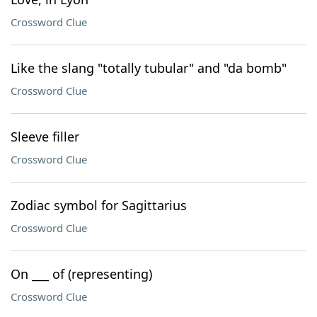
Crossword Clue
Like the slang "totally tubular" and "da bomb"
Crossword Clue
Sleeve filler
Crossword Clue
Zodiac symbol for Sagittarius
Crossword Clue
On ___ of (representing)
Crossword Clue