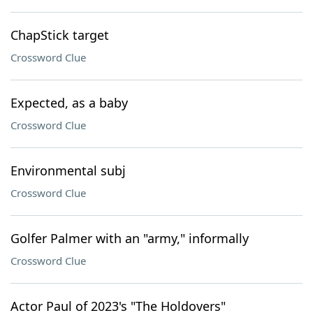
ChapStick target
Crossword Clue
Expected, as a baby
Crossword Clue
Environmental subj
Crossword Clue
Golfer Palmer with an "army," informally
Crossword Clue
Actor Paul of 2023's "The Holdovers"