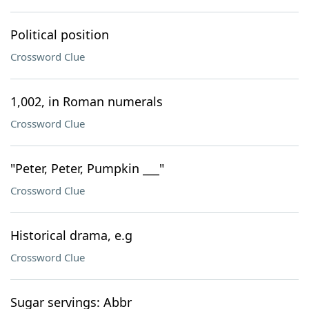
Political position
Crossword Clue
1,002, in Roman numerals
Crossword Clue
"Peter, Peter, Pumpkin ___"
Crossword Clue
Historical drama, e.g
Crossword Clue
Sugar servings: Abbr