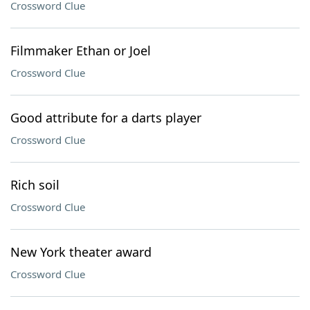
Crossword Clue
Filmmaker Ethan or Joel
Crossword Clue
Good attribute for a darts player
Crossword Clue
Rich soil
Crossword Clue
New York theater award
Crossword Clue