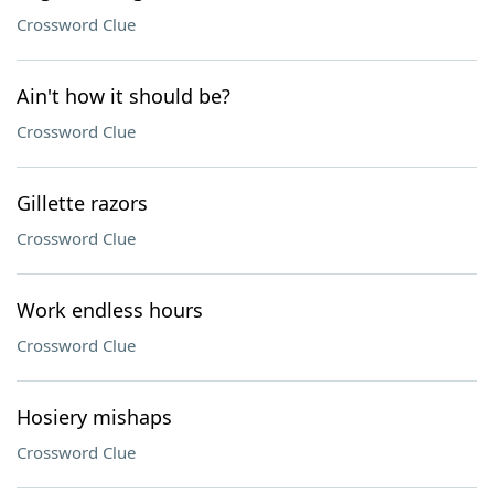
Crossword Clue
Ain't how it should be?
Crossword Clue
Gillette razors
Crossword Clue
Work endless hours
Crossword Clue
Hosiery mishaps
Crossword Clue