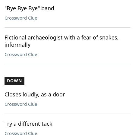
"Bye Bye Bye" band
Crossword Clue
Fictional archaeologist with a fear of snakes,
informally
Crossword Clue
DOWN
Closes loudly, as a door
Crossword Clue
Try a different tack
Crossword Clue