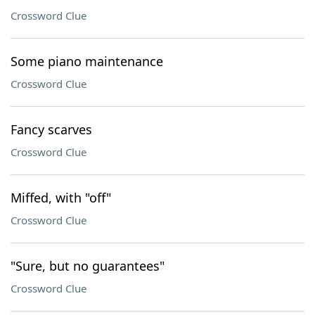
Crossword Clue
Some piano maintenance
Crossword Clue
Fancy scarves
Crossword Clue
Miffed, with "off"
Crossword Clue
"Sure, but no guarantees"
Crossword Clue