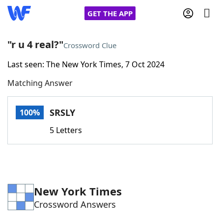
GET THE APP
"r u 4 real?"
Crossword Clue
Last seen: The New York Times, 7 Oct 2024
Home
Matching Answer
Words With Friends
Cheat
SRSLY
100%
NYT Crossplay Cheat
5 Letters
Scrabble
Helpers
Today's NYT Games
Hints & Answers
New York Times
Crossword Answers
Word Games
Helpers