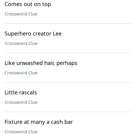
Comes out on top
Crossword Clue
Superhero creator Lee
Crossword Clue
Like unwashed hair, perhaps
Crossword Clue
Little rascals
Crossword Clue
Fixture at many a cash bar
Crossword Clue