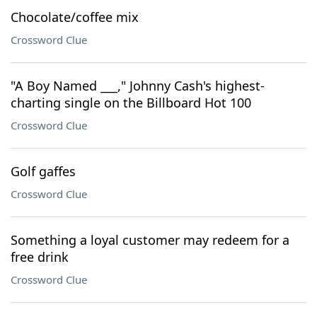
Chocolate/coffee mix
Crossword Clue
"A Boy Named ___," Johnny Cash's highest-
charting single on the Billboard Hot 100
Crossword Clue
Golf gaffes
Crossword Clue
Something a loyal customer may redeem for a
free drink
Crossword Clue