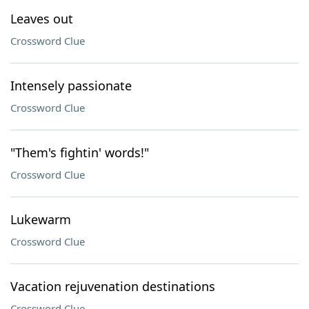
Leaves out
Crossword Clue
Intensely passionate
Crossword Clue
"Them's fightin' words!"
Crossword Clue
Lukewarm
Crossword Clue
Vacation rejuvenation destinations
Crossword Clue