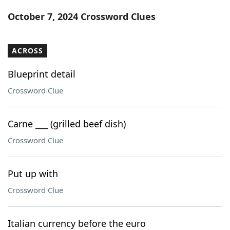
Word List
Maker
October 7, 2024 Crossword Clues
Blog
ACROSS
Our Brands
Blueprint detail
Crossword Clue
Carne ___ (grilled beef dish)
Crossword Clue
Put up with
Crossword Clue
Italian currency before the euro