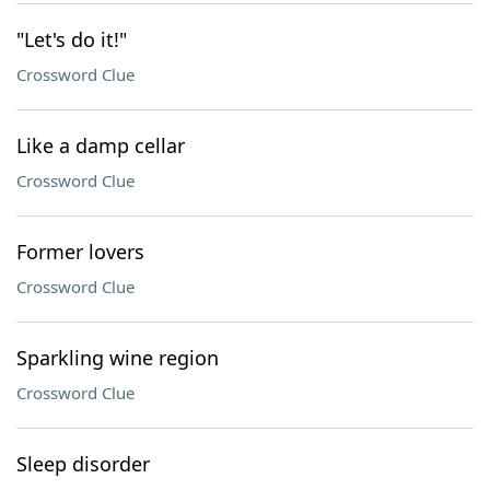
"Let's do it!"
Crossword Clue
Like a damp cellar
Crossword Clue
Former lovers
Crossword Clue
Sparkling wine region
Crossword Clue
Sleep disorder