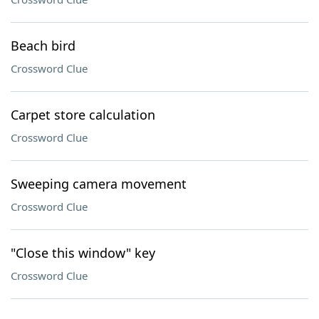
Beach bird
Crossword Clue
Carpet store calculation
Crossword Clue
Sweeping camera movement
Crossword Clue
"Close this window" key
Crossword Clue