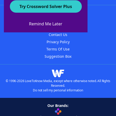
Try Crossword Solver Plus
About WordFinder
About The WordFinder App
Remind Me Later
Advertisers
Contact Us
Privacy Policy
Terms Of Use
Suggestion Box
© 1996-2026 LoveToKnow Media, except where otherwise noted. All Rights
Reserved.
Do not sell my personal information
Our Brands: