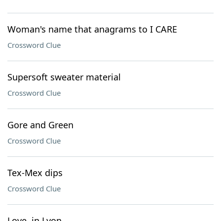
Woman's name that anagrams to I CARE
Crossword Clue
Supersoft sweater material
Crossword Clue
Gore and Green
Crossword Clue
Tex-Mex dips
Crossword Clue
Love, in Lyon