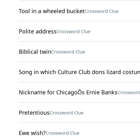
Tool in a wheeled bucket
Crossword Clue
Polite address
Crossword Clue
Biblical twin
Crossword Clue
Song in which Culture Club dons lizard costu
Nickname for ChicagoÕs Ernie Banks
Crossword
Pretentious
Crossword Clue
Ewe wish?
Crossword Clue