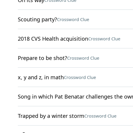
On its way
Crossword Clue
Scouting party?
Crossword Clue
2018 CVS Health acquisition
Crossword Clue
Prepare to be shot?
Crossword Clue
x, y and z, in math
Crossword Clue
Song in which Pat Benatar challenges the ow
Trapped by a winter storm
Crossword Clue