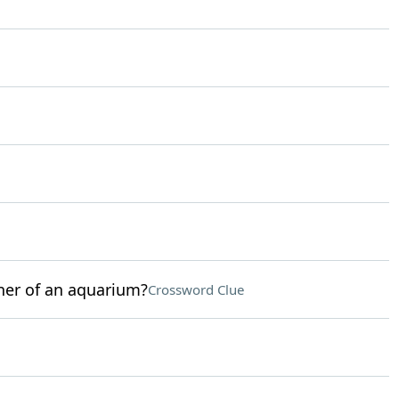
ner of an aquarium?
Crossword Clue