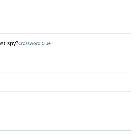
st spy?
Crossword Clue