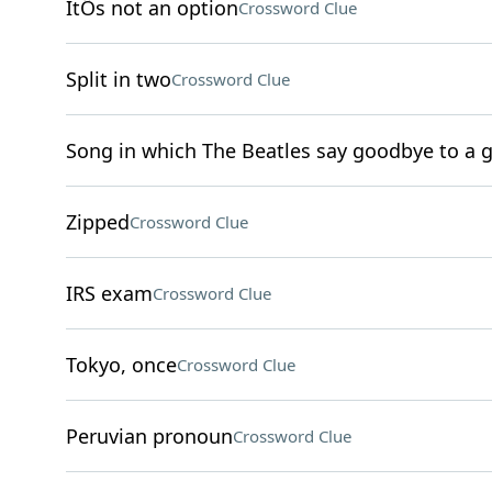
ItÕs not an option
Crossword Clue
Split in two
Crossword Clue
Song in which The Beatles say goodbye to a gi
Zipped
Crossword Clue
IRS exam
Crossword Clue
Tokyo, once
Crossword Clue
Peruvian pronoun
Crossword Clue