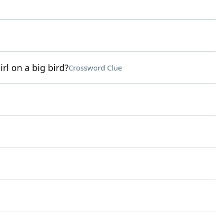
rl on a big bird?
Crossword Clue