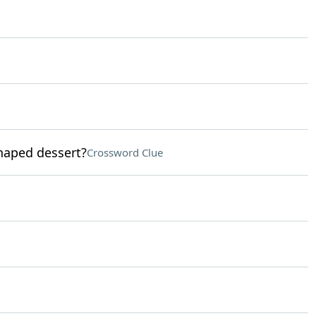
haped dessert?
Crossword Clue