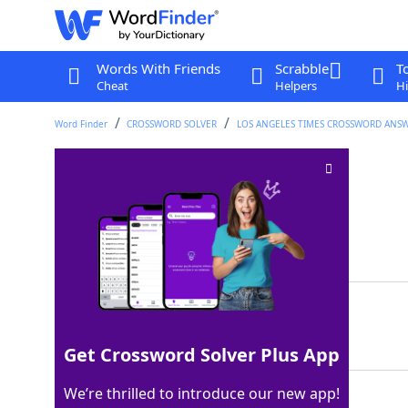
Words With Friends
Scrabble
T
Cheat
Helpers
Hi
Word Finder
CROSSWORD SOLVER
LOS ANGELES TIMES CROSSWORD ANS
ÒPossiblyÓ
Crossword Clue
Last seen: LAT, 6 Feb 2022
Matching Answer
ITMAY
100%
5 Letters
Get Crossword Solver Plus App
We’re thrilled to introduce our new app!