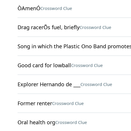
ÒAmenÓ
Crossword Clue
Drag racerÕs fuel, briefly
Crossword Clue
Song in which the Plastic Ono Band promote
Good card for lowball
Crossword Clue
Explorer Hernando de ___
Crossword Clue
Former renter
Crossword Clue
Oral health org
Crossword Clue