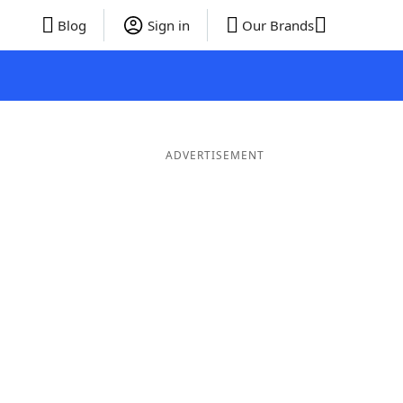
Blog
Sign in
Our Brands
ADVERTISEMENT