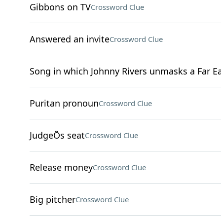
Gibbons on TV
Crossword Clue
Answered an invite
Crossword Clue
Song in which Johnny Rivers unmasks a Far Ea
Puritan pronoun
Crossword Clue
JudgeÕs seat
Crossword Clue
Release money
Crossword Clue
Big pitcher
Crossword Clue