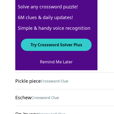
Solve any crossword puzzle!
Los Angeles Times
6M clues & daily updates!
Crossword Answers
Simple & handy voice recognition
February 6, 2022 Crossword Clues
Try Crossword Solver Plus
ACROSS
Remind Me Later
Heat in ÒThe HeatÓ
Crossword Clue
Pickle piece
Crossword Clue
Eschew
Crossword Clue