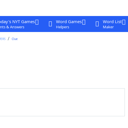
oday's NYT Games
Word Games
Word List
nts & Answers
Helpers
Maker
WERS
Clue