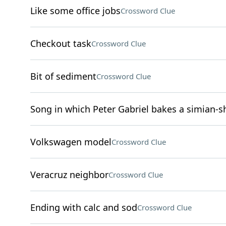
Like some office jobs
Crossword Clue
Checkout task
Crossword Clue
Bit of sediment
Crossword Clue
Song in which Peter Gabriel bakes a simian-s
Volkswagen model
Crossword Clue
Veracruz neighbor
Crossword Clue
Ending with calc and sod
Crossword Clue