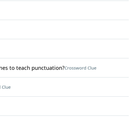
mes to teach punctuation?
Crossword Clue
 Clue