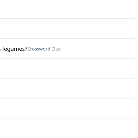
s legumes?
Crossword Clue