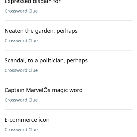
Expressed disdain for
Crossword Clue
Neaten the garden, perhaps
Crossword Clue
Scandal, to a politician, perhaps
Crossword Clue
Captain MarvelÕs magic word
Crossword Clue
E-commerce icon
Crossword Clue