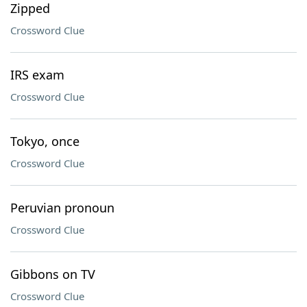
Zipped
Crossword Clue
IRS exam
Crossword Clue
Tokyo, once
Crossword Clue
Peruvian pronoun
Crossword Clue
Gibbons on TV
Crossword Clue