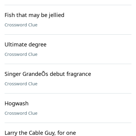
Fish that may be jellied
Crossword Clue
Ultimate degree
Crossword Clue
Singer GrandeÕs debut fragrance
Crossword Clue
Hogwash
Crossword Clue
Larry the Cable Guy, for one