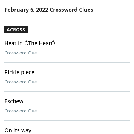
Word List
Maker
February 6, 2022 Crossword Clues
Blog
ACROSS
Our Brands
Heat in ÒThe HeatÓ
Crossword Clue
Pickle piece
Crossword Clue
Eschew
Crossword Clue
On its way