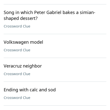
Song in which Peter Gabriel bakes a simian-
shaped dessert?
Crossword Clue
Volkswagen model
Crossword Clue
Veracruz neighbor
Crossword Clue
Ending with calc and sod
Crossword Clue