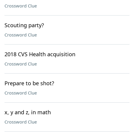
Crossword Clue
Scouting party?
Crossword Clue
2018 CVS Health acquisition
Crossword Clue
Prepare to be shot?
Crossword Clue
x, y and z, in math
Crossword Clue