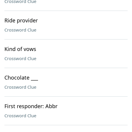
Crossword Clue
Ride provider
Crossword Clue
Kind of vows
Crossword Clue
Chocolate ___
Crossword Clue
First responder: Abbr
Crossword Clue