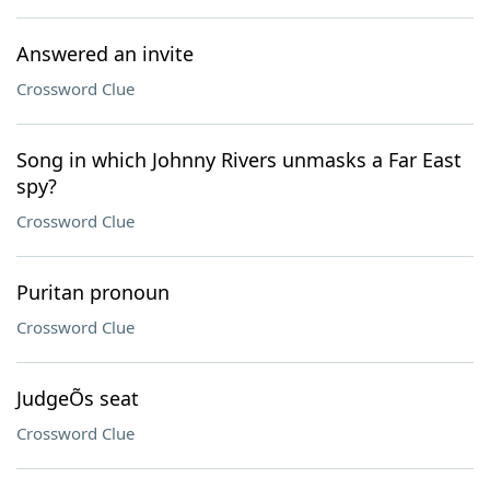
Answered an invite
Crossword Clue
Song in which Johnny Rivers unmasks a Far East
spy?
Crossword Clue
Puritan pronoun
Crossword Clue
JudgeÕs seat
Crossword Clue