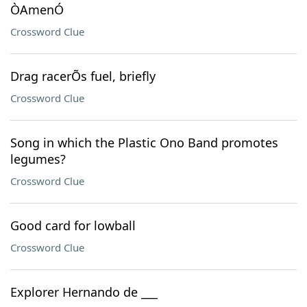
ÒAmenÓ
Crossword Clue
Drag racerÕs fuel, briefly
Crossword Clue
Song in which the Plastic Ono Band promotes
legumes?
Crossword Clue
Good card for lowball
Crossword Clue
Explorer Hernando de ___