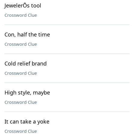
JewelerÕs tool
Crossword Clue
Con, half the time
Crossword Clue
Cold relief brand
Crossword Clue
High style, maybe
Crossword Clue
It can take a yoke
Crossword Clue