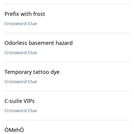
Prefix with frost
Crossword Clue
Odorless basement hazard
Crossword Clue
Temporary tattoo dye
Crossword Clue
C-suite VIPs
Crossword Clue
ÒMehÓ