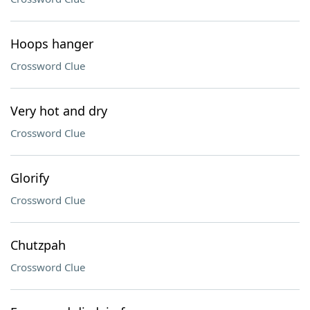
Hoops hanger
Crossword Clue
Very hot and dry
Crossword Clue
Glorify
Crossword Clue
Chutzpah
Crossword Clue