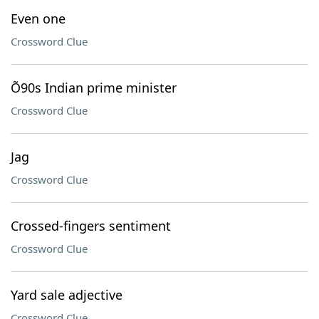
Even one
Crossword Clue
Õ90s Indian prime minister
Crossword Clue
Jag
Crossword Clue
Crossed-fingers sentiment
Crossword Clue
Yard sale adjective
Crossword Clue