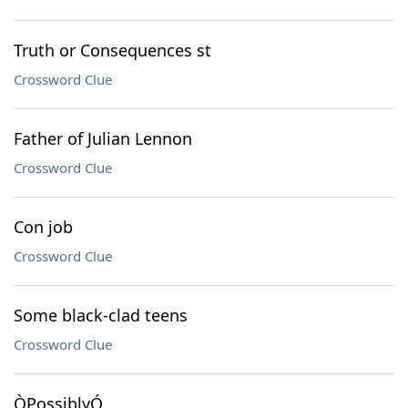
Truth or Consequences st
Crossword Clue
Father of Julian Lennon
Crossword Clue
Con job
Crossword Clue
Some black-clad teens
Crossword Clue
ÒPossiblyÓ