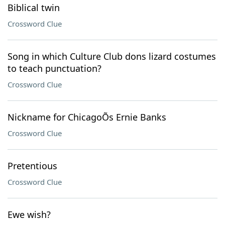
Biblical twin
Crossword Clue
Song in which Culture Club dons lizard costumes
to teach punctuation?
Crossword Clue
Nickname for ChicagoÕs Ernie Banks
Crossword Clue
Pretentious
Crossword Clue
Ewe wish?