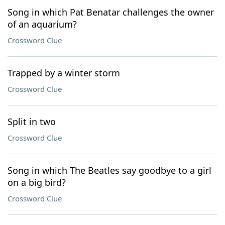
Song in which Pat Benatar challenges the owner
of an aquarium?
Crossword Clue
Trapped by a winter storm
Crossword Clue
Split in two
Crossword Clue
Song in which The Beatles say goodbye to a girl
on a big bird?
Crossword Clue