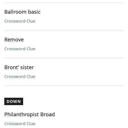
Ballroom basic
Crossword Clue
Remove
Crossword Clue
Bront‘ sister
Crossword Clue
DOWN
Philanthropist Broad
Crossword Clue