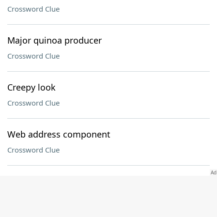
Crossword Clue
Major quinoa producer
Crossword Clue
Creepy look
Crossword Clue
Web address component
Crossword Clue
Hip-hop Dr
Crossword Clue