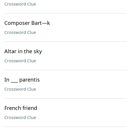
Crossword Clue
Composer Bart—k
Crossword Clue
Altar in the sky
Crossword Clue
In ___ parentis
Crossword Clue
French friend
Crossword Clue