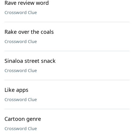
Rave review word
Crossword Clue
Rake over the coals
Crossword Clue
Sinaloa street snack
Crossword Clue
Like apps
Crossword Clue
Cartoon genre
Crossword Clue