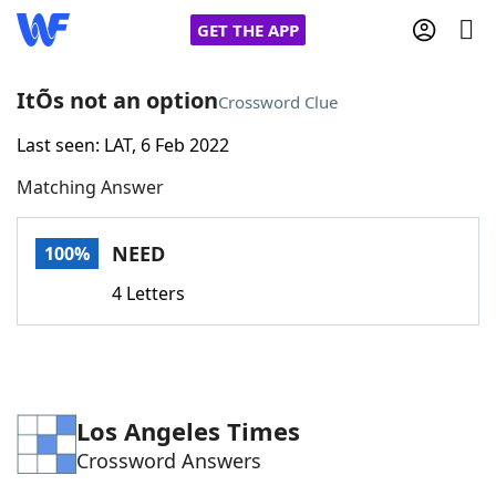
GET THE APP
ItÕs not an option
Crossword Clue
Last seen: LAT, 6 Feb 2022
Home
Matching Answer
Words With Friends
Cheat
NEED
100%
NYT Crossplay Cheat
4 Letters
Scrabble
Helpers
Today's NYT Games
Hints & Answers
Los Angeles Times
Crossword Answers
Word Games
Helpers