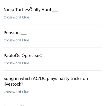
Ninja TurtlesÕ ally April ___
Crossword Clue
Pension ___
Crossword Clue
PabloÕs ÒpreciseÓ
Crossword Clue
Song in which AC/DC plays nasty tricks on
livestock?
Crossword Clue