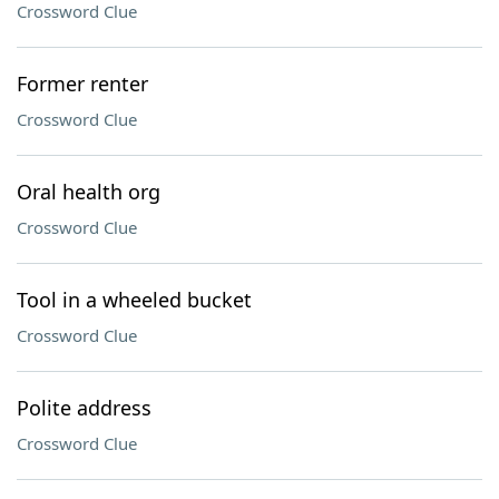
Crossword Clue
Former renter
Crossword Clue
Oral health org
Crossword Clue
Tool in a wheeled bucket
Crossword Clue
Polite address
Crossword Clue