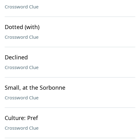
Crossword Clue
Dotted (with)
Crossword Clue
Declined
Crossword Clue
Small, at the Sorbonne
Crossword Clue
Culture: Pref
Crossword Clue