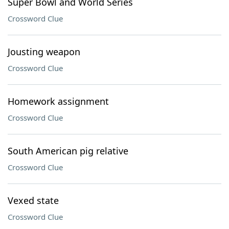
Super Bowl and World Series
Crossword Clue
Jousting weapon
Crossword Clue
Homework assignment
Crossword Clue
South American pig relative
Crossword Clue
Vexed state
Crossword Clue