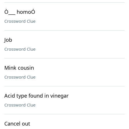
Ò___ homoÓ
Crossword Clue
Job
Crossword Clue
Mink cousin
Crossword Clue
Acid type found in vinegar
Crossword Clue
Cancel out