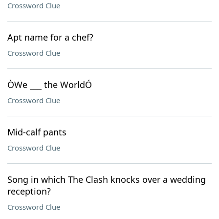
Crossword Clue
Apt name for a chef?
Crossword Clue
ÒWe ___ the WorldÓ
Crossword Clue
Mid-calf pants
Crossword Clue
Song in which The Clash knocks over a wedding
reception?
Crossword Clue