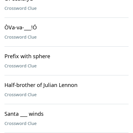
Crossword Clue
ÒVa-va-___!Ó
Crossword Clue
Prefix with sphere
Crossword Clue
Half-brother of Julian Lennon
Crossword Clue
Santa ___ winds
Crossword Clue