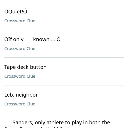
ÒQuiet!Ó
Crossword Clue
ÒIf only ___ known ... Ó
Crossword Clue
Tape deck button
Crossword Clue
Leb. neighbor
Crossword Clue
___ Sanders, only athlete to play in both the