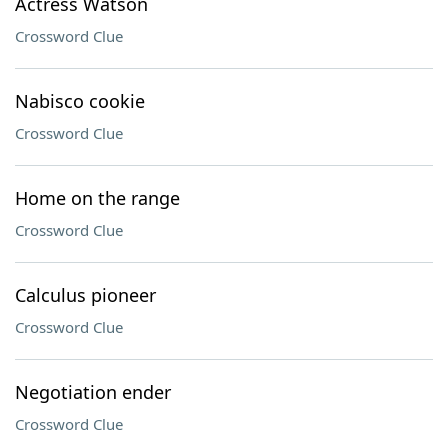
Actress Watson
Crossword Clue
Nabisco cookie
Crossword Clue
Home on the range
Crossword Clue
Calculus pioneer
Crossword Clue
Negotiation ender
Crossword Clue