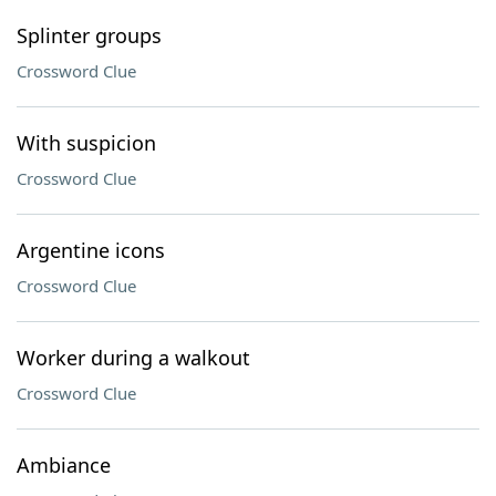
Splinter groups
Crossword Clue
With suspicion
Crossword Clue
Argentine icons
Crossword Clue
Worker during a walkout
Crossword Clue
Ambiance