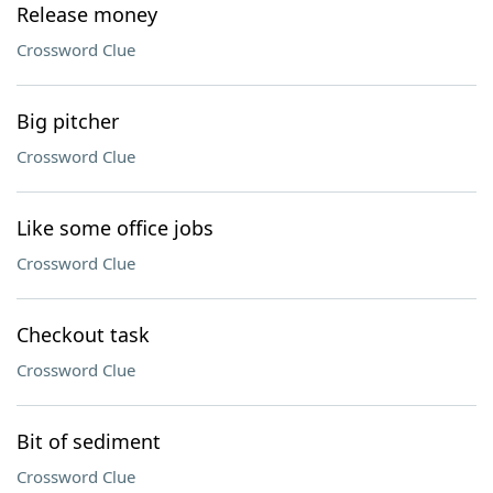
Release money
Crossword Clue
Big pitcher
Crossword Clue
Like some office jobs
Crossword Clue
Checkout task
Crossword Clue
Bit of sediment
Crossword Clue