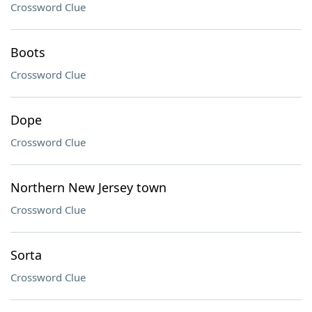
Crossword Clue
Boots
Crossword Clue
Dope
Crossword Clue
Northern New Jersey town
Crossword Clue
Sorta
Crossword Clue