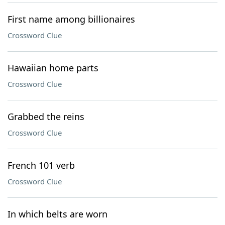
First name among billionaires
Crossword Clue
Hawaiian home parts
Crossword Clue
Grabbed the reins
Crossword Clue
French 101 verb
Crossword Clue
In which belts are worn