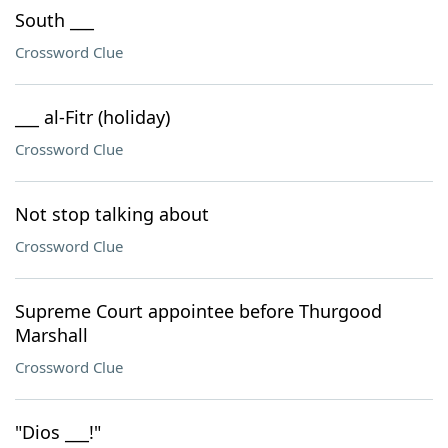
South ___
Crossword Clue
___ al-Fitr (holiday)
Crossword Clue
Not stop talking about
Crossword Clue
Supreme Court appointee before Thurgood
Marshall
Crossword Clue
"Dios ___!"