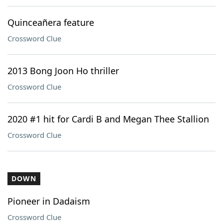
Quinceañera feature
Crossword Clue
2013 Bong Joon Ho thriller
Crossword Clue
2020 #1 hit for Cardi B and Megan Thee Stallion
Crossword Clue
DOWN
Pioneer in Dadaism
Crossword Clue