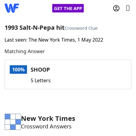
GET THE APP
1993 Salt-N-Pepa hit
Crossword Clue
Last seen: The New York Times, 1 May 2022
Home
Matching Answer
Words With Friends
Cheat
SHOOP
100%
NYT Crossplay Cheat
5 Letters
Scrabble
Helpers
Today's NYT Games
Hints & Answers
New York Times
Crossword Answers
Word Games
Helpers