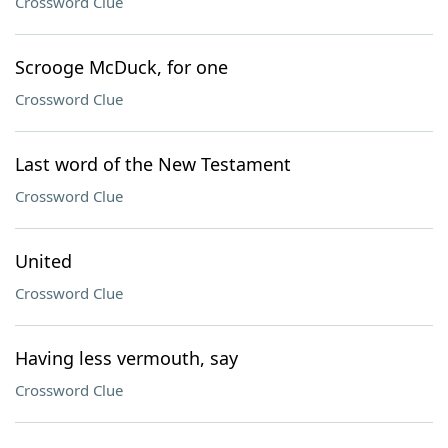
Crossword Clue
Scrooge McDuck, for one
Crossword Clue
Last word of the New Testament
Crossword Clue
United
Crossword Clue
Having less vermouth, say
Crossword Clue