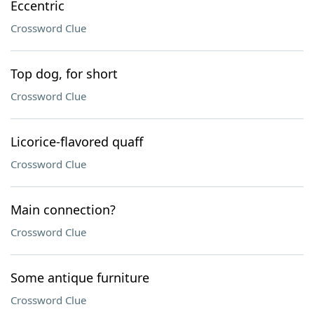
Eccentric
Crossword Clue
Top dog, for short
Crossword Clue
Licorice-flavored quaff
Crossword Clue
Main connection?
Crossword Clue
Some antique furniture
Crossword Clue