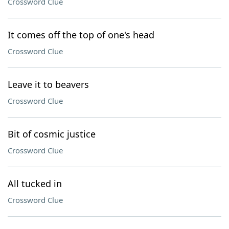
Crossword Clue
It comes off the top of one's head
Crossword Clue
Leave it to beavers
Crossword Clue
Bit of cosmic justice
Crossword Clue
All tucked in
Crossword Clue