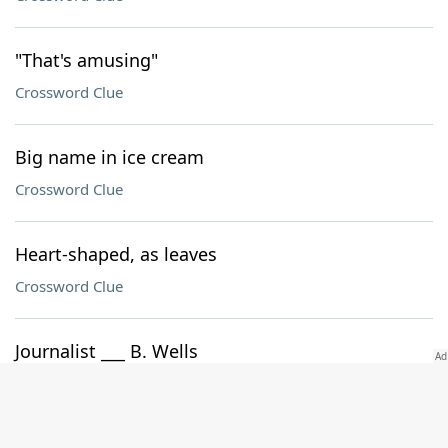
"That's amusing"
Crossword Clue
Big name in ice cream
Crossword Clue
Heart-shaped, as leaves
Crossword Clue
Journalist ___ B. Wells
Crossword Clue