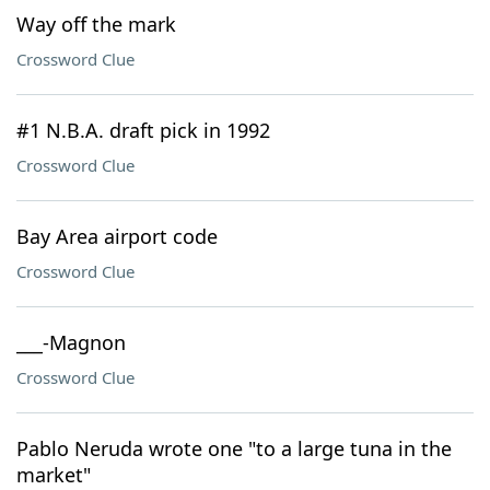
Way off the mark
Crossword Clue
#1 N.B.A. draft pick in 1992
Crossword Clue
Bay Area airport code
Crossword Clue
___-Magnon
Crossword Clue
Pablo Neruda wrote one "to a large tuna in the
market"