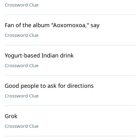
Crossword Clue
Fan of the album "Aoxomoxoa," say
Crossword Clue
Yogurt-based Indian drink
Crossword Clue
Good people to ask for directions
Crossword Clue
Grok
Crossword Clue