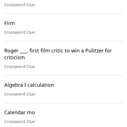
Crossword Clue
Firm
Crossword Clue
Roger ___, first film critic to win a Pulitzer for
criticism
Crossword Clue
Algebra I calculation
Crossword Clue
Calendar mo
Crossword Clue