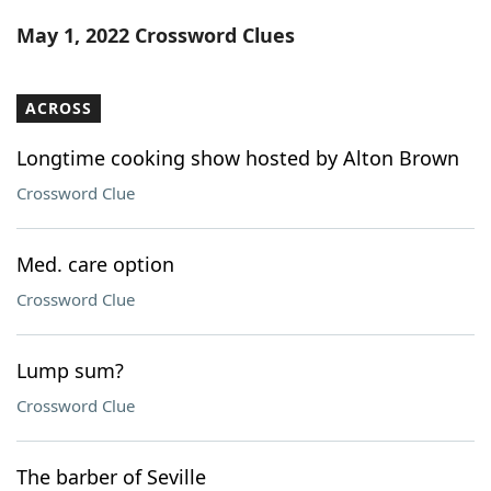
Word List
Maker
May 1, 2022 Crossword Clues
Blog
ACROSS
Our Brands
Longtime cooking show hosted by Alton Brown
Crossword Clue
Med. care option
Crossword Clue
Lump sum?
Crossword Clue
The barber of Seville