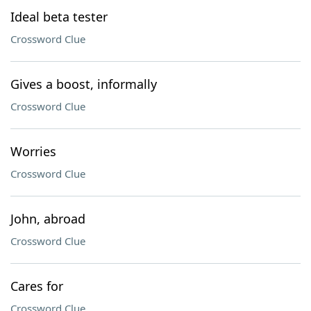
Ideal beta tester
Crossword Clue
Gives a boost, informally
Crossword Clue
Worries
Crossword Clue
John, abroad
Crossword Clue
Cares for
Crossword Clue