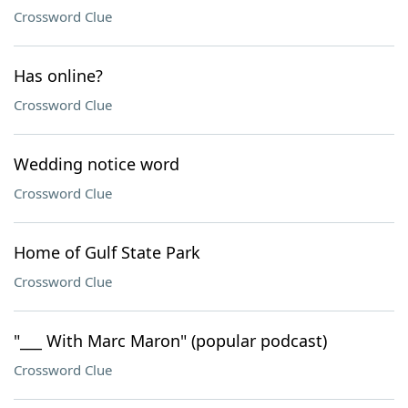
Crossword Clue
Has online?
Crossword Clue
Wedding notice word
Crossword Clue
Home of Gulf State Park
Crossword Clue
"___ With Marc Maron" (popular podcast)
Crossword Clue