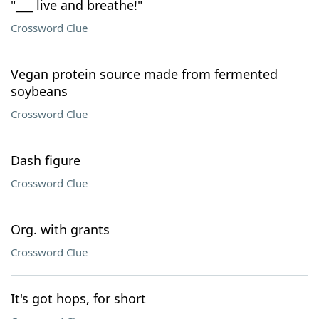
"___ live and breathe!"
Crossword Clue
Vegan protein source made from fermented
soybeans
Crossword Clue
Dash figure
Crossword Clue
Org. with grants
Crossword Clue
It's got hops, for short