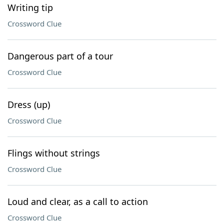
Writing tip
Crossword Clue
Dangerous part of a tour
Crossword Clue
Dress (up)
Crossword Clue
Flings without strings
Crossword Clue
Loud and clear, as a call to action
Crossword Clue