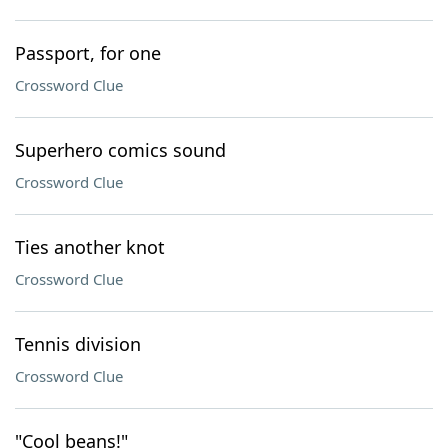
Passport, for one
Crossword Clue
Superhero comics sound
Crossword Clue
Ties another knot
Crossword Clue
Tennis division
Crossword Clue
"Cool beans!"