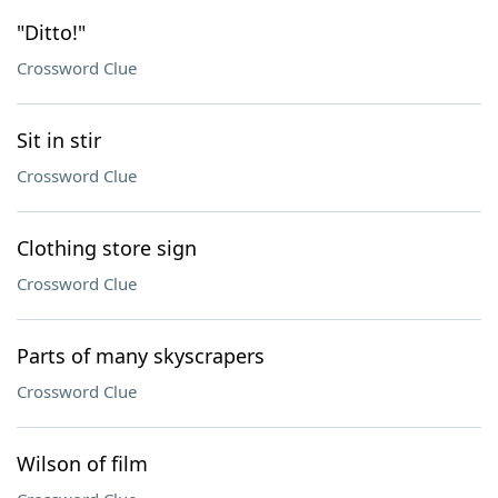
"Ditto!"
Crossword Clue
Sit in stir
Crossword Clue
Clothing store sign
Crossword Clue
Parts of many skyscrapers
Crossword Clue
Wilson of film