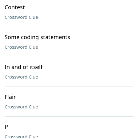
Contest
Crossword Clue
Some coding statements
Crossword Clue
In and of itself
Crossword Clue
Flair
Crossword Clue
P
Crossword Clue