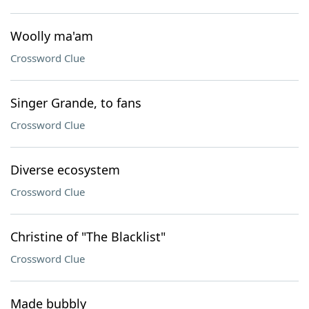
Woolly ma'am
Crossword Clue
Singer Grande, to fans
Crossword Clue
Diverse ecosystem
Crossword Clue
Christine of "The Blacklist"
Crossword Clue
Made bubbly