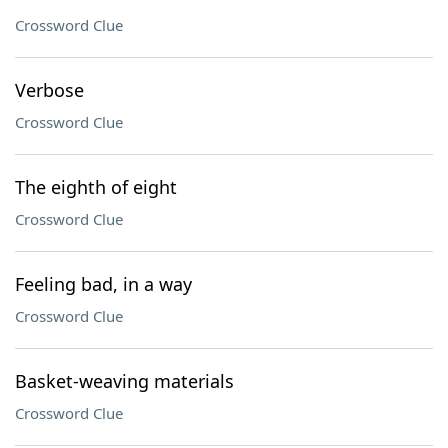
Crossword Clue
Verbose
Crossword Clue
The eighth of eight
Crossword Clue
Feeling bad, in a way
Crossword Clue
Basket-weaving materials
Crossword Clue