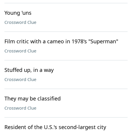
Young 'uns
Crossword Clue
Film critic with a cameo in 1978's "Superman"
Crossword Clue
Stuffed up, in a way
Crossword Clue
They may be classified
Crossword Clue
Resident of the U.S.'s second-largest city