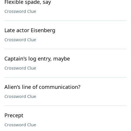
Flexible spade, say
Crossword Clue
Late actor Eisenberg
Crossword Clue
Captain's log entry, maybe
Crossword Clue
Alien's line of communication?
Crossword Clue
Precept
Crossword Clue