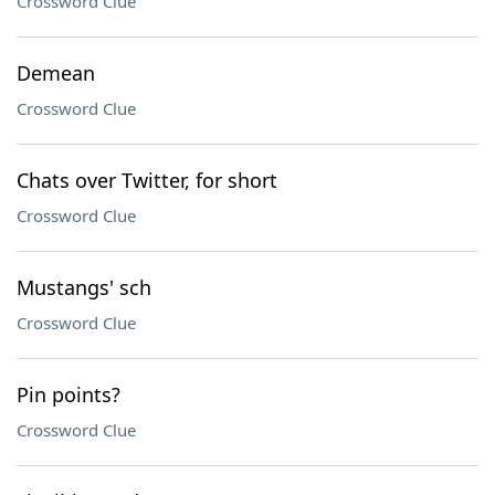
Crossword Clue
Demean
Crossword Clue
Chats over Twitter, for short
Crossword Clue
Mustangs' sch
Crossword Clue
Pin points?
Crossword Clue