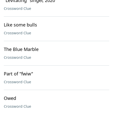
"Levitating" singer, 2020
Crossword Clue
Like some bulls
Crossword Clue
The Blue Marble
Crossword Clue
Part of "fwiw"
Crossword Clue
Owed
Crossword Clue