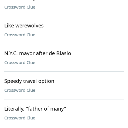
Crossword Clue
Like werewolves
Crossword Clue
N.Y.C. mayor after de Blasio
Crossword Clue
Speedy travel option
Crossword Clue
Literally, "father of many"
Crossword Clue