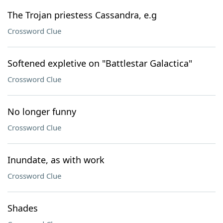
The Trojan priestess Cassandra, e.g
Crossword Clue
Softened expletive on "Battlestar Galactica"
Crossword Clue
No longer funny
Crossword Clue
Inundate, as with work
Crossword Clue
Shades