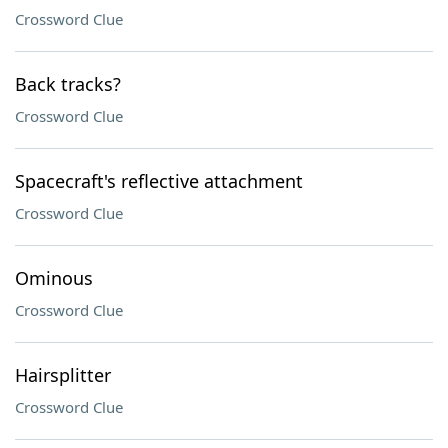
Crossword Clue
Back tracks?
Crossword Clue
Spacecraft's reflective attachment
Crossword Clue
Ominous
Crossword Clue
Hairsplitter
Crossword Clue