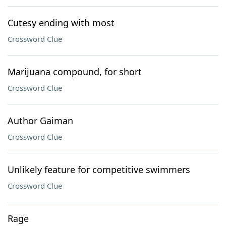
Cutesy ending with most
Crossword Clue
Marijuana compound, for short
Crossword Clue
Author Gaiman
Crossword Clue
Unlikely feature for competitive swimmers
Crossword Clue
Rage