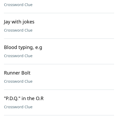
Crossword Clue
Jay with jokes
Crossword Clue
Blood typing, e.g
Crossword Clue
Runner Bolt
Crossword Clue
"P.D.Q." in the O.R
Crossword Clue