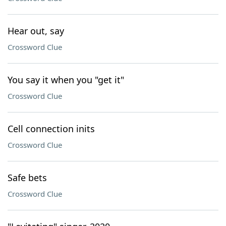
Hear out, say
Crossword Clue
You say it when you "get it"
Crossword Clue
Cell connection inits
Crossword Clue
Safe bets
Crossword Clue