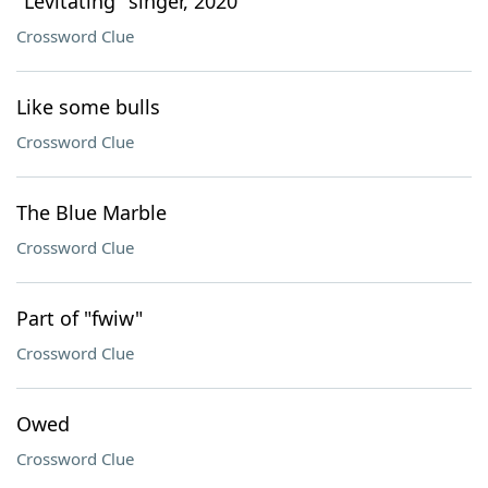
"Levitating" singer, 2020
Crossword Clue
Like some bulls
Crossword Clue
The Blue Marble
Crossword Clue
Part of "fwiw"
Crossword Clue
Owed
Crossword Clue