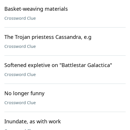
Basket-weaving materials
Crossword Clue
The Trojan priestess Cassandra, e.g
Crossword Clue
Softened expletive on "Battlestar Galactica"
Crossword Clue
No longer funny
Crossword Clue
Inundate, as with work