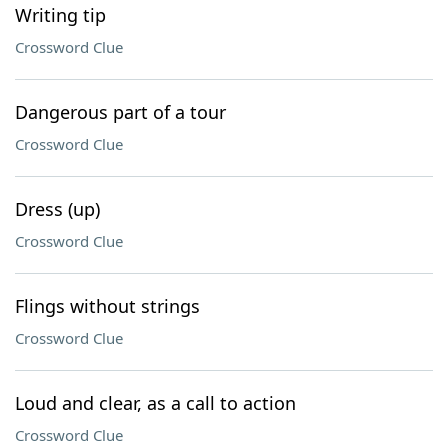
Writing tip
Crossword Clue
Dangerous part of a tour
Crossword Clue
Dress (up)
Crossword Clue
Flings without strings
Crossword Clue
Loud and clear, as a call to action
Crossword Clue