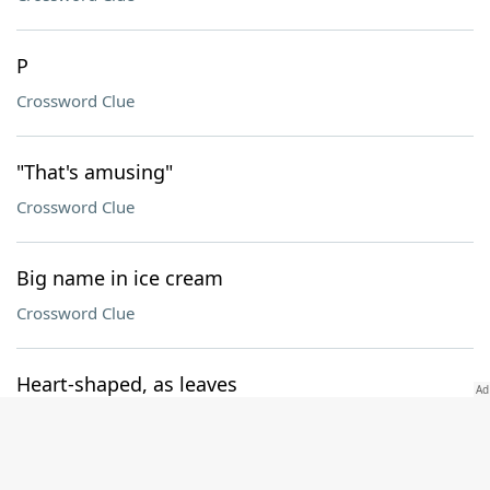
P
Crossword Clue
"That's amusing"
Crossword Clue
Big name in ice cream
Crossword Clue
Heart-shaped, as leaves
Crossword Clue