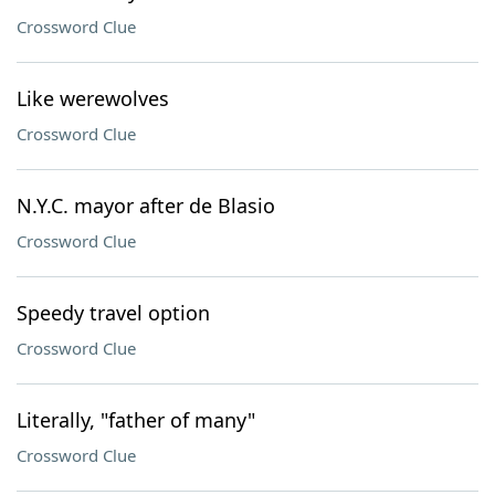
Crossword Clue
Like werewolves
Crossword Clue
N.Y.C. mayor after de Blasio
Crossword Clue
Speedy travel option
Crossword Clue
Literally, "father of many"
Crossword Clue