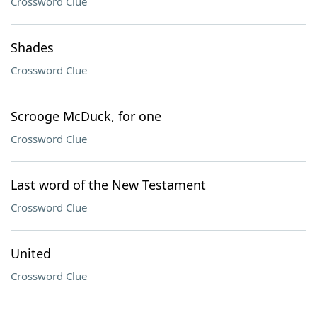
Crossword Clue
Shades
Crossword Clue
Scrooge McDuck, for one
Crossword Clue
Last word of the New Testament
Crossword Clue
United
Crossword Clue