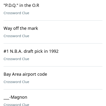
"P.D.Q." in the O.R
Crossword Clue
Way off the mark
Crossword Clue
#1 N.B.A. draft pick in 1992
Crossword Clue
Bay Area airport code
Crossword Clue
___-Magnon
Crossword Clue