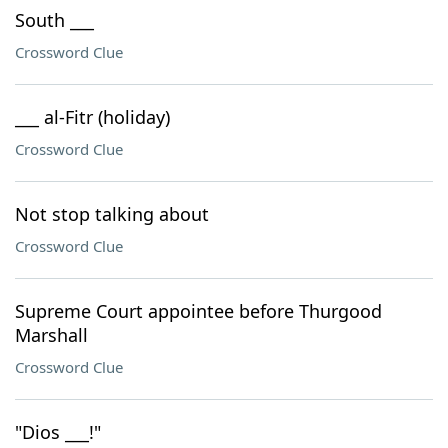
South ___
Crossword Clue
___ al-Fitr (holiday)
Crossword Clue
Not stop talking about
Crossword Clue
Supreme Court appointee before Thurgood
Marshall
Crossword Clue
"Dios ___!"