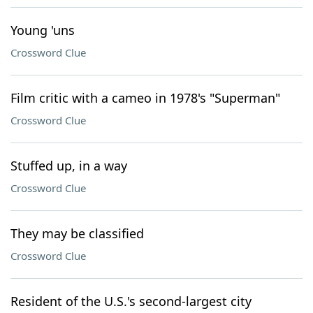
Young 'uns
Crossword Clue
Film critic with a cameo in 1978's "Superman"
Crossword Clue
Stuffed up, in a way
Crossword Clue
They may be classified
Crossword Clue
Resident of the U.S.'s second-largest city