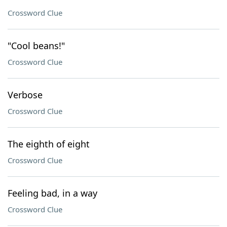
Crossword Clue
"Cool beans!"
Crossword Clue
Verbose
Crossword Clue
The eighth of eight
Crossword Clue
Feeling bad, in a way
Crossword Clue