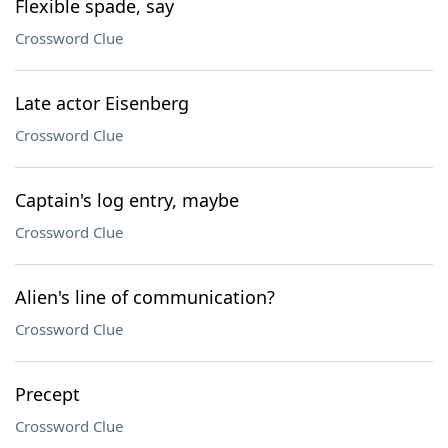
Flexible spade, say
Crossword Clue
Late actor Eisenberg
Crossword Clue
Captain's log entry, maybe
Crossword Clue
Alien's line of communication?
Crossword Clue
Precept
Crossword Clue