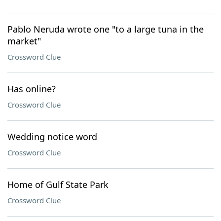
Pablo Neruda wrote one "to a large tuna in the
market"
Crossword Clue
Has online?
Crossword Clue
Wedding notice word
Crossword Clue
Home of Gulf State Park
Crossword Clue