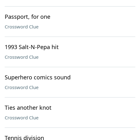
Passport, for one
Crossword Clue
1993 Salt-N-Pepa hit
Crossword Clue
Superhero comics sound
Crossword Clue
Ties another knot
Crossword Clue
Tennis division