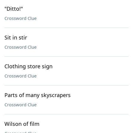
"Ditto!"
Crossword Clue
Sit in stir
Crossword Clue
Clothing store sign
Crossword Clue
Parts of many skyscrapers
Crossword Clue
Wilson of film