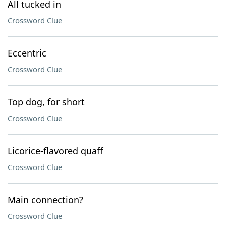
All tucked in
Crossword Clue
Eccentric
Crossword Clue
Top dog, for short
Crossword Clue
Licorice-flavored quaff
Crossword Clue
Main connection?
Crossword Clue