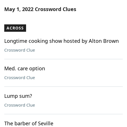
Word List
Maker
May 1, 2022 Crossword Clues
Blog
ACROSS
Our Brands
Longtime cooking show hosted by Alton Brown
Crossword Clue
Med. care option
Crossword Clue
Lump sum?
Crossword Clue
The barber of Seville