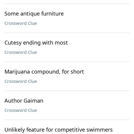
Some antique furniture
Crossword Clue
Cutesy ending with most
Crossword Clue
Marijuana compound, for short
Crossword Clue
Author Gaiman
Crossword Clue
Unlikely feature for competitive swimmers