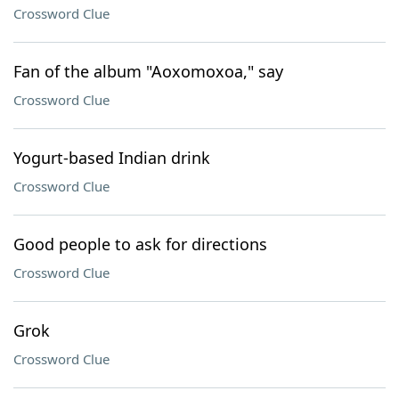
Crossword Clue
Fan of the album "Aoxomoxoa," say
Crossword Clue
Yogurt-based Indian drink
Crossword Clue
Good people to ask for directions
Crossword Clue
Grok
Crossword Clue