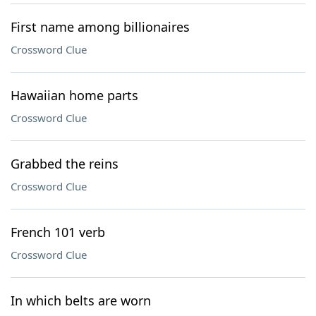
First name among billionaires
Crossword Clue
Hawaiian home parts
Crossword Clue
Grabbed the reins
Crossword Clue
French 101 verb
Crossword Clue
In which belts are worn