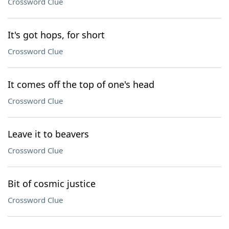
Crossword Clue
It's got hops, for short
Crossword Clue
It comes off the top of one's head
Crossword Clue
Leave it to beavers
Crossword Clue
Bit of cosmic justice
Crossword Clue