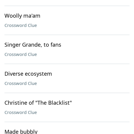
Woolly ma'am
Crossword Clue
Singer Grande, to fans
Crossword Clue
Diverse ecosystem
Crossword Clue
Christine of "The Blacklist"
Crossword Clue
Made bubbly