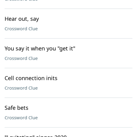
Hear out, say
Crossword Clue
You say it when you "get it"
Crossword Clue
Cell connection inits
Crossword Clue
Safe bets
Crossword Clue