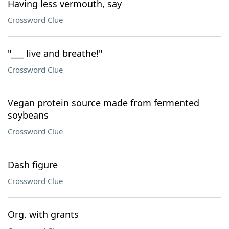
Having less vermouth, say
Crossword Clue
"___ live and breathe!"
Crossword Clue
Vegan protein source made from fermented
soybeans
Crossword Clue
Dash figure
Crossword Clue
Org. with grants