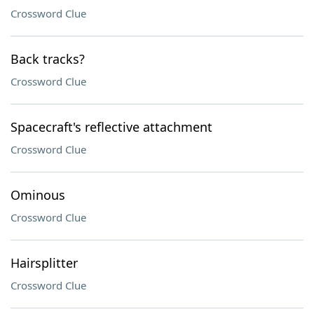
Crossword Clue
Back tracks?
Crossword Clue
Spacecraft's reflective attachment
Crossword Clue
Ominous
Crossword Clue
Hairsplitter
Crossword Clue