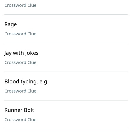
Crossword Clue
Rage
Crossword Clue
Jay with jokes
Crossword Clue
Blood typing, e.g
Crossword Clue
Runner Bolt
Crossword Clue