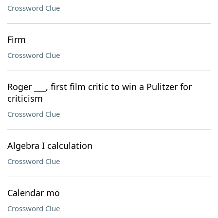
Crossword Clue
Firm
Crossword Clue
Roger ___, first film critic to win a Pulitzer for
criticism
Crossword Clue
Algebra I calculation
Crossword Clue
Calendar mo
Crossword Clue