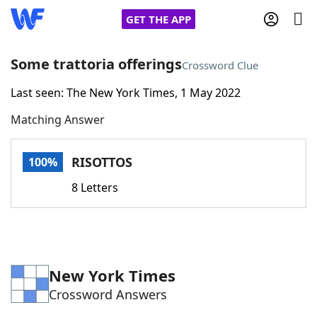
GET THE APP
Some trattoria offerings
Crossword Clue
Last seen: The New York Times, 1 May 2022
Home
Matching Answer
Words With Friends
Cheat
RISOTTOS
100%
NYT Crossplay Cheat
8 Letters
Scrabble
Helpers
Today's NYT Games
Hints & Answers
New York Times
Crossword Answers
Word Games
Helpers