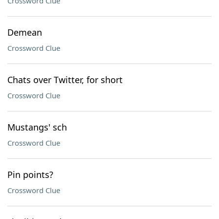
Crossword Clue
Demean
Crossword Clue
Chats over Twitter, for short
Crossword Clue
Mustangs' sch
Crossword Clue
Pin points?
Crossword Clue