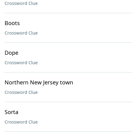
Crossword Clue
Boots
Crossword Clue
Dope
Crossword Clue
Northern New Jersey town
Crossword Clue
Sorta
Crossword Clue