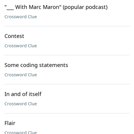
"___ With Marc Maron" (popular podcast)
Crossword Clue
Contest
Crossword Clue
Some coding statements
Crossword Clue
In and of itself
Crossword Clue
Flair
Crossword Clue