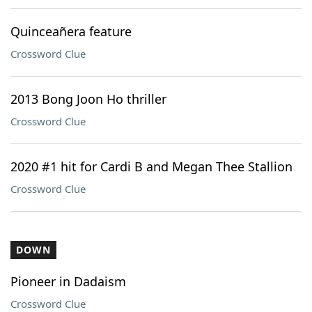
Quinceañera feature
Crossword Clue
2013 Bong Joon Ho thriller
Crossword Clue
2020 #1 hit for Cardi B and Megan Thee Stallion
Crossword Clue
DOWN
Pioneer in Dadaism
Crossword Clue