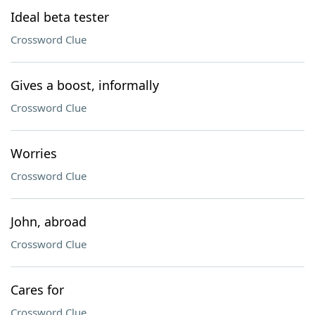
Ideal beta tester
Crossword Clue
Gives a boost, informally
Crossword Clue
Worries
Crossword Clue
John, abroad
Crossword Clue
Cares for
Crossword Clue