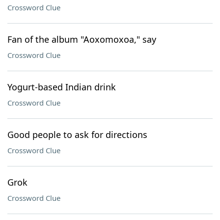
Crossword Clue
Fan of the album "Aoxomoxoa," say
Crossword Clue
Yogurt-based Indian drink
Crossword Clue
Good people to ask for directions
Crossword Clue
Grok
Crossword Clue