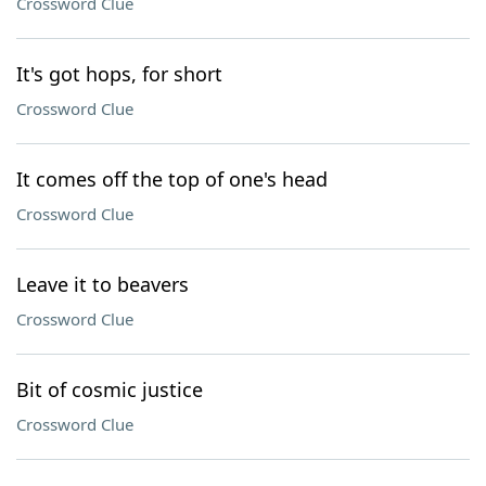
Crossword Clue
It's got hops, for short
Crossword Clue
It comes off the top of one's head
Crossword Clue
Leave it to beavers
Crossword Clue
Bit of cosmic justice
Crossword Clue