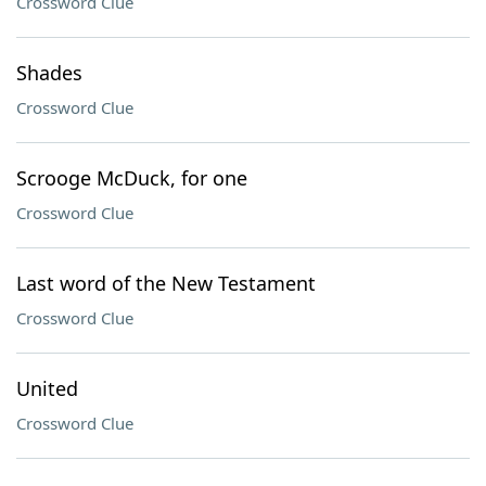
Crossword Clue
Shades
Crossword Clue
Scrooge McDuck, for one
Crossword Clue
Last word of the New Testament
Crossword Clue
United
Crossword Clue