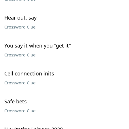
Hear out, say
Crossword Clue
You say it when you "get it"
Crossword Clue
Cell connection inits
Crossword Clue
Safe bets
Crossword Clue