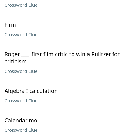
Crossword Clue
Firm
Crossword Clue
Roger ___, first film critic to win a Pulitzer for
criticism
Crossword Clue
Algebra I calculation
Crossword Clue
Calendar mo
Crossword Clue