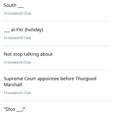
South ___
Crossword Clue
___ al-Fitr (holiday)
Crossword Clue
Not stop talking about
Crossword Clue
Supreme Court appointee before Thurgood
Marshall
Crossword Clue
"Dios ___!"