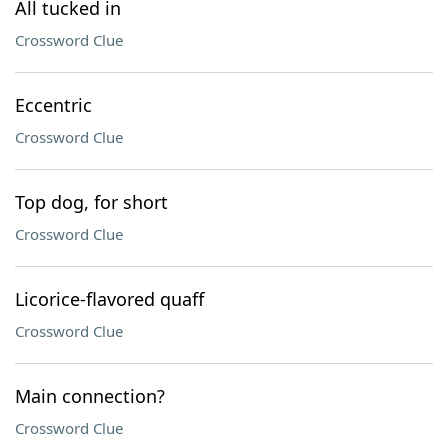
All tucked in
Crossword Clue
Eccentric
Crossword Clue
Top dog, for short
Crossword Clue
Licorice-flavored quaff
Crossword Clue
Main connection?
Crossword Clue