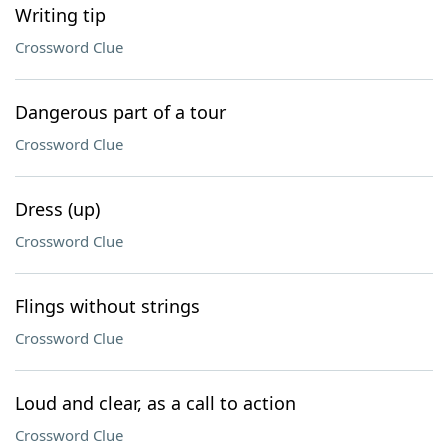
Writing tip
Crossword Clue
Dangerous part of a tour
Crossword Clue
Dress (up)
Crossword Clue
Flings without strings
Crossword Clue
Loud and clear, as a call to action
Crossword Clue