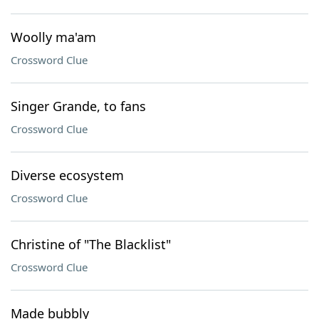
Woolly ma'am
Crossword Clue
Singer Grande, to fans
Crossword Clue
Diverse ecosystem
Crossword Clue
Christine of "The Blacklist"
Crossword Clue
Made bubbly