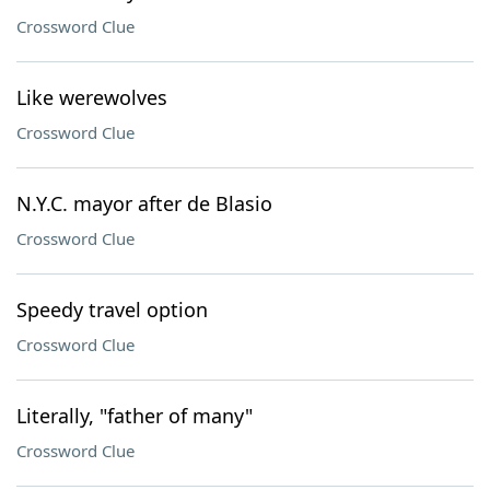
Crossword Clue
Like werewolves
Crossword Clue
N.Y.C. mayor after de Blasio
Crossword Clue
Speedy travel option
Crossword Clue
Literally, "father of many"
Crossword Clue