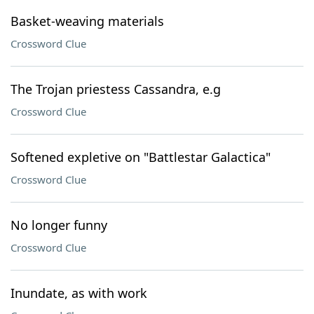
Basket-weaving materials
Crossword Clue
The Trojan priestess Cassandra, e.g
Crossword Clue
Softened expletive on "Battlestar Galactica"
Crossword Clue
No longer funny
Crossword Clue
Inundate, as with work