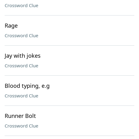
Crossword Clue
Rage
Crossword Clue
Jay with jokes
Crossword Clue
Blood typing, e.g
Crossword Clue
Runner Bolt
Crossword Clue