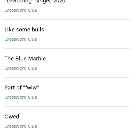
"Levitating" singer, 2020
Crossword Clue
Like some bulls
Crossword Clue
The Blue Marble
Crossword Clue
Part of "fwiw"
Crossword Clue
Owed
Crossword Clue