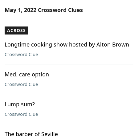
Word List
Maker
May 1, 2022 Crossword Clues
Blog
ACROSS
Our Brands
Longtime cooking show hosted by Alton Brown
Crossword Clue
Med. care option
Crossword Clue
Lump sum?
Crossword Clue
The barber of Seville