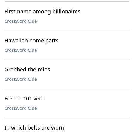
First name among billionaires
Crossword Clue
Hawaiian home parts
Crossword Clue
Grabbed the reins
Crossword Clue
French 101 verb
Crossword Clue
In which belts are worn