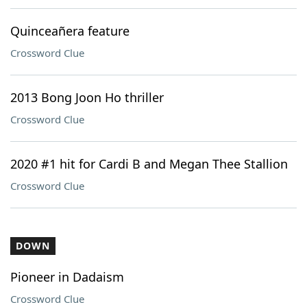
Quinceañera feature
Crossword Clue
2013 Bong Joon Ho thriller
Crossword Clue
2020 #1 hit for Cardi B and Megan Thee Stallion
Crossword Clue
DOWN
Pioneer in Dadaism
Crossword Clue