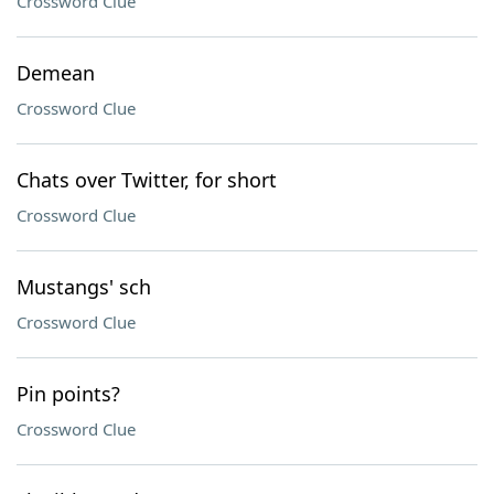
Crossword Clue
Demean
Crossword Clue
Chats over Twitter, for short
Crossword Clue
Mustangs' sch
Crossword Clue
Pin points?
Crossword Clue