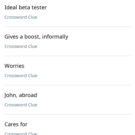
Ideal beta tester
Crossword Clue
Gives a boost, informally
Crossword Clue
Worries
Crossword Clue
John, abroad
Crossword Clue
Cares for
Crossword Clue