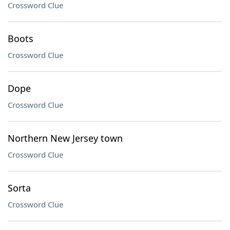
Crossword Clue
Boots
Crossword Clue
Dope
Crossword Clue
Northern New Jersey town
Crossword Clue
Sorta
Crossword Clue