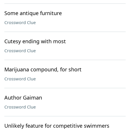
Some antique furniture
Crossword Clue
Cutesy ending with most
Crossword Clue
Marijuana compound, for short
Crossword Clue
Author Gaiman
Crossword Clue
Unlikely feature for competitive swimmers