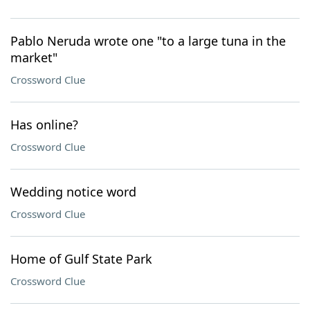
Pablo Neruda wrote one "to a large tuna in the
market"
Crossword Clue
Has online?
Crossword Clue
Wedding notice word
Crossword Clue
Home of Gulf State Park
Crossword Clue