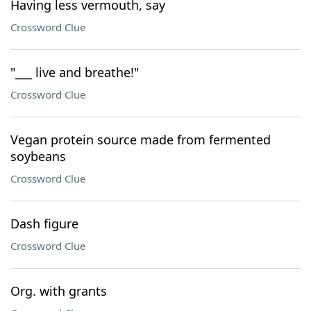
Having less vermouth, say
Crossword Clue
"___ live and breathe!"
Crossword Clue
Vegan protein source made from fermented
soybeans
Crossword Clue
Dash figure
Crossword Clue
Org. with grants