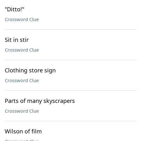
"Ditto!"
Crossword Clue
Sit in stir
Crossword Clue
Clothing store sign
Crossword Clue
Parts of many skyscrapers
Crossword Clue
Wilson of film