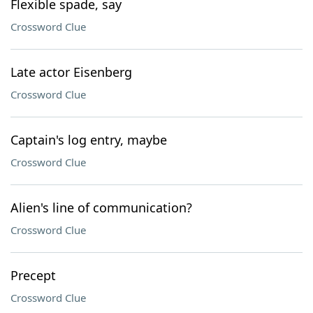
Flexible spade, say
Crossword Clue
Late actor Eisenberg
Crossword Clue
Captain's log entry, maybe
Crossword Clue
Alien's line of communication?
Crossword Clue
Precept
Crossword Clue