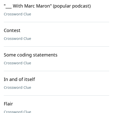
"___ With Marc Maron" (popular podcast)
Crossword Clue
Contest
Crossword Clue
Some coding statements
Crossword Clue
In and of itself
Crossword Clue
Flair
Crossword Clue