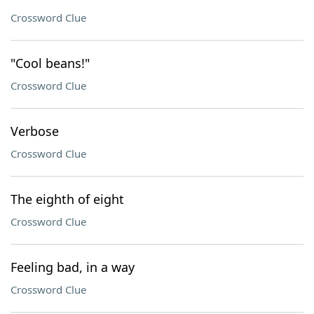
Crossword Clue
"Cool beans!"
Crossword Clue
Verbose
Crossword Clue
The eighth of eight
Crossword Clue
Feeling bad, in a way
Crossword Clue