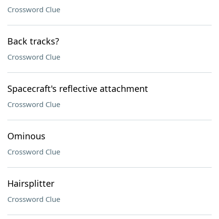
Crossword Clue
Back tracks?
Crossword Clue
Spacecraft's reflective attachment
Crossword Clue
Ominous
Crossword Clue
Hairsplitter
Crossword Clue