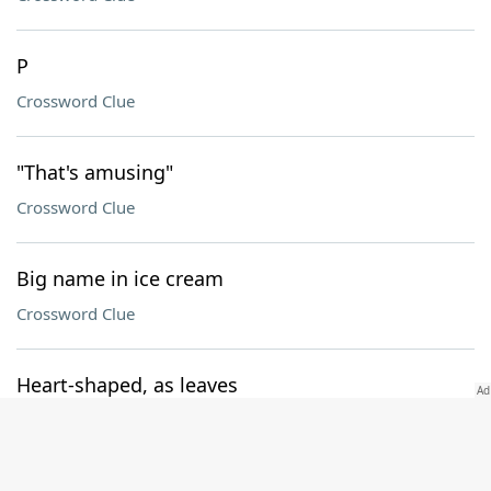
P
Crossword Clue
"That's amusing"
Crossword Clue
Big name in ice cream
Crossword Clue
Heart-shaped, as leaves
Crossword Clue