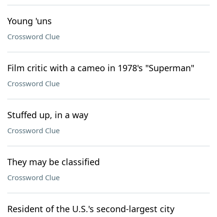
Young 'uns
Crossword Clue
Film critic with a cameo in 1978's "Superman"
Crossword Clue
Stuffed up, in a way
Crossword Clue
They may be classified
Crossword Clue
Resident of the U.S.'s second-largest city