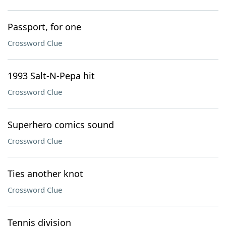
Passport, for one
Crossword Clue
1993 Salt-N-Pepa hit
Crossword Clue
Superhero comics sound
Crossword Clue
Ties another knot
Crossword Clue
Tennis division