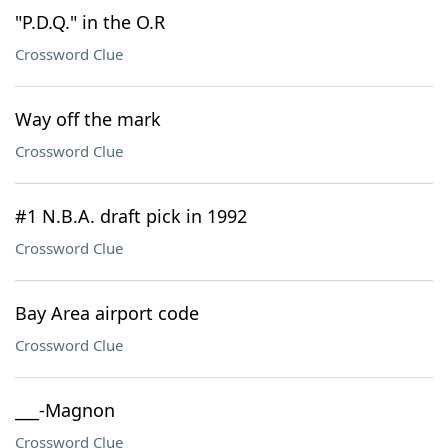
"P.D.Q." in the O.R
Crossword Clue
Way off the mark
Crossword Clue
#1 N.B.A. draft pick in 1992
Crossword Clue
Bay Area airport code
Crossword Clue
___-Magnon
Crossword Clue