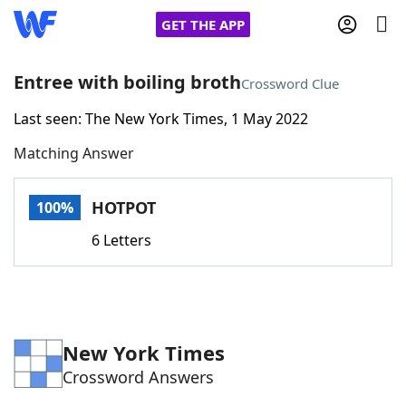
GET THE APP
Entree with boiling broth
Crossword Clue
Last seen: The New York Times, 1 May 2022
Home
Matching Answer
Words With Friends
Cheat
HOTPOT
100%
NYT Crossplay Cheat
6 Letters
Scrabble
Helpers
Today's NYT Games
Hints & Answers
New York Times
Crossword Answers
Word Games
Helpers