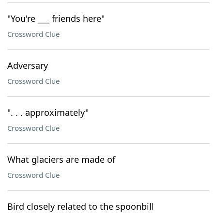
"You're ___ friends here"
Crossword Clue
Adversary
Crossword Clue
". . . approximately"
Crossword Clue
What glaciers are made of
Crossword Clue
Bird closely related to the spoonbill