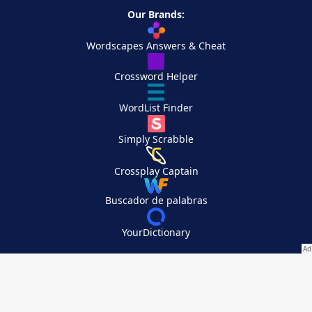
Our Brands:
Wordscapes Answers & Cheat
Crossword Helper
WordList Finder
Simply Scrabble
Crossplay Captain
Buscador de palabras
YourDictionary