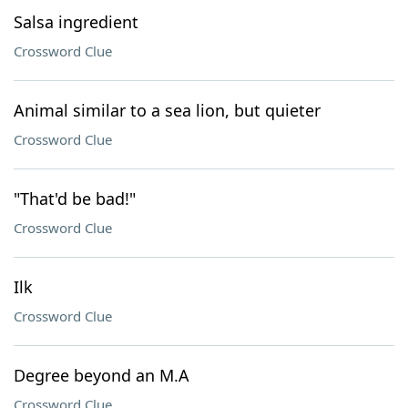
Salsa ingredient
Crossword Clue
Animal similar to a sea lion, but quieter
Crossword Clue
"That'd be bad!"
Crossword Clue
Ilk
Crossword Clue
Degree beyond an M.A
Crossword Clue