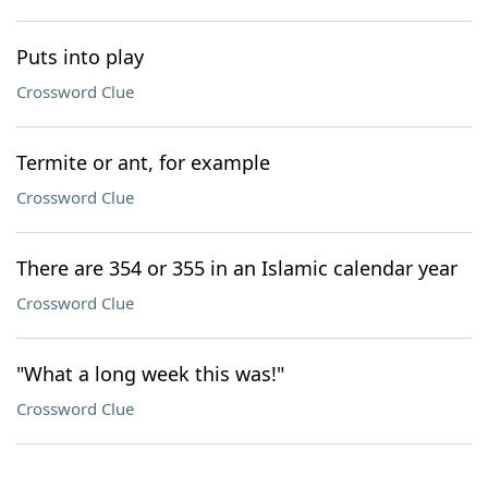
Puts into play
Crossword Clue
Termite or ant, for example
Crossword Clue
There are 354 or 355 in an Islamic calendar year
Crossword Clue
"What a long week this was!"
Crossword Clue