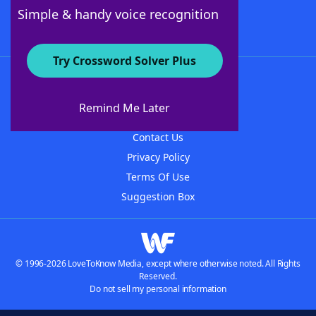
Follow Us
Simple & handy voice recognition
Try Crossword Solver Plus
About WordFinder
About The WordFinder App
Remind Me Later
Advertisers
Contact Us
Privacy Policy
Terms Of Use
Suggestion Box
© 1996-2026 LoveToKnow Media, except where otherwise noted. All Rights
Reserved.
Do not sell my personal information