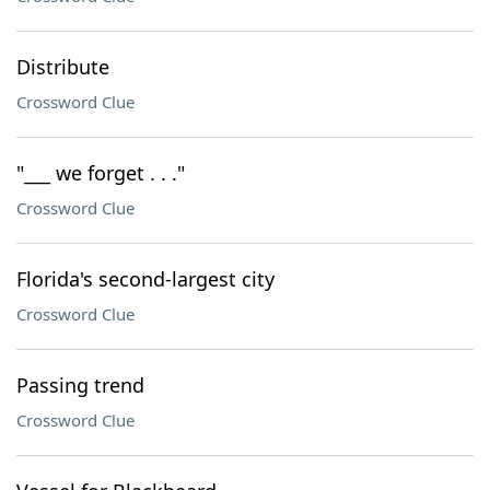
Distribute
Crossword Clue
"___ we forget . . ."
Crossword Clue
Florida's second-largest city
Crossword Clue
Passing trend
Crossword Clue