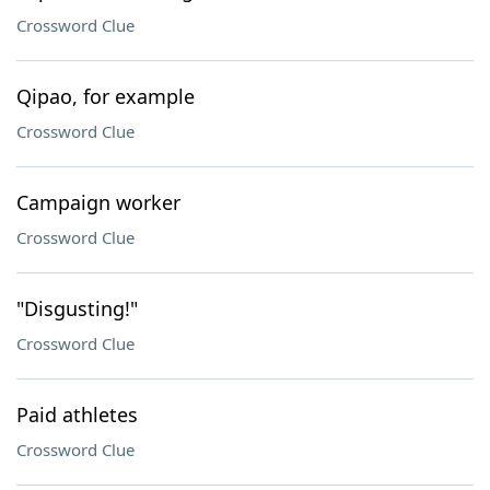
Crossword Clue
Qipao, for example
Crossword Clue
Campaign worker
Crossword Clue
"Disgusting!"
Crossword Clue
Paid athletes
Crossword Clue