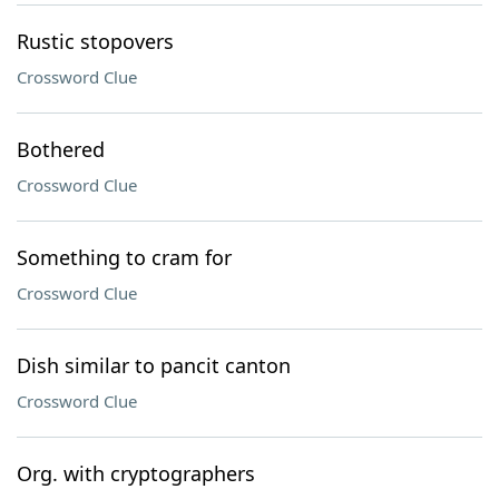
Rustic stopovers
Crossword Clue
Bothered
Crossword Clue
Something to cram for
Crossword Clue
Dish similar to pancit canton
Crossword Clue
Org. with cryptographers