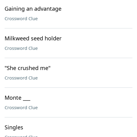
Gaining an advantage
Crossword Clue
Milkweed seed holder
Crossword Clue
"She crushed me"
Crossword Clue
Monte ___
Crossword Clue
Singles