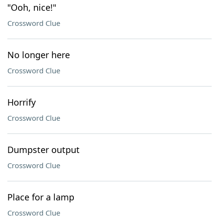
"Ooh, nice!"
Crossword Clue
No longer here
Crossword Clue
Horrify
Crossword Clue
Dumpster output
Crossword Clue
Place for a lamp
Crossword Clue