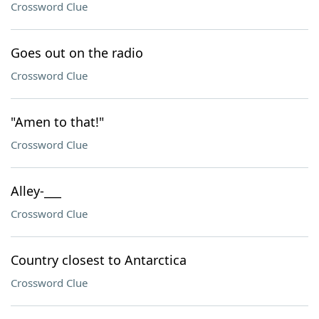
Crossword Clue
Goes out on the radio
Crossword Clue
"Amen to that!"
Crossword Clue
Alley-___
Crossword Clue
Country closest to Antarctica
Crossword Clue