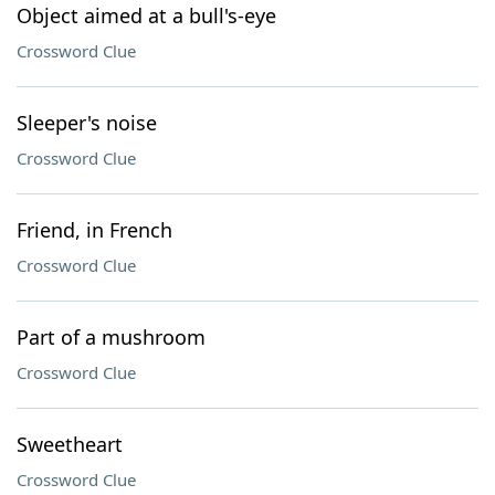
Object aimed at a bull's-eye
Crossword Clue
Sleeper's noise
Crossword Clue
Friend, in French
Crossword Clue
Part of a mushroom
Crossword Clue
Sweetheart
Crossword Clue