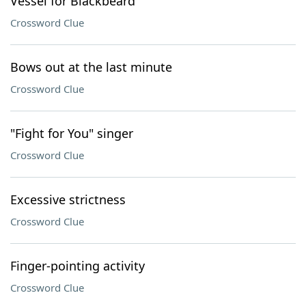
Vessel for Blackbeard
Crossword Clue
Bows out at the last minute
Crossword Clue
"Fight for You" singer
Crossword Clue
Excessive strictness
Crossword Clue
Finger-pointing activity
Crossword Clue