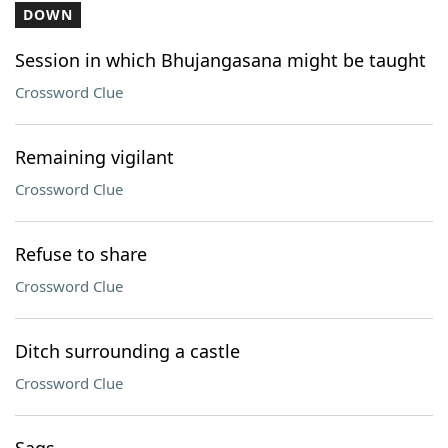
DOWN
Session in which Bhujangasana might be taught
Crossword Clue
Remaining vigilant
Crossword Clue
Refuse to share
Crossword Clue
Ditch surrounding a castle
Crossword Clue