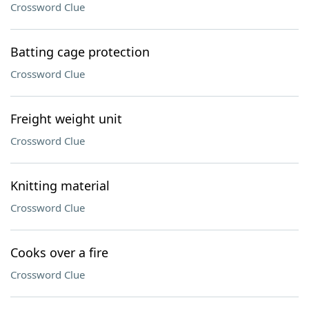
Crossword Clue
Batting cage protection
Crossword Clue
Freight weight unit
Crossword Clue
Knitting material
Crossword Clue
Cooks over a fire
Crossword Clue