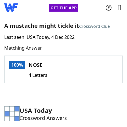
GET THE APP
A mustache might tickle it
Crossword Clue
Last seen: USA Today, 4 Dec 2022
Home
Matching Answer
Words With Friends
Cheat
NOSE
100%
NYT Crossplay Cheat
4 Letters
Scrabble
Helpers
Today's NYT Games
Hints & Answers
USA Today
Crossword Answers
Word Games
Helpers