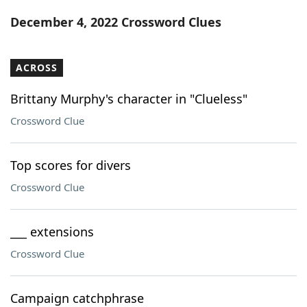
Word List
Maker
December 4, 2022 Crossword Clues
Blog
ACROSS
Our Brands
Brittany Murphy's character in "Clueless"
Crossword Clue
Top scores for divers
Crossword Clue
___ extensions
Crossword Clue
Campaign catchphrase