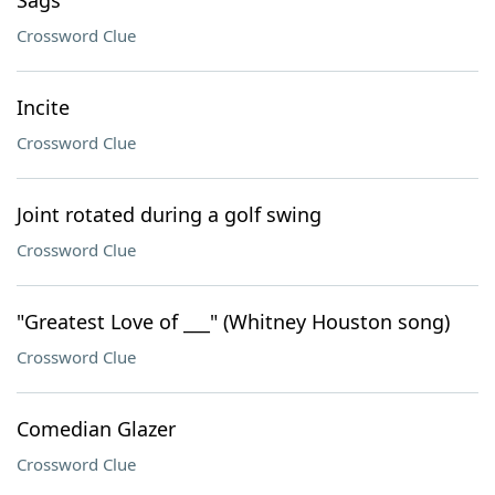
Sags
Crossword Clue
Incite
Crossword Clue
Joint rotated during a golf swing
Crossword Clue
"Greatest Love of ___" (Whitney Houston song)
Crossword Clue
Comedian Glazer
Crossword Clue