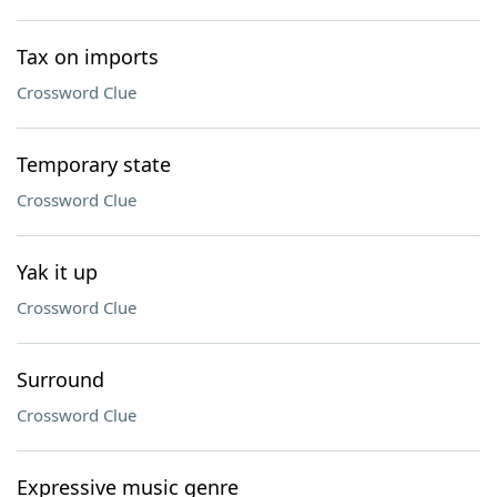
Tax on imports
Crossword Clue
Temporary state
Crossword Clue
Yak it up
Crossword Clue
Surround
Crossword Clue
Expressive music genre