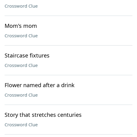
Crossword Clue
Mom's mom
Crossword Clue
Staircase fixtures
Crossword Clue
Flower named after a drink
Crossword Clue
Story that stretches centuries
Crossword Clue