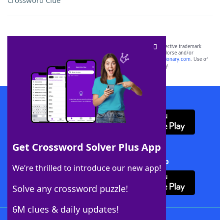
Crossword Clue
SCRABBLE® and WORDS WITH FRIENDS® are the property of their respective trademark
owners. These trademark owners are not affiliated with, and do not endorse and/or
sponsor, LoveToKnow®, its products or its websites, including
yourdictionary.com
. Use of
this trademark on
yourdictionary.com
is for informational purposes only.
Download WordFinder App
Get Crossword Solver Plus App
Download Crossword Solver + App
We’re thrilled to introduce our new app!
Solve any crossword puzzle!
6M clues & daily updates!