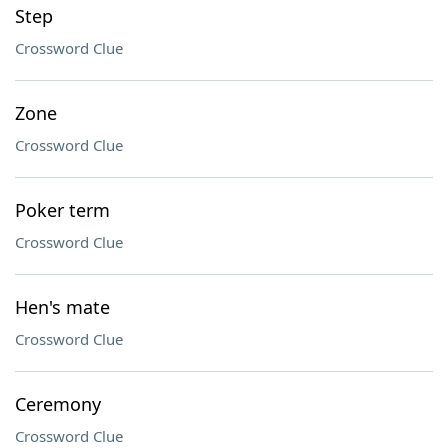
Step
Crossword Clue
Zone
Crossword Clue
Poker term
Crossword Clue
Hen's mate
Crossword Clue
Ceremony
Crossword Clue