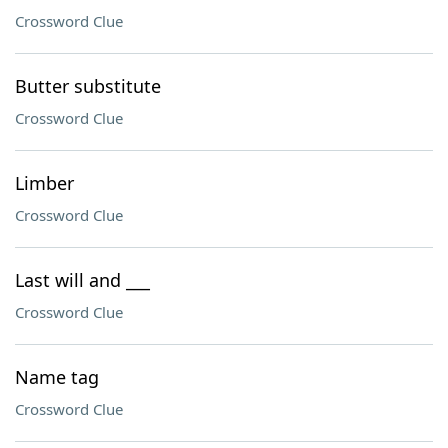
Crossword Clue
Butter substitute
Crossword Clue
Limber
Crossword Clue
Last will and ___
Crossword Clue
Name tag
Crossword Clue