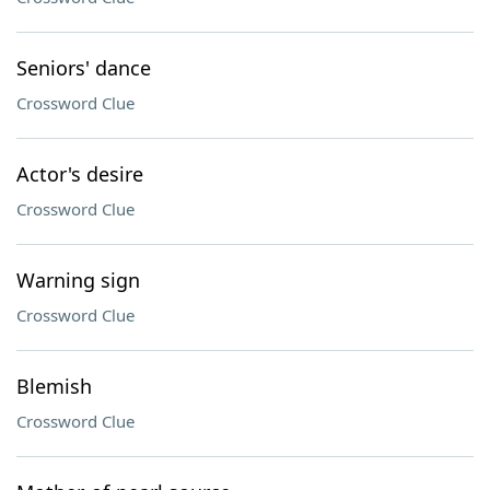
Seniors' dance
Crossword Clue
Actor's desire
Crossword Clue
Warning sign
Crossword Clue
Blemish
Crossword Clue