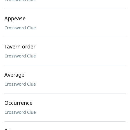
Appease
Crossword Clue
Tavern order
Crossword Clue
Average
Crossword Clue
Occurrence
Crossword Clue