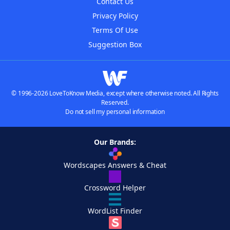
Contact Us
Privacy Policy
Terms Of Use
Suggestion Box
© 1996-2026 LoveToKnow Media, except where otherwise noted. All Rights
Reserved.
Do not sell my personal information
Our Brands:
Wordscapes Answers & Cheat
Crossword Helper
WordList Finder