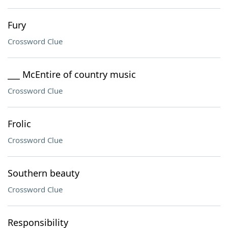
Fury
Crossword Clue
___ McEntire of country music
Crossword Clue
Frolic
Crossword Clue
Southern beauty
Crossword Clue
Responsibility