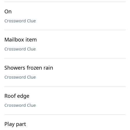
On
Crossword Clue
Mailbox item
Crossword Clue
Showers frozen rain
Crossword Clue
Roof edge
Crossword Clue
Play part