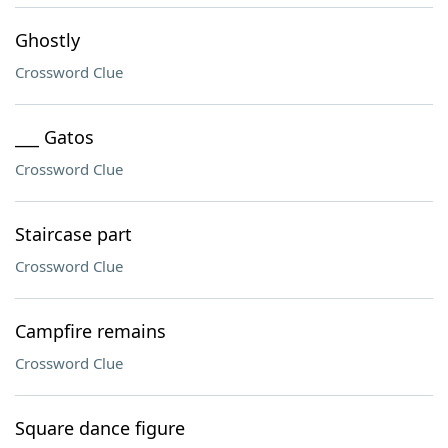
Ghostly
Crossword Clue
___ Gatos
Crossword Clue
Staircase part
Crossword Clue
Campfire remains
Crossword Clue
Square dance figure