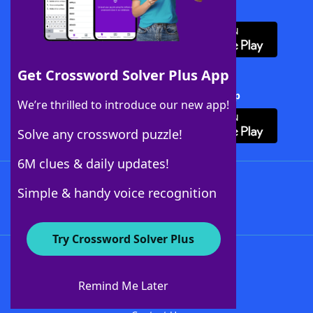
Download WordFinder App
Get Crossword Solver Plus App
Download Crossword Solver + App
We’re thrilled to introduce our new app!
Solve any crossword puzzle!
6M clues & daily updates!
Follow Us
Simple & handy voice recognition
Try Crossword Solver Plus
About WordFinder
About The WordFinder App
Remind Me Later
Advertisers