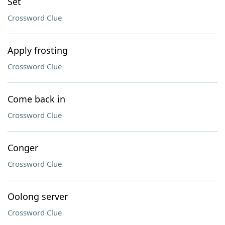
Set
Crossword Clue
Apply frosting
Crossword Clue
Come back in
Crossword Clue
Conger
Crossword Clue
Oolong server
Crossword Clue