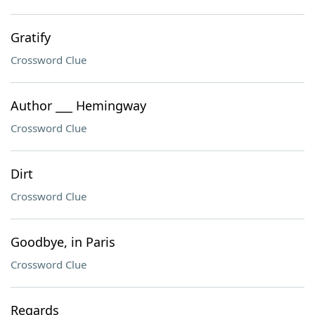
Gratify
Crossword Clue
Author ___ Hemingway
Crossword Clue
Dirt
Crossword Clue
Goodbye, in Paris
Crossword Clue
Regards