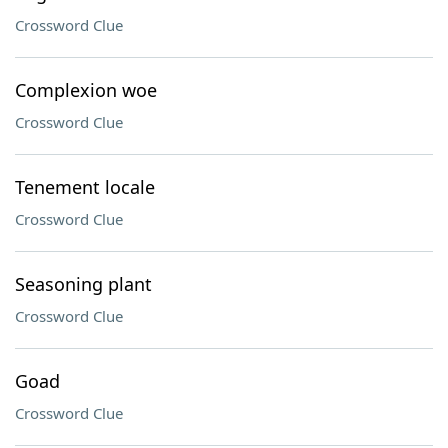
Crossword Clue
Complexion woe
Crossword Clue
Tenement locale
Crossword Clue
Seasoning plant
Crossword Clue
Goad
Crossword Clue