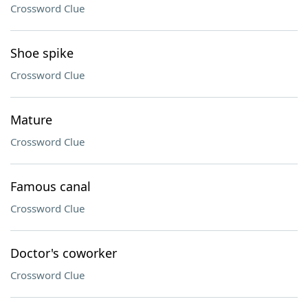
Crossword Clue
Shoe spike
Crossword Clue
Mature
Crossword Clue
Famous canal
Crossword Clue
Doctor's coworker
Crossword Clue