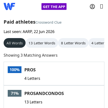
GET THE APP
Paid athletes
Crossword Clue
Last seen: AARP, 22 Jun 2026
Home
All Words
13 Letter Words
8 Letter Words
4 Letter 
Words With Friends
Cheat
Showing 3 Matching Answers
NYT Crossplay Cheat
PROS
100%
Scrabble
Helpers
4 Letters
Today's NYT Games
Hints & Answers
PROSANDCONDOS
71%
Word Games
Helpers
13 Letters