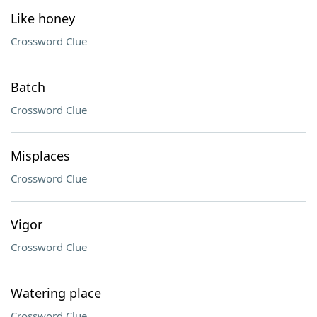
Like honey
Crossword Clue
Batch
Crossword Clue
Misplaces
Crossword Clue
Vigor
Crossword Clue
Watering place
Crossword Clue