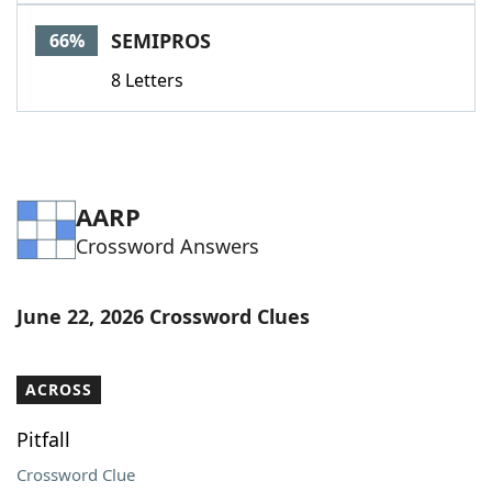
Word List
Maker
SEMIPROS
66%
8 Letters
Blog
Our Brands
AARP
Crossword Answers
June 22, 2026 Crossword Clues
ACROSS
Pitfall
Crossword Clue