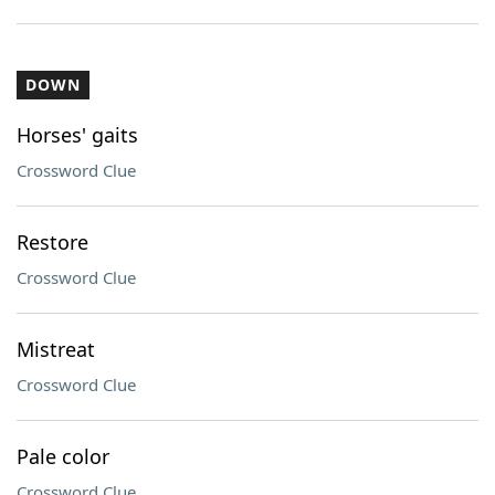
DOWN
Horses' gaits
Crossword Clue
Restore
Crossword Clue
Mistreat
Crossword Clue
Pale color
Crossword Clue