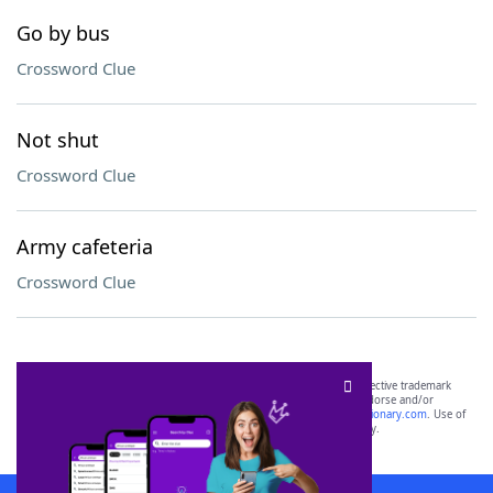
Go by bus
Crossword Clue
Not shut
Crossword Clue
Army cafeteria
Crossword Clue
SCRABBLE® and WORDS WITH FRIENDS® are the property of their respective trademark
owners. These trademark owners are not affiliated with, and do not endorse and/or
sponsor, LoveToKnow®, its products or its websites, including
yourdictionary.com
. Use of
this trademark on
yourdictionary.com
is for informational purposes only.