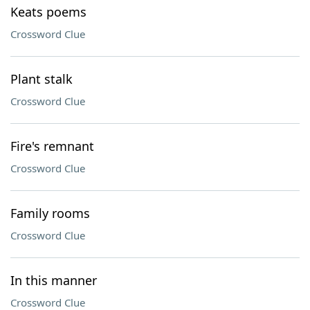
Keats poems
Crossword Clue
Plant stalk
Crossword Clue
Fire's remnant
Crossword Clue
Family rooms
Crossword Clue
In this manner
Crossword Clue