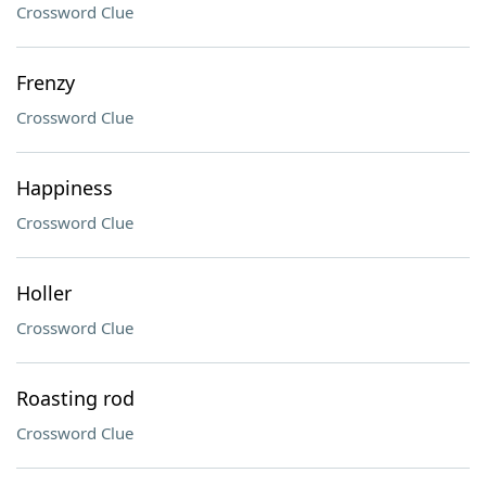
Crossword Clue
Frenzy
Crossword Clue
Happiness
Crossword Clue
Holler
Crossword Clue
Roasting rod
Crossword Clue