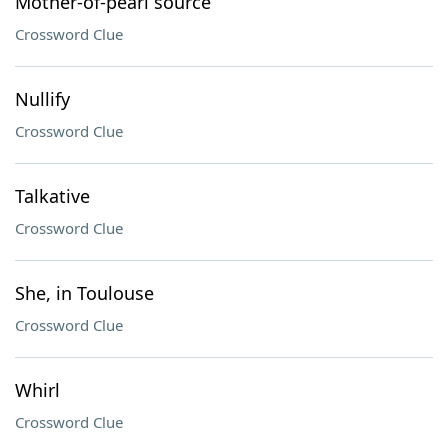
Mother-of-pearl source
Crossword Clue
Nullify
Crossword Clue
Talkative
Crossword Clue
She, in Toulouse
Crossword Clue
Whirl
Crossword Clue