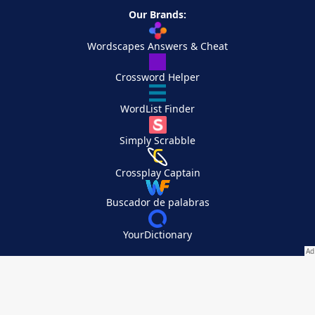
Our Brands:
Wordscapes Answers & Cheat
Crossword Helper
WordList Finder
Simply Scrabble
Crossplay Captain
Buscador de palabras
YourDictionary