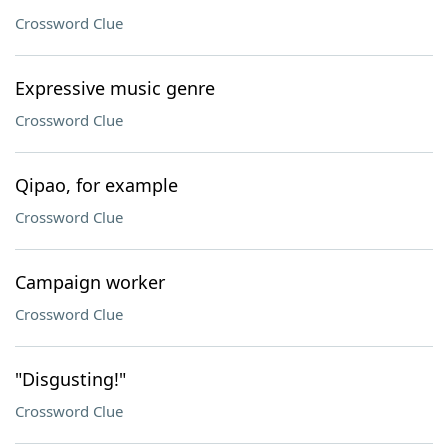
Crossword Clue
Expressive music genre
Crossword Clue
Qipao, for example
Crossword Clue
Campaign worker
Crossword Clue
"Disgusting!"
Crossword Clue