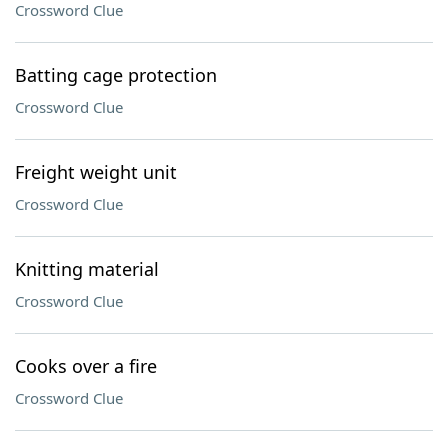
Crossword Clue
Batting cage protection
Crossword Clue
Freight weight unit
Crossword Clue
Knitting material
Crossword Clue
Cooks over a fire
Crossword Clue