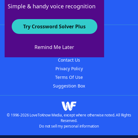
Follow Us
Simple & handy voice recognition
Try Crossword Solver Plus
About WordFinder
About The WordFinder App
Remind Me Later
Advertisers
Contact Us
Privacy Policy
Terms Of Use
Suggestion Box
© 1996-2026 LoveToKnow Media, except where otherwise noted. All Rights
Reserved.
Do not sell my personal information