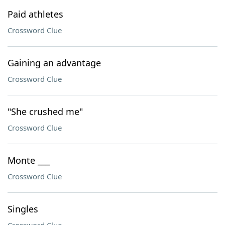
Paid athletes
Crossword Clue
Gaining an advantage
Crossword Clue
"She crushed me"
Crossword Clue
Monte ___
Crossword Clue
Singles