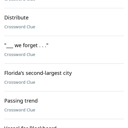
Distribute
Crossword Clue
"___ we forget . . ."
Crossword Clue
Florida's second-largest city
Crossword Clue
Passing trend
Crossword Clue