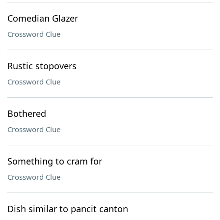
Comedian Glazer
Crossword Clue
Rustic stopovers
Crossword Clue
Bothered
Crossword Clue
Something to cram for
Crossword Clue
Dish similar to pancit canton