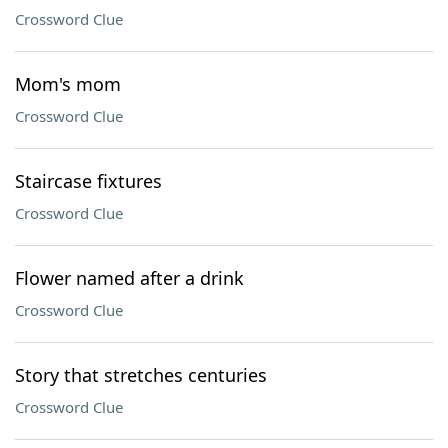
Crossword Clue
Mom's mom
Crossword Clue
Staircase fixtures
Crossword Clue
Flower named after a drink
Crossword Clue
Story that stretches centuries
Crossword Clue