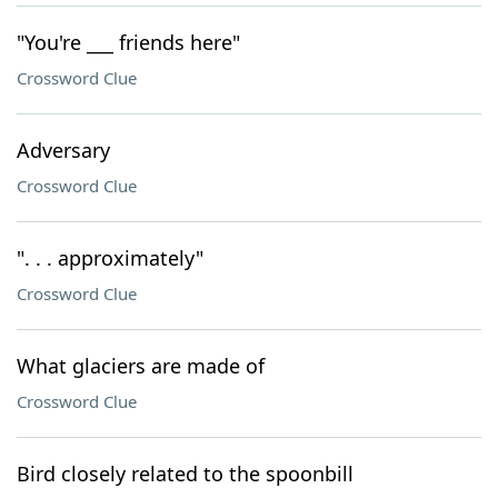
"You're ___ friends here"
Crossword Clue
Adversary
Crossword Clue
". . . approximately"
Crossword Clue
What glaciers are made of
Crossword Clue
Bird closely related to the spoonbill