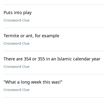
Puts into play
Crossword Clue
Termite or ant, for example
Crossword Clue
There are 354 or 355 in an Islamic calendar year
Crossword Clue
"What a long week this was!"
Crossword Clue