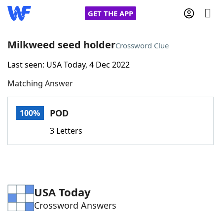
GET THE APP
Milkweed seed holder
Crossword Clue
Last seen: USA Today, 4 Dec 2022
Home
Matching Answer
Words With Friends
Cheat
POD
100%
NYT Crossplay Cheat
3 Letters
Scrabble
Helpers
Today's NYT Games
Hints & Answers
USA Today
Crossword Answers
Word Games
Helpers