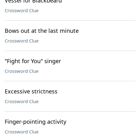
Vessel for Blackbeard
Crossword Clue
Bows out at the last minute
Crossword Clue
"Fight for You" singer
Crossword Clue
Excessive strictness
Crossword Clue
Finger-pointing activity
Crossword Clue