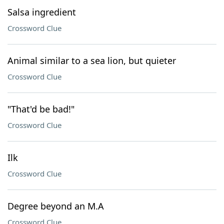
Salsa ingredient
Crossword Clue
Animal similar to a sea lion, but quieter
Crossword Clue
"That'd be bad!"
Crossword Clue
Ilk
Crossword Clue
Degree beyond an M.A
Crossword Clue