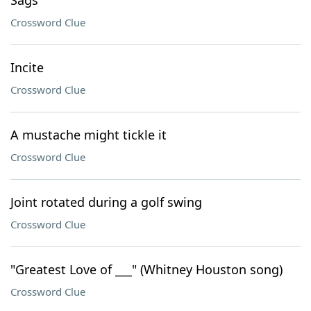
Sags
Crossword Clue
Incite
Crossword Clue
A mustache might tickle it
Crossword Clue
Joint rotated during a golf swing
Crossword Clue
"Greatest Love of ___" (Whitney Houston song)
Crossword Clue