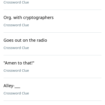
Crossword Clue
Org. with cryptographers
Crossword Clue
Goes out on the radio
Crossword Clue
"Amen to that!"
Crossword Clue
Alley-___
Crossword Clue