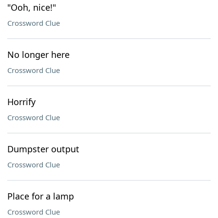
"Ooh, nice!"
Crossword Clue
No longer here
Crossword Clue
Horrify
Crossword Clue
Dumpster output
Crossword Clue
Place for a lamp
Crossword Clue