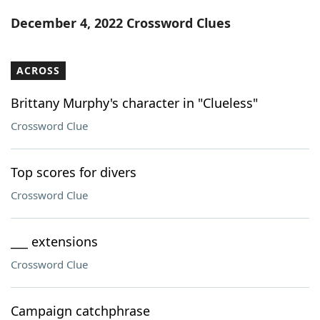
Word List
Maker
December 4, 2022 Crossword Clues
Blog
ACROSS
Our Brands
Brittany Murphy's character in "Clueless"
Crossword Clue
Top scores for divers
Crossword Clue
___ extensions
Crossword Clue
Campaign catchphrase