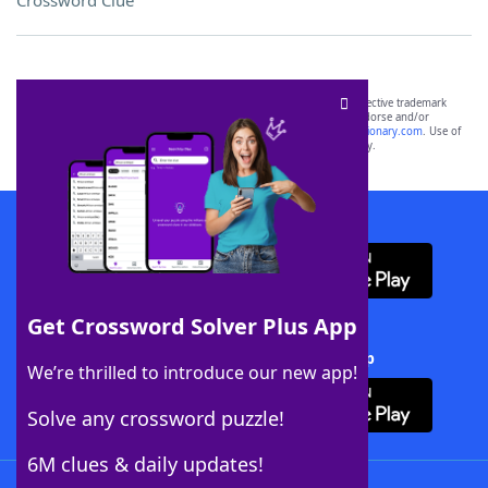
Crossword Clue
SCRABBLE® and WORDS WITH FRIENDS® are the property of their respective trademark
owners. These trademark owners are not affiliated with, and do not endorse and/or
sponsor, LoveToKnow®, its products or its websites, including
yourdictionary.com
. Use of
this trademark on
yourdictionary.com
is for informational purposes only.
Download WordFinder App
Get Crossword Solver Plus App
Download Crossword Solver + App
We’re thrilled to introduce our new app!
Solve any crossword puzzle!
6M clues & daily updates!