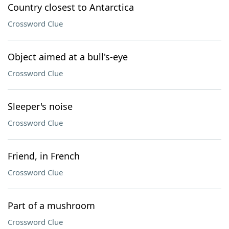
Country closest to Antarctica
Crossword Clue
Object aimed at a bull's-eye
Crossword Clue
Sleeper's noise
Crossword Clue
Friend, in French
Crossword Clue
Part of a mushroom
Crossword Clue