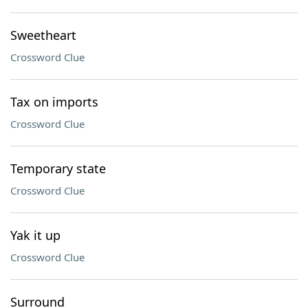
Sweetheart
Crossword Clue
Tax on imports
Crossword Clue
Temporary state
Crossword Clue
Yak it up
Crossword Clue
Surround