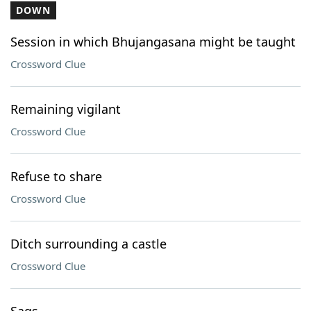
DOWN
Session in which Bhujangasana might be taught
Crossword Clue
Remaining vigilant
Crossword Clue
Refuse to share
Crossword Clue
Ditch surrounding a castle
Crossword Clue