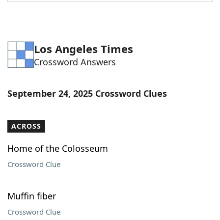
Word List
Maker
Blog
Los Angeles Times
Crossword Answers
Our Brands
September 24, 2025 Crossword Clues
ACROSS
Home of the Colosseum
Crossword Clue
Muffin fiber
Crossword Clue