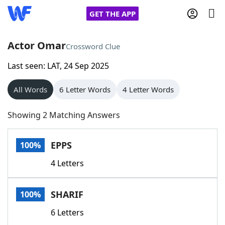
GET THE APP
Actor Omar
Crossword Clue
Last seen: LAT, 24 Sep 2025
Home
All Words
6 Letter Words
4 Letter Words
Words With Friends
Cheat
Showing 2 Matching Answers
NYT Crossplay Cheat
EPPS
100%
Scrabble
Helpers
4 Letters
Today's NYT Games
Hints & Answers
SHARIF
100%
Word Games
Helpers
6 Letters