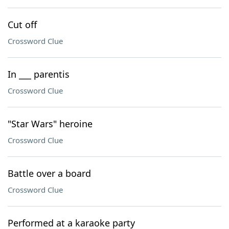
Cut off
Crossword Clue
In ___ parentis
Crossword Clue
"Star Wars" heroine
Crossword Clue
Battle over a board
Crossword Clue
Performed at a karaoke party