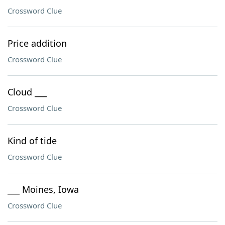
Crossword Clue
Price addition
Crossword Clue
Cloud ___
Crossword Clue
Kind of tide
Crossword Clue
___ Moines, Iowa
Crossword Clue