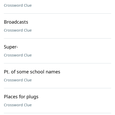
Crossword Clue
Broadcasts
Crossword Clue
Super-
Crossword Clue
Pt. of some school names
Crossword Clue
Places for plugs
Crossword Clue