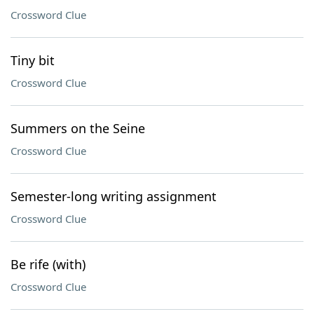
Crossword Clue
Tiny bit
Crossword Clue
Summers on the Seine
Crossword Clue
Semester-long writing assignment
Crossword Clue
Be rife (with)
Crossword Clue