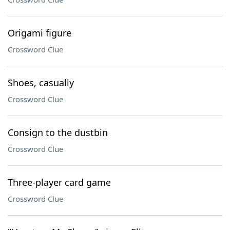
Origami figure
Crossword Clue
Shoes, casually
Crossword Clue
Consign to the dustbin
Crossword Clue
Three-player card game
Crossword Clue