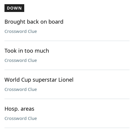
DOWN
Brought back on board
Crossword Clue
Took in too much
Crossword Clue
World Cup superstar Lionel
Crossword Clue
Hosp. areas
Crossword Clue