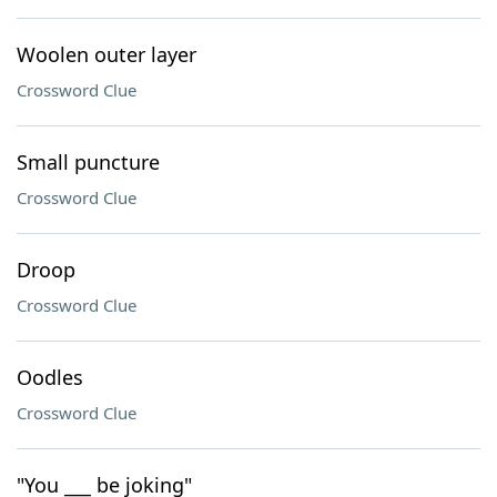
Woolen outer layer
Crossword Clue
Small puncture
Crossword Clue
Droop
Crossword Clue
Oodles
Crossword Clue
"You ___ be joking"