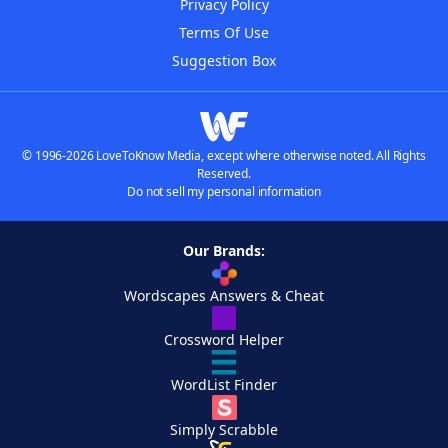
Privacy Policy
Terms Of Use
Suggestion Box
© 1996-2026 LoveToKnow Media, except where otherwise noted. All Rights
Reserved.
Do not sell my personal information
Our Brands:
Wordscapes Answers & Cheat
Crossword Helper
WordList Finder
Simply Scrabble