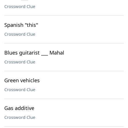
Crossword Clue
Spanish "this"
Crossword Clue
Blues guitarist ___ Mahal
Crossword Clue
Green vehicles
Crossword Clue
Gas additive
Crossword Clue