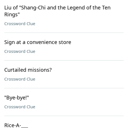
Liu of "Shang-Chi and the Legend of the Ten
Rings"
Crossword Clue
Sign at a convenience store
Crossword Clue
Curtailed missions?
Crossword Clue
"Bye-bye!"
Crossword Clue
Rice-A-___