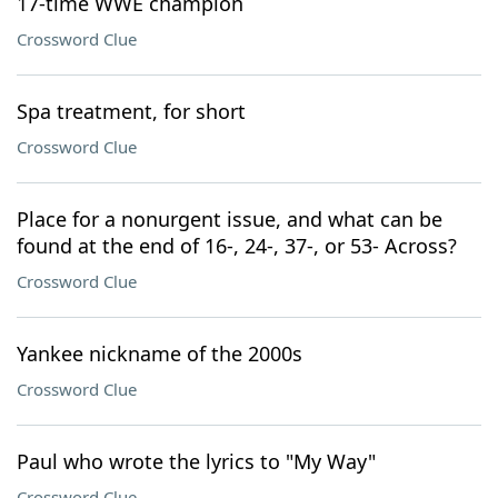
17-time WWE champion
Crossword Clue
Spa treatment, for short
Crossword Clue
Place for a nonurgent issue, and what can be
found at the end of 16-, 24-, 37-, or 53- Across?
Crossword Clue
Yankee nickname of the 2000s
Crossword Clue
Paul who wrote the lyrics to "My Way"
Crossword Clue