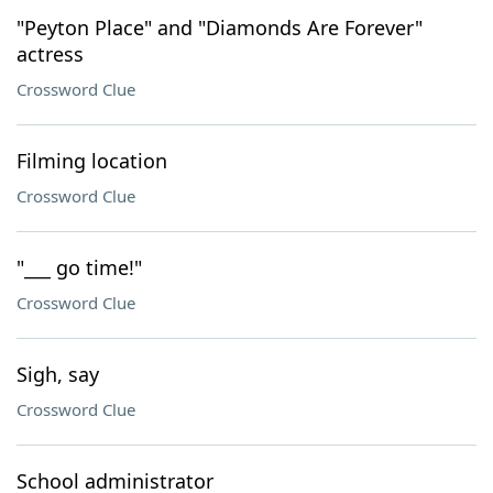
"Peyton Place" and "Diamonds Are Forever"
actress
Crossword Clue
Filming location
Crossword Clue
"___ go time!"
Crossword Clue
Sigh, say
Crossword Clue
School administrator