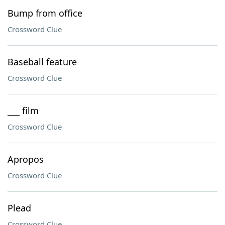
Bump from office
Crossword Clue
Baseball feature
Crossword Clue
___ film
Crossword Clue
Apropos
Crossword Clue
Plead
Crossword Clue