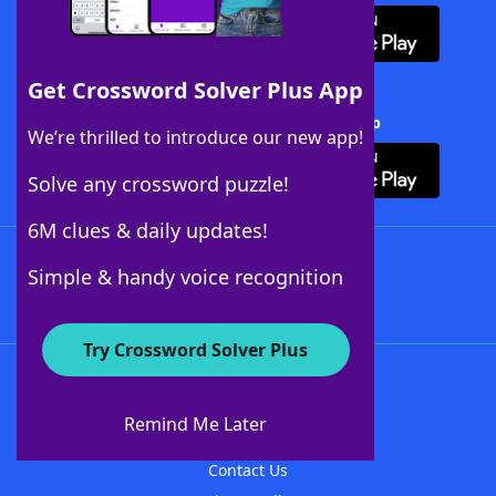
Get Crossword Solver Plus App
Download Crossword Solver + App
We’re thrilled to introduce our new app!
Solve any crossword puzzle!
6M clues & daily updates!
Follow Us
Simple & handy voice recognition
Try Crossword Solver Plus
About WordFinder
About The WordFinder App
Remind Me Later
Advertisers
Contact Us