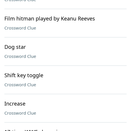
Film hitman played by Keanu Reeves
Crossword Clue
Dog star
Crossword Clue
Shift key toggle
Crossword Clue
Increase
Crossword Clue