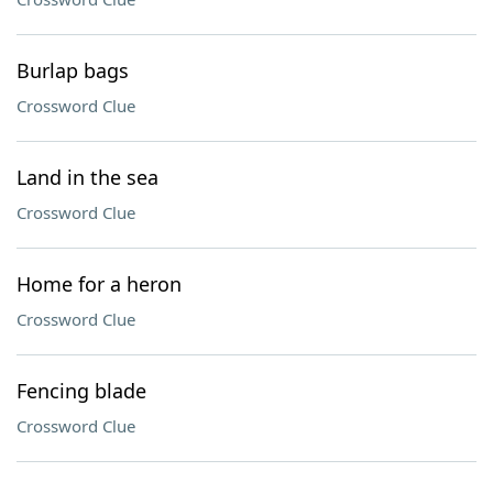
Burlap bags
Crossword Clue
Land in the sea
Crossword Clue
Home for a heron
Crossword Clue
Fencing blade
Crossword Clue