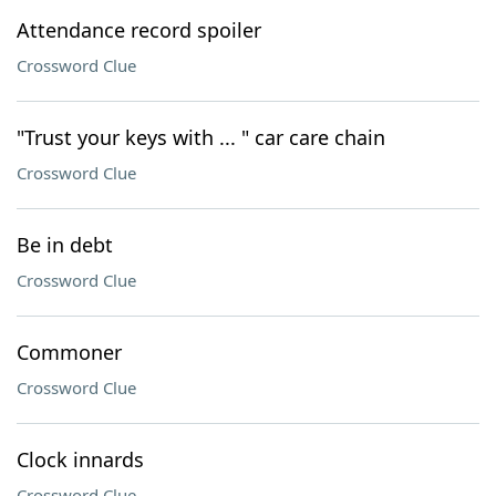
Attendance record spoiler
Crossword Clue
"Trust your keys with ... " car care chain
Crossword Clue
Be in debt
Crossword Clue
Commoner
Crossword Clue
Clock innards
Crossword Clue