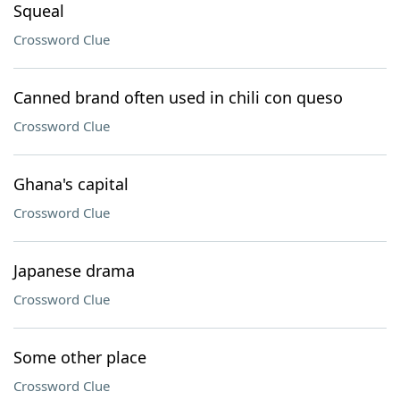
Squeal
Crossword Clue
Canned brand often used in chili con queso
Crossword Clue
Ghana's capital
Crossword Clue
Japanese drama
Crossword Clue
Some other place
Crossword Clue