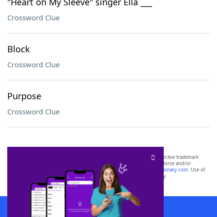
"Heart on My Sleeve" singer Ella ___
Crossword Clue
Block
Crossword Clue
Purpose
Crossword Clue
SCRABBLE® and WORDS WITH FRIENDS® are the property of their respective trademark
owners. These trademark owners are not affiliated with, and do not endorse and/or
sponsor, LoveToKnow®, its products or its websites, including
yourdictionary.com
. Use of
this trademark on
yourdictionary.com
is for informational purposes only.
Download WordFinder App