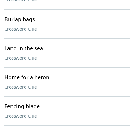
Burlap bags
Crossword Clue
Land in the sea
Crossword Clue
Home for a heron
Crossword Clue
Fencing blade
Crossword Clue