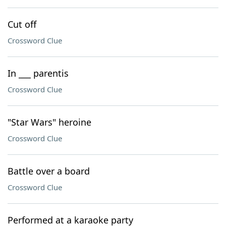
Cut off
Crossword Clue
In ___ parentis
Crossword Clue
"Star Wars" heroine
Crossword Clue
Battle over a board
Crossword Clue
Performed at a karaoke party