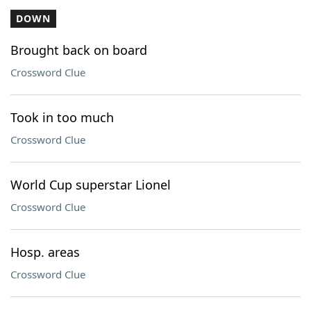
DOWN
Brought back on board
Crossword Clue
Took in too much
Crossword Clue
World Cup superstar Lionel
Crossword Clue
Hosp. areas
Crossword Clue