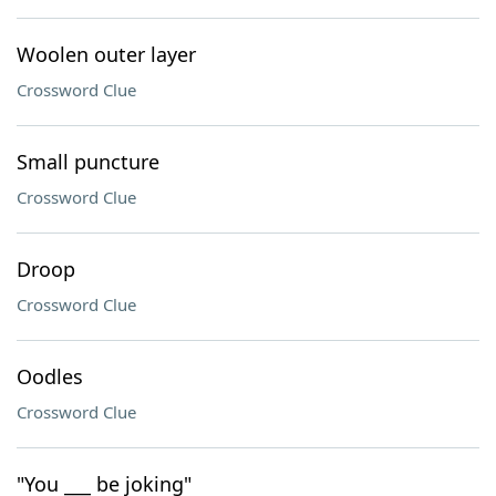
Woolen outer layer
Crossword Clue
Small puncture
Crossword Clue
Droop
Crossword Clue
Oodles
Crossword Clue
"You ___ be joking"