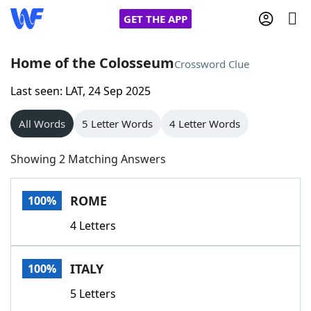
GET THE APP
Home of the Colosseum
Crossword Clue
Last seen: LAT, 24 Sep 2025
Home
All Words
5 Letter Words
4 Letter Words
Words With Friends
Cheat
Showing 2 Matching Answers
NYT Crossplay Cheat
ROME
100%
Scrabble
Helpers
4 Letters
Today's NYT Games
Hints & Answers
ITALY
100%
Word Games
Helpers
5 Letters