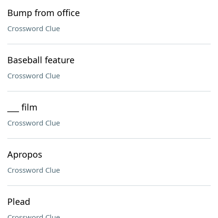
Bump from office
Crossword Clue
Baseball feature
Crossword Clue
___ film
Crossword Clue
Apropos
Crossword Clue
Plead
Crossword Clue