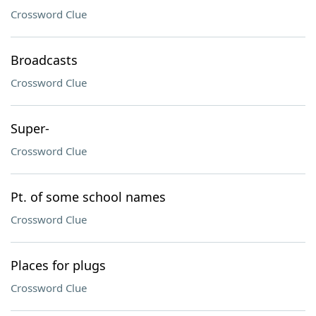
Crossword Clue
Broadcasts
Crossword Clue
Super-
Crossword Clue
Pt. of some school names
Crossword Clue
Places for plugs
Crossword Clue