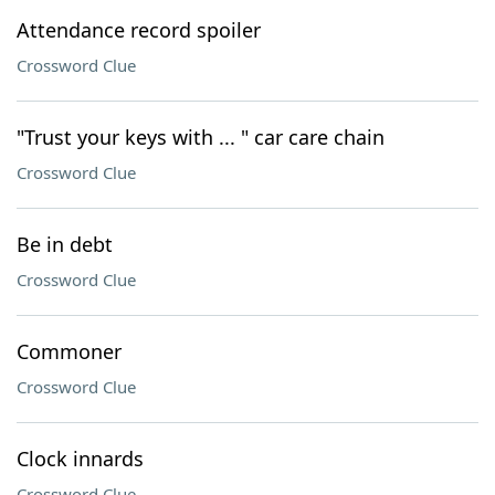
Attendance record spoiler
Crossword Clue
"Trust your keys with ... " car care chain
Crossword Clue
Be in debt
Crossword Clue
Commoner
Crossword Clue
Clock innards
Crossword Clue