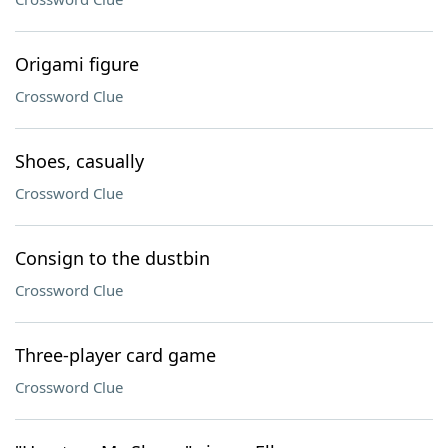
Origami figure
Crossword Clue
Shoes, casually
Crossword Clue
Consign to the dustbin
Crossword Clue
Three-player card game
Crossword Clue