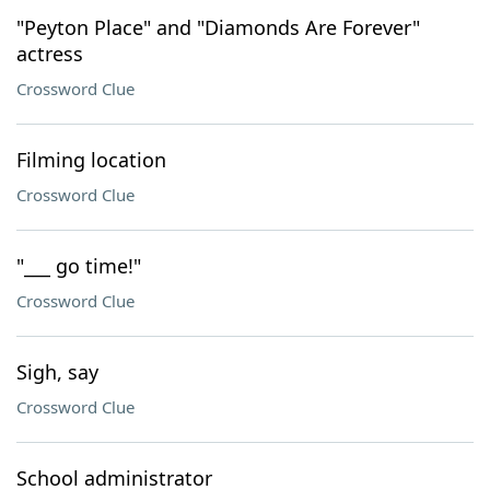
"Peyton Place" and "Diamonds Are Forever"
actress
Crossword Clue
Filming location
Crossword Clue
"___ go time!"
Crossword Clue
Sigh, say
Crossword Clue
School administrator