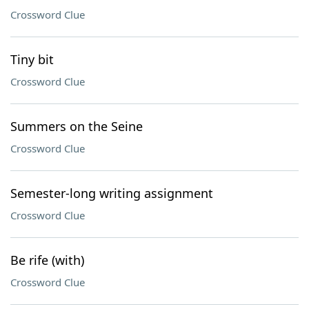
Crossword Clue
Tiny bit
Crossword Clue
Summers on the Seine
Crossword Clue
Semester-long writing assignment
Crossword Clue
Be rife (with)
Crossword Clue