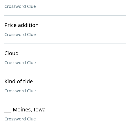
Crossword Clue
Price addition
Crossword Clue
Cloud ___
Crossword Clue
Kind of tide
Crossword Clue
___ Moines, Iowa
Crossword Clue