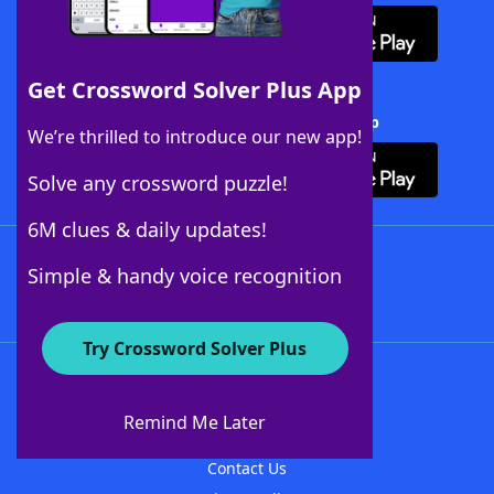
Get Crossword Solver Plus App
Download Crossword Solver + App
We’re thrilled to introduce our new app!
Solve any crossword puzzle!
6M clues & daily updates!
Follow Us
Simple & handy voice recognition
Try Crossword Solver Plus
About WordFinder
About The WordFinder App
Remind Me Later
Advertisers
Contact Us