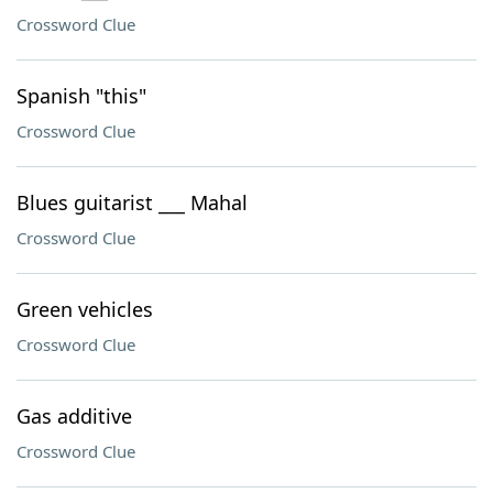
Crossword Clue
Spanish "this"
Crossword Clue
Blues guitarist ___ Mahal
Crossword Clue
Green vehicles
Crossword Clue
Gas additive
Crossword Clue