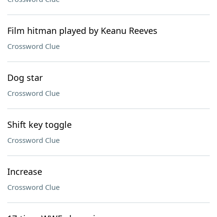
Film hitman played by Keanu Reeves
Crossword Clue
Dog star
Crossword Clue
Shift key toggle
Crossword Clue
Increase
Crossword Clue