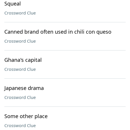
Squeal
Crossword Clue
Canned brand often used in chili con queso
Crossword Clue
Ghana's capital
Crossword Clue
Japanese drama
Crossword Clue
Some other place
Crossword Clue