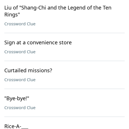
Liu of "Shang-Chi and the Legend of the Ten
Rings"
Crossword Clue
Sign at a convenience store
Crossword Clue
Curtailed missions?
Crossword Clue
"Bye-bye!"
Crossword Clue
Rice-A-___