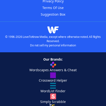
Privacy Policy
Terms Of Use
Suggestion Box
© 1996-2026 LoveToKnow Media, except where otherwise noted. All Rights
Reserved.
Do not sell my personal information
Our Brands:
Wordscapes Answers & Cheat
Crossword Helper
WordList Finder
Simply Scrabble