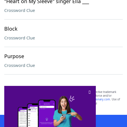
"Heart on My Sleeve" singer Ella ___
Crossword Clue
Block
Crossword Clue
Purpose
Crossword Clue
SCRABBLE® and WORDS WITH FRIENDS® are the property of their respective trademark
owners. These trademark owners are not affiliated with, and do not endorse and/or
sponsor, LoveToKnow®, its products or its websites, including
yourdictionary.com
. Use of
this trademark on
yourdictionary.com
is for informational purposes only.
Download WordFinder App