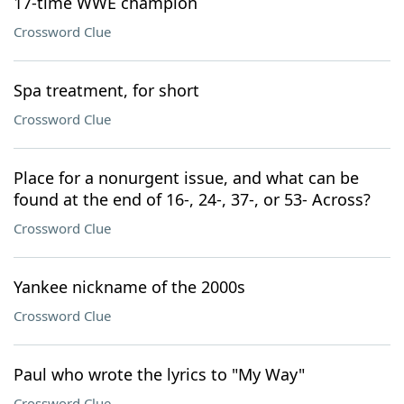
17-time WWE champion
Crossword Clue
Spa treatment, for short
Crossword Clue
Place for a nonurgent issue, and what can be
found at the end of 16-, 24-, 37-, or 53- Across?
Crossword Clue
Yankee nickname of the 2000s
Crossword Clue
Paul who wrote the lyrics to "My Way"
Crossword Clue