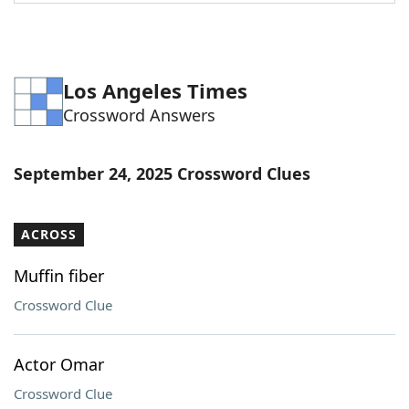
Word List
Maker
Blog
Los Angeles Times
Crossword Answers
Our Brands
September 24, 2025 Crossword Clues
ACROSS
Muffin fiber
Crossword Clue
Actor Omar
Crossword Clue