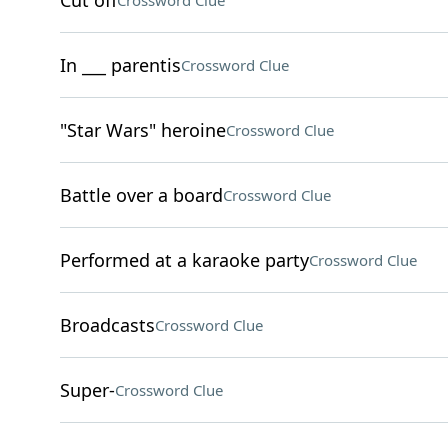
Cut off
Crossword Clue
In ___ parentis
Crossword Clue
"Star Wars" heroine
Crossword Clue
Battle over a board
Crossword Clue
Performed at a karaoke party
Crossword Clue
Broadcasts
Crossword Clue
Super-
Crossword Clue