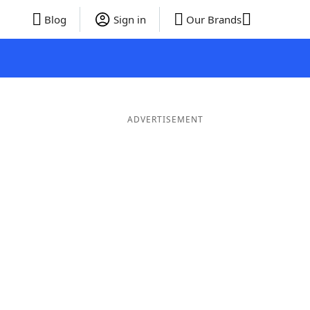
Blog
Sign in
Our Brands
ADVERTISEMENT