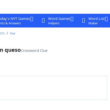
oday's NYT Games
Word Games
Word List
nts & Answers
Helpers
Maker
WERS
Clue
on queso
Crossword Clue