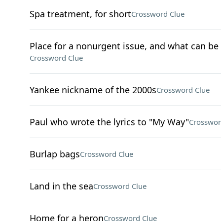
Spa treatment, for short
Crossword Clue
Place for a nonurgent issue, and what can be f
Crossword Clue
Yankee nickname of the 2000s
Crossword Clue
Paul who wrote the lyrics to "My Way"
Crosswor
Burlap bags
Crossword Clue
Land in the sea
Crossword Clue
Home for a heron
Crossword Clue