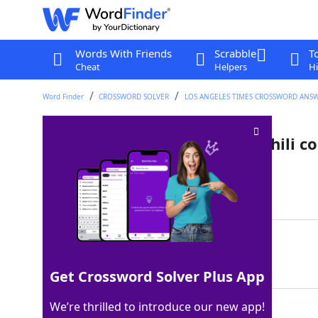
Words With Friends
Scrabble
T
Cheat
Helpers
Hi
Word Finder
CROSSWORD SOLVER
LOS ANGELES TIMES CROSSWORD ANS
Canned brand often used in chili c
Last seen: LAT, 24 Sep 2025
Matching Answer
ROTEL
100%
5 Letters
Get Crossword Solver Plus App
We’re thrilled to introduce our new app!