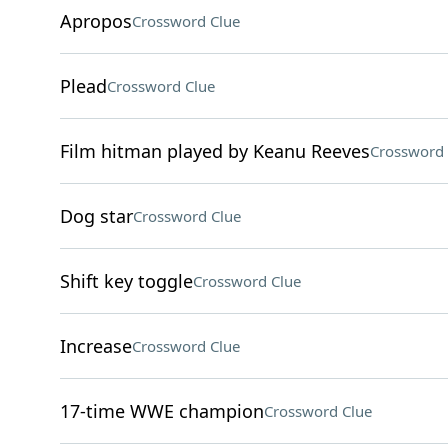
Apropos
Crossword Clue
Plead
Crossword Clue
Film hitman played by Keanu Reeves
Crossword 
Dog star
Crossword Clue
Shift key toggle
Crossword Clue
Increase
Crossword Clue
17-time WWE champion
Crossword Clue