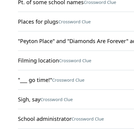
Pt. of some school names
Crossword Clue
Places for plugs
Crossword Clue
"Peyton Place" and "Diamonds Are Forever" a
Filming location
Crossword Clue
"___ go time!"
Crossword Clue
Sigh, say
Crossword Clue
School administrator
Crossword Clue