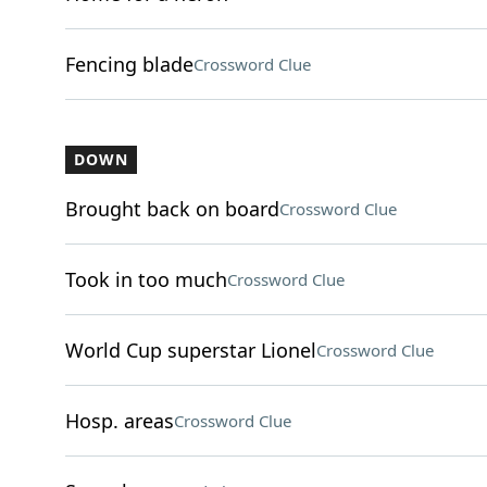
Fencing blade
Crossword Clue
DOWN
Brought back on board
Crossword Clue
Took in too much
Crossword Clue
World Cup superstar Lionel
Crossword Clue
Hosp. areas
Crossword Clue