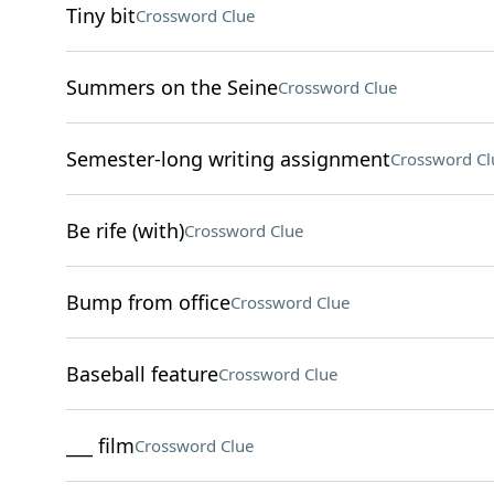
Tiny bit
Crossword Clue
Summers on the Seine
Crossword Clue
Semester-long writing assignment
Crossword Cl
Be rife (with)
Crossword Clue
Bump from office
Crossword Clue
Baseball feature
Crossword Clue
___ film
Crossword Clue