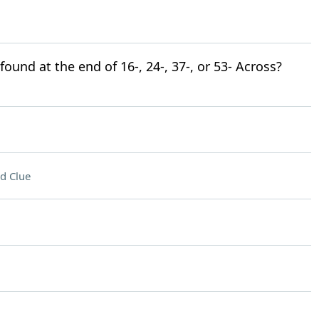
ound at the end of 16-, 24-, 37-, or 53- Across?
d Clue