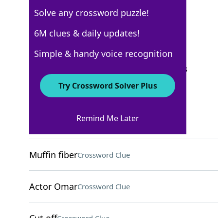
Solve any crossword puzzle!
Los Angeles Times
6M clues & daily updates!
Crossword Answers
Simple & handy voice recognition
September 24, 2025 Crossword Clues
Try Crossword Solver Plus
ACROSS
Remind Me Later
Home of the Colosseum
Crossword Clue
Muffin fiber
Crossword Clue
Actor Omar
Crossword Clue