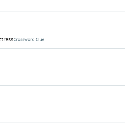
ctress
Crossword Clue