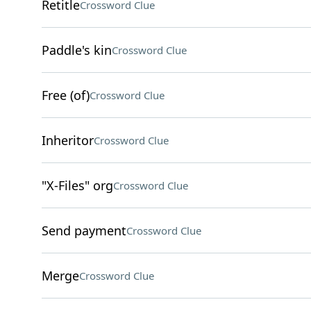
Retitle
Crossword Clue
Paddle's kin
Crossword Clue
Free (of)
Crossword Clue
Inheritor
Crossword Clue
"X-Files" org
Crossword Clue
Send payment
Crossword Clue
Merge
Crossword Clue