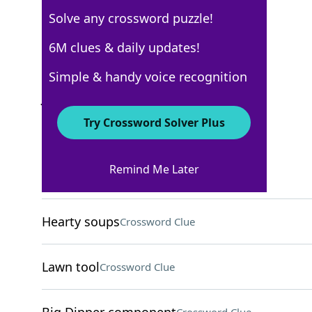
Solve any crossword puzzle!
AARP
6M clues & daily updates!
Crossword Answers
Simple & handy voice recognition
July 12, 2026 Crossword Clues
Try Crossword Solver Plus
ACROSS
Remind Me Later
Office acronym
Crossword Clue
Hearty soups
Crossword Clue
Lawn tool
Crossword Clue