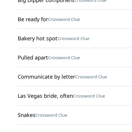
Big Dipper component
Crossword Clue
Be ready for
Crossword Clue
Bakery hot spot
Crossword Clue
Pulled apart
Crossword Clue
Communicate by letter
Crossword Clue
Las Vegas bride, often
Crossword Clue
Snakes
Crossword Clue