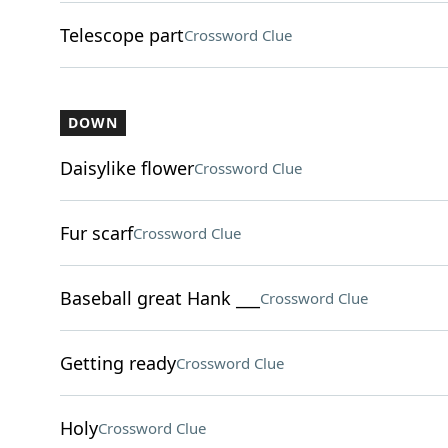
Telescope part
Crossword Clue
DOWN
Daisylike flower
Crossword Clue
Fur scarf
Crossword Clue
Baseball great Hank ___
Crossword Clue
Getting ready
Crossword Clue
Holy
Crossword Clue