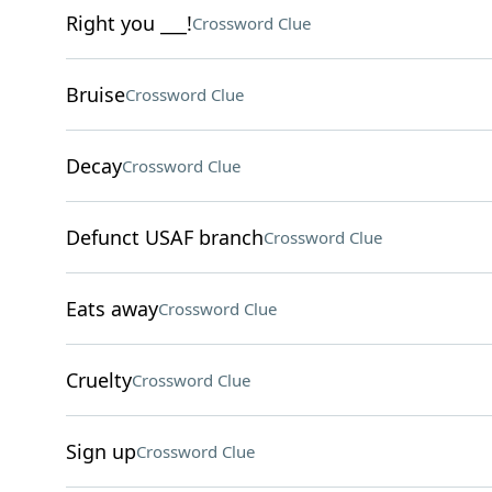
Right you ___!
Crossword Clue
Bruise
Crossword Clue
Decay
Crossword Clue
Defunct USAF branch
Crossword Clue
Eats away
Crossword Clue
Cruelty
Crossword Clue
Sign up
Crossword Clue