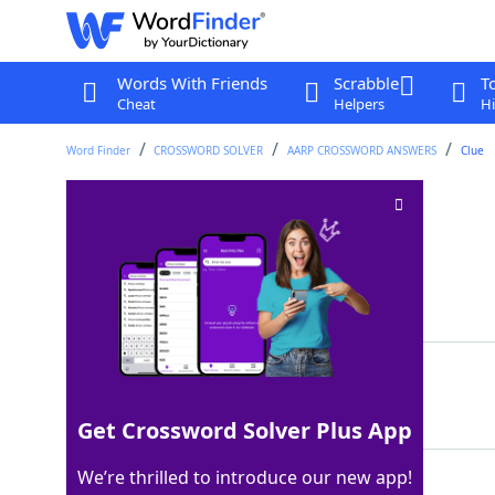
Words With Friends
Scrabble
T
Cheat
Helpers
Hi
Word Finder
CROSSWORD SOLVER
AARP CROSSWORD ANSWERS
Clue
Actress ___ Barkin
Crossword Clue
Last seen: AARP, 12 Jul 2026
Matching Answer
ELLEN
100%
5 Letters
Get Crossword Solver Plus App
We’re thrilled to introduce our new app!