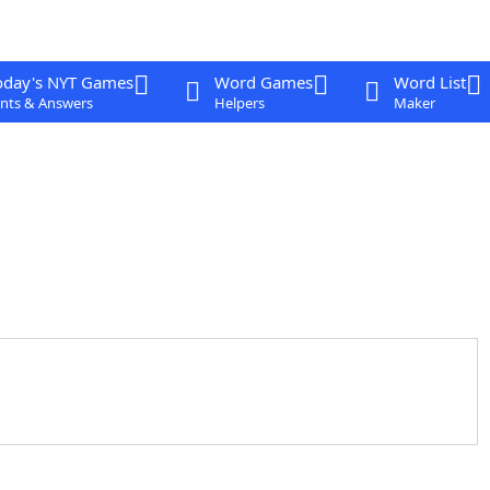
oday's NYT Games
Word Games
Word List
nts & Answers
Helpers
Maker