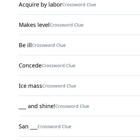
Acquire by labor
Crossword Clue
Makes level
Crossword Clue
Be ill
Crossword Clue
Concede
Crossword Clue
Ice mass
Crossword Clue
___ and shine!
Crossword Clue
San ___
Crossword Clue