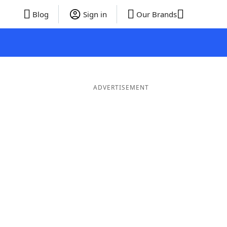
Blog
Sign in
Our Brands
ADVERTISEMENT