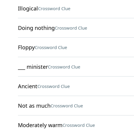
Illogical
Crossword Clue
Doing nothing
Crossword Clue
Floppy
Crossword Clue
___ minister
Crossword Clue
Ancient
Crossword Clue
Not as much
Crossword Clue
Moderately warm
Crossword Clue