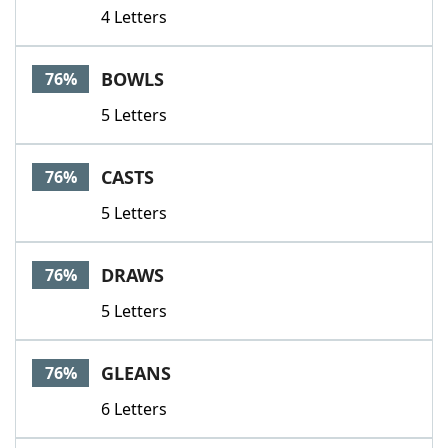
4 Letters
BOWLS
76%
5 Letters
CASTS
76%
5 Letters
DRAWS
76%
5 Letters
GLEANS
76%
6 Letters