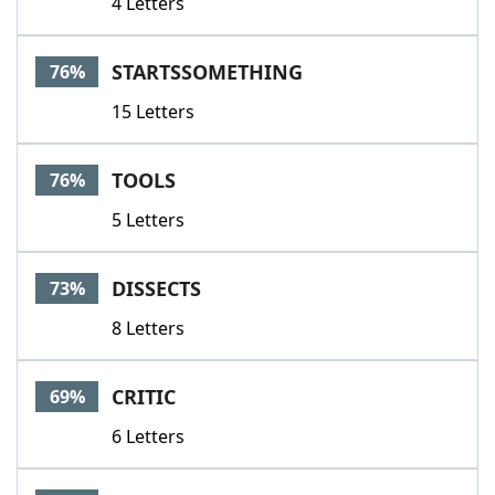
4 Letters
STARTSSOMETHING
76%
15 Letters
TOOLS
76%
5 Letters
DISSECTS
73%
8 Letters
CRITIC
69%
6 Letters