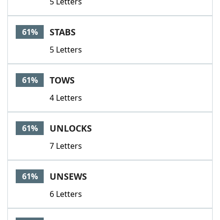
5 Letters
STABS
61%
5 Letters
TOWS
61%
4 Letters
UNLOCKS
61%
7 Letters
UNSEWS
61%
6 Letters