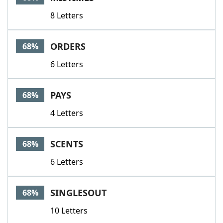
8 Letters
ORDERS
68%
6 Letters
PAYS
68%
4 Letters
SCENTS
68%
6 Letters
SINGLESOUT
68%
10 Letters