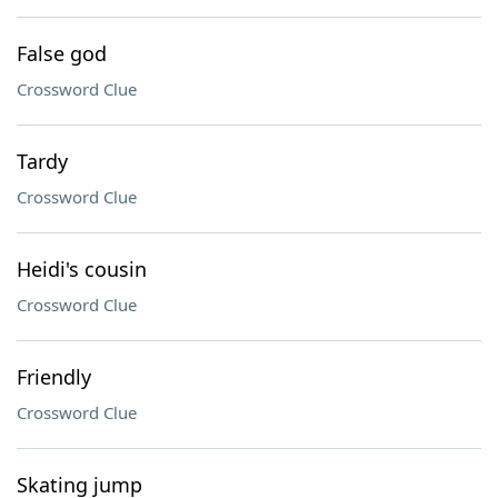
False god
Crossword Clue
Tardy
Crossword Clue
Heidi's cousin
Crossword Clue
Friendly
Crossword Clue
Skating jump