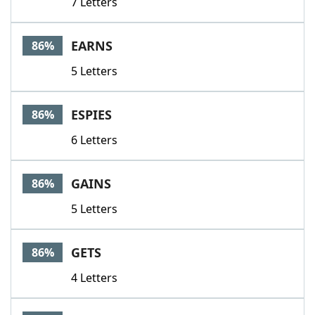
7 Letters
EARNS
86%
5 Letters
ESPIES
86%
6 Letters
GAINS
86%
5 Letters
GETS
86%
4 Letters