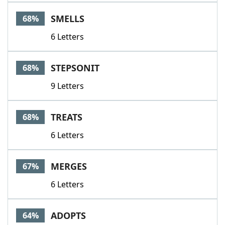
SMELLS
68%
6 Letters
STEPSONIT
68%
9 Letters
TREATS
68%
6 Letters
MERGES
67%
6 Letters
ADOPTS
64%