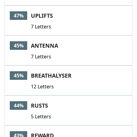
UPLIFTS
47%
7 Letters
ANTENNA
45%
7 Letters
BREATHALYSER
45%
12 Letters
RUSTS
44%
5 Letters
REWARD
43%