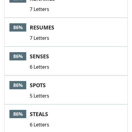
7 Letters
RESUMES
86%
7 Letters
SENSES
86%
6 Letters
SPOTS
86%
5 Letters
STEALS
86%
6 Letters