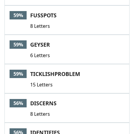
FUSSPOTS
59%
8 Letters
GEYSER
59%
6 Letters
TICKLISHPROBLEM
59%
15 Letters
DISCERNS
56%
8 Letters
IDENTIFIES
56%