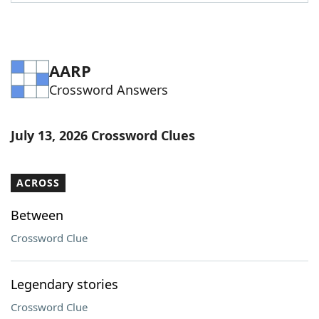
AARP
Crossword Answers
July 13, 2026 Crossword Clues
ACROSS
Between
Crossword Clue
Legendary stories
Crossword Clue