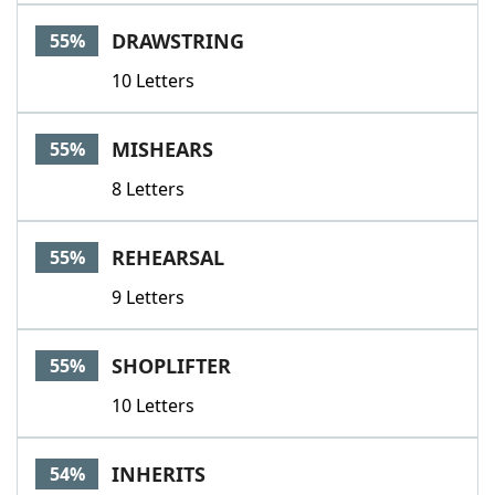
DRAWSTRING
55%
10 Letters
MISHEARS
55%
8 Letters
REHEARSAL
55%
9 Letters
SHOPLIFTER
55%
10 Letters
INHERITS
54%