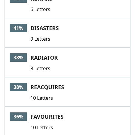
6 Letters
DISASTERS
41%
9 Letters
RADIATOR
38%
8 Letters
REACQUIRES
38%
10 Letters
FAVOURITES
36%
10 Letters