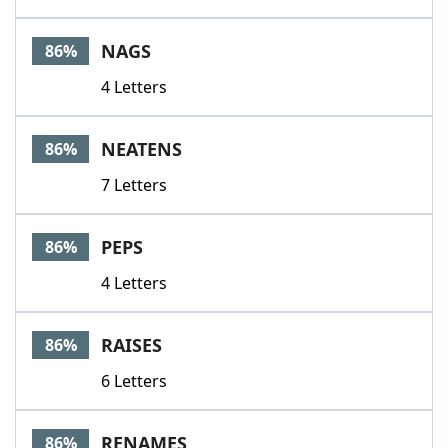
NAGS
86%
4 Letters
NEATENS
86%
7 Letters
PEPS
86%
4 Letters
RAISES
86%
6 Letters
RENAMES
86%