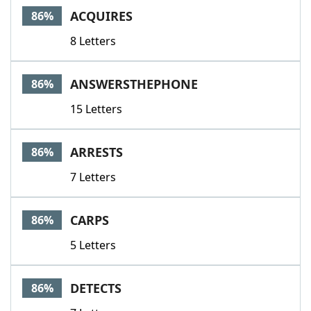
ACQUIRES
86%
8 Letters
ANSWERSTHEPHONE
86%
15 Letters
ARRESTS
86%
7 Letters
CARPS
86%
5 Letters
DETECTS
86%