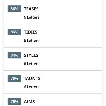
TEASES
86%
6 Letters
TIDIES
86%
6 Letters
STYLES
84%
6 Letters
TAUNTS
78%
6 Letters
AIMS
76%