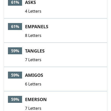
ASKS
61%
4 Letters
EMPANELS
61%
8 Letters
TANGLES
59%
7 Letters
AMIGOS
59%
6 Letters
EMERSON
59%
7 Letters