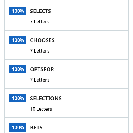
Word List
Maker
SELECTS
100%
7 Letters
Blog
Our Brands
CHOOSES
100%
7 Letters
OPTSFOR
100%
7 Letters
SELECTIONS
100%
10 Letters
BETS
100%