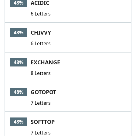
ACIDIC
48%
6 Letters
CHIVVY
48%
6 Letters
EXCHANGE
48%
8 Letters
GOTOPOT
48%
7 Letters
SOFTTOP
48%
7 Letters