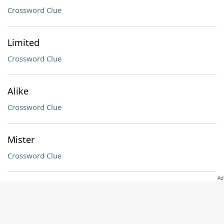
Crossword Clue
Limited
Crossword Clue
Alike
Crossword Clue
Mister
Crossword Clue
Children's game
Crossword Clue