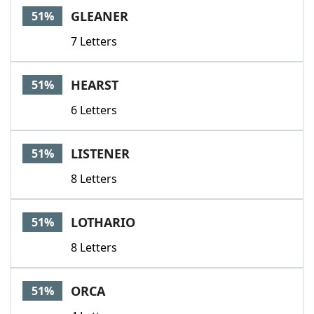
GLEANER
51%
7 Letters
HEARST
51%
6 Letters
LISTENER
51%
8 Letters
LOTHARIO
51%
8 Letters
ORCA
51%