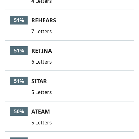
4 Letters
REHEARS
51%
7 Letters
RETINA
51%
6 Letters
SITAR
51%
5 Letters
ATEAM
50%
5 Letters