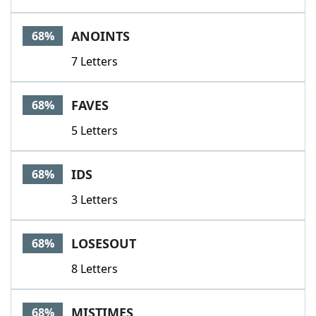
ANOINTS
68%
7 Letters
FAVES
68%
5 Letters
IDS
68%
3 Letters
LOSESOUT
68%
8 Letters
MISTIMES
68%