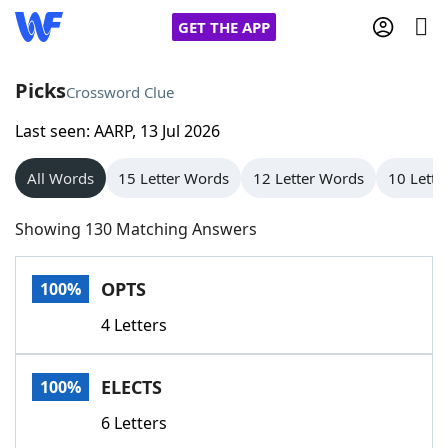
GET THE APP
Picks
Crossword Clue
Last seen: AARP, 13 Jul 2026
Home
All Words
15 Letter Words
12 Letter Words
10 Lette
Words With Friends
Cheat
Showing 130 Matching Answers
NYT Crossplay Cheat
OPTS
100%
Scrabble
Helpers
4 Letters
Today's NYT Games
Hints & Answers
ELECTS
100%
Word Games
Helpers
6 Letters