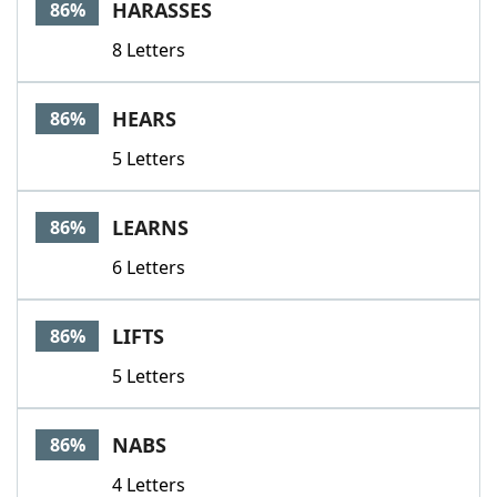
HARASSES
86%
8 Letters
HEARS
86%
5 Letters
LEARNS
86%
6 Letters
LIFTS
86%
5 Letters
NABS
86%
4 Letters