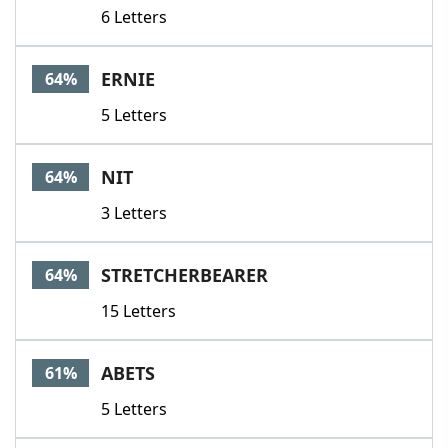
6 Letters
ERNIE
64%
5 Letters
NIT
64%
3 Letters
STRETCHERBEARER
64%
15 Letters
ABETS
61%
5 Letters