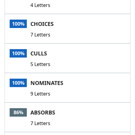
4 Letters
CHOICES
100%
7 Letters
CULLS
100%
5 Letters
NOMINATES
100%
9 Letters
ABSORBS
86%
7 Letters