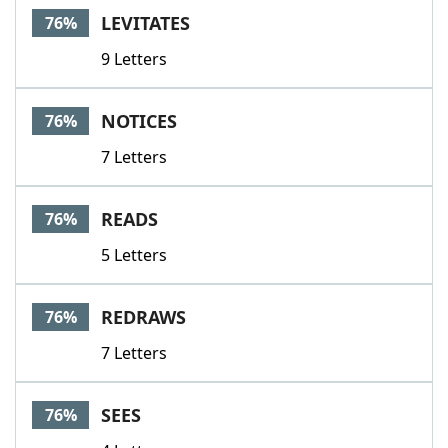
LEVITATES
76%
9 Letters
NOTICES
76%
7 Letters
READS
76%
5 Letters
REDRAWS
76%
7 Letters
SEES
76%