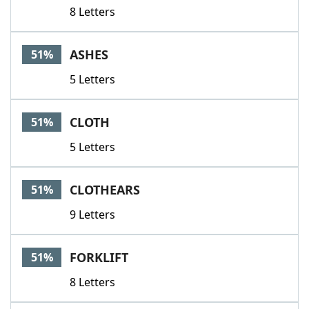
8 Letters
ASHES
51%
5 Letters
CLOTH
51%
5 Letters
CLOTHEARS
51%
9 Letters
FORKLIFT
51%
8 Letters