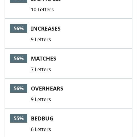
10 Letters
INCREASES
56%
9 Letters
MATCHES
56%
7 Letters
OVERHEARS
56%
9 Letters
BEDBUG
55%
6 Letters