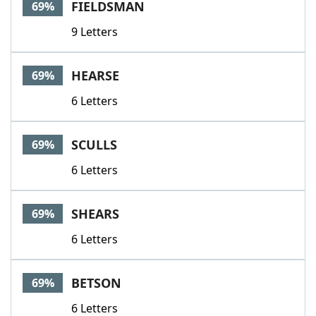
FIELDSMAN
69%
9 Letters
HEARSE
69%
6 Letters
SCULLS
69%
6 Letters
SHEARS
69%
6 Letters
BETSON
69%
6 Letters