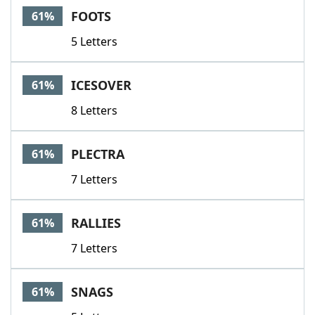
FOOTS
61%
5 Letters
ICESOVER
61%
8 Letters
PLECTRA
61%
7 Letters
RALLIES
61%
7 Letters
SNAGS
61%