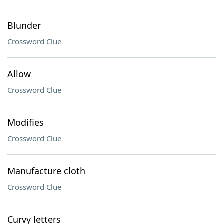
Blunder
Crossword Clue
Allow
Crossword Clue
Modifies
Crossword Clue
Manufacture cloth
Crossword Clue
Curvy letters