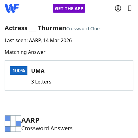
GET THE APP
Actress ___ Thurman
Crossword Clue
Last seen: AARP, 14 Mar 2026
Home
Matching Answer
Words With Friends
Cheat
UMA
100%
NYT Crossplay Cheat
3 Letters
Scrabble
Helpers
Today's NYT Games
Hints & Answers
AARP
Crossword Answers
Word Games
Helpers