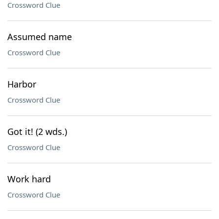
Crossword Clue
Assumed name
Crossword Clue
Harbor
Crossword Clue
Got it! (2 wds.)
Crossword Clue
Work hard
Crossword Clue