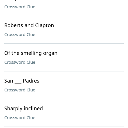
Crossword Clue
Roberts and Clapton
Crossword Clue
Of the smelling organ
Crossword Clue
San ___ Padres
Crossword Clue
Sharply inclined
Crossword Clue