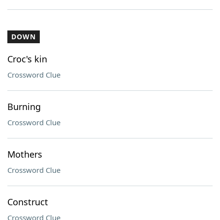
DOWN
Croc's kin
Crossword Clue
Burning
Crossword Clue
Mothers
Crossword Clue
Construct
Crossword Clue