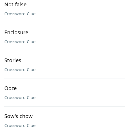
Not false
Crossword Clue
Enclosure
Crossword Clue
Stories
Crossword Clue
Ooze
Crossword Clue
Sow's chow
Crossword Clue