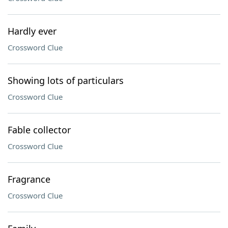
Hardly ever
Crossword Clue
Showing lots of particulars
Crossword Clue
Fable collector
Crossword Clue
Fragrance
Crossword Clue