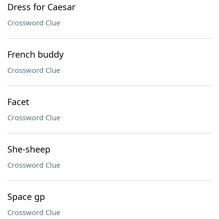
Dress for Caesar
Crossword Clue
French buddy
Crossword Clue
Facet
Crossword Clue
She-sheep
Crossword Clue
Space gp
Crossword Clue