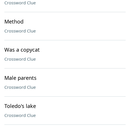
Crossword Clue
Method
Crossword Clue
Was a copycat
Crossword Clue
Male parents
Crossword Clue
Toledo's lake
Crossword Clue