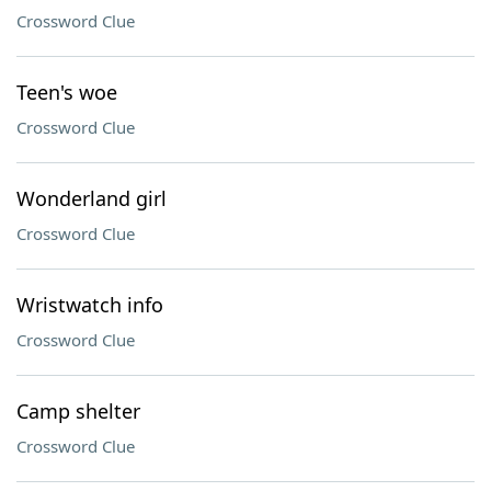
Crossword Clue
Teen's woe
Crossword Clue
Wonderland girl
Crossword Clue
Wristwatch info
Crossword Clue
Camp shelter
Crossword Clue