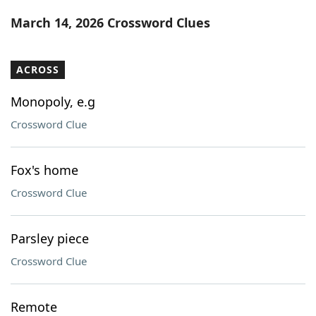
Word List
Maker
March 14, 2026 Crossword Clues
Blog
ACROSS
Our Brands
Monopoly, e.g
Crossword Clue
Fox's home
Crossword Clue
Parsley piece
Crossword Clue
Remote