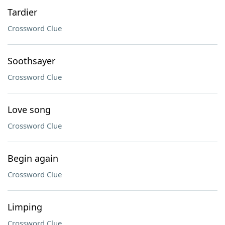
Tardier
Crossword Clue
Soothsayer
Crossword Clue
Love song
Crossword Clue
Begin again
Crossword Clue
Limping
Crossword Clue