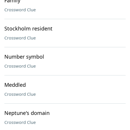
Family
Crossword Clue
Stockholm resident
Crossword Clue
Number symbol
Crossword Clue
Meddled
Crossword Clue
Neptune's domain
Crossword Clue