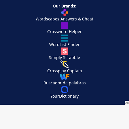
Our Brands:
Wordscapes Answers & Cheat
Crossword Helper
WordList Finder
Simply Scrabble
Crossplay Captain
Buscador de palabras
YourDictionary