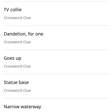
TV collie
Crossword Clue
Dandelion, for one
Crossword Clue
Goes up
Crossword Clue
Statue base
Crossword Clue
Narrow waterway