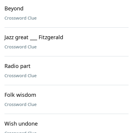
Beyond
Crossword Clue
Jazz great ___ Fitzgerald
Crossword Clue
Radio part
Crossword Clue
Folk wisdom
Crossword Clue
Wish undone