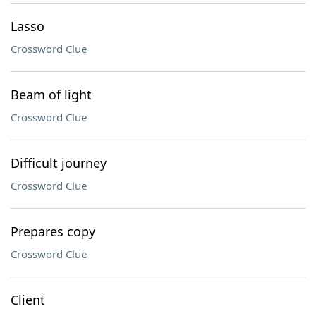
Lasso
Crossword Clue
Beam of light
Crossword Clue
Difficult journey
Crossword Clue
Prepares copy
Crossword Clue
Client