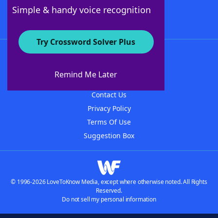
Follow Us
Simple & handy voice recognition
Try Crossword Solver Plus
About WordFinder
About The WordFinder App
Remind Me Later
Advertisers
Contact Us
Privacy Policy
Terms Of Use
Suggestion Box
© 1996-2026 LoveToKnow Media, except where otherwise noted. All Rights
Reserved.
Do not sell my personal information