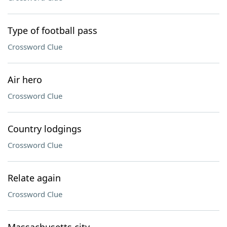
Type of football pass
Crossword Clue
Air hero
Crossword Clue
Country lodgings
Crossword Clue
Relate again
Crossword Clue