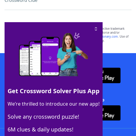
Crossword Clue
SCRABBLE® and WORDS WITH FRIENDS® are the property of their respective trademark
owners. These trademark owners are not affiliated with, and do not endorse and/or
sponsor, LoveToKnow®, its products or its websites, including
yourdictionary.com
. Use of
this trademark on
yourdictionary.com
is for informational purposes only.
Download WordFinder App
Get Crossword Solver Plus App
Download Crossword Solver + App
We’re thrilled to introduce our new app!
Solve any crossword puzzle!
6M clues & daily updates!