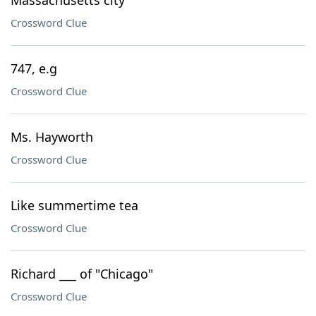
Massachusetts city
Crossword Clue
747, e.g
Crossword Clue
Ms. Hayworth
Crossword Clue
Like summertime tea
Crossword Clue
Richard ___ of "Chicago"
Crossword Clue