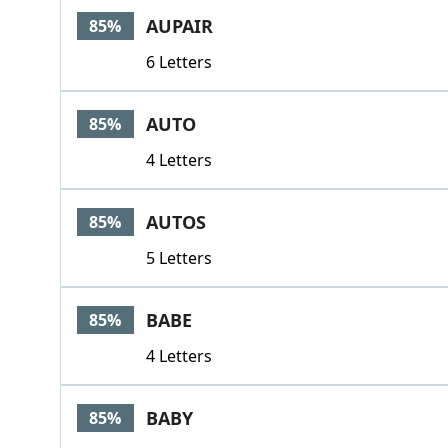
AUPAIR
85%
6 Letters
AUTO
85%
4 Letters
AUTOS
85%
5 Letters
BABE
85%
4 Letters
BABY
85%