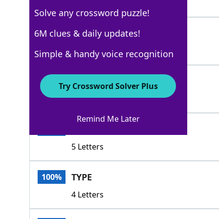
3 Letters
Solve any crossword puzzle!
CLAN
6M clues & daily updates!
100%
4 Letters
Simple & handy voice recognition
ILK
100%
Try Crossword Solver Plus
3 Letters
Remind Me Later
TRIBE
100%
5 Letters
TYPE
100%
4 Letters