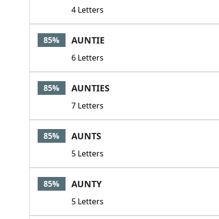
4 Letters
AUNTIE
85%
6 Letters
AUNTIES
85%
7 Letters
AUNTS
85%
5 Letters
AUNTY
85%
5 Letters