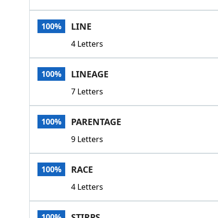
LINE
100%
4 Letters
LINEAGE
100%
7 Letters
PARENTAGE
100%
9 Letters
RACE
100%
4 Letters
STIRPS
100%