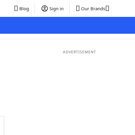
Blog
Sign in
Our Brands
ADVERTISEMENT
er Words
9 Letter Words
8 Letter Words
7 Letter Words