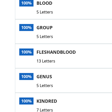
BLOOD
100%
5 Letters
GROUP
100%
5 Letters
FLESHANDBLOOD
100%
13 Letters
GENUS
100%
5 Letters
KINDRED
100%
7 Letters