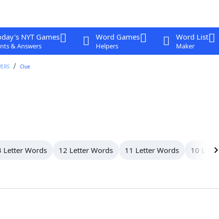
oday's NYT Games
Word Games
Word List
nts & Answers
Helpers
Maker
WERS
Clue
 Letter Words
12 Letter Words
11 Letter Words
10 Lett