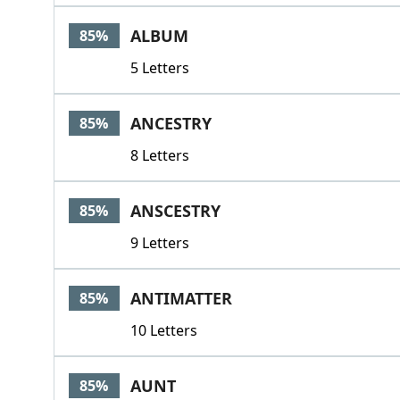
ALBUM
85%
5 Letters
ANCESTRY
85%
8 Letters
ANSCESTRY
85%
9 Letters
ANTIMATTER
85%
10 Letters
AUNT
85%