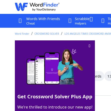
Words With Friends
Scrabble
T
Cheat
Helpers
Hi
Word Finder
CROSSWORD SOLVER
LOS ANGELES TIMES CROSSWORD ANS
Family
Crossword Clue
Last seen: LAT, 7 May 2026
All Words
15 Letter Words
14 Letter Words
13
Showing 150 Matching Answers
Get Crossword Solver Plus App
KIN
100%
We’re thrilled to introduce our new app!