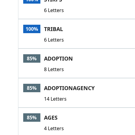
6 Letters
TRIBAL
100%
6 Letters
ADOPTION
85%
8 Letters
ADOPTIONAGENCY
85%
14 Letters
AGES
85%
4 Letters