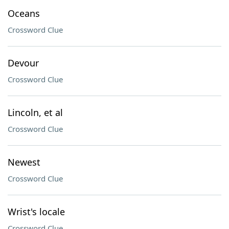
Oceans
Crossword Clue
Devour
Crossword Clue
Lincoln, et al
Crossword Clue
Newest
Crossword Clue
Wrist's locale
Crossword Clue