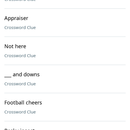
Appraiser
Crossword Clue
Not here
Crossword Clue
___ and downs
Crossword Clue
Football cheers
Crossword Clue