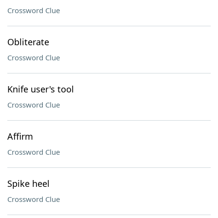
Crossword Clue
Obliterate
Crossword Clue
Knife user's tool
Crossword Clue
Affirm
Crossword Clue
Spike heel
Crossword Clue