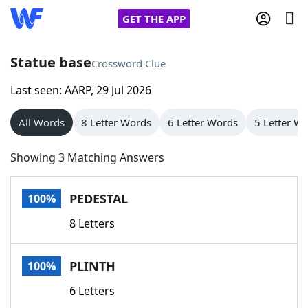
GET THE APP
Statue base
Crossword Clue
Last seen: AARP, 29 Jul 2026
Home
All Words
8 Letter Words
6 Letter Words
5 Letter W
Words With Friends
Cheat
Showing 3 Matching Answers
NYT Crossplay Cheat
PEDESTAL
100%
Scrabble
Helpers
8 Letters
Today's NYT Games
Hints & Answers
PLINTH
100%
Word Games
Helpers
6 Letters