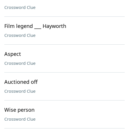
Crossword Clue
Film legend ___ Hayworth
Crossword Clue
Aspect
Crossword Clue
Auctioned off
Crossword Clue
Wise person
Crossword Clue