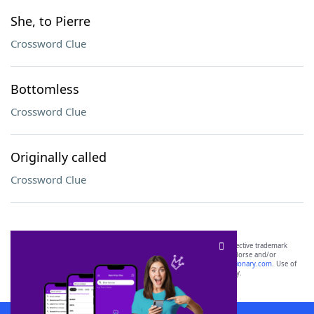
She, to Pierre
Crossword Clue
Bottomless
Crossword Clue
Originally called
Crossword Clue
SCRABBLE® and WORDS WITH FRIENDS® are the property of their respective trademark
owners. These trademark owners are not affiliated with, and do not endorse and/or
sponsor, LoveToKnow®, its products or its websites, including
yourdictionary.com
. Use of
this trademark on
yourdictionary.com
is for informational purposes only.