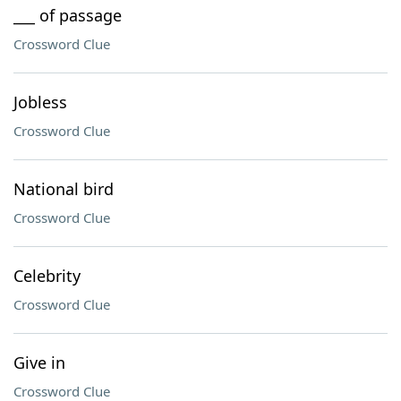
___ of passage
Crossword Clue
Jobless
Crossword Clue
National bird
Crossword Clue
Celebrity
Crossword Clue
Give in
Crossword Clue