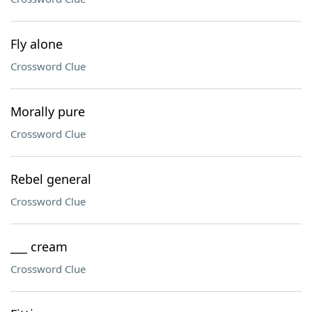
Fly alone
Crossword Clue
Morally pure
Crossword Clue
Rebel general
Crossword Clue
___ cream
Crossword Clue