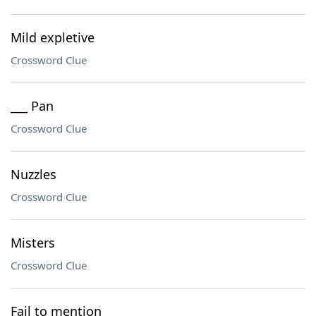
Mild expletive
Crossword Clue
___ Pan
Crossword Clue
Nuzzles
Crossword Clue
Misters
Crossword Clue
Fail to mention