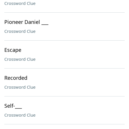
Crossword Clue
Pioneer Daniel ___
Crossword Clue
Escape
Crossword Clue
Recorded
Crossword Clue
Self-___
Crossword Clue