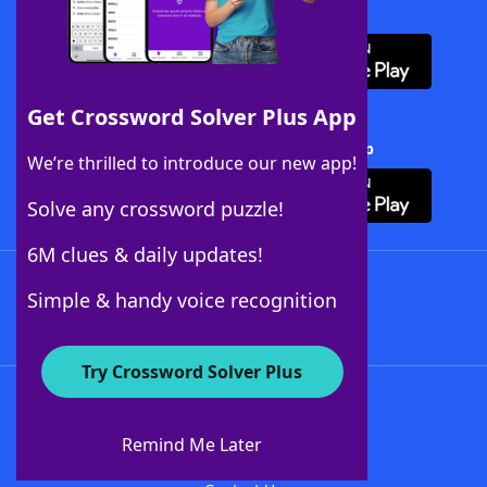
Download WordFinder App
Get Crossword Solver Plus App
Download Crossword Solver + App
We’re thrilled to introduce our new app!
Solve any crossword puzzle!
6M clues & daily updates!
Follow Us
Simple & handy voice recognition
Try Crossword Solver Plus
About WordFinder
About The WordFinder App
Remind Me Later
Advertisers