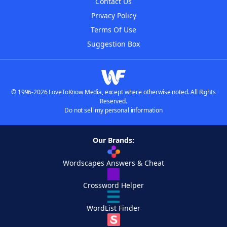
Contact Us
Privacy Policy
Terms Of Use
Suggestion Box
© 1996-2026 LoveToKnow Media, except where otherwise noted. All Rights
Reserved.
Do not sell my personal information
Our Brands:
Wordscapes Answers & Cheat
Crossword Helper
WordList Finder