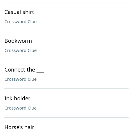
Casual shirt
Crossword Clue
Bookworm
Crossword Clue
Connect the ___
Crossword Clue
Ink holder
Crossword Clue
Horse's hair