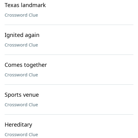
Texas landmark
Crossword Clue
Ignited again
Crossword Clue
Comes together
Crossword Clue
Sports venue
Crossword Clue
Hereditary
Crossword Clue