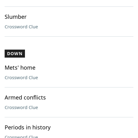
Slumber
Crossword Clue
DOWN
Mets' home
Crossword Clue
Armed conflicts
Crossword Clue
Periods in history
Crossword Clue