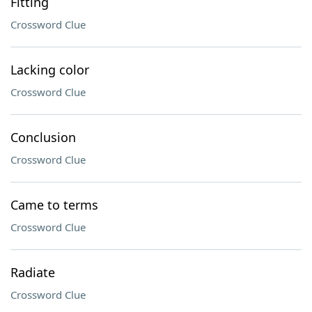
Fitting
Crossword Clue
Lacking color
Crossword Clue
Conclusion
Crossword Clue
Came to terms
Crossword Clue
Radiate
Crossword Clue