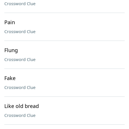
Crossword Clue
Pain
Crossword Clue
Flung
Crossword Clue
Fake
Crossword Clue
Like old bread
Crossword Clue