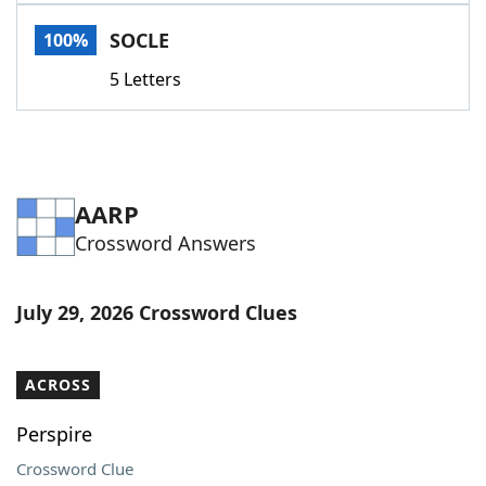
Word List
Maker
SOCLE
100%
5 Letters
Blog
Our Brands
AARP
Crossword Answers
July 29, 2026 Crossword Clues
ACROSS
Perspire
Crossword Clue