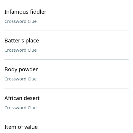
Infamous fiddler
Crossword Clue
Batter's place
Crossword Clue
Body powder
Crossword Clue
African desert
Crossword Clue
Item of value