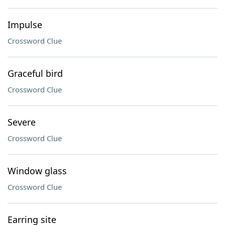
Impulse
Crossword Clue
Graceful bird
Crossword Clue
Severe
Crossword Clue
Window glass
Crossword Clue
Earring site