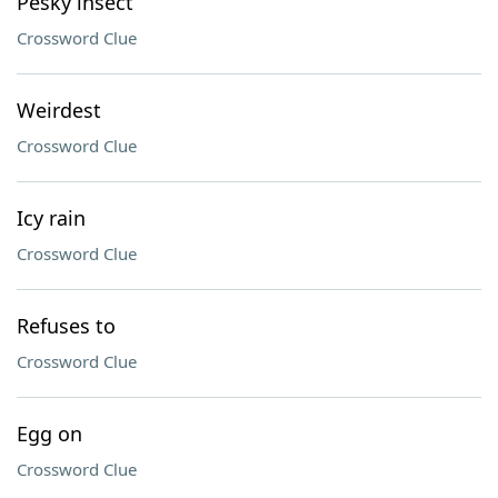
Pesky insect
Crossword Clue
Weirdest
Crossword Clue
Icy rain
Crossword Clue
Refuses to
Crossword Clue
Egg on
Crossword Clue