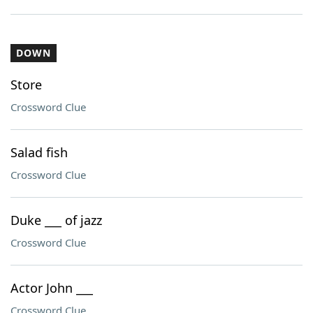
DOWN
Store
Crossword Clue
Salad fish
Crossword Clue
Duke ___ of jazz
Crossword Clue
Actor John ___
Crossword Clue