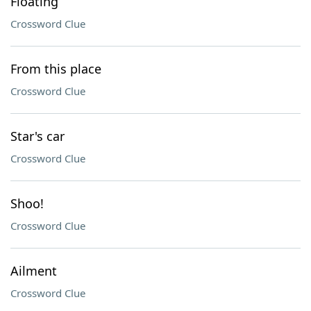
Floating
Crossword Clue
From this place
Crossword Clue
Star's car
Crossword Clue
Shoo!
Crossword Clue
Ailment
Crossword Clue