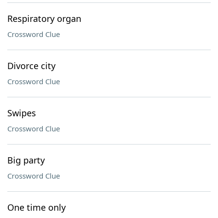
Respiratory organ
Crossword Clue
Divorce city
Crossword Clue
Swipes
Crossword Clue
Big party
Crossword Clue
One time only