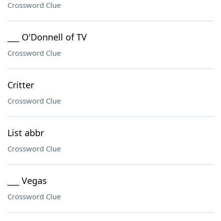
Crossword Clue
___ O'Donnell of TV
Crossword Clue
Critter
Crossword Clue
List abbr
Crossword Clue
___ Vegas
Crossword Clue