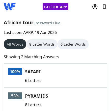
GET THE APP
African tour
Crossword Clue
Last seen: AARP, 19 Apr 2026
Home
All Words
8 Letter Words
6 Letter Words
Words With Friends
Cheat
Showing 2 Matching Answers
NYT Crossplay Cheat
SAFARI
100%
Scrabble
Helpers
6 Letters
Today's NYT Games
Hints & Answers
PYRAMIDS
53%
Word Games
Helpers
8 Letters