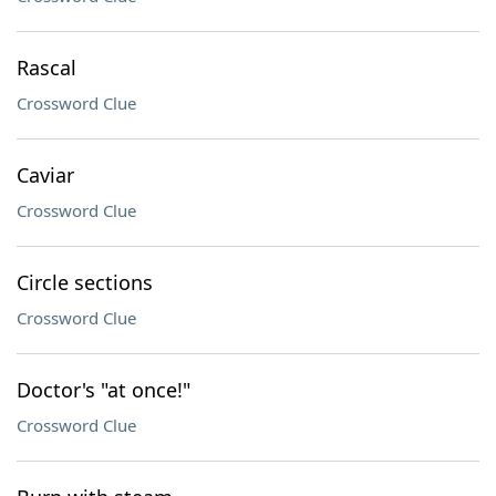
Rascal
Crossword Clue
Caviar
Crossword Clue
Circle sections
Crossword Clue
Doctor's "at once!"
Crossword Clue