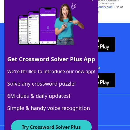
owners. These trademark owners are not affiliated with, and do not endorse and/or
sponsor, LoveToKnow®, its products or its websites, including
yourdictionary.com
. Use of
this trademark on
yourdictionary.com
is for informational purposes only.
Download WordFinder App
Get Crossword Solver Plus App
Download Crossword Solver + App
We’re thrilled to introduce our new app!
Solve any crossword puzzle!
6M clues & daily updates!
Follow Us
Simple & handy voice recognition
Try Crossword Solver Plus