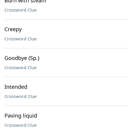
Burn with steam
Crossword Clue
Creepy
Crossword Clue
Goodbye (Sp.)
Crossword Clue
Intended
Crossword Clue
Paving liquid
Crossword Clue