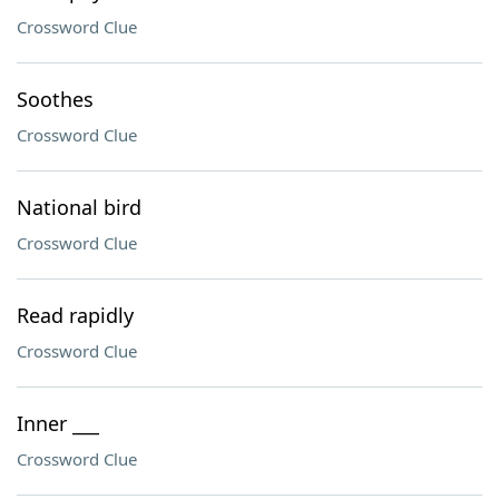
Crossword Clue
Soothes
Crossword Clue
National bird
Crossword Clue
Read rapidly
Crossword Clue
Inner ___
Crossword Clue