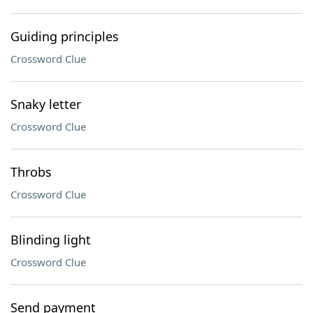
Guiding principles
Crossword Clue
Snaky letter
Crossword Clue
Throbs
Crossword Clue
Blinding light
Crossword Clue
Send payment