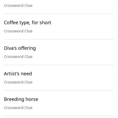
Crossword Clue
Coffee type, for short
Crossword Clue
Diva's offering
Crossword Clue
Artist's need
Crossword Clue
Breeding horse
Crossword Clue