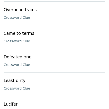
Overhead trains
Crossword Clue
Came to terms
Crossword Clue
Defeated one
Crossword Clue
Least dirty
Crossword Clue
Lucifer