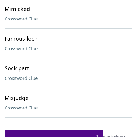
Mimicked
Crossword Clue
Famous loch
Crossword Clue
Sock part
Crossword Clue
Misjudge
Crossword Clue
SCRABBLE® and WORDS WITH FRIENDS® are the property of their respective trademark