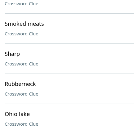
Crossword Clue
Smoked meats
Crossword Clue
Sharp
Crossword Clue
Rubberneck
Crossword Clue
Ohio lake
Crossword Clue