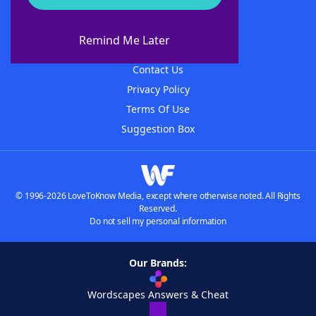
About WordFinder
About The WordFinder App
Remind Me Later
Advertisers
Contact Us
Privacy Policy
Terms Of Use
Suggestion Box
© 1996-2026 LoveToKnow Media, except where otherwise noted. All Rights
Reserved.
Do not sell my personal information
Our Brands:
Wordscapes Answers & Cheat