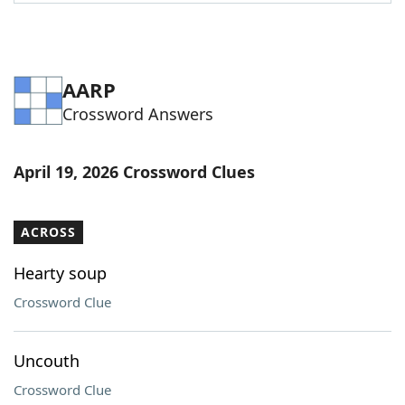
Word List
Maker
Blog
AARP
Crossword Answers
Our Brands
April 19, 2026 Crossword Clues
ACROSS
Hearty soup
Crossword Clue
Uncouth
Crossword Clue