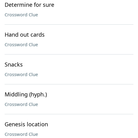
Determine for sure
Crossword Clue
Hand out cards
Crossword Clue
Snacks
Crossword Clue
Middling (hyph.)
Crossword Clue
Genesis location
Crossword Clue