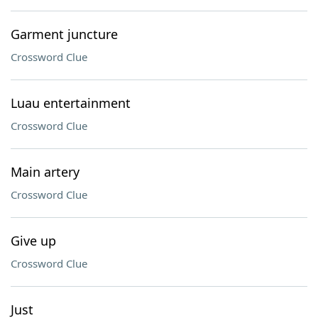
Garment juncture
Crossword Clue
Luau entertainment
Crossword Clue
Main artery
Crossword Clue
Give up
Crossword Clue
Just