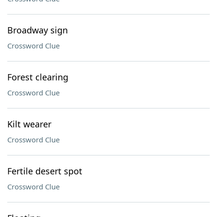
Broadway sign
Crossword Clue
Forest clearing
Crossword Clue
Kilt wearer
Crossword Clue
Fertile desert spot
Crossword Clue