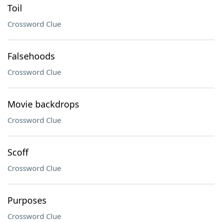
Toil
Crossword Clue
Falsehoods
Crossword Clue
Movie backdrops
Crossword Clue
Scoff
Crossword Clue
Purposes
Crossword Clue