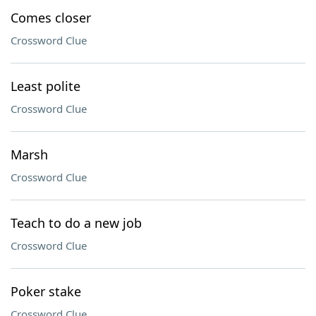
Comes closer
Crossword Clue
Least polite
Crossword Clue
Marsh
Crossword Clue
Teach to do a new job
Crossword Clue
Poker stake
Crossword Clue