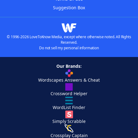
Suggestion Box
© 1996-2026 LoveToKnow Media, except where otherwise noted. All Rights
Reserved.
Do not sell my personal information
Our Brands:
Wordscapes Answers & Cheat
Crossword Helper
WordList Finder
Simply Scrabble
Crossplay Captain