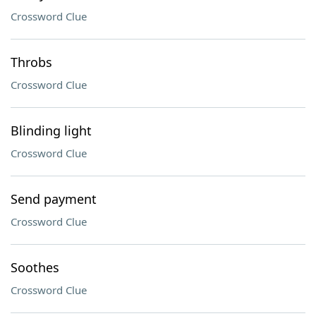
Crossword Clue
Throbs
Crossword Clue
Blinding light
Crossword Clue
Send payment
Crossword Clue
Soothes
Crossword Clue