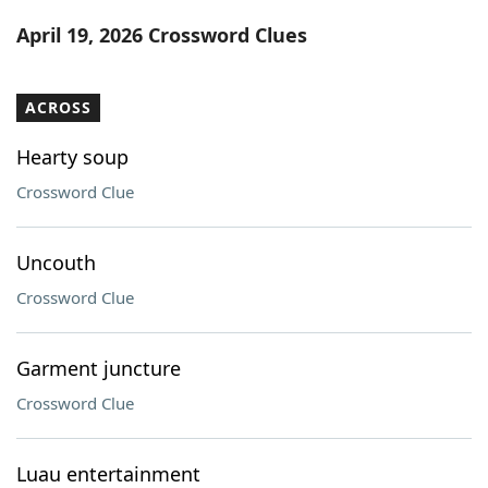
Word List
Maker
April 19, 2026 Crossword Clues
Blog
ACROSS
Our Brands
Hearty soup
Crossword Clue
Uncouth
Crossword Clue
Garment juncture
Crossword Clue
Luau entertainment