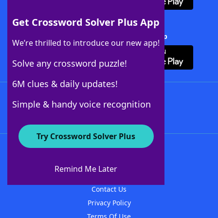
Get Crossword Solver Plus App
Download Crossword Solver + App
We’re thrilled to introduce our new app!
Solve any crossword puzzle!
6M clues & daily updates!
Follow Us
Simple & handy voice recognition
Try Crossword Solver Plus
About WordFinder
About The WordFinder App
Remind Me Later
Advertisers
Contact Us
Privacy Policy
Terms Of Use