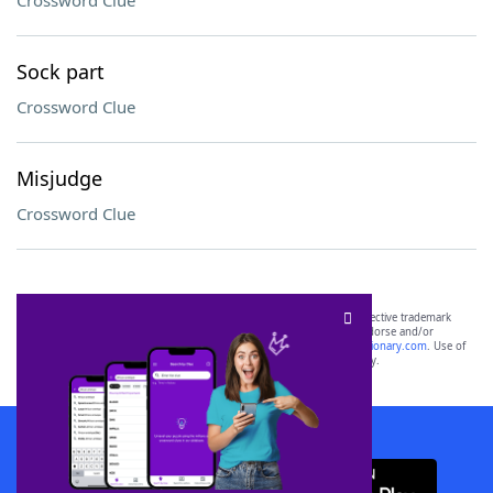
Crossword Clue
Sock part
Crossword Clue
Misjudge
Crossword Clue
SCRABBLE® and WORDS WITH FRIENDS® are the property of their respective trademark
owners. These trademark owners are not affiliated with, and do not endorse and/or
sponsor, LoveToKnow®, its products or its websites, including
yourdictionary.com
. Use of
this trademark on
yourdictionary.com
is for informational purposes only.
Download WordFinder App