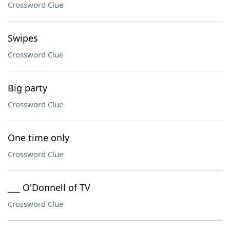
Crossword Clue
Swipes
Crossword Clue
Big party
Crossword Clue
One time only
Crossword Clue
___ O'Donnell of TV
Crossword Clue