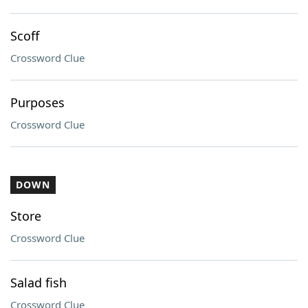
Scoff
Crossword Clue
Purposes
Crossword Clue
DOWN
Store
Crossword Clue
Salad fish
Crossword Clue