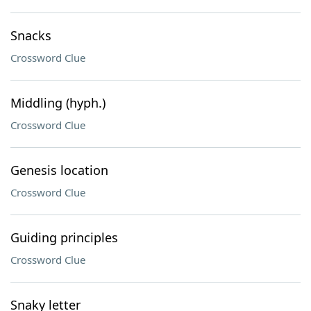
Snacks
Crossword Clue
Middling (hyph.)
Crossword Clue
Genesis location
Crossword Clue
Guiding principles
Crossword Clue
Snaky letter