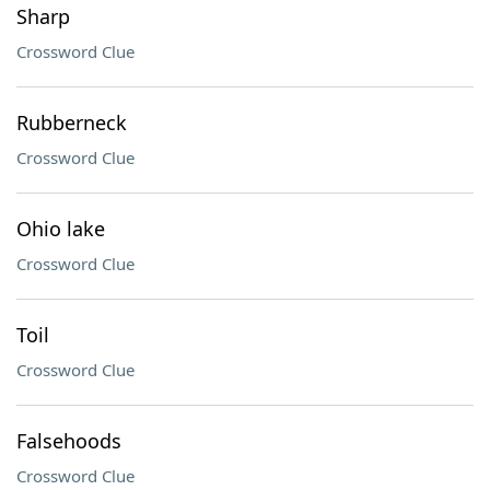
Sharp
Crossword Clue
Rubberneck
Crossword Clue
Ohio lake
Crossword Clue
Toil
Crossword Clue
Falsehoods
Crossword Clue