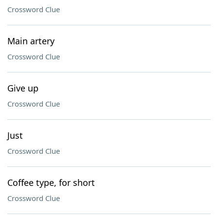
Crossword Clue
Main artery
Crossword Clue
Give up
Crossword Clue
Just
Crossword Clue
Coffee type, for short
Crossword Clue