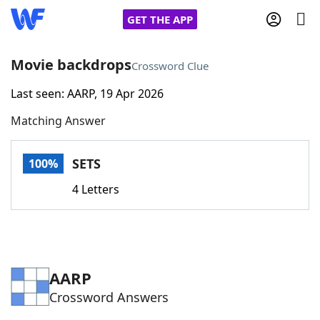
GET THE APP
Movie backdrops
Crossword Clue
Last seen: AARP, 19 Apr 2026
Home
Matching Answer
Words With Friends
Cheat
SETS
100%
NYT Crossplay Cheat
4 Letters
Scrabble
Helpers
Today's NYT Games
Hints & Answers
AARP
Crossword Answers
Word Games
Helpers