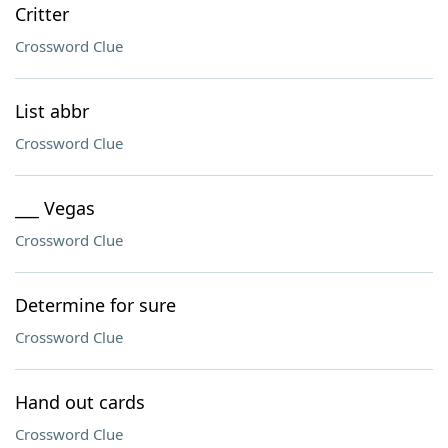
Critter
Crossword Clue
List abbr
Crossword Clue
___ Vegas
Crossword Clue
Determine for sure
Crossword Clue
Hand out cards
Crossword Clue