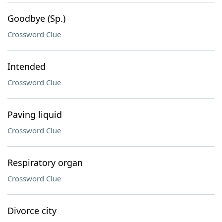
Goodbye (Sp.)
Crossword Clue
Intended
Crossword Clue
Paving liquid
Crossword Clue
Respiratory organ
Crossword Clue
Divorce city