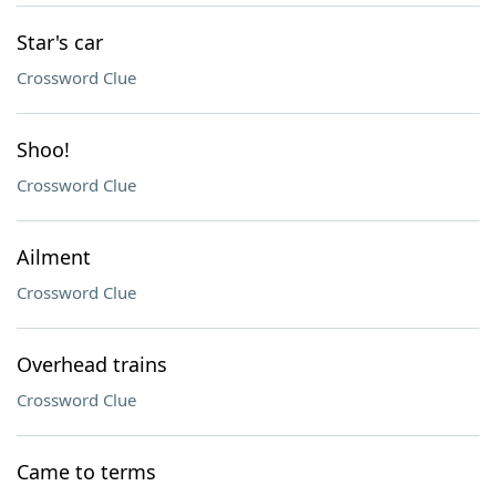
Star's car
Crossword Clue
Shoo!
Crossword Clue
Ailment
Crossword Clue
Overhead trains
Crossword Clue
Came to terms