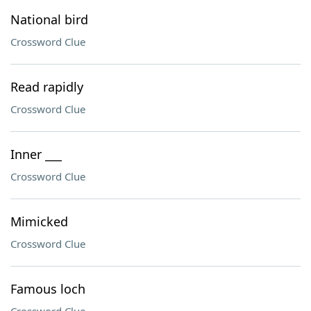
National bird
Crossword Clue
Read rapidly
Crossword Clue
Inner ___
Crossword Clue
Mimicked
Crossword Clue
Famous loch