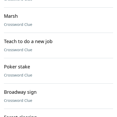
Marsh
Crossword Clue
Teach to do a new job
Crossword Clue
Poker stake
Crossword Clue
Broadway sign
Crossword Clue