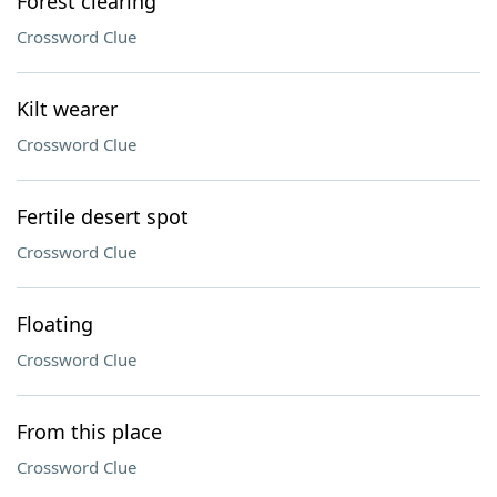
Forest clearing
Crossword Clue
Kilt wearer
Crossword Clue
Fertile desert spot
Crossword Clue
Floating
Crossword Clue
From this place
Crossword Clue