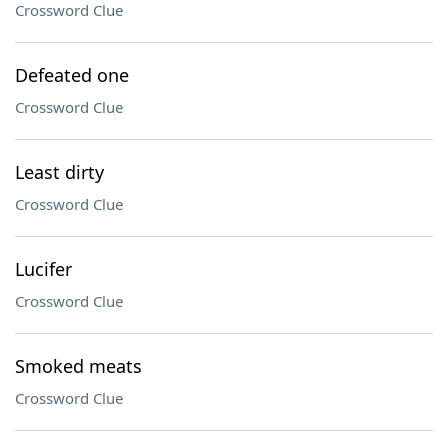
Crossword Clue
Defeated one
Crossword Clue
Least dirty
Crossword Clue
Lucifer
Crossword Clue
Smoked meats
Crossword Clue