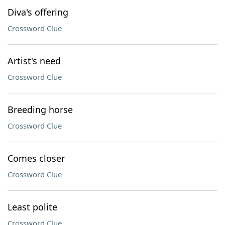
Diva's offering
Crossword Clue
Artist's need
Crossword Clue
Breeding horse
Crossword Clue
Comes closer
Crossword Clue
Least polite
Crossword Clue