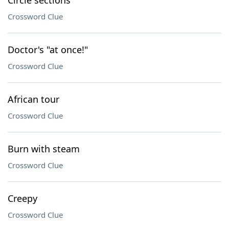
Circle sections
Crossword Clue
Doctor's "at once!"
Crossword Clue
African tour
Crossword Clue
Burn with steam
Crossword Clue
Creepy
Crossword Clue