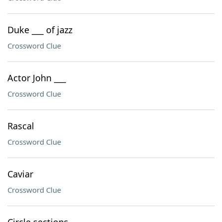
Duke ___ of jazz
Crossword Clue
Actor John ___
Crossword Clue
Rascal
Crossword Clue
Caviar
Crossword Clue